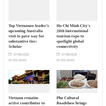
Assembly and Speaker of the House of
Representatives of Thailand Sophon Zaram in
Hanoi on August 7.
Top Vietnamse leader’s
Ho Chi Minh City's
upcoming Australia
20th international
visit to pave way for
tourism expo to
substantive ties:
spotlight global
Scholar
connectivity
07/08/2026
07/08/2026
IN THE NEWS
IN THE NEWS
Vietnam remains
Pho Cultural
active contributor to
Roadshow brings