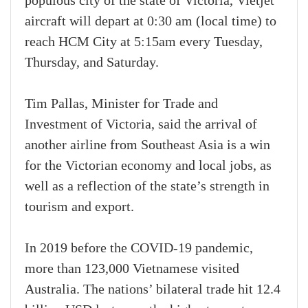
populous city of the state of Victoria, Vietjet
aircraft will depart at 0:30 am (local time) to
reach HCM City at 5:15am every Tuesday,
Thursday, and Saturday.
Tim Pallas, Minister for Trade and
Investment of Victoria, said the arrival of
another airline from Southeast Asia is a win
for the Victorian economy and local jobs, as
well as a reflection of the state’s strength in
tourism and export.
In 2019 before the COVID-19 pandemic,
more than 123,000 Vietnamese visited
Australia. The nations’ bilateral trade hit 12.4