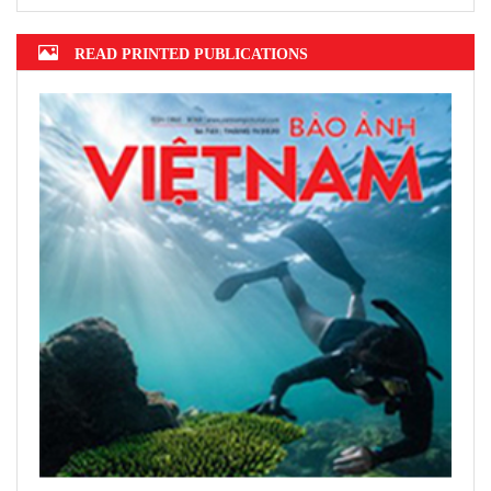
2022 announced
Hanoi finalizes design of $375m Tran
Hung Dao Bridge
READ PRINTED PUBLICATIONS