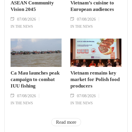
ASEAN Community
Vietnam’s cuisine to
Vision 2045
European audiences
07/08/2026
07/08/2026
IN THE NEWS
IN THE NEWS
Ca Mau launches peak
Vietnam remains key
campaign to combat
market for Polish food
IUU fishing
producers
07/08/2026
07/08/2026
IN THE NEWS
IN THE NEWS
Read more