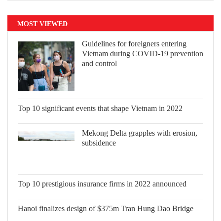
MOST VIEWED
Guidelines for foreigners entering
Vietnam during COVID-19 prevention
and control
Top 10 significant events that shape
Vietnam in 2022
Mekong Delta grapples with erosion,
subsidence
Top 10 prestigious insurance firms in