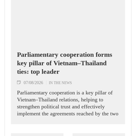
Parliamentary cooperation forms
key pillar of Vietnam–Thailand
ties: top leader
07/08/2026
IN THE NEWS
Parliamentary cooperation is a key pillar of
Vietnam–Thailand relations, helping to
strengthen political trust and effectively
implement the agreements reached by the two
countries' high-ranking leaders, Party General
Secretary and State President To Lam said
while receiving President of the National