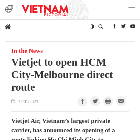
In the News
Vietjet to open HCM
City-Melbourne direct
route
12/01/2023
Vietjet Air, Vietnam’s largest private
carrier, has announced its opening of a
route linking Ho Chi Minh City to