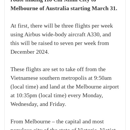
Melbourne of Australia starting March 31.
At first, there will be three flights per week
using Airbus wide-body aircraft A330, and
this will be raised to seven per week from
December 2024.
These flights are set to take off from the
Vietnamese southern metropolis at 9:50am
(local time) and land at the Melbourne airport
at 10:35pm (local time) every Monday,
Wednesday, and Friday.
From Melbourne – the capital and most