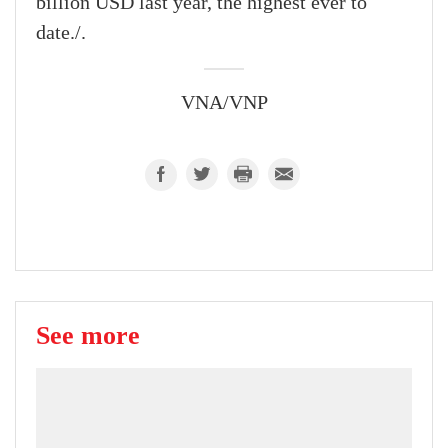
billion USD last year, the highest ever to
date./.
VNA/VNP
See more