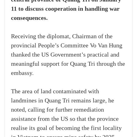
11 to discuss cooperation in handling war
consequences.
Receiving the diplomat, Chairman of the
provincial People’s Committee Vo Van Hung
thanked the US Government’s practical and
meaningful support for Quang Tri through the
embassy.
The area of land contaminated with
landmines in Quang Tri remains large, he
noted, calling for further remediation
assistance from the US so that the province
realise its goal of becoming the first locality