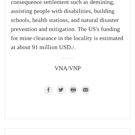
consequence settlement such as demining,
assisting people with disabilities, building
schools, health stations, and natural disaster
prevention and mitigation. The US's funding
for mine clearance in the locality is estimated
at about 91 million USD./.
VNA/VNP