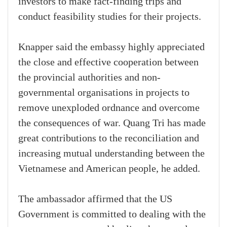
investors to make fact-finding trips and
conduct feasibility studies for their projects.
Knapper said the embassy highly appreciated
the close and effective cooperation between
the provincial authorities and non-
governmental organisations in projects to
remove unexploded ordnance and overcome
the consequences of war. Quang Tri has made
great contributions to the reconciliation and
increasing mutual understanding between the
Vietnamese and American people, he added.
The ambassador affirmed that the US
Government is committed to dealing with the