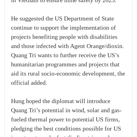
in Vietnam to ensure mine safety by 2025.
He suggested the US Department of State
continue to support the implementation of
projects benefiting people with disabilities
and those infected with Agent Orange/dioxin.
Quang Tri wants to further receive the US’s
humanitarian programmes and projects that
aid its rural socio-economic development, the
official added.
Hung hoped the diplomat will introduce
Quang Tri’s potential in wind, solar and gas-
fueled thermal power to potential US firms,
pledging the best conditions possible for US