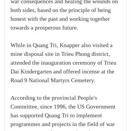
war consequences and healing the wounds on
both sides, based on the principle of being
honest with the past and working together
towards a prosperous future.
While in Quang Tri, Knapper also visited a
mine disposal site in Trieu Phong district,
attended the inauguration ceremony of Trieu
Dai Kindergarten and offered incense at the
Road 9 National Martyrs Cemetery.
According to the provincial People's
Committee, since 1996, the US Government
has supported Quang Tri to implement
programmes and projects in the field of war