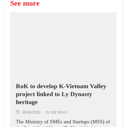
See more
RoK to develop K-Vietnam Valley
project linked to Ly Dynasty
heritage
08/08/2026
IN THE NEWS
The Ministry of SMEs and Startups (MSS) of