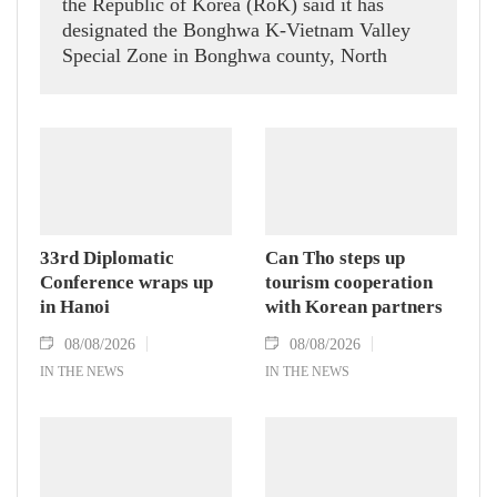
the Republic of Korea (RoK) said it has
designated the Bonghwa K-Vietnam Valley
Special Zone in Bonghwa county, North
Gyeongsang province, following the 60th
meeting of the Committee on Special
Economic Zones for Specialized Regional
Development on August 6.
33rd Diplomatic
Can Tho steps up
Conference wraps up
tourism cooperation
in Hanoi
with Korean partners
08/08/2026
08/08/2026
IN THE NEWS
IN THE NEWS