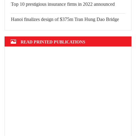
Mekong Delta grapples with erosion, subsidence
Top 10 prestigious insurance firms in 2022 announced
Hanoi finalizes design of $375m Tran Hung Dao Bridge
READ PRINTED PUBLICATIONS