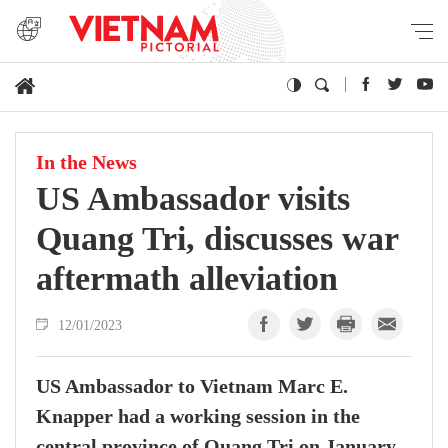
In the News
US Ambassador visits
Quang Tri, discusses war
aftermath alleviation
12/01/2023
US Ambassador to Vietnam Marc E.
Knapper had a working session in the
central province of Quang Tri on January