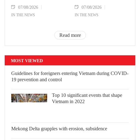
07/08/2026
07/08/2026
IN THE NEWS
IN THE NEWS
Read more
MOST VIEWED
Guidelines for foreigners entering
Vietnam during COVID-19 prevention
and control
Top 10 significant events that shape
Vietnam in 2022