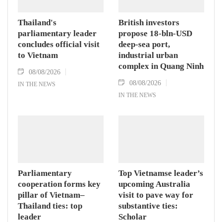
Thailand's
British investors
parliamentary leader
propose 18-bln-USD
concludes official visit
deep-sea port,
to Vietnam
industrial urban
complex in Quang Ninh
08/08/2026
08/08/2026
IN THE NEWS
IN THE NEWS
Parliamentary
Top Vietnamse leader’s
cooperation forms key
upcoming Australia
pillar of Vietnam–
visit to pave way for
Thailand ties: top
substantive ties:
leader
Scholar