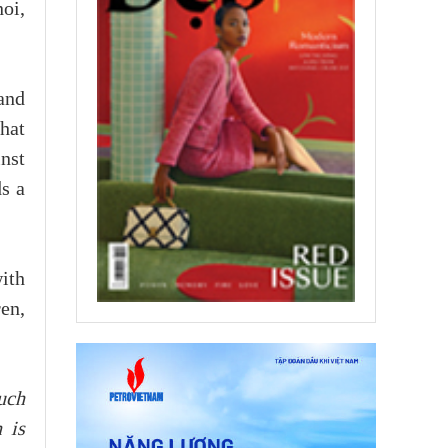
noi,
and
hat
inst
s a
ith
en,
uch
 is