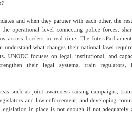
n?
dates and when they partner with each other, the resu
he operational level connecting police forces, shar
ons across borders in real time. The Inter-Parliament
 understand what changes their national laws require
s. UNODC focuses on legal, institutional, and capac
trengthen their legal systems, train regulators, 
reas such as joint awareness raising campaigns, train
egislators and law enforcement, and developing com
legislation in place is not enough if not adequately 