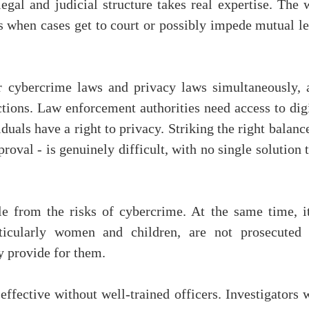
legal and judicial structure takes real expertise. The
s when cases get to court or possibly impede mutual le
r cybercrime laws and privacy laws simultaneously, 
ections. Law enforcement authorities need access to dig
duals have a right to privacy. Striking the right balanc
roval - is genuinely difficult, with no single solution 
le from the risks of cybercrime. At the same time, it
articularly women and children, are not prosecuted 
ly provide for them.
effective without well-trained officers. Investigators