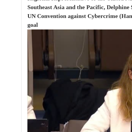
Southeast Asia and the Pacific, Delphine
UN Convention against Cybercrime (Hanoi 
goal