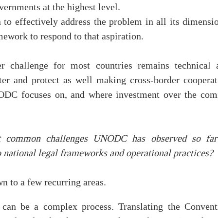
vernments at the highest level.
 to effectively address the problem in all its dimensi
ework to respond to that aspiration.
ger challenge for most countries remains technical 
eter and protect as well making cross-border cooperat
UNODC focuses on, and where investment over the com
t common challenges UNODC has observed so far
o national legal frameworks and operational practices?
 to a few recurring areas.
l can be a complex process. Translating the Convent