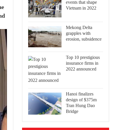
events that shape
he
Vietnam in 2022
nd
Mekong Delta
grapples with
erosion, subsidence
Top 10 prestigious
insurance firms in
2022 announced
Hanoi finalizes
design of $375m
Tran Hung Dao
Bridge