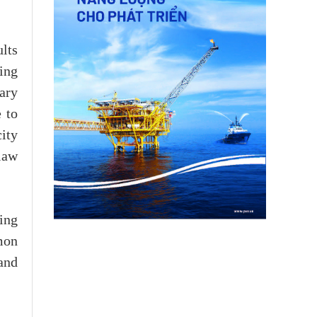
lts
ing
ary
 to
ity
law
ing
mon
and