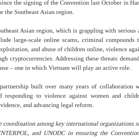
 since the signing of the Convention last October in Ha
r the Southeast Asian region.
utheast Asian region, which is grappling with serious 
lude large-scale online scams, criminal compounds t
xploitation, and abuse of children online, violence aga
gh cryptocurrencies. Addressing these threats demand
onse – one in which Vietnam will play an active role.
artnership built over many years of collaboration w
d responding to violence against women and childr
evidence, and advancing legal reform.
coordination among key international organizations s
, INTERPOL, and UNODC in ensuring the Convention