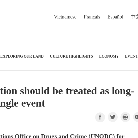
Vietnamese
Français
Español
中
EXPLORING OUR LAND
CULTURE HIGHLIGHTS
ECONOMY
EVENT
n should be treated as long-
ngle event
Nations Office on Drugs and Crime (UNODC) for