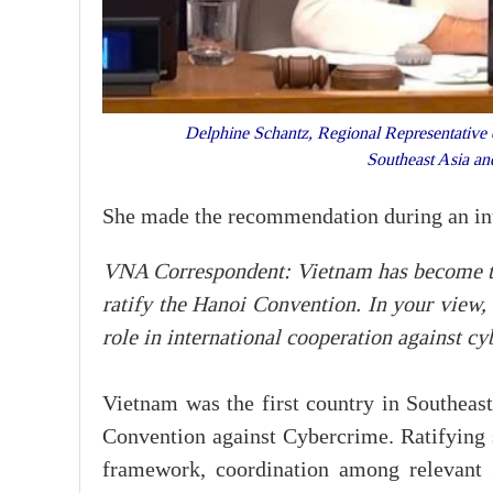
Delphine Schantz, Regional Representative
Southeast Asia 
She made the recommendation during an in
VNA Correspondent: Vietnam has become the 
ratify the Hanoi Convention. In your view,
role in international cooperation against c
Vietnam was the first country in Southeast
Convention against Cybercrime. Ratifying s
framework, coordination among relevant 