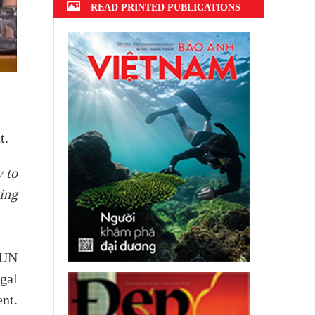
READ PRINTED PUBLICATIONS
t.
 to
ing
e UN
gal
nt.