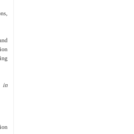
ons,
and
ion
ing
 in
ion