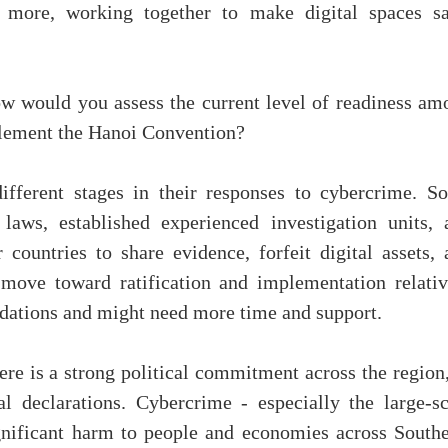
nd more, working together to make digital spaces sa
 would you assess the current level of readiness am
plement the Hanoi Convention?
different stages in their responses to cybercrime. S
laws, established experienced investigation units, 
countries to share evidence, forfeit digital assets, 
 move toward ratification and implementation relativ
undations and might need more time and support.
re is a strong political commitment across the region,
 declarations. Cybercrime - especially the large-sc
gnificant harm to people and economies across Southe