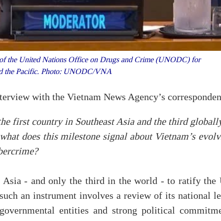
 of the United Nations Office on Drugs and Crime (UNODC) for
and the Pacific. Photo: UNODC/VNA
terview with the Vietnam News Agency’s corresponden
first country in Southeast Asia and the third globally
 what does this milestone signal about Vietnam’s evolv
ybercrime?
 Asia - and only the third in the world - to ratify th
uch an instrument involves a review of its national le
governmental entities and strong political commitme