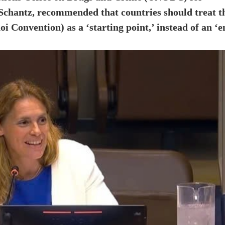
 Schantz, recommended that countries should treat t
Convention) as a ‘starting point,’ instead of an ‘e