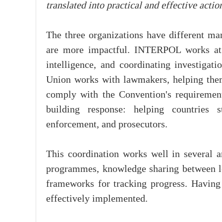
translated into practical and effective actio
The three organizations have different man
are more impactful. INTERPOL works at t
intelligence, and coordinating investigati
Union works with lawmakers, helping them
comply with the Convention's requirement
building response: helping countries s
enforcement, and prosecutors.
This coordination works well in several a
programmes, knowledge sharing between l
frameworks for tracking progress. Having 
effectively implemented.