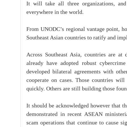
It will take all three organizations, a
everywhere in the world.
From UNODC’s regional vantage point, how
Southeast Asian countries to ratify and im
Across Southeast Asia, countries are at 
already have adopted robust cybercrime 
developed bilateral agreements with other 
cooperate on cases. Those countries will
quickly. Others are still building those fo
It should be acknowledged however that the
demonstrated in recent ASEAN ministerial
scam operations that continue to cause si