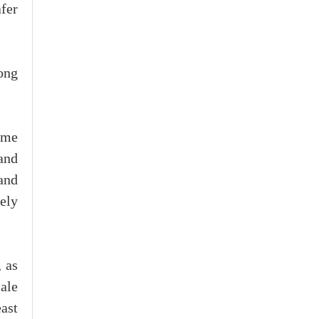
fer
ong
ome
and
and
ely
 as
ale
ast