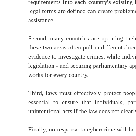
requirements into each country's existing 
legal terms are defined can create problem
assistance.
Second, many countries are updating thei
these two areas often pull in different dir
evidence to investigate crimes, while indivi
legislation - and securing parliamentary app
works for every country.
Third, laws must effectively protect peop
essential to ensure that individuals, p
unintentional acts if the law does not clear
Finally, no response to cybercrime will be 