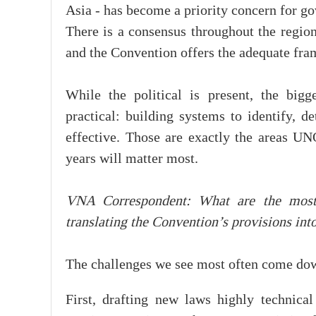
Asia - has become a priority concern for go
There is a consensus throughout the region
and the Convention offers the adequate fram
While the political is present, the big
practical: building systems to identify, d
effective. Those are exactly the areas 
years will matter most.
VNA Correspondent: What are the mos
translating the Convention’s provisions int
The challenges we see most often come down
First, drafting new laws highly technica