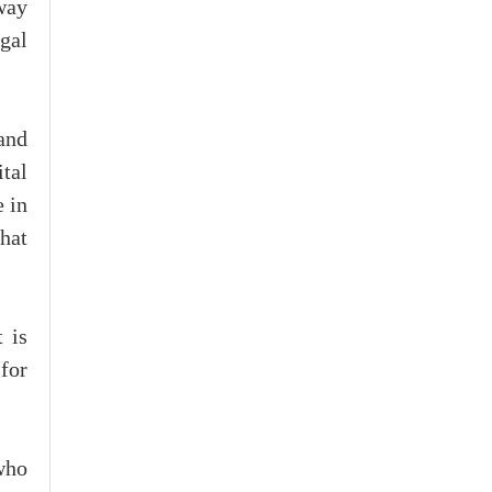
 way
gal
and
ital
e in
that
 is
for
 who