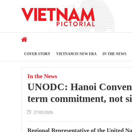
COVER STORY
VIETNAM IN NEW ERA
IN THE NEWS
In the News
UNODC: Hanoi Conventio
term commitment, not si
27/05/2026
Regional Representative of the United 