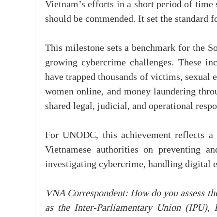
Vietnam’s efforts in a short period of time
should be commended. It set the standard fo
This milestone sets a benchmark for the So
growing cybercrime challenges. These inc
have trapped thousands of victims, sexual e
women online, and money laundering throu
shared legal, judicial, and operational resp
For UNODC, this achievement reflects a p
Vietnamese authorities on preventing an
investigating cybercrime, handling digital 
VNA Correspondent: How do you assess the 
as the Inter-Parliamentary Union (IPU)