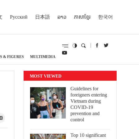
文
Русский
日本語
ລາວ
ភាសាខ្មែរ
한국어
S & FIGURES
MULTIMEDIA
MOST VIEWED
Guidelines for
foreigners entering
Vietnam during
COVID-19
prevention and
control
Top 10 significant