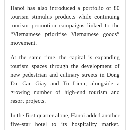
Hanoi has also introduced a portfolio of 80
tourism stimulus products while continuing
tourism promotion campaigns linked to the
“Vietnamese prioritise Vietnamese goods”
movement.
At the same time, the capital is expanding
tourism spaces through the development of
new pedestrian and culinary streets in Dong
Da, Cau Giay and Tu Liem, alongside a
growing number of high-end tourism and
resort projects.
In the first quarter alone, Hanoi added another
five-star hotel to its hospitality market.