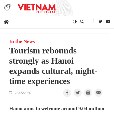
In the News
Tourism rebounds
strongly as Hanoi
expands cultural, night-
time experiences
28/05/2026
Hanoi aims to welcome around 9.04 million