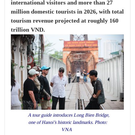
international visitors and more than 27
million domestic tourists in 2026, with total
tourism revenue projected at roughly 160
trillion VND.
A tour guide introduces Long Bien Bridge,
one of Hanoi’s historic landmarks. Photo:
VNA