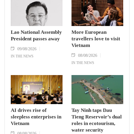
Lao National Assembly
More European
President passes away
travellers love to visit
Vietnam
09/08/2026
08/08/2026
IN THE NEWS
IN THE NEWS
AI drives rise of
Tay Ninh taps Dau
sleepless enterprises in
Tieng Reservoir’s dual
Vietnam
roles in ecotourism,
water security
08/08/2026