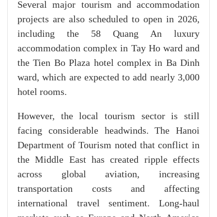
Several major tourism and accommodation
projects are also scheduled to open in 2026,
including the 58 Quang An luxury
accommodation complex in Tay Ho ward and
the Tien Bo Plaza hotel complex in Ba Dinh
ward, which are expected to add nearly 3,000
hotel rooms.
However, the local tourism sector is still
facing considerable headwinds. The Hanoi
Department of Tourism noted that conflict in
the Middle East has created ripple effects
across global aviation, increasing
transportation costs and affecting
international travel sentiment. Long-haul