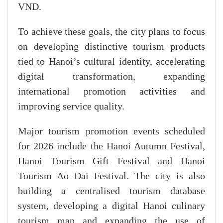
VND.
​To achieve these goals, the city plans to focus
on developing distinctive tourism products
tied to Hanoi’s cultural identity, accelerating
digital transformation, expanding
international promotion activities and
improving service quality.
Major tourism promotion events scheduled
for 2026 include the Hanoi Autumn Festival,
Hanoi Tourism Gift Festival and Hanoi
Tourism Ao Dai Festival. The city is also
building a centralised tourism database
system, developing a digital Hanoi culinary
tourism map and expanding the use of