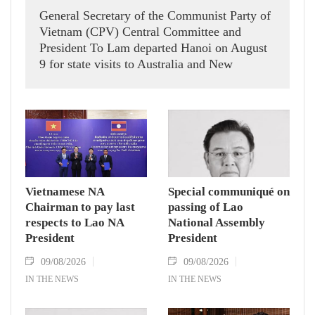
General Secretary of the Communist Party of
Vietnam (CPV) Central Committee and
President To Lam departed Hanoi on August
9 for state visits to Australia and New
Zealand.
Vietnamese NA
Special communiqué on
Chairman to pay last
passing of Lao
respects to Lao NA
National Assembly
President
President
09/08/2026
09/08/2026
IN THE NEWS
IN THE NEWS