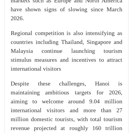
markets such as Europe and North America
have shown signs of slowing since March
2026.
Regional competition is also intensifying as
countries including Thailand, Singapore and
Malaysia continue launching tourism
stimulus measures and incentives to attract
international visitors
Despite these challenges, Hanoi is
maintaining ambitious targets for 2026,
aiming to welcome around 9.04 million
international visitors and more than 27
million domestic tourists, with total tourism
revenue projected at roughly 160 trillion