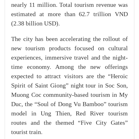
nearly 11 million. Total tourism revenue was
estimated at more than 62.7 trillion VND
(2.38 billion USD).
The city has been accelerating the rollout of
new tourism products focused on cultural
experiences, immersive travel and the night-
time economy. Among the new offerings
expected to attract visitors are the “Heroic
Spirit of Saint Giong” night tour in Soc Son,
Muong Coc community-based tourism in My
Duc, the “Soul of Dong Vu Bamboo” tourism
model in Ung Thien, Red River tourism
routes and the themed “Five City Gates”
tourist train.