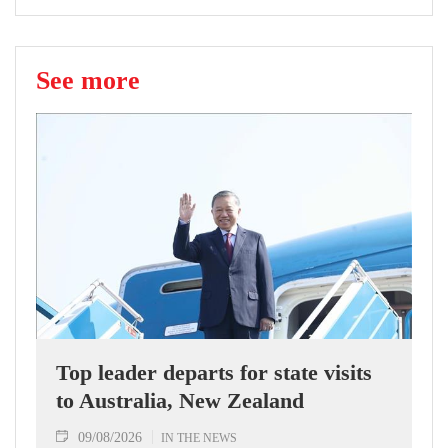
See more
Top leader departs for state visits
to Australia, New Zealand
09/08/2026
IN THE NEWS