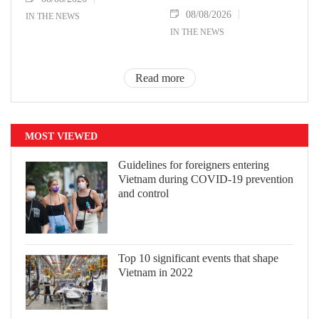
08/08/2026
IN THE NEWS
IN THE NEWS
Read more
MOST VIEWED
Guidelines for foreigners entering
Vietnam during COVID-19 prevention
and control
Top 10 significant events that shape
Vietnam in 2022