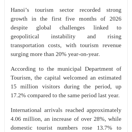
Hanoi’s tourism sector recorded strong
growth in the first five months of 2026
despite global challenges linked to
geopolitical instability and rising
transportation costs, with tourism revenue
surging more than 20% year-on-year.
According to the municipal Department of
Tourism, the capital welcomed an estimated
15 million visitors during the period, up
17.2% compared to the same period last year.
International arrivals reached approximately
4.06 million, an increase of over 28%, while
domestic tourist numbers rose 13.7% to