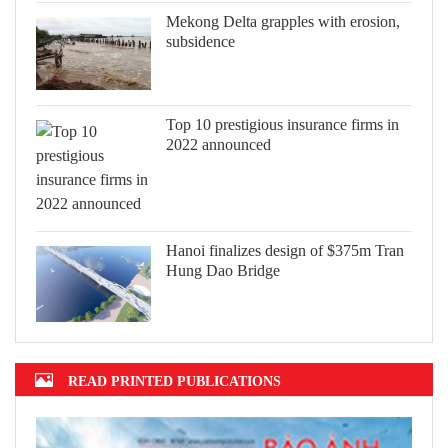
Mekong Delta grapples with erosion,
subsidence
Top 10 prestigious insurance firms in
2022 announced
Hanoi finalizes design of $375m Tran
Hung Dao Bridge
READ PRINTED PUBLICATIONS