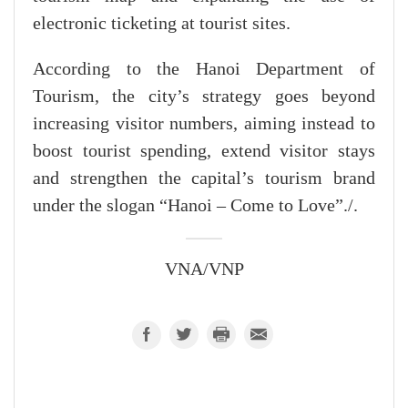
electronic ticketing at tourist sites.
According to the Hanoi Department of
Tourism, the city’s strategy goes beyond
increasing visitor numbers, aiming instead to
boost tourist spending, extend visitor stays
and strengthen the capital’s tourism brand
under the slogan “Hanoi – Come to Love”./.
VNA/VNP