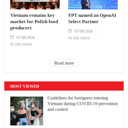
Vietnam remains key
FPT named an OpenAI
market for Polish food
Select Partner
producers
07/08/2026
07/08/2026
IN THE NEWS
IN THE NEWS
Read more
MOST VIEWED
Guidelines for foreigners entering
Vietnam during COVID-19 prevention
and control