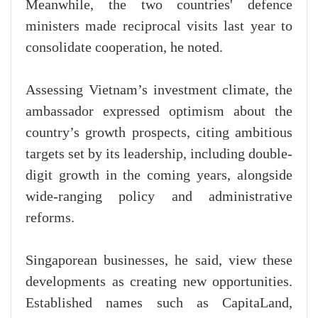
Meanwhile, the two countries' defence
ministers made reciprocal visits last year to
consolidate cooperation, he noted.
Assessing Vietnam’s investment climate, the
ambassador expressed optimism about the
country’s growth prospects, citing ambitious
targets set by its leadership, including double-
digit growth in the coming years, alongside
wide-ranging policy and administrative
reforms.
Singaporean businesses, he said, view these
developments as creating new opportunities.
Established names such as CapitaLand,