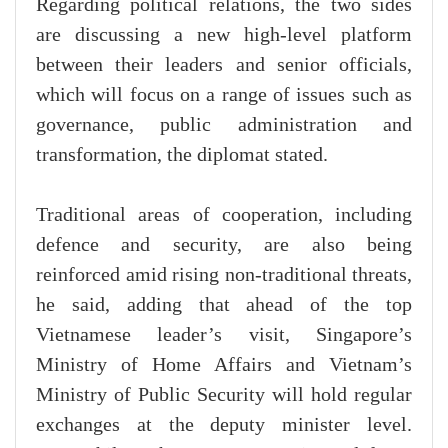
Regarding political relations, the two sides
are discussing a new high-level platform
between their leaders and senior officials,
which will focus on a range of issues such as
governance, public administration and
transformation, the diplomat stated.
Traditional areas of cooperation, including
defence and security, are also being
reinforced amid rising non-traditional threats,
he said, adding that ahead of the top
Vietnamese leader’s visit, Singapore’s
Ministry of Home Affairs and Vietnam’s
Ministry of Public Security will hold regular
exchanges at the deputy minister level.