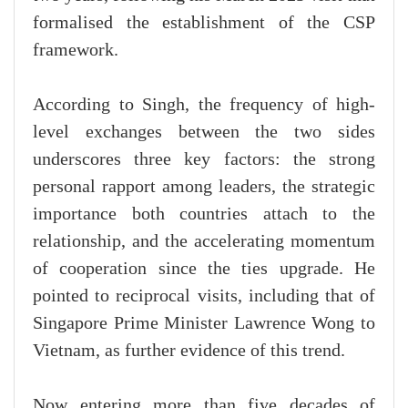
formalised the establishment of the CSP
framework.
According to Singh, the frequency of high-
level exchanges between the two sides
underscores three key factors: the strong
personal rapport among leaders, the strategic
importance both countries attach to the
relationship, and the accelerating momentum
of cooperation since the ties upgrade. He
pointed to reciprocal visits, including that of
Singapore Prime Minister Lawrence Wong to
Vietnam, as further evidence of this trend.
Now entering more than five decades of