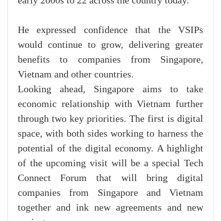
early 2000s to 22 across the country today.
He expressed confidence that the VSIPs
would continue to grow, delivering greater
benefits to companies from Singapore,
Vietnam and other countries.
Looking ahead, Singapore aims to take
economic relationship with Vietnam further
through two key priorities. The first is digital
space, with both sides working to harness the
potential of the digital economy. A highlight
of the upcoming visit will be a special Tech
Connect Forum that will bring digital
companies from Singapore and Vietnam
together and ink new agreements and new