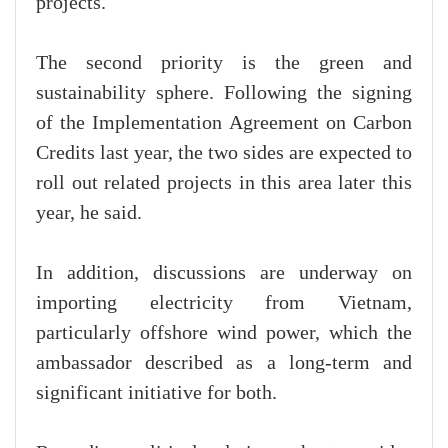
projects.
The second priority is the green and
sustainability sphere. Following the signing
of the Implementation Agreement on Carbon
Credits last year, the two sides are expected to
roll out related projects in this area later this
year, he said.
In addition, discussions are underway on
importing electricity from Vietnam,
particularly offshore wind power, which the
ambassador described as a long-term and
significant initiative for both.