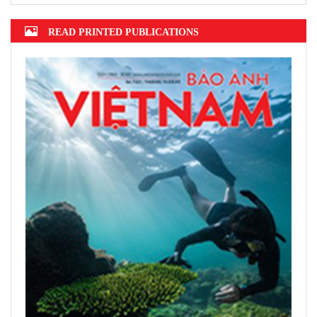
READ PRINTED PUBLICATIONS