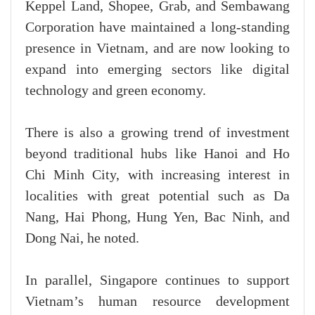
Keppel Land, Shopee, Grab, and Sembawang
Corporation have maintained a long-standing
presence in Vietnam, and are now looking to
expand into emerging sectors like digital
technology and green economy.
There is also a growing trend of investment
beyond traditional hubs like Hanoi and Ho
Chi Minh City, with increasing interest in
localities with great potential such as Da
Nang, Hai Phong, Hung Yen, Bac Ninh, and
Dong Nai, he noted.
In parallel, Singapore continues to support
Vietnam’s human resource development