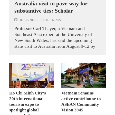
Australia visit to pave way for
substantive ties: Scholar
07/08/2026
IN THE NEWS
Professor Carl Thayer, a Vietnam and
Southeast Asia expert at the University of
New South Wales, has said the upcoming
state visit to Australia from August 9-12 by
Party General Secretary and State President
To Lam carries signficance, coming as both
nations actively roll out their Comprehensive
Strategic Partnership and fulfill their
commitment to an annual high‑level meeting
schedule.
Ho Chi Minh City's
Vietnam remains
20th international
active contributor to
tourism expo to
ASEAN Community
spotlight global
Vision 2045