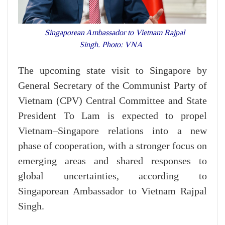
Singaporean Ambassador to Vietnam Rajpal
Singh. Photo: VNA
The upcoming state visit to Singapore by
General Secretary of the Communist Party of
Vietnam (CPV) Central Committee and State
President To Lam is expected to propel
Vietnam–Singapore relations into a new
phase of cooperation, with a stronger focus on
emerging areas and shared responses to
global uncertainties, according to
Singaporean Ambassador to Vietnam Rajpal
Singh.