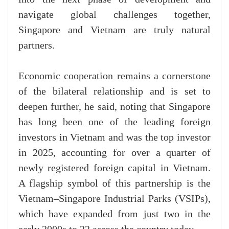
navigate global challenges together,
Singapore and Vietnam are truly natural
partners.
Economic cooperation remains a cornerstone
of the bilateral relationship and is set to
deepen further, he said, noting that Singapore
has long been one of the leading foreign
investors in Vietnam and was the top investor
in 2025, accounting for over a quarter of
newly registered foreign capital in Vietnam.
A flagship symbol of this partnership is the
Vietnam–Singapore Industrial Parks (VSIPs),
which have expanded from just two in the