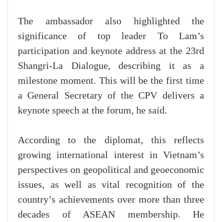
The ambassador also highlighted the
significance of top leader To Lam’s
participation and keynote address at the 23rd
Shangri-La Dialogue, describing it as a
milestone moment. This will be the first time
a General Secretary of the CPV delivers a
keynote speech at the forum, he said.
According to the diplomat, this reflects
growing international interest in Vietnam’s
perspectives on geopolitical and geoeconomic
issues, as well as vital recognition of the
country’s achievements over more than three
decades of ASEAN membership. He