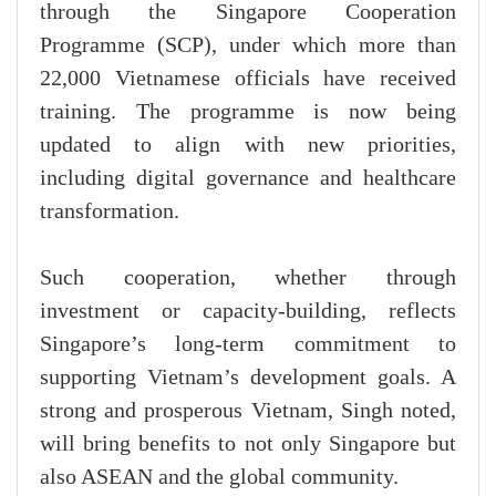
through the Singapore Cooperation
Programme (SCP), under which more than
22,000 Vietnamese officials have received
training. The programme is now being
updated to align with new priorities,
including digital governance and healthcare
transformation.
Such cooperation, whether through
investment or capacity-building, reflects
Singapore’s long-term commitment to
supporting Vietnam’s development goals. A
strong and prosperous Vietnam, Singh noted,
will bring benefits to not only Singapore but
also ASEAN and the global community.