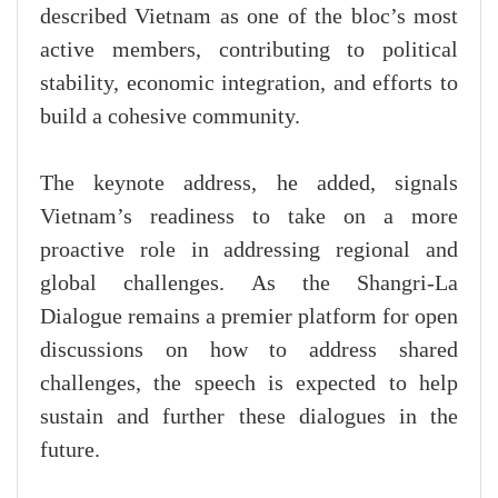
described Vietnam as one of the bloc’s most
active members, contributing to political
stability, economic integration, and efforts to
build a cohesive community.
The keynote address, he added, signals
Vietnam’s readiness to take on a more
proactive role in addressing regional and
global challenges. As the Shangri-La
Dialogue remains a premier platform for open
discussions on how to address shared
challenges, the speech is expected to help
sustain and further these dialogues in the
future.