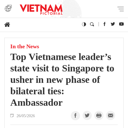
In the News
Top Vietnamese leader’s
state visit to Singapore to
usher in new phase of
bilateral ties:
Ambassador
26/05/2026