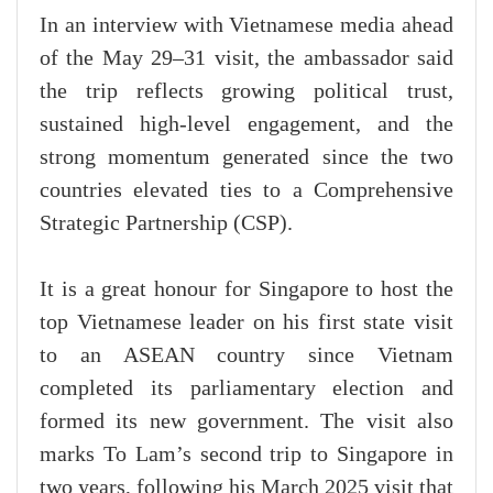
In an interview with Vietnamese media ahead
of the May 29–31 visit, the ambassador said
the trip reflects growing political trust,
sustained high-level engagement, and the
strong momentum generated since the two
countries elevated ties to a Comprehensive
Strategic Partnership (CSP).
It is a great honour for Singapore to host the
top Vietnamese leader on his first state visit
to an ASEAN country since Vietnam
completed its parliamentary election and
formed its new government. The visit also
marks To Lam’s second trip to Singapore in
two years, following his March 2025 visit that