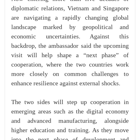
diplomatic relations, Vietnam and Singapore
are navigating a rapidly changing global
landscape marked by geopolitical and
economic uncertainties. Against this
backdrop, the ambassador said the upcoming
visit will help shape a “next phase” of
cooperation, where the two countries work
more closely on common challenges to
enhance resilience against external shocks.
The two sides will step up cooperation in
emerging areas such as the digital economy
and advanced manufacturing, alongside
higher education and training. As they move
into the next phase of development and