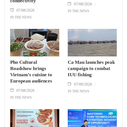
connectivity
07/08/2026
07/08/2026
IN THE NEWS
IN THE NEWS
Pho Cultural
Ca Mau launches peak
Roadshow brings
campaign to combat
Vietnam’s cuisine to
IUU fishing
European audiences
07/08/2026
07/08/2026
IN THE NEWS
IN THE NEWS