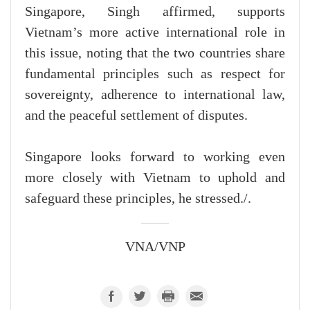
Singapore, Singh affirmed, supports
Vietnam’s more active international role in
this issue, noting that the two countries share
fundamental principles such as respect for
sovereignty, adherence to international law,
and the peaceful settlement of disputes.
Singapore looks forward to working even
more closely with Vietnam to uphold and
safeguard these principles, he stressed./.
VNA/VNP