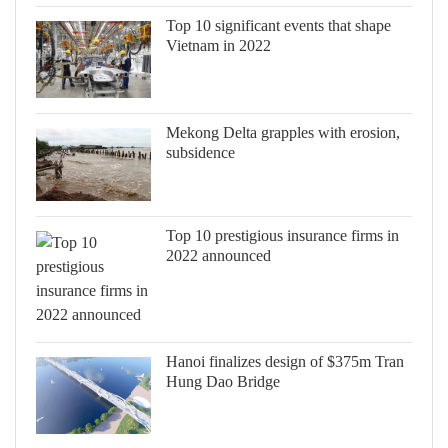
Top 10 significant events that shape
Vietnam in 2022
Mekong Delta grapples with erosion,
subsidence
Top 10 prestigious insurance firms in
2022 announced
Hanoi finalizes design of $375m Tran
Hung Dao Bridge