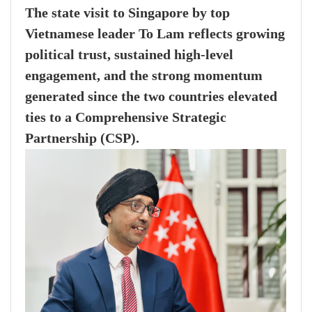
The state visit to Singapore by top
Vietnamese leader To Lam reflects growing
political trust, sustained high-level
engagement, and the strong momentum
generated since the two countries elevated
ties to a Comprehensive Strategic
Partnership (CSP).