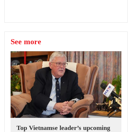
See more
Top Vietnamse leader’s upcoming