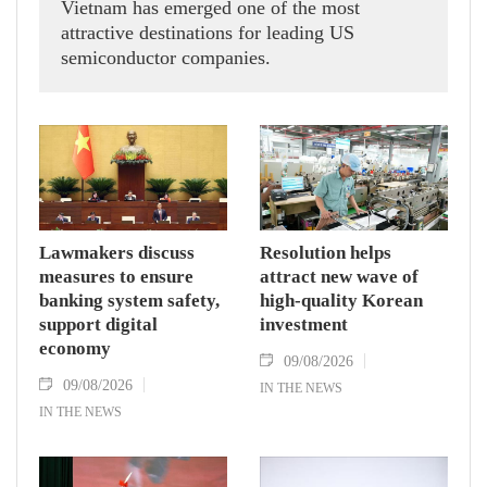
Vietnam has emerged one of the most
attractive destinations for leading US
semiconductor companies.
Lawmakers discuss
Resolution helps
measures to ensure
attract new wave of
banking system safety,
high-quality Korean
support digital
investment
economy
09/08/2026
09/08/2026
IN THE NEWS
IN THE NEWS