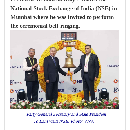
National Stock Exchange of India (NSE) in
Mumbai where he was invited to perform
the ceremonial bell-ringing.
Party General Secretary and State President
To Lam visits NSE. Photo: VNA