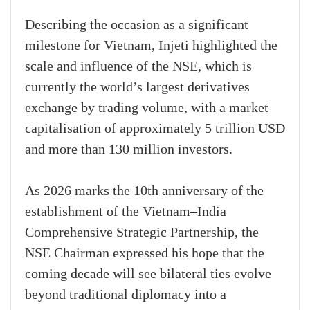
Describing the occasion as a significant
milestone for Vietnam, Injeti highlighted the
scale and influence of the NSE, which is
currently the world’s largest derivatives
exchange by trading volume, with a market
capitalisation of approximately 5 trillion USD
and more than 130 million investors.
As 2026 marks the 10th anniversary of the
establishment of the Vietnam–India
Comprehensive Strategic Partnership, the
NSE Chairman expressed his hope that the
coming decade will see bilateral ties evolve
beyond traditional diplomacy into a