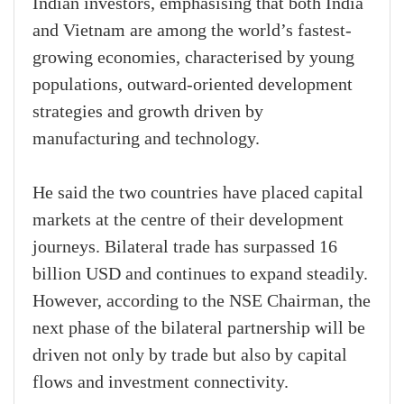
Indian investors, emphasising that both India
and Vietnam are among the world’s fastest-
growing economies, characterised by young
populations, outward-oriented development
strategies and growth driven by
manufacturing and technology.
He said the two countries have placed capital
markets at the centre of their development
journeys. Bilateral trade has surpassed 16
billion USD and continues to expand steadily.
However, according to the NSE Chairman, the
next phase of the bilateral partnership will be
driven not only by trade but also by capital
flows and investment connectivity.