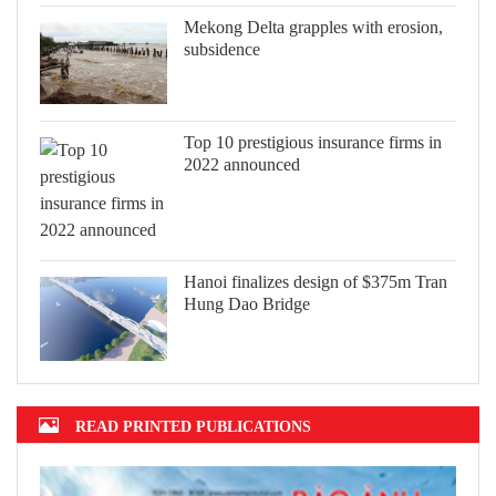
Mekong Delta grapples with erosion,
subsidence
Top 10 prestigious insurance firms in
2022 announced
Hanoi finalizes design of $375m Tran
Hung Dao Bridge
READ PRINTED PUBLICATIONS