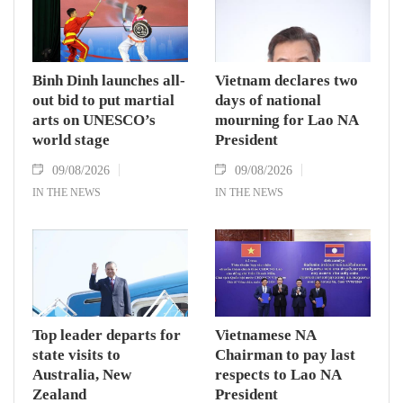
Binh Dinh launches all-
Vietnam declares two
out bid to put martial
days of national
arts on UNESCO’s
mourning for Lao NA
world stage
President
09/08/2026
09/08/2026
IN THE NEWS
IN THE NEWS
Top leader departs for
Vietnamese NA
state visits to
Chairman to pay last
Australia, New
respects to Lao NA
Zealand
President