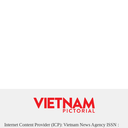
Internet Content Provider (ICP): Vietnam News Agency ISSN :