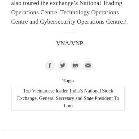
also toured the exchange’s National Trading
Operations Centre, Technology Operations
Centre and Cybersecurity Operations Centre./.
VNA/VNP
Tags:
Top Vietnamese leader, India’s National Stock
Exchange, General Secretary and State President To
Lam