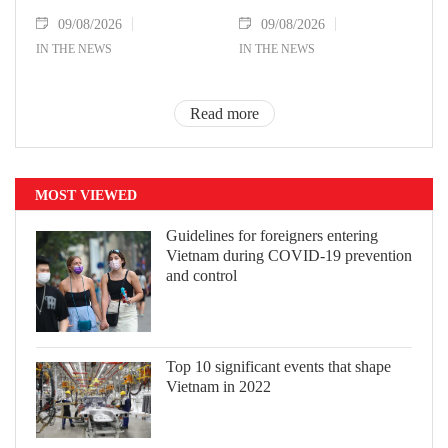
09/08/2026
09/08/2026
IN THE NEWS
IN THE NEWS
Read more
MOST VIEWED
Guidelines for foreigners entering
Vietnam during COVID-19 prevention
and control
Top 10 significant events that shape
Vietnam in 2022