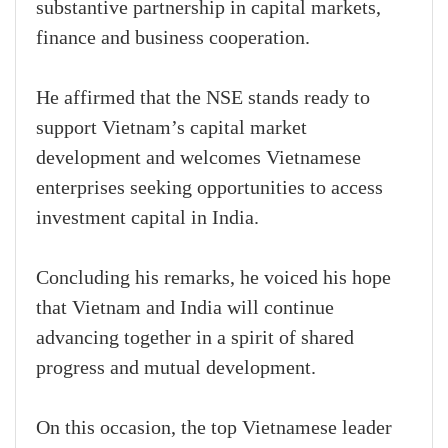
substantive partnership in capital markets,
finance and business cooperation.
He affirmed that the NSE stands ready to
support Vietnam’s capital market
development and welcomes Vietnamese
enterprises seeking opportunities to access
investment capital in India.
Concluding his remarks, he voiced his hope
that Vietnam and India will continue
advancing together in a spirit of shared
progress and mutual development.
On this occasion, the top Vietnamese leader