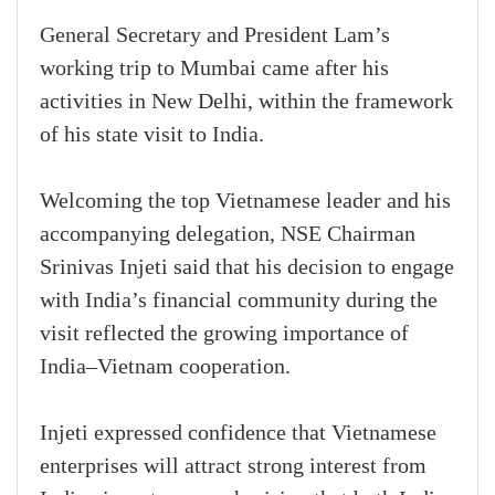
General Secretary and President Lam’s
working trip to Mumbai came after his
activities in New Delhi, within the framework
of his state visit to India.
Welcoming the top Vietnamese leader and his
accompanying delegation, NSE Chairman
Srinivas Injeti said that his decision to engage
with India’s financial community during the
visit reflected the growing importance of
India–Vietnam cooperation.
Injeti expressed confidence that Vietnamese
enterprises will attract strong interest from