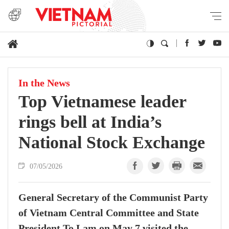
In the News
Top Vietnamese leader
rings bell at India’s
National Stock Exchange
07/05/2026
General Secretary of the Communist Party
of Vietnam Central Committee and State
President To Lam on May 7 visited the