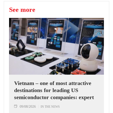
See more
Vietnam – one of most attractive
destinations for leading US
semiconductor companies: expert
09/08/2026
IN THE NEWS