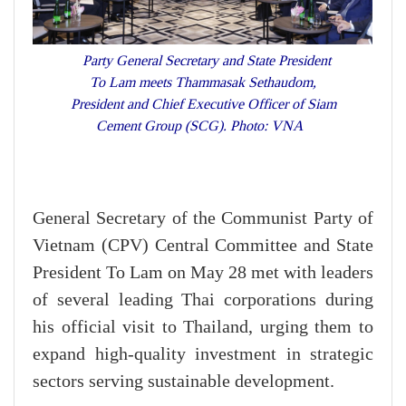
Party General Secretary and State President
To Lam meets Thammasak Sethaudom,
President and Chief Executive Officer of Siam
Cement Group (SCG). Photo: VNA
General Secretary of the Communist Party of
Vietnam (CPV) Central Committee and State
President To Lam on May 28 met with leaders
of several leading Thai corporations during
his official visit to Thailand, urging them to
expand high-quality investment in strategic
sectors serving sustainable development.