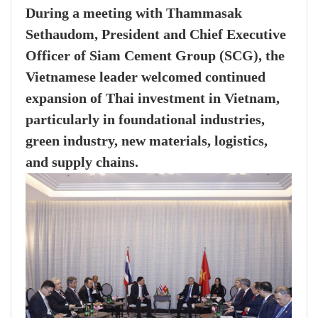
During a meeting with Thammasak
Sethaudom, President and Chief Executive
Officer of Siam Cement Group (SCG), the
Vietnamese leader welcomed continued
expansion of Thai investment in Vietnam,
particularly in foundational industries,
green industry, new materials, logistics,
and supply chains.