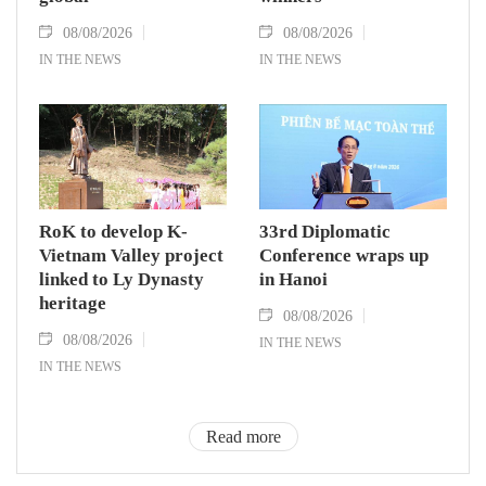
08/08/2026
08/08/2026
IN THE NEWS
IN THE NEWS
RoK to develop K-
33rd Diplomatic
Vietnam Valley project
Conference wraps up
linked to Ly Dynasty
in Hanoi
heritage
08/08/2026
08/08/2026
IN THE NEWS
IN THE NEWS
Read more