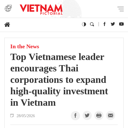
In the News
Top Vietnamese leader
encourages Thai
corporations to expand
high-quality investment
in Vietnam
28/05/2026