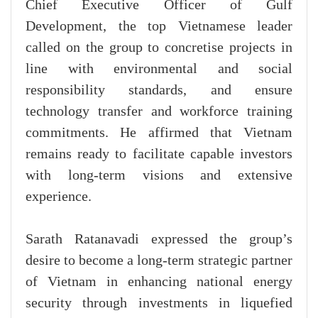
Chief Executive Officer of Gulf
Development, the top Vietnamese leader
called on the group to concretise projects in
line with environmental and social
responsibility standards, and ensure
technology transfer and workforce training
commitments. He affirmed that Vietnam
remains ready to facilitate capable investors
with long-term visions and extensive
experience.
Sarath Ratanavadi expressed the group’s
desire to become a long-term strategic partner
of Vietnam in enhancing national energy
security through investments in liquefied