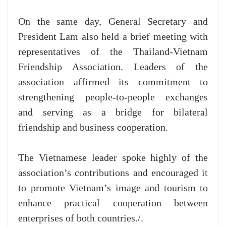
On the same day, General Secretary and
President Lam also held a brief meeting with
representatives of the Thailand-Vietnam
Friendship Association. Leaders of the
association affirmed its commitment to
strengthening people-to-people exchanges
and serving as a bridge for bilateral
friendship and business cooperation.
The Vietnamese leader spoke highly of the
association’s contributions and encouraged it
to promote Vietnam’s image and tourism to
enhance practical cooperation between
enterprises of both countries./.