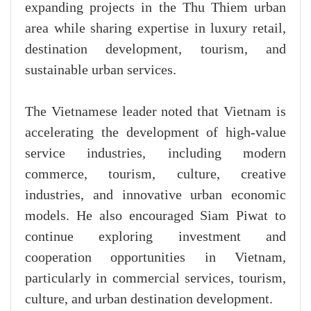
expanding projects in the Thu Thiem urban
area while sharing expertise in luxury retail,
destination development, tourism, and
sustainable urban services.
The Vietnamese leader noted that Vietnam is
accelerating the development of high-value
service industries, including modern
commerce, tourism, culture, creative
industries, and innovative urban economic
models. He also encouraged Siam Piwat to
continue exploring investment and
cooperation opportunities in Vietnam,
particularly in commercial services, tourism,
culture, and urban destination development.