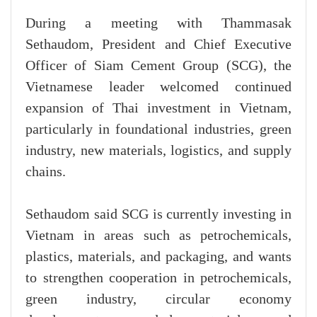
During a meeting with Thammasak
Sethaudom, President and Chief Executive
Officer of Siam Cement Group (SCG), the
Vietnamese leader welcomed continued
expansion of Thai investment in Vietnam,
particularly in foundational industries, green
industry, new materials, logistics, and supply
chains.
Sethaudom said SCG is currently investing in
Vietnam in areas such as petrochemicals,
plastics, materials, and packaging, and wants
to strengthen cooperation in petrochemicals,
green industry, circular economy