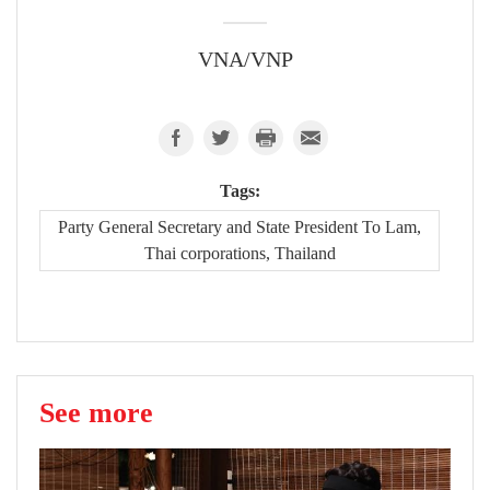
VNA/VNP
Tags:
Party General Secretary and State President To Lam,
Thai corporations, Thailand
See more