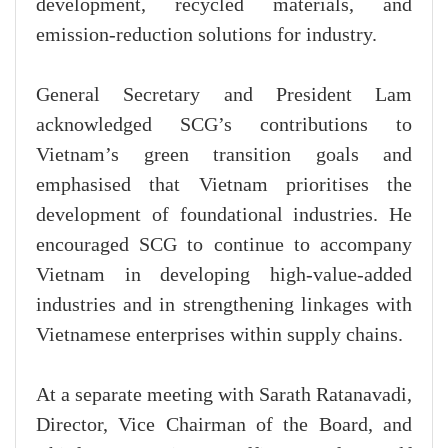
development, recycled materials, and
emission-reduction solutions for industry.
General Secretary and President Lam
acknowledged SCG’s contributions to
Vietnam’s green transition goals and
emphasised that Vietnam prioritises the
development of foundational industries. He
encouraged SCG to continue to accompany
Vietnam in developing high-value-added
industries and in strengthening linkages with
Vietnamese enterprises within supply chains.
At a separate meeting with Sarath Ratanavadi,
Director, Vice Chairman of the Board, and