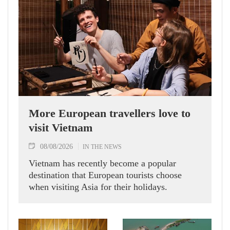
More European travellers love to
visit Vietnam
08/08/2026
IN THE NEWS
Vietnam has recently become a popular
destination that European tourists choose
when visiting Asia for their holidays.