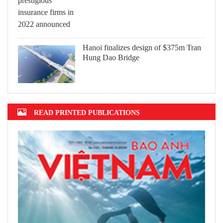
Hanoi finalizes design of $375m Tran
Hung Dao Bridge
READ PRINTED PUBLICATIONS