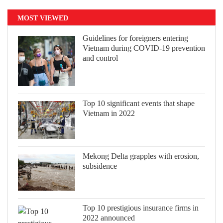
MOST VIEWED
Guidelines for foreigners entering
Vietnam during COVID-19 prevention
and control
Top 10 significant events that shape
Vietnam in 2022
Mekong Delta grapples with erosion,
subsidence
Top 10 prestigious insurance firms in
2022 announced