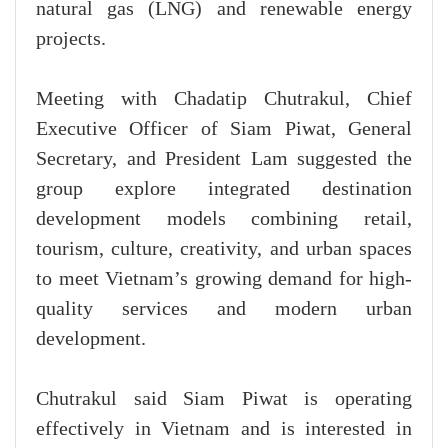
natural gas (LNG) and renewable energy
projects.
Meeting with Chadatip Chutrakul, Chief
Executive Officer of Siam Piwat, General
Secretary, and President Lam suggested the
group explore integrated destination
development models combining retail,
tourism, culture, creativity, and urban spaces
to meet Vietnam’s growing demand for high-
quality services and modern urban
development.
Chutrakul said Siam Piwat is operating
effectively in Vietnam and is interested in