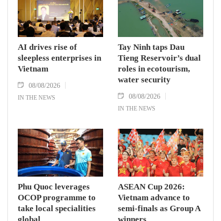
AI drives rise of
Tay Ninh taps Dau
sleepless enterprises in
Tieng Reservoir’s dual
Vietnam
roles in ecotourism,
water security
08/08/2026
08/08/2026
IN THE NEWS
IN THE NEWS
Phu Quoc leverages
ASEAN Cup 2026:
OCOP programme to
Vietnam advance to
take local specialities
semi-finals as Group A
global
winners