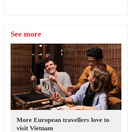
See more
More European travellers love to
visit Vietnam