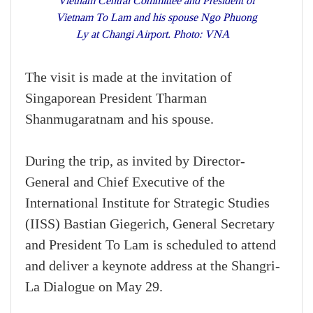
Vietnam Central Committee and President of
Vietnam To Lam and his spouse Ngo Phuong
Ly at Changi Airport. Photo: VNA
The visit is made at the invitation of
Singaporean President Tharman
Shanmugaratnam and his spouse.
During the trip, as invited by Director-
General and Chief Executive of the
International Institute for Strategic Studies
(IISS) Bastian Giegerich, General Secretary
and President To Lam is scheduled to attend
and deliver a keynote address at the Shangri-
La Dialogue on May 29.