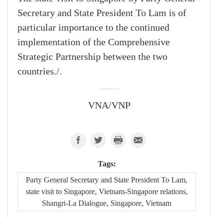
Secretary and State President To Lam is of
particular importance to the continued
implementation of the Comprehensive
Strategic Partnership between the two
countries./.
VNA/VNP
Tags:
Party General Secretary and State President To Lam,
state visit to Singapore, Vietnam-Singapore relations,
Shangri-La Dialogue, Singapore, Vietnam