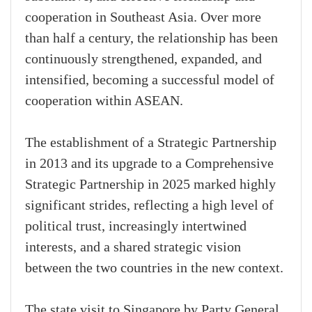
cooperation in Southeast Asia. Over more
than half a century, the relationship has been
continuously strengthened, expanded, and
intensified, becoming a successful model of
cooperation within ASEAN.
The establishment of a Strategic Partnership
in 2013 and its upgrade to a Comprehensive
Strategic Partnership in 2025 marked highly
significant strides, reflecting a high level of
political trust, increasingly intertwined
interests, and a shared strategic vision
between the two countries in the new context.
The state visit to Singapore by Party General