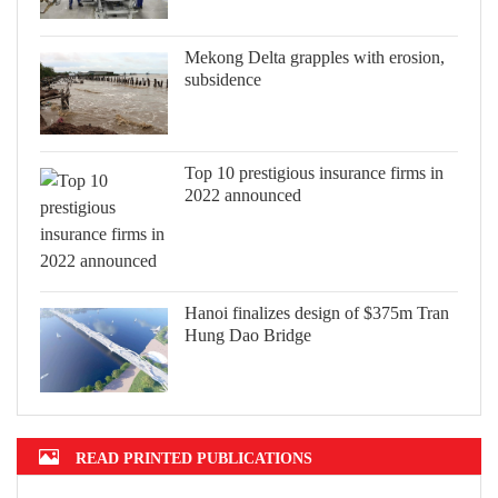
Mekong Delta grapples with erosion,
subsidence
Top 10 prestigious insurance firms in
2022 announced
Hanoi finalizes design of $375m Tran
Hung Dao Bridge
READ PRINTED PUBLICATIONS