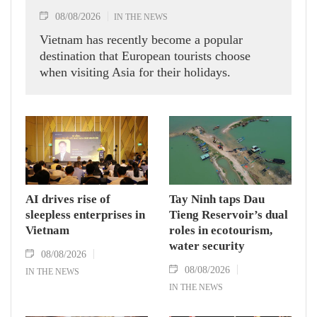
08/08/2026
IN THE NEWS
Vietnam has recently become a popular
destination that European tourists choose
when visiting Asia for their holidays.
AI drives rise of
Tay Ninh taps Dau
sleepless enterprises in
Tieng Reservoir’s dual
Vietnam
roles in ecotourism,
water security
08/08/2026
08/08/2026
IN THE NEWS
IN THE NEWS