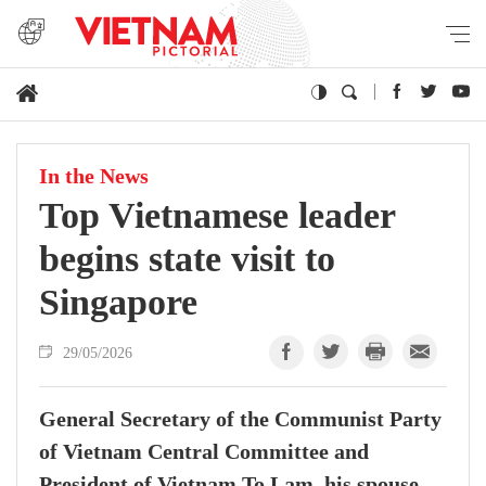
In the News
Top Vietnamese leader
begins state visit to
Singapore
29/05/2026
General Secretary of the Communist Party
of Vietnam Central Committee and
President of Vietnam To Lam, his spouse