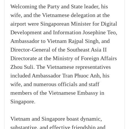
Welcoming the Party and State leader, his
wife, and the Vietnamese delegation at the
airport were Singaporean Minister for Digital
Development and Information Josephine Teo,
Ambassador to Vietnam Rajpal Singh, and
Director-General of the Southeast Asia II
Directorate at the Ministry of Foreign Affairs
Zhou Suli. The Vietnamese representatives
included Ambassador Tran Phuoc Anh, his
wife, and numerous officials and staff
members of the Vietnamese Embassy in
Singapore.
Vietnam and Singapore boast dynamic,
substantive, and effective friendship and