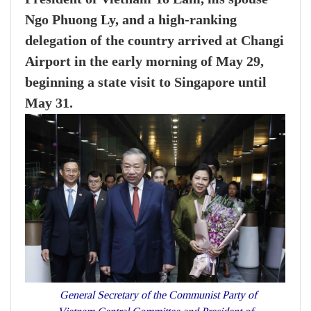
Ngo Phuong Ly, and a high-ranking
delegation of the country arrived at Changi
Airport in the early morning of May 29,
beginning a state visit to Singapore until
May 31.
General Secretary of the Communist Party of