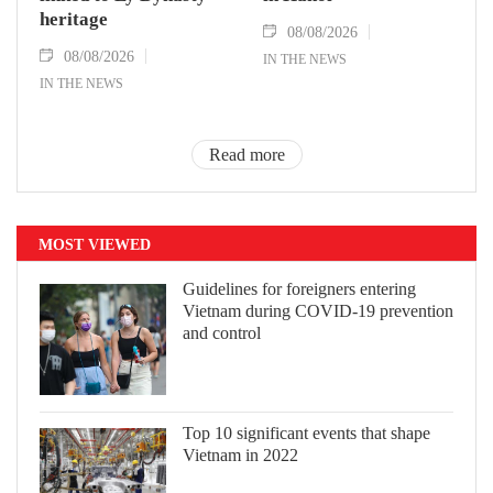
heritage
08/08/2026
08/08/2026
IN THE NEWS
IN THE NEWS
Read more
MOST VIEWED
Guidelines for foreigners entering
Vietnam during COVID-19 prevention
and control
Top 10 significant events that shape
Vietnam in 2022