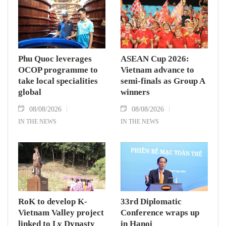
Phu Quoc leverages
ASEAN Cup 2026:
OCOP programme to
Vietnam advance to
take local specialities
semi-finals as Group A
global
winners
08/08/2026
08/08/2026
IN THE NEWS
IN THE NEWS
RoK to develop K-
33rd Diplomatic
Vietnam Valley project
Conference wraps up
linked to Ly Dynasty
in Hanoi