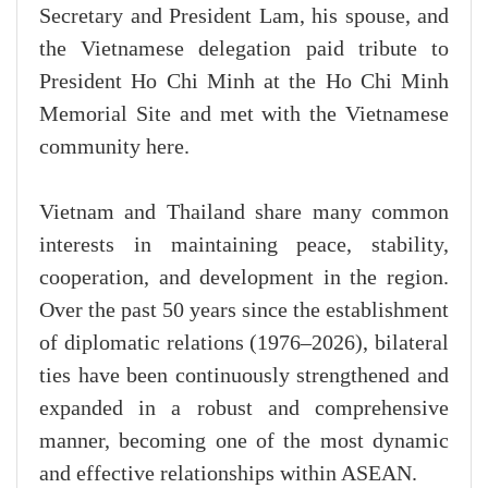
Secretary and President Lam, his spouse, and
the Vietnamese delegation paid tribute to
President Ho Chi Minh at the Ho Chi Minh
Memorial Site and met with the Vietnamese
community here.
Vietnam and Thailand share many common
interests in maintaining peace, stability,
cooperation, and development in the region.
Over the past 50 years since the establishment
of diplomatic relations (1976–2026), bilateral
ties have been continuously strengthened and
expanded in a robust and comprehensive
manner, becoming one of the most dynamic
and effective relationships within ASEAN.