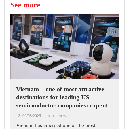
See more
Vietnam – one of most attractive
destinations for leading US
semiconductor companies: expert
09/08/2026
IN THE NEWS
Vietnam has emerged one of the most