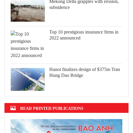
Mekong Delta grapples with erosion,
subsidence
Top 10 prestigious insurance firms in
2022 announced
Hanoi finalizes design of $375m Tran
Hung Dao Bridge
READ PRINTED PUBLICATIONS