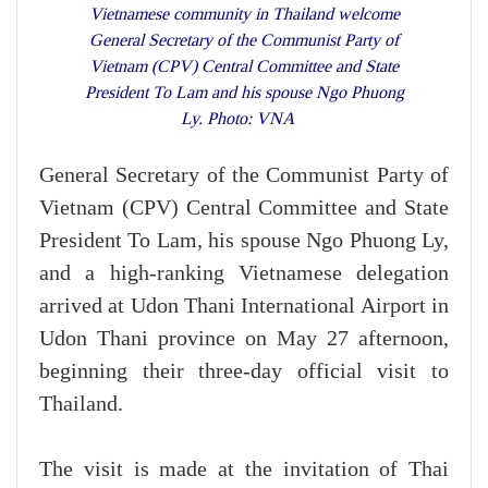
Vietnamese community in Thailand welcome
General Secretary of the Communist Party of
Vietnam (CPV) Central Committee and State
President To Lam and his spouse Ngo Phuong
Ly. Photo: VNA
General Secretary of the Communist Party of
Vietnam (CPV) Central Committee and State
President To Lam, his spouse Ngo Phuong Ly,
and a high-ranking Vietnamese delegation
arrived at Udon Thani International Airport in
Udon Thani province on May 27 afternoon,
beginning their three-day official visit to
Thailand.
The visit is made at the invitation of Thai