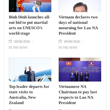
Binh Dinh launches all-
Vietnam declares two
out bid to put martial
days of national
arts on UNESCO’s
mourning for Lao NA
world stage
President
09/08/2026
09/08/2026
IN THE NEWS
IN THE NEWS
Top leader departs for
Vietnamese NA
state visits to
Chairman to pay last
Australia, New
respects to Lao NA
Zealand
President