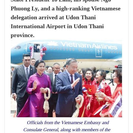
Phuong Ly, and a high-ranking Vietnamese
delegation arrived at Udon Thani
International Airport in Udon Thani
province.
Officials from the Vietnamese Embassy and
Consulate General, along with members of the