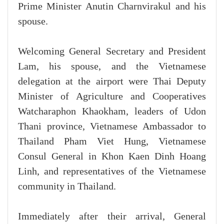
Prime Minister Anutin Charnvirakul and his
spouse.
Welcoming General Secretary and President
Lam, his spouse, and the Vietnamese
delegation at the airport were Thai Deputy
Minister of Agriculture and Cooperatives
Watcharaphon Khaokham, leaders of Udon
Thani province, Vietnamese Ambassador to
Thailand Pham Viet Hung, Vietnamese
Consul General in Khon Kaen Dinh Hoang
Linh, and representatives of the Vietnamese
community in Thailand.
Immediately after their arrival, General