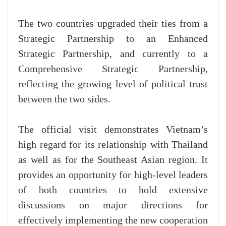
The two countries upgraded their ties from a
Strategic Partnership to an Enhanced
Strategic Partnership, and currently to a
Comprehensive Strategic Partnership,
reflecting the growing level of political trust
between the two sides.
The official visit demonstrates Vietnam’s
high regard for its relationship with Thailand
as well as for the Southeast Asian region. It
provides an opportunity for high-level leaders
of both countries to hold extensive
discussions on major directions for
effectively implementing the new cooperation