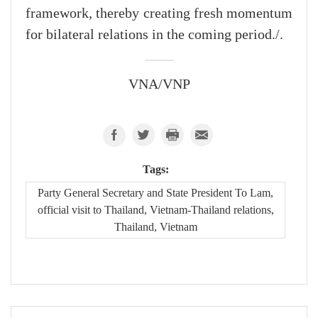
framework, thereby creating fresh momentum
for bilateral relations in the coming period./.
VNA/VNP
Tags:
Party General Secretary and State President To Lam,
official visit to Thailand, Vietnam-Thailand relations,
Thailand, Vietnam