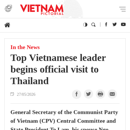
In the News
Top Vietnamese leader
begins official visit to
Thailand
27/05/2026
General Secretary of the Communist Party
of Vietnam (CPV) Central Committee and
State President To Lam, his spouse Ngo