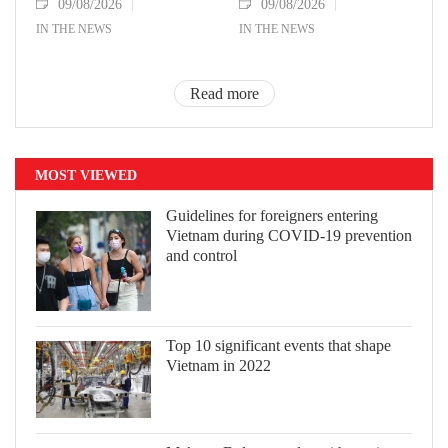
09/08/2026
09/08/2026
IN THE NEWS
IN THE NEWS
Read more
MOST VIEWED
Guidelines for foreigners entering
Vietnam during COVID-19 prevention
and control
Top 10 significant events that shape
Vietnam in 2022