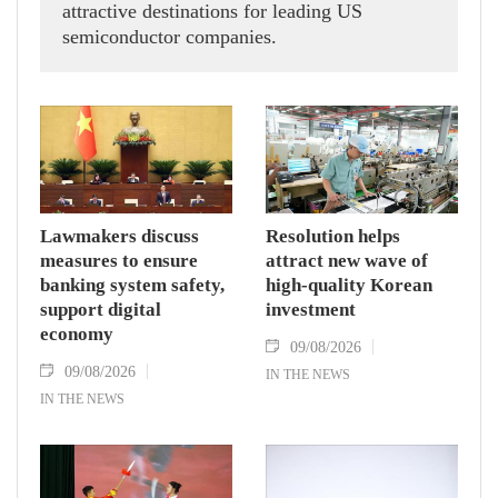
attractive destinations for leading US
semiconductor companies.
Lawmakers discuss
Resolution helps
measures to ensure
attract new wave of
banking system safety,
high-quality Korean
support digital
investment
economy
09/08/2026
09/08/2026
IN THE NEWS
IN THE NEWS