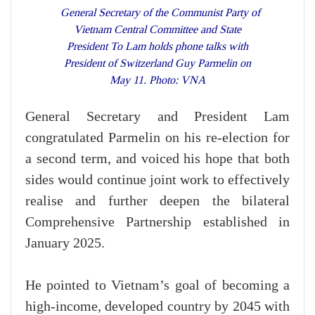
General Secretary of the Communist Party of
Vietnam Central Committee and State
President To Lam holds phone talks with
President of Switzerland Guy Parmelin on
May 11. Photo: VNA
General Secretary and President Lam
congratulated Parmelin on his re-election for
a second term, and voiced his hope that both
sides would continue joint work to effectively
realise and further deepen the bilateral
Comprehensive Partnership established in
January 2025.
He pointed to Vietnam’s goal of becoming a
high-income, developed country by 2045 with