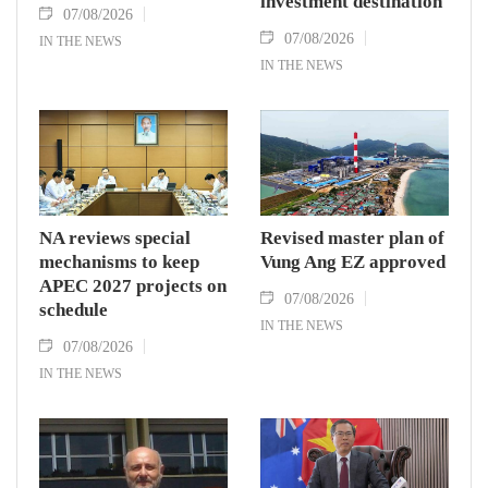
investment destination
07/08/2026
07/08/2026
IN THE NEWS
IN THE NEWS
NA reviews special
Revised master plan of
mechanisms to keep
Vung Ang EZ approved
APEC 2027 projects on
07/08/2026
schedule
IN THE NEWS
07/08/2026
IN THE NEWS