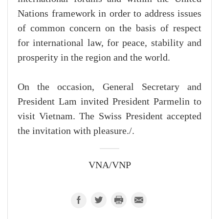
Nations framework in order to address issues
of common concern on the basis of respect
for international law, for peace, stability and
prosperity in the region and the world.
On the occasion, General Secretary and
President Lam invited President Parmelin to
visit Vietnam. The Swiss President accepted
the invitation with pleasure./.
VNA/VNP