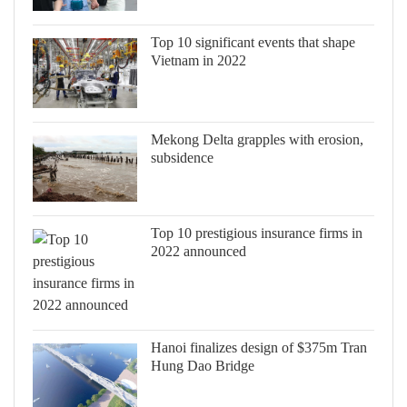
Top 10 significant events that shape
Vietnam in 2022
Mekong Delta grapples with erosion,
subsidence
Top 10 prestigious insurance firms in
2022 announced
Hanoi finalizes design of $375m Tran
Hung Dao Bridge