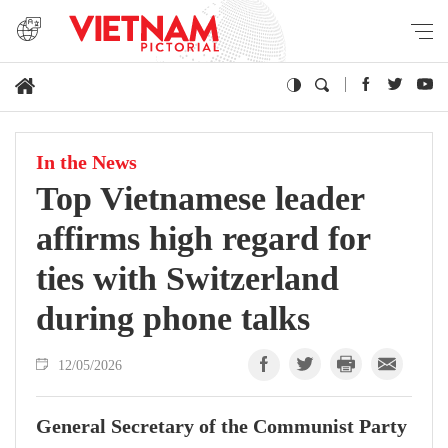
In the News
Top Vietnamese leader
affirms high regard for
ties with Switzerland
during phone talks
12/05/2026
General Secretary of the Communist Party