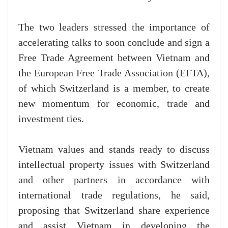
The two leaders stressed the importance of
accelerating talks to soon conclude and sign a
Free Trade Agreement between Vietnam and
the European Free Trade Association (EFTA),
of which Switzerland is a member, to create
new momentum for economic, trade and
investment ties.
Vietnam values and stands ready to discuss
intellectual property issues with Switzerland
and other partners in accordance with
international trade regulations, he said,
proposing that Switzerland share experience
and assist Vietnam in developing the