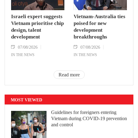
Israeli expert suggests
Vietnam-Australia ties
Vietnam prioritise chip
poised for new
design, talent
development
development
breakthroughs
07/08/2026
07/08/2026
IN THE NEWS
IN THE NEWS
Read more
MOST VIEWED
Guidelines for foreigners entering
Vietnam during COVID-19 prevention
and control