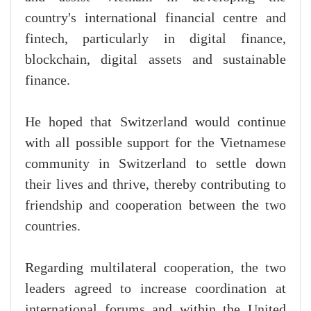
country's international financial centre and
fintech, particularly in digital finance,
blockchain, digital assets and sustainable
finance.
He hoped that Switzerland would continue
with all possible support for the Vietnamese
community in Switzerland to settle down
their lives and thrive, thereby contributing to
friendship and cooperation between the two
countries.
Regarding multilateral cooperation, the two
leaders agreed to increase coordination at
international forums and within the United