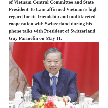
of Vietnam Central Committee and State
President To Lam affirmed Vietnam’s high
regard for its friendship and multifaceted
cooperation with Switzerland during his
phone talks with President of Switzerland
Guy Parmelin on May 11.