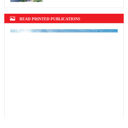
READ PRINTED PUBLICATIONS