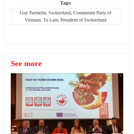
Tags:
Guy Parmelin, Switzerland, Communist Party of
Vietnam, To Lam, President of Switzerland
See more