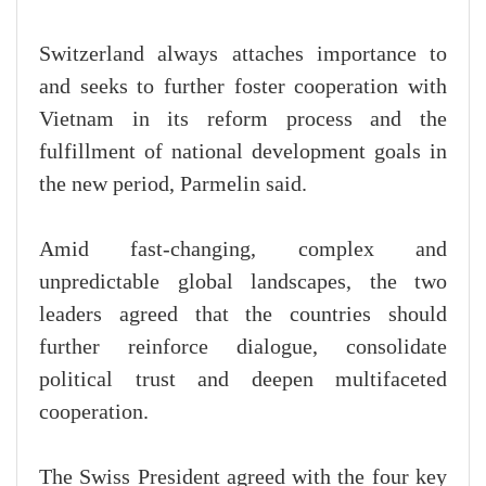
Switzerland always attaches importance to
and seeks to further foster cooperation with
Vietnam in its reform process and the
fulfillment of national development goals in
the new period, Parmelin said.
Amid fast-changing, complex and
unpredictable global landscapes, the two
leaders agreed that the countries should
further reinforce dialogue, consolidate
political trust and deepen multifaceted
cooperation.
The Swiss President agreed with the four key