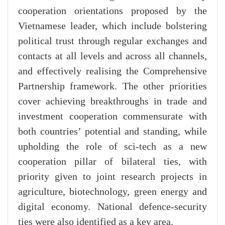
cooperation orientations proposed by the
Vietnamese leader, which include bolstering
political trust through regular exchanges and
contacts at all levels and across all channels,
and effectively realising the Comprehensive
Partnership framework. The other priorities
cover achieving breakthroughs in trade and
investment cooperation commensurate with
both countries’ potential and standing, while
upholding the role of sci-tech as a new
cooperation pillar of bilateral ties, with
priority given to joint research projects in
agriculture, biotechnology, green energy and
digital economy. National defence-security
ties were also identified as a key area.