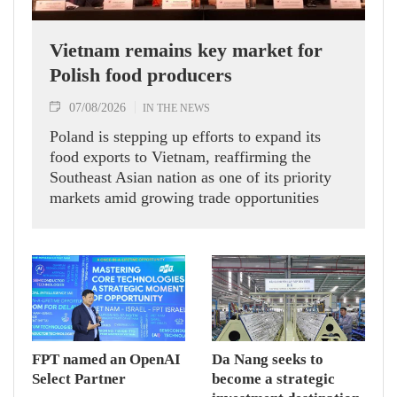
Vietnam remains key market for
Polish food producers
07/08/2026
IN THE NEWS
Poland is stepping up efforts to expand its
food exports to Vietnam, reaffirming the
Southeast Asian nation as one of its priority
markets amid growing trade opportunities
under the EU-Vietnam Free Trade Agreement
(EVFTA).
FPT named an OpenAI
Da Nang seeks to
Select Partner
become a strategic