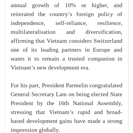
annual growth of 10% or higher, and
reiterated the country’s foreign policy of
independence, self-reliance, resilience,
multilateralisation and diversification,
affirming that Vietnam considers Switzerland
one of its leading partners in Europe and
wants it to remain a trusted companion in
Vietnam’s new development era.
For his part, President Parmelin congratulated
General Secretary Lam on being elected State
President by the 16th National Assembly,
stressing that Vietnam’s rapid and broad-
based development gains have made a strong
impression globally.