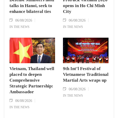
talks in Hanoi, seek to
opens in Ho Chi Minh
enhance bilateral ties
City
06/08/2026
06/08/2026
IN THE NEWS
IN THE NEWS
Vietnam, Thailand well
9th Int’l Festival of
placed to deepen
Vietnamese Traditional
Comprehensive
Martial Arts wraps up
Strategic Partnership:
06/08/2026
Ambassador
IN THE NEWS
06/08/2026
IN THE NEWS