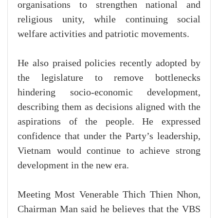
organisations to strengthen national and
religious unity, while continuing social
welfare activities and patriotic movements.
He also praised policies recently adopted by
the legislature to remove bottlenecks
hindering socio-economic development,
describing them as decisions aligned with the
aspirations of the people. He expressed
confidence that under the Party’s leadership,
Vietnam would continue to achieve strong
development in the new era.
Meeting Most Venerable Thich Thien Nhon,
Chairman Man said he believes that the VBS