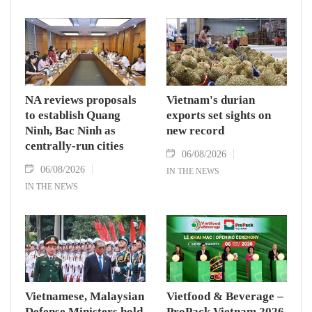
NA reviews proposals
Vietnam's durian
to establish Quang
exports set sights on
Ninh, Bac Ninh as
new record
centrally-run cities
06/08/2026
06/08/2026
IN THE NEWS
IN THE NEWS
Vietnamese, Malaysian
Vietfood & Beverage –
Defense Ministers hold
ProPack Vietnam 2026