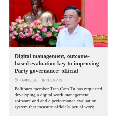
Digital management, outcome-
based evaluation key to improving
Party governance: official
06/08/2026
IN THE NEWS
Politburo member Tran Cam Tu has requested
developing a digital work management
software and and a performance evaluation
system that measure officials' actual work
outcomes.