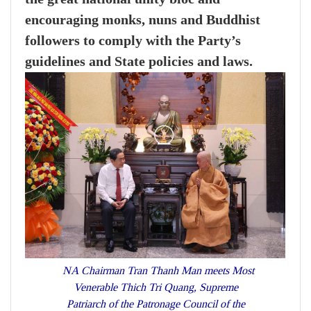
encouraging monks, nuns and Buddhist
followers to comply with the Party’s
guidelines and State policies and laws.
NA Chairman Tran Thanh Man meets Most
Venerable Thich Tri Quang, Supreme
Patriarch of the Patronage Council of the