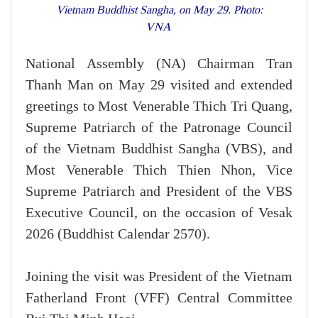
Vietnam Buddhist Sangha, on May 29. Photo:
VNA
National Assembly (NA) Chairman Tran
Thanh Man on May 29 visited and extended
greetings to Most Venerable Thich Tri Quang,
Supreme Patriarch of the Patronage Council
of the Vietnam Buddhist Sangha (VBS), and
Most Venerable Thich Thien Nhon, Vice
Supreme Patriarch and President of the VBS
Executive Council, on the occasion of Vesak
2026 (Buddhist Calendar 2570).
Joining the visit was President of the Vietnam
Fatherland Front (VFF) Central Committee