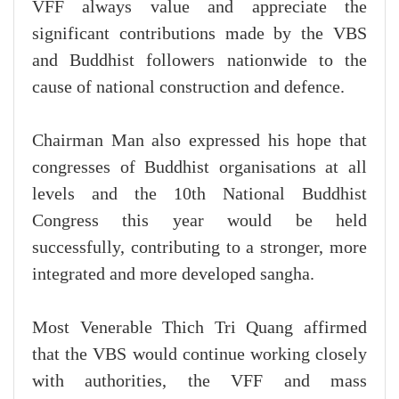
VFF always value and appreciate the
significant contributions made by the VBS
and Buddhist followers nationwide to the
cause of national construction and defence.
Chairman Man also expressed his hope that
congresses of Buddhist organisations at all
levels and the 10th National Buddhist
Congress this year would be held
successfully, contributing to a stronger, more
integrated and more developed sangha.
Most Venerable Thich Tri Quang affirmed
that the VBS would continue working closely
with authorities, the VFF and mass