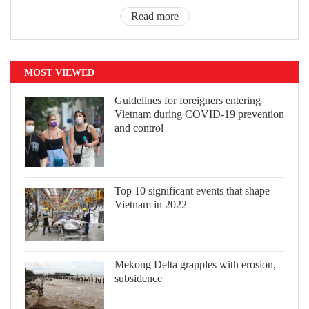
Read more
MOST VIEWED
Guidelines for foreigners entering
Vietnam during COVID-19 prevention
and control
Top 10 significant events that shape
Vietnam in 2022
Mekong Delta grapples with erosion,
subsidence