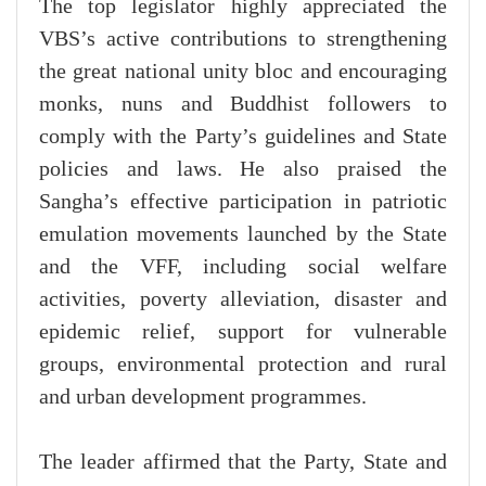
The top legislator highly appreciated the
VBS’s active contributions to strengthening
the great national unity bloc and encouraging
monks, nuns and Buddhist followers to
comply with the Party’s guidelines and State
policies and laws. He also praised the
Sangha’s effective participation in patriotic
emulation movements launched by the State
and the VFF, including social welfare
activities, poverty alleviation, disaster and
epidemic relief, support for vulnerable
groups, environmental protection and rural
and urban development programmes.
The leader affirmed that the Party, State and