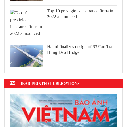
Top 10 prestigious insurance firms in
2022 announced
Hanoi finalizes design of $375m Tran
Hung Dao Bridge
READ PRINTED PUBLICATIONS