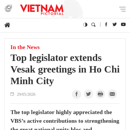
In the News
Top legislator extends
Vesak greetings in Ho Chi
Minh City
29/05/2026
The top legislator highly appreciated the
VBS’s active contributions to strengthening
the great national unity bloc and