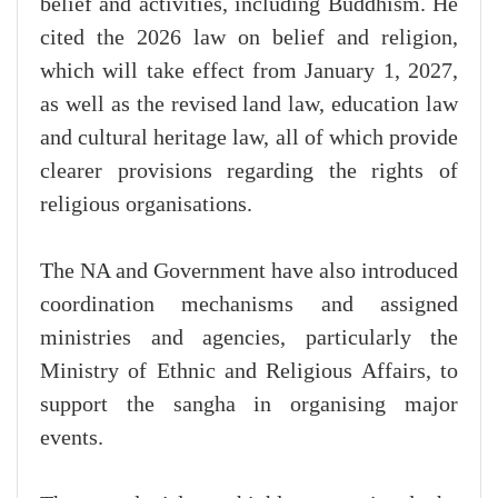
belief and activities, including Buddhism. He
cited the 2026 law on belief and religion,
which will take effect from January 1, 2027,
as well as the revised land law, education law
and cultural heritage law, all of which provide
clearer provisions regarding the rights of
religious organisations.
The NA and Government have also introduced
coordination mechanisms and assigned
ministries and agencies, particularly the
Ministry of Ethnic and Religious Affairs, to
support the sangha in organising major
events.