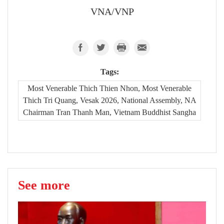
VNA/VNP
Tags:
Most Venerable Thich Thien Nhon, Most Venerable
Thich Tri Quang, Vesak 2026, National Assembly, NA
Chairman Tran Thanh Man, Vietnam Buddhist Sangha
See more