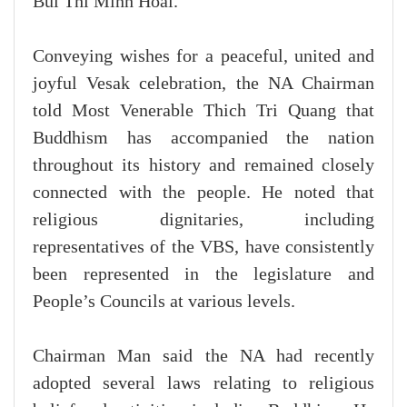
Bui Thi Minh Hoai.
Conveying wishes for a peaceful, united and
joyful Vesak celebration, the NA Chairman
told Most Venerable Thich Tri Quang that
Buddhism has accompanied the nation
throughout its history and remained closely
connected with the people. He noted that
religious dignitaries, including
representatives of the VBS, have consistently
been represented in the legislature and
People’s Councils at various levels.
Chairman Man said the NA had recently
adopted several laws relating to religious