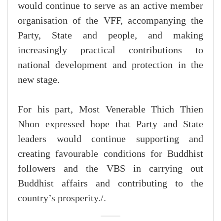
would continue to serve as an active member
organisation of the VFF, accompanying the
Party, State and people, and making
increasingly practical contributions to
national development and protection in the
new stage.
For his part, Most Venerable Thich Thien
Nhon expressed hope that Party and State
leaders would continue supporting and
creating favourable conditions for Buddhist
followers and the VBS in carrying out
Buddhist affairs and contributing to the
country’s prosperity./.