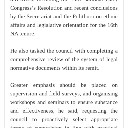
Congress’s Resolution and recent conclusions
by the Secretariat and the Politburo on ethnic
affairs and legislative orientation for the 16th
NA tenure.
He also tasked the council with completing a
comprehensive review of the system of legal
normative documents within its remit.
Greater emphasis should be placed on
supervision and field surveys, and organising
workshops and seminars to ensure substance
and effectiveness, he said, requesting the
council to proactively select appropriate
forms of supervision in line with practical