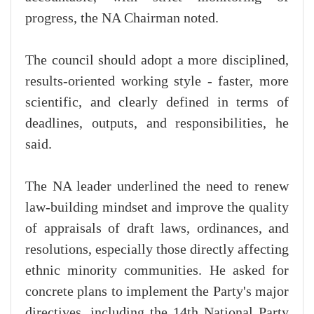
progress, the NA Chairman noted.
The council should adopt a more disciplined,
results-oriented working style - faster, more
scientific, and clearly defined in terms of
deadlines, outputs, and responsibilities, he
said.
The NA leader underlined the need to renew
law-building mindset and improve the quality
of appraisals of draft laws, ordinances, and
resolutions, especially those directly affecting
ethnic minority communities. He asked for
concrete plans to implement the Party's major
directives, including the 14th National Party