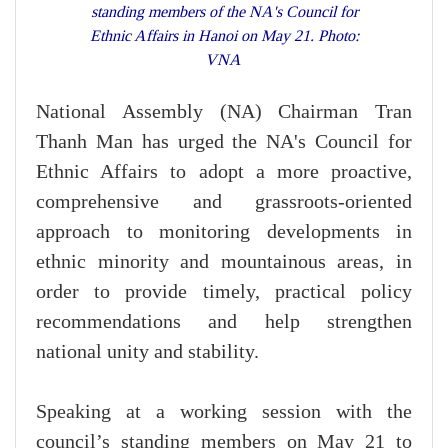
standing members of the NA's Council for
Ethnic Affairs in Hanoi on May 21. Photo:
VNA
National Assembly (NA) Chairman Tran
Thanh Man has urged the NA's Council for
Ethnic Affairs to adopt a more proactive,
comprehensive and grassroots-oriented
approach to monitoring developments in
ethnic minority and mountainous areas, in
order to provide timely, practical policy
recommendations and help strengthen
national unity and stability.
Speaking at a working session with the
council’s standing members on May 21 to