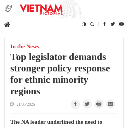
In the News
Top legislator demands
stronger policy response
for ethnic minority
regions
21/05/2026
The NA leader underlined the need to