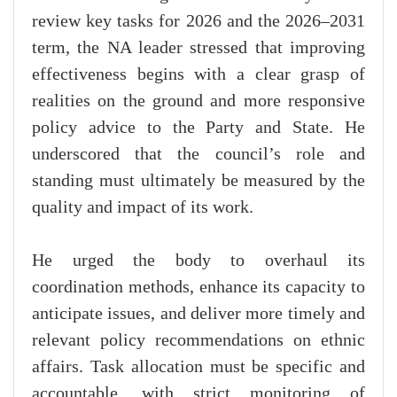
review key tasks for 2026 and the 2026–2031
term, the NA leader stressed that improving
effectiveness begins with a clear grasp of
realities on the ground and more responsive
policy advice to the Party and State. He
underscored that the council’s role and
standing must ultimately be measured by the
quality and impact of its work.
He urged the body to overhaul its
coordination methods, enhance its capacity to
anticipate issues, and deliver more timely and
relevant policy recommendations on ethnic
affairs. Task allocation must be specific and
accountable, with strict monitoring of