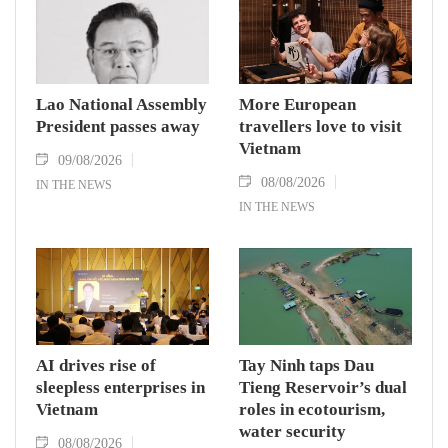
Lao National Assembly
More European
President passes away
travellers love to visit
Vietnam
09/08/2026
08/08/2026
IN THE NEWS
IN THE NEWS
AI drives rise of
Tay Ninh taps Dau
sleepless enterprises in
Tieng Reservoir’s dual
Vietnam
roles in ecotourism,
water security
08/08/2026