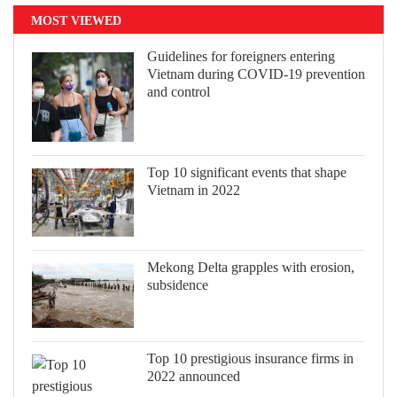
MOST VIEWED
Guidelines for foreigners entering
Vietnam during COVID-19 prevention
and control
Top 10 significant events that shape
Vietnam in 2022
Mekong Delta grapples with erosion,
subsidence
Top 10 prestigious insurance firms in
2022 announced