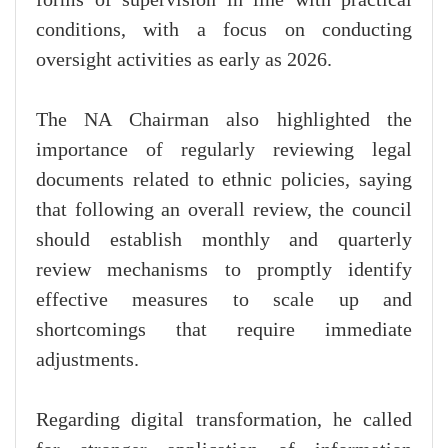
conditions, with a focus on conducting
oversight activities as early as 2026.
The NA Chairman also highlighted the
importance of regularly reviewing legal
documents related to ethnic policies, saying
that following an overall review, the council
should establish monthly and quarterly
review mechanisms to promptly identify
effective measures to scale up and
shortcomings that require immediate
adjustments.
Regarding digital transformation, he called