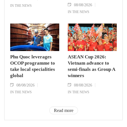
08/08/2026
IN THE NEWS
IN THE NEWS
Phu Quoc leverages
ASEAN Cup 2026:
OCOP programme to
Vietnam advance to
take local specialities
semi-finals as Group A
global
winners
08/08/2026
08/08/2026
IN THE NEWS
IN THE NEWS
Read more