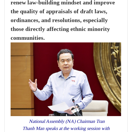
renew law-building mindset and improve
the quality of appraisals of draft laws,
ordinances, and resolutions, especially
those directly affecting ethnic minority
communities.
National Assembly (NA) Chairman Tran
Thanh Man speaks at the working session with