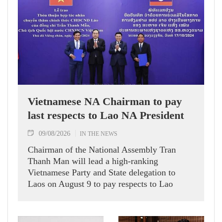
Vietnamese NA Chairman to pay
last respects to Lao NA President
09/08/2026
IN THE NEWS
Chairman of the National Assembly Tran
Thanh Man will lead a high-ranking
Vietnamese Party and State delegation to
Laos on August 9 to pay respects to Lao
National Assembly President Xaysomphone
Phomvihane, who passed away on August 8.