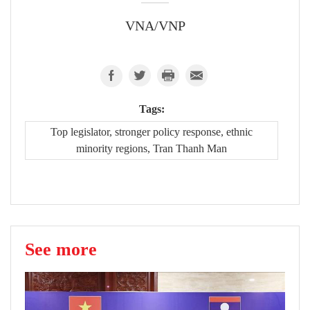
VNA/VNP
Tags:
Top legislator, stronger policy response, ethnic
minority regions, Tran Thanh Man
See more