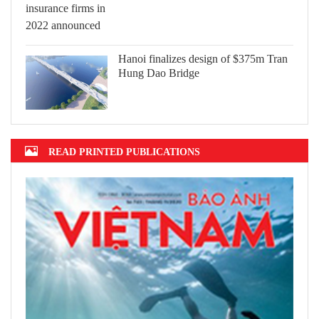
Hanoi finalizes design of $375m Tran
Hung Dao Bridge
READ PRINTED PUBLICATIONS