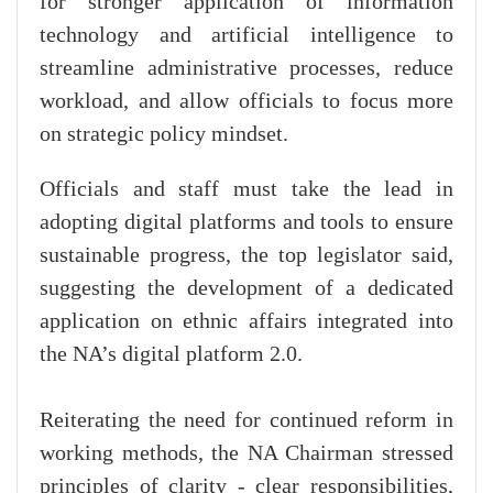
for stronger application of information
technology and artificial intelligence to
streamline administrative processes, reduce
workload, and allow officials to focus more
on strategic policy mindset.
Officials and staff must take the lead in
adopting digital platforms and tools to ensure
sustainable progress, the top legislator said,
suggesting the development of a dedicated
application on ethnic affairs integrated into
the NA’s digital platform 2.0.
Reiterating the need for continued reform in
working methods, the NA Chairman stressed
principles of clarity - clear responsibilities,