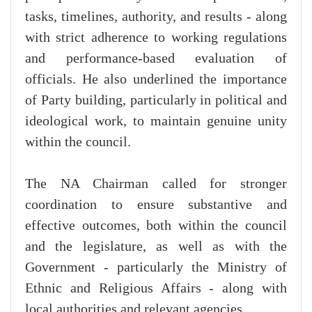
tasks, timelines, authority, and results - along
with strict adherence to working regulations
and performance-based evaluation of
officials. He also underlined the importance
of Party building, particularly in political and
ideological work, to maintain genuine unity
within the council.
The NA Chairman called for stronger
coordination to ensure substantive and
effective outcomes, both within the council
and the legislature, as well as with the
Government - particularly the Ministry of
Ethnic and Religious Affairs - along with
local authorities and relevant agencies.