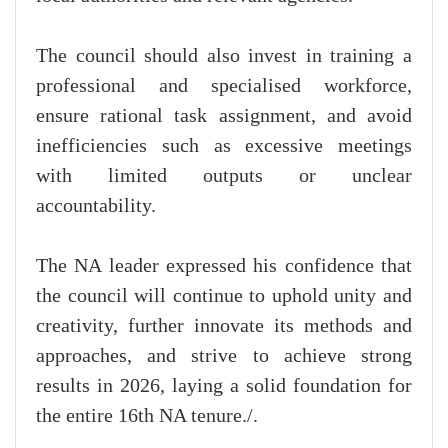
The council should also invest in training a
professional and specialised workforce,
ensure rational task assignment, and avoid
inefficiencies such as excessive meetings
with limited outputs or unclear
accountability.
The NA leader expressed his confidence that
the council will continue to uphold unity and
creativity, further innovate its methods and
approaches, and strive to achieve strong
results in 2026, laying a solid foundation for
the entire 16th NA tenure./.