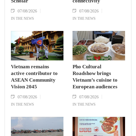
Scholar
connectivity
07/08/2026
07/08/2026
IN THE NEWS
IN THE NEWS
Vietnam remains
Pho Cultural
active contributor to
Roadshow brings
ASEAN Community
Vietnam’s cuisine to
Vision 2045
European audiences
07/08/2026
07/08/2026
IN THE NEWS
IN THE NEWS