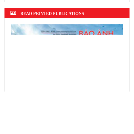
READ PRINTED PUBLICATIONS