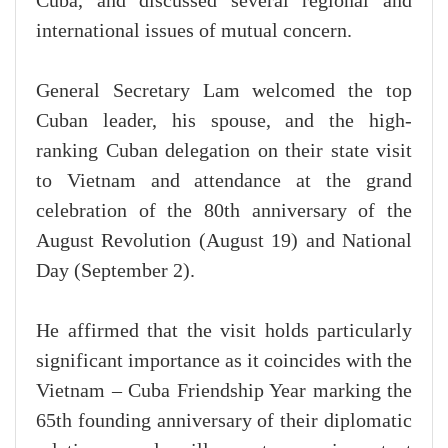
Cuba, and discussed several regional and
international issues of mutual concern.
General Secretary Lam welcomed the top
Cuban leader, his spouse, and the high-
ranking Cuban delegation on their state visit
to Vietnam and attendance at the grand
celebration of the 80th anniversary of the
August Revolution (August 19) and National
Day (September 2).
He affirmed that the visit holds particularly
significant importance as it coincides with the
Vietnam – Cuba Friendship Year marking the
65th founding anniversary of their diplomatic