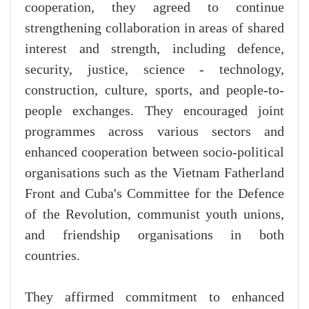
cooperation, they agreed to continue
strengthening collaboration in areas of shared
interest and strength, including defence,
security, justice, science - technology,
construction, culture, sports, and people-to-
people exchanges. They encouraged joint
programmes across various sectors and
enhanced cooperation between socio-political
organisations such as the Vietnam Fatherland
Front and Cuba's Committee for the Defence
of the Revolution, communist youth unions,
and friendship organisations in both
countries.
They affirmed commitment to enhanced