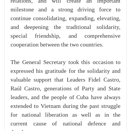
relations, and will create an important
milestone and a strong driving force to
continue consolidating, expanding, elevating,
and deepening the traditional solidarity,
special friendship, and comprehensive
cooperation between the two countries.
The General Secretary took this occasion to
expressed his gratitude for the solidarity and
valuable support that Leaders Fidel Castro,
Raúl Castro, generations of Party and State
leaders, and the people of Cuba have always
extended to Vietnam during the past struggle
for national liberation as well as in the
current cause of national defence and