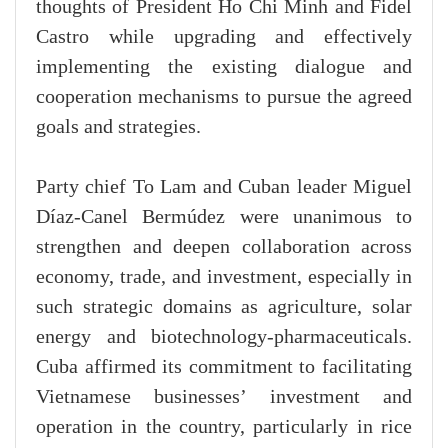
thoughts of President Ho Chi Minh and Fidel
Castro while upgrading and effectively
implementing the existing dialogue and
cooperation mechanisms to pursue the agreed
goals and strategies.
Party chief To Lam and Cuban leader Miguel
Díaz-Canel Bermúdez were unanimous to
strengthen and deepen collaboration across
economy, trade, and investment, especially in
such strategic domains as agriculture, solar
energy and biotechnology-pharmaceuticals.
Cuba affirmed its commitment to facilitating
Vietnamese businesses’ investment and
operation in the country, particularly in rice