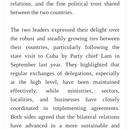
relations, and the fine political trust shared
between the two countries.
The two leaders expressed their delight over
the robust and steadily growing ties between
their countries, particularly following the
state visit to Cuba by Party chief Lam in
September last year. They highlighted that
regular exchanges of delegations, especially
at the high level, have been maintained
effectively, while ministries, sectors,
localities, and businesses have closely
coordinated in implementing agreements.
Both sides agreed that the bilateral relations
have advanced in a more sustainable and