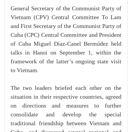
General Secretary of the Communist Party of
Vietnam (CPV) Central Committee To Lam
and First Secretary of the Communist Party of
Cuba (CPC) Central Committee and President
of Cuba Miguel Díaz-Canel Bermúdez held
talks in Hanoi on September 1, within the
framework of the latter’s ongoing state visit
to Vietnam.
The two leaders briefed each other on the
situation in their respective countries, agreed
on directions and measures to further
consolidate and develop the special
traditional friendship between Vietnam and