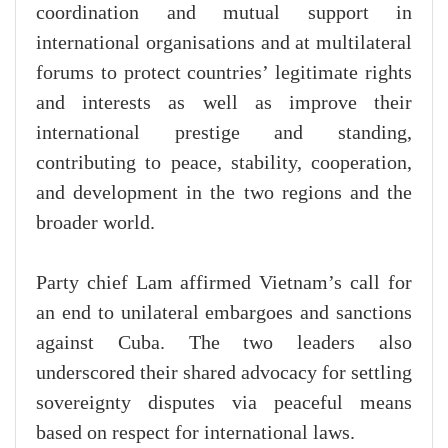
coordination and mutual support in
international organisations and at multilateral
forums to protect countries’ legitimate rights
and interests as well as improve their
international prestige and standing,
contributing to peace, stability, cooperation,
and development in the two regions and the
broader world.
Party chief Lam affirmed Vietnam’s call for
an end to unilateral embargoes and sanctions
against Cuba. The two leaders also
underscored their shared advocacy for settling
sovereignty disputes via peaceful means
based on respect for international laws.