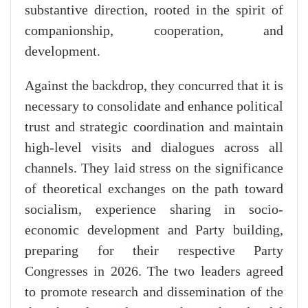
substantive direction, rooted in the spirit of
companionship, cooperation, and
development.
Against the backdrop, they concurred that it is
necessary to consolidate and enhance political
trust and strategic coordination and maintain
high-level visits and dialogues across all
channels. They laid stress on the significance
of theoretical exchanges on the path toward
socialism, experience sharing in socio-
economic development and Party building,
preparing for their respective Party
Congresses in 2026. The two leaders agreed
to promote research and dissemination of the