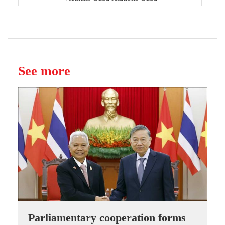
See more
Parliamentary cooperation forms