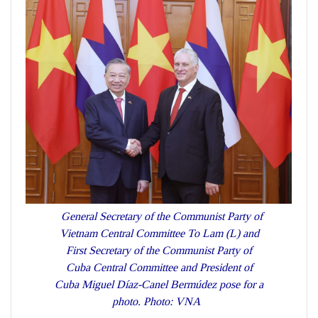
General Secretary of the Communist Party of
Vietnam Central Committee To Lam (L) and
First Secretary of the Communist Party of
Cuba Central Committee and President of
Cuba Miguel Díaz-Canel Bermúdez pose for a
photo. Photo: VNA