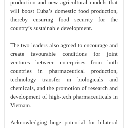
production and new agricultural models that
will boost Cuba’s domestic food production,
thereby ensuring food security for the
country’s sustainable development.
The two leaders also agreed to encourage and
create favourable conditions for joint
ventures between enterprises from both
countries in pharmaceutical production,
technology transfer in biologicals and
chemicals, and the promotion of research and
development of high-tech pharmaceuticals in
Vietnam.
Acknowledging huge potential for bilateral