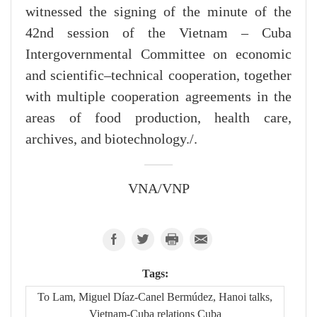
witnessed the signing of the minute of the
42nd session of the Vietnam – Cuba
Intergovernmental Committee on economic
and scientific–technical cooperation, together
with multiple cooperation agreements in the
areas of food production, health care,
archives, and biotechnology./.
VNA/VNP
Tags:
To Lam, Miguel Díaz-Canel Bermúdez, Hanoi talks,
Vietnam-Cuba relations Cuba