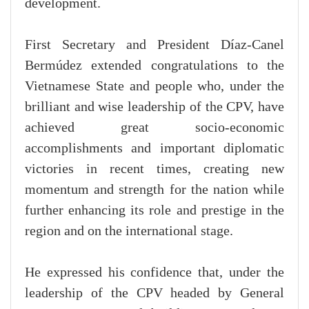
development.
First Secretary and President Díaz-Canel
Bermúdez extended congratulations to the
Vietnamese State and people who, under the
brilliant and wise leadership of the CPV, have
achieved great socio-economic
accomplishments and important diplomatic
victories in recent times, creating new
momentum and strength for the nation while
further enhancing its role and prestige in the
region and on the international stage.
He expressed his confidence that, under the
leadership of the CPV headed by General