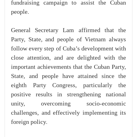
fundraising campaign to assist the Cuban
people.
General Secretary Lam affirmed that the
Party, State, and people of Vietnam always
follow every step of Cuba’s development with
close attention, and are delighted with the
important achievements that the Cuban Party,
State, and people have attained since the
eighth Party Congress, particularly the
positive results in strengthening national
unity, overcoming socio-economic
challenges, and effectively implementing its
foreign policy.