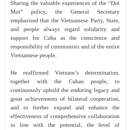
Sharing the valuable experiences of the “Doi
Moi” policy, the General Secretary
emphasised that the Vietnamese Party, State,
and people always regard solidarity and
support for Cuba as the conscience and
responsibility of communists and of the entire
Vietnamese people.
He reaffirmed Vietnam’s determination,
together with the Cuban people, to
continuously uphold the enduring legacy and
great achievements of bilateral cooperation,
and to further expand and enhance the
effectiveness of comprehensive collaboration
in line with the potential, the level of