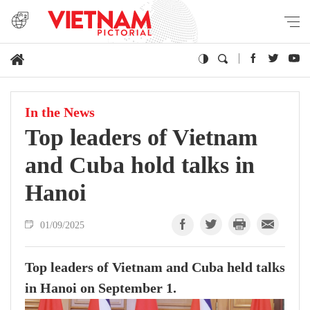
In the News
Top leaders of Vietnam
and Cuba hold talks in
Hanoi
01/09/2025
Top leaders of Vietnam and Cuba held talks
in Hanoi on September 1.