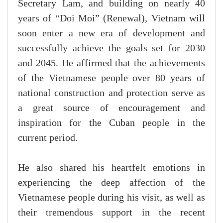
Secretary Lam, and building on nearly 40
years of “Doi Moi” (Renewal), Vietnam will
soon enter a new era of development and
successfully achieve the goals set for 2030
and 2045. He affirmed that the achievements
of the Vietnamese people over 80 years of
national construction and protection serve as
a great source of encouragement and
inspiration for the Cuban people in the
current period.
He also shared his heartfelt emotions in
experiencing the deep affection of the
Vietnamese people during his visit, as well as
their tremendous support in the recent