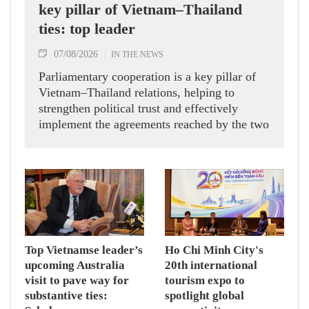
key pillar of Vietnam–Thailand
ties: top leader
07/08/2026
IN THE NEWS
Parliamentary cooperation is a key pillar of
Vietnam–Thailand relations, helping to
strengthen political trust and effectively
implement the agreements reached by the two
countries' high-ranking leaders, Party General
Secretary and State President To Lam said
while receiving President of the National
Assembly and Speaker of the House of
Representatives of Thailand Sophon Zaram in
Hanoi on August 7.
Top Vietnamse leader’s
Ho Chi Minh City's
upcoming Australia
20th international
visit to pave way for
tourism expo to
substantive ties:
spotlight global