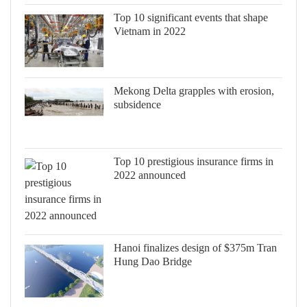
Top 10 significant events that shape
Vietnam in 2022
Mekong Delta grapples with erosion,
subsidence
Top 10 prestigious insurance firms in
2022 announced
Hanoi finalizes design of $375m Tran
Hung Dao Bridge