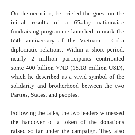
On the occasion, he briefed the guest on the
initial results of a 65-day nationwide
fundraising programme launched to mark the
65th anniversary of the Vietnam – Cuba
diplomatic relations. Within a short period,
nearly 2 million participants contributed
some 400 billion VND (15.18 million USD),
which he described as a vivid symbol of the
solidarity and brotherhood between the two
Parties, States, and peoples.
Following the talks, the two leaders witnessed
the handover of a token of the donations
raised so far under the campaign. They also