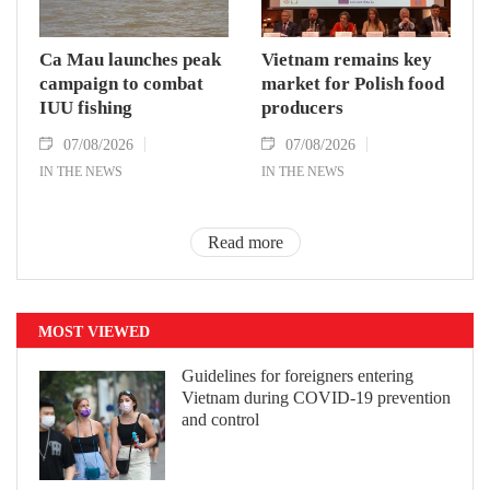
Ca Mau launches peak
Vietnam remains key
campaign to combat
market for Polish food
IUU fishing
producers
07/08/2026
07/08/2026
IN THE NEWS
IN THE NEWS
Read more
MOST VIEWED
Guidelines for foreigners entering
Vietnam during COVID-19 prevention
and control