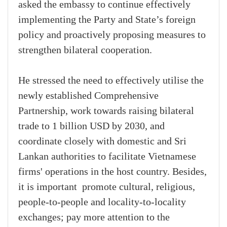
asked the embassy to continue effectively
implementing the Party and State’s foreign
policy and proactively proposing measures to
strengthen bilateral cooperation.
He stressed the need to effectively utilise the
newly established Comprehensive
Partnership, work towards raising bilateral
trade to 1 billion USD by 2030, and
coordinate closely with domestic and Sri
Lankan authorities to facilitate Vietnamese
firms' operations in the host country. Besides,
it is important promote cultural, religious,
people-to-people and locality-to-locality
exchanges; pay more attention to the