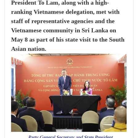
President To Lam, along with a high-
ranking Vietnamese delegation, met with
staff of representative agencies and the
Vietnamese community in Sri Lanka on
May 8 as part of his state visit to the South
Asian nation.
Party General Secretary and State President