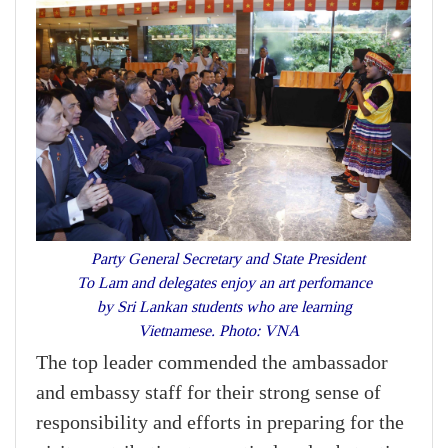
Party General Secretary and State President
To Lam and delegates enjoy an art perfomance
by Sri Lankan students who are learning
Vietnamese. Photo: VNA
The top leader commended the ambassador
and embassy staff for their strong sense of
responsibility and efforts in preparing for the