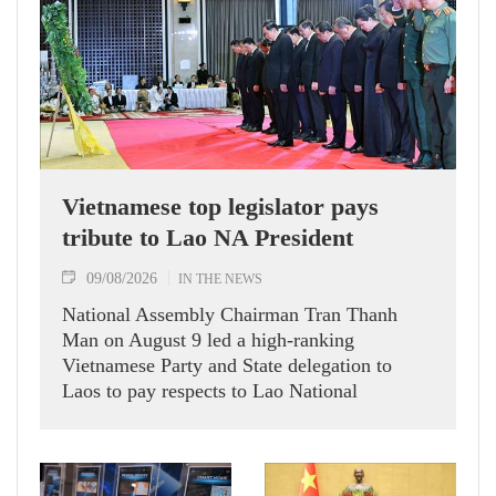
Vietnamese top legislator pays
tribute to Lao NA President
09/08/2026
IN THE NEWS
National Assembly Chairman Tran Thanh
Man on August 9 led a high-ranking
Vietnamese Party and State delegation to
Laos to pay respects to Lao National
Assembly President Xaysomphone
Phomvihane.