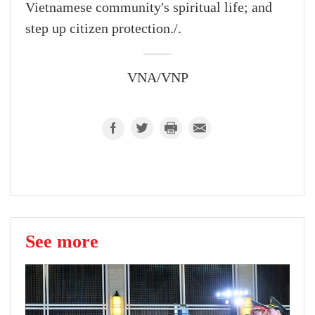
Vietnamese community's spiritual life; and
step up citizen protection./.
VNA/VNP
See more