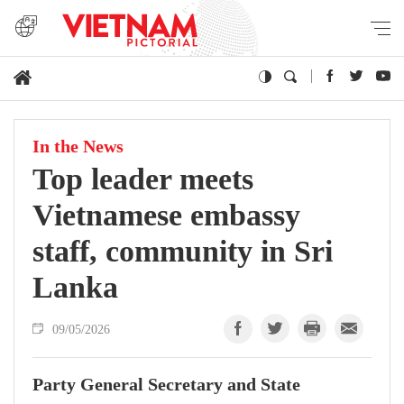
In the News
Top leader meets
Vietnamese embassy
staff, community in Sri
Lanka
09/05/2026
Party General Secretary and State