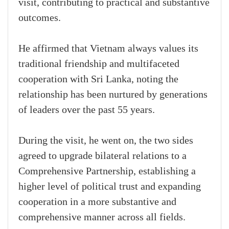
visit, contributing to practical and substantive
outcomes.
He affirmed that Vietnam always values its
traditional friendship and multifaceted
cooperation with Sri Lanka, noting the
relationship has been nurtured by generations
of leaders over the past 55 years.
During the visit, he went on, the two sides
agreed to upgrade bilateral relations to a
Comprehensive Partnership, establishing a
higher level of political trust and expanding
cooperation in a more substantive and
comprehensive manner across all fields.