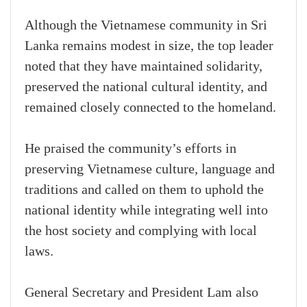
Although the Vietnamese community in Sri
Lanka remains modest in size, the top leader
noted that they have maintained solidarity,
preserved the national cultural identity, and
remained closely connected to the homeland.
He praised the community’s efforts in
preserving Vietnamese culture, language and
traditions and called on them to uphold the
national identity while integrating well into
the host society and complying with local
laws.
General Secretary and President Lam also