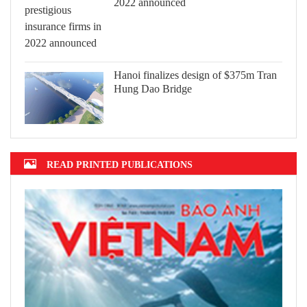
2022 announced
Hanoi finalizes design of $375m Tran
Hung Dao Bridge
READ PRINTED PUBLICATIONS