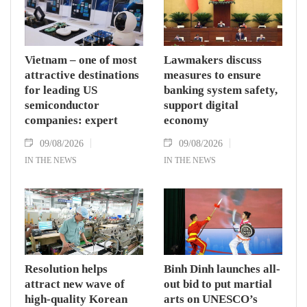
Vietnam – one of most
Lawmakers discuss
attractive destinations
measures to ensure
for leading US
banking system safety,
semiconductor
support digital
companies: expert
economy
09/08/2026
09/08/2026
IN THE NEWS
IN THE NEWS
Resolution helps
Binh Dinh launches all-
attract new wave of
out bid to put martial
high-quality Korean
arts on UNESCO’s