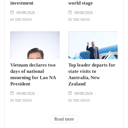
investment
world stage
09/08/2026
09/08/2026
IN THE NEWS
IN THE NEWS
Vietnam declares two
Top leader departs for
days of national
state visits to
mourning for Lao NA
Australia, New
President
Zealand
09/08/2026
09/08/2026
IN THE NEWS
IN THE NEWS
Read more