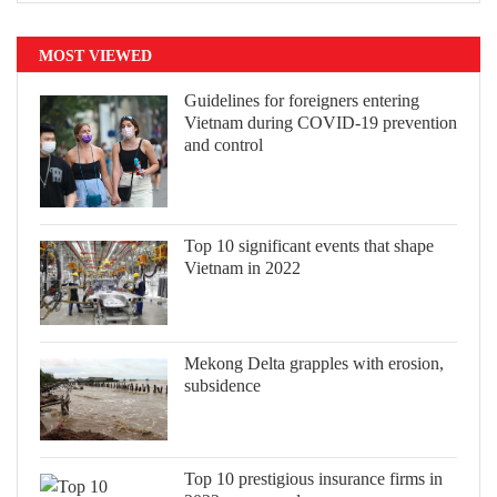
MOST VIEWED
Guidelines for foreigners entering
Vietnam during COVID-19 prevention
and control
Top 10 significant events that shape
Vietnam in 2022
Mekong Delta grapples with erosion,
subsidence
Top 10 prestigious insurance firms in