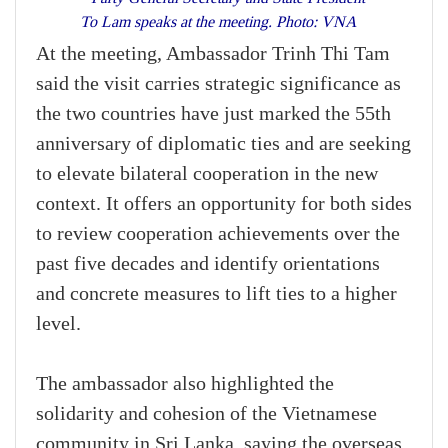
To Lam speaks at the meeting. Photo: VNA
At the meeting, Ambassador Trinh Thi Tam
said the visit carries strategic significance as
the two countries have just marked the 55th
anniversary of diplomatic ties and are seeking
to elevate bilateral cooperation in the new
context. It offers an opportunity for both sides
to review cooperation achievements over the
past five decades and identify orientations
and concrete measures to lift ties to a higher
level.
The ambassador also highlighted the
solidarity and cohesion of the Vietnamese
community in Sri Lanka, saying the overseas