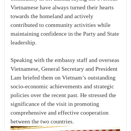
Vietnamese have always turned their hearts
towards the homeland and actively
contributed to community activities while
maintaining confidence in the Party and State
leadership.
Speaking with the embassy staff and overseas
Vietnamese, General Secretary and President
Lam briefed them on Vietnam’s outstanding
socio-economic achievements and strategic
policies over the recent past. He stressed the
significance of the visit in promoting
comprehensive and effective cooperation
between the two countries.