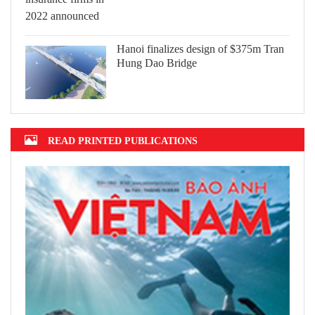
Hanoi finalizes design of $375m Tran
Hung Dao Bridge
READ PRINTED PUBLICATIONS