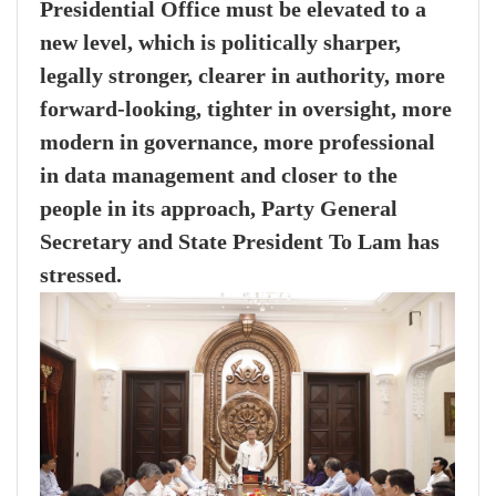
Presidential Office must be elevated to a
new level, which is politically sharper,
legally stronger, clearer in authority, more
forward-looking, tighter in oversight, more
modern in governance, more professional
in data management and closer to the
people in its approach, Party General
Secretary and State President To Lam has
stressed.