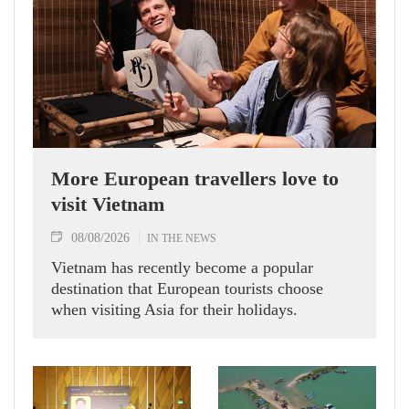
More European travellers love to
visit Vietnam
08/08/2026
IN THE NEWS
Vietnam has recently become a popular
destination that European tourists choose
when visiting Asia for their holidays.