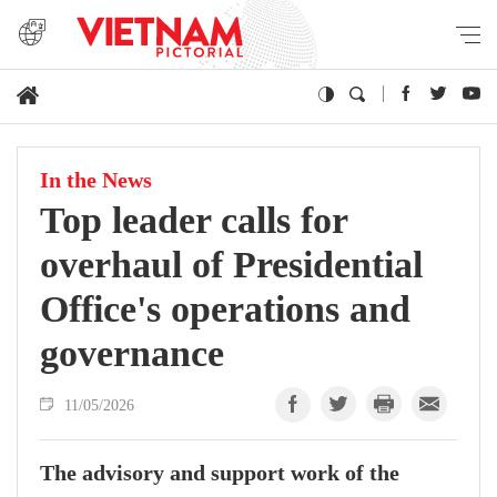
In the News
Top leader calls for
overhaul of Presidential
Office's operations and
governance
11/05/2026
The advisory and support work of the