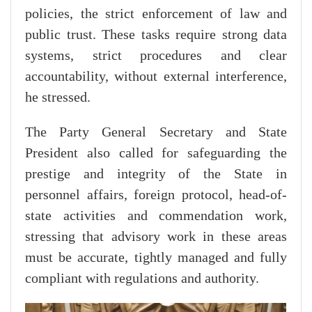
policies, the strict enforcement of law and
public trust. These tasks require strong data
systems, strict procedures and clear
accountability, without external interference,
he stressed.
The Party General Secretary and State
President also called for safeguarding the
prestige and integrity of the State in
personnel affairs, foreign protocol, head-of-
state activities and commendation work,
stressing that advisory work in these areas
must be accurate, tightly managed and fully
compliant with regulations and authority.