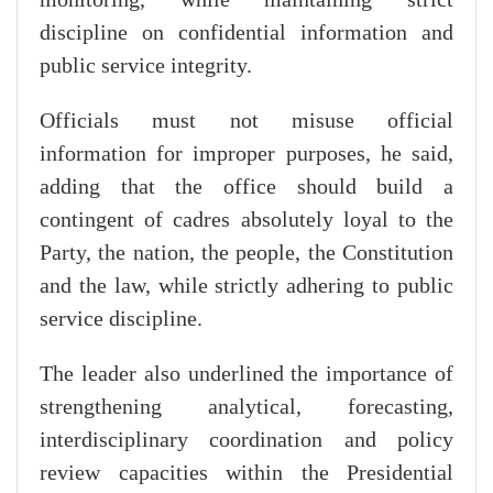
discipline on confidential information and
public service integrity.
Officials must not misuse official
information for improper purposes, he said,
adding that the office should build a
contingent of cadres absolutely loyal to the
Party, the nation, the people, the Constitution
and the law, while strictly adhering to public
service discipline.
The leader also underlined the importance of
strengthening analytical, forecasting,
interdisciplinary coordination and policy
review capacities within the Presidential