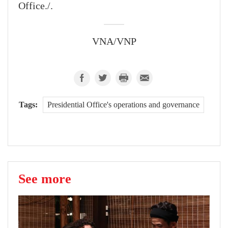
Office./.
VNA/VNP
Tags:
Presidential Office's operations and governance
See more