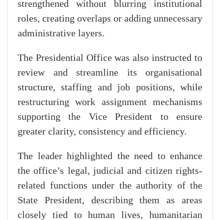
strengthened without blurring institutional
roles, creating overlaps or adding unnecessary
administrative layers.
The Presidential Office was also instructed to
review and streamline its organisational
structure, staffing and job positions, while
restructuring work assignment mechanisms
supporting the Vice President to ensure
greater clarity, consistency and efficiency.
The leader highlighted the need to enhance
the office’s legal, judicial and citizen rights-
related functions under the authority of the
State President, describing them as areas
closely tied to human lives, humanitarian