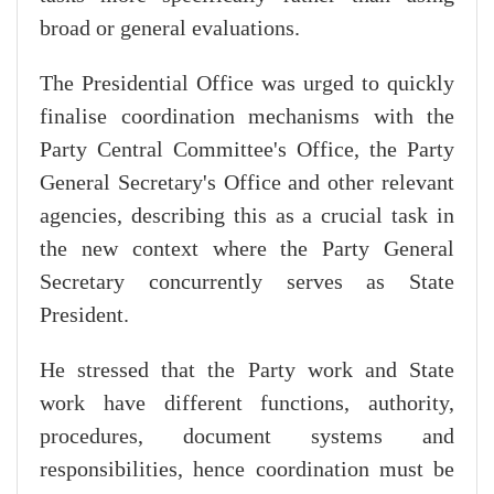
broad or general evaluations.
The Presidential Office was urged to quickly
finalise coordination mechanisms with the
Party Central Committee's Office, the Party
General Secretary's Office and other relevant
agencies, describing this as a crucial task in
the new context where the Party General
Secretary concurrently serves as State
President.
He stressed that the Party work and State
work have different functions, authority,
procedures, document systems and
responsibilities, hence coordination must be