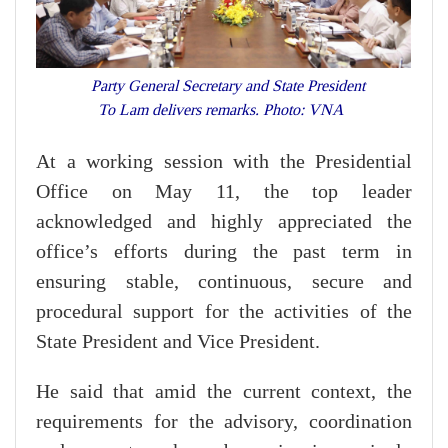
Party General Secretary and State President
To Lam delivers remarks. Photo: VNA
At a working session with the Presidential
Office on May 11, the top leader
acknowledged and highly appreciated the
office’s efforts during the past term in
ensuring stable, continuous, secure and
procedural support for the activities of the
State President and Vice President.
He said that amid the current context, the
requirements for the advisory, coordination