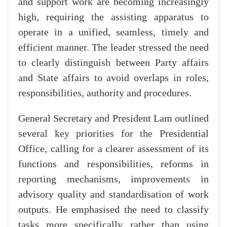
and support work are becoming increasingly
high, requiring the assisting apparatus to
operate in a unified, seamless, timely and
efficient manner. The leader stressed the need
to clearly distinguish between Party affairs
and State affairs to avoid overlaps in roles,
responsibilities, authority and procedures.
General Secretary and President Lam outlined
several key priorities for the Presidential
Office, calling for a clearer assessment of its
functions and responsibilities, reforms in
reporting mechanisms, improvements in
advisory quality and standardisation of work
outputs. He emphasised the need to classify
tasks more specifically rather than using