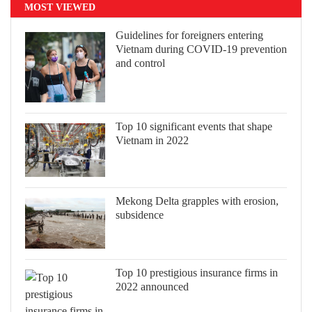
MOST VIEWED
Guidelines for foreigners entering
Vietnam during COVID-19 prevention
and control
Top 10 significant events that shape
Vietnam in 2022
Mekong Delta grapples with erosion,
subsidence
Top 10 prestigious insurance firms in
2022 announced