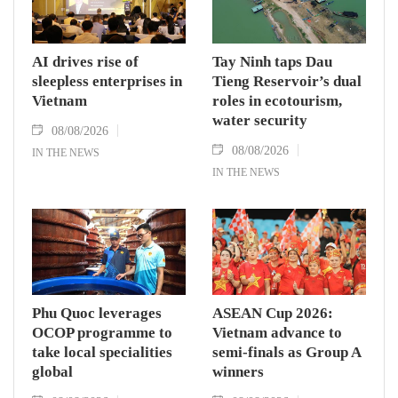
AI drives rise of
Tay Ninh taps Dau
sleepless enterprises in
Tieng Reservoir’s dual
Vietnam
roles in ecotourism,
water security
08/08/2026
08/08/2026
IN THE NEWS
IN THE NEWS
Phu Quoc leverages
ASEAN Cup 2026:
OCOP programme to
Vietnam advance to
take local specialities
semi-finals as Group A
global
winners