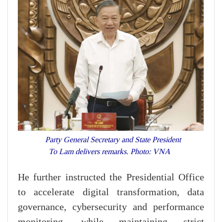
Party General Secretary and State President
To Lam delivers remarks. Photo: VNA
He further instructed the Presidential Office
to accelerate digital transformation, data
governance, cybersecurity and performance
monitoring, while maintaining strict