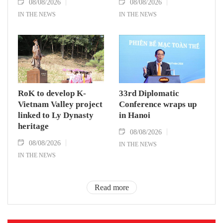
08/08/2026
08/08/2026
IN THE NEWS
IN THE NEWS
RoK to develop K-
33rd Diplomatic
Vietnam Valley project
Conference wraps up
linked to Ly Dynasty
in Hanoi
heritage
08/08/2026
08/08/2026
IN THE NEWS
IN THE NEWS
Read more