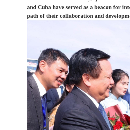
and Cuba have served as a beacon for int
path of their collaboration and developm