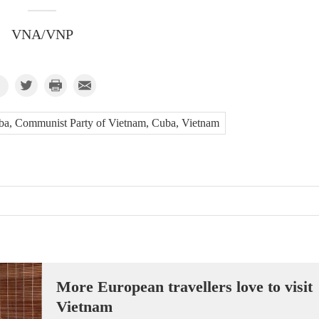
VNA/VNP
ba, Communist Party of Vietnam, Cuba, Vietnam
More European travellers love to visit
Vietnam