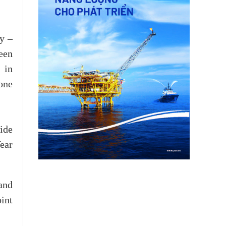
my –
een
 in
one
ide
ear
and
oint