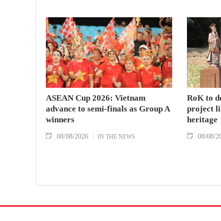
ASEAN Cup 2026: Vietnam
RoK to d
advance to semi-finals as Group A
project l
winners
heritage
08/08/2026
08/08/2
IN THE NEWS