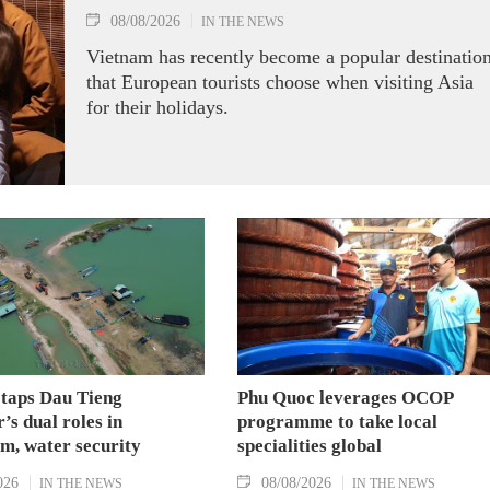
08/08/2026
IN THE NEWS
Vietnam has recently become a popular destinatio
that European tourists choose when visiting Asia
for their holidays.
 taps Dau Tieng
Phu Quoc leverages OCOP
’s dual roles in
programme to take local
m, water security
specialities global
026
08/08/2026
IN THE NEWS
IN THE NEWS