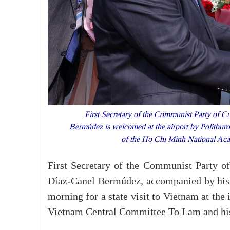
First Secretary of the Communist Party of C
Bermúdez is welcomed at the airport by Politbur
of the Ho Chi Minh National Ac
First Secretary of the Communist Party 
Díaz-Canel Bermúdez, accompanied by his 
morning for a state visit to Vietnam at the
Vietnam Central Committee To Lam and his