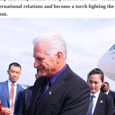
ernational relations and become a torch lighting the
ent.