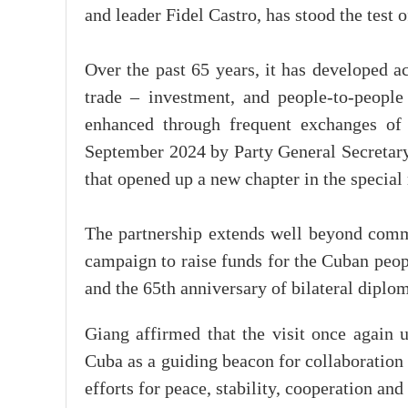
and leader Fidel Castro, has stood the test o
Over the past 65 years, it has developed a
trade – investment, and people-to-people 
enhanced through frequent exchanges of h
September 2024 by Party General Secretary 
that opened up a new chapter in the special 
The partnership extends well beyond comme
campaign to raise funds for the Cuban peop
and the 65th anniversary of bilateral diplom
Giang affirmed that the visit once again 
Cuba as a guiding beacon for collaboration i
efforts for peace, stability, cooperation an