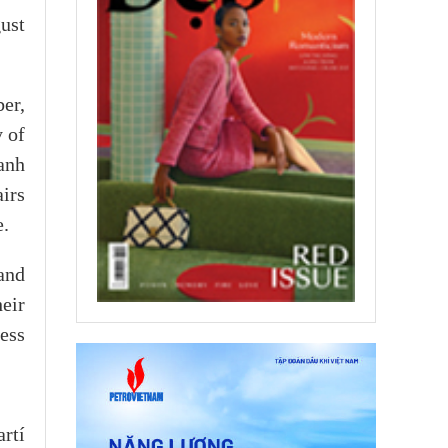
ust
er,
 of
anh
irs
e.
and
heir
ess
rtí