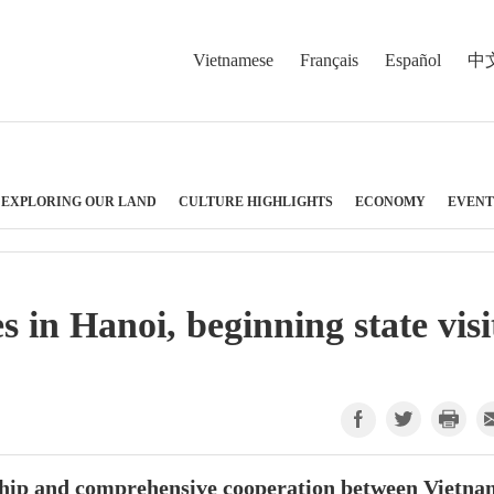
Vietnamese
Français
Español
中
EXPLORING OUR LAND
CULTURE HIGHLIGHTS
ECONOMY
EVENT
 in Hanoi, beginning state visi
ndship and comprehensive cooperation between Vietn