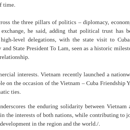
f time.
cross the three pillars of politics – diplomacy, econo
exchange, he said, adding that political trust has b
igh-level delegations, with the state visit to Cuba
and State President To Lam, seen as a historic milest
relationship.
rcial interests. Vietnam recently launched a nationw
le on the occasion of the Vietnam – Cuba Friendship Y
atic ties.
underscores the enduring solidarity between Vietnam 
n the interests of both nations, while contributing to j
d development in the region and the world./.