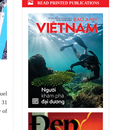
READ PRINTED PUBLICATIONS
uel
 31
y of