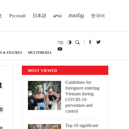
文
Русский
日本語
ລາວ
ភាសាខ្មែរ
한국어
S & FIGURES
MULTIMEDIA
MOST VIEWED
t
Guidelines for
foreigners entering
Vietnam during
COVID-19
prevention and
control
Top 10 significant
am