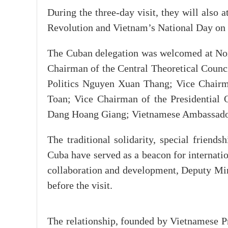
During the three-day visit, they will also
Revolution and Vietnam’s National Day on
The Cuban delegation was welcomed at Noi 
Chairman of the Central Theoretical Counc
Politics Nguyen Xuan Thang; Vice Chairm
Toan; Vice Chairman of the Presidential 
Dang Hoang Giang; Vietnamese Ambassador
The traditional solidarity, special frien
Cuba have served as a beacon for internatio
collaboration and development, Deputy Min
before the visit.
The relationship, founded by Vietnamese P