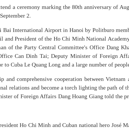
 attend a ceremony marking the 80th anniversary of Aug
 September 2.
Bai International Airport in Hanoi by Politburo memb
il and President of the Ho Chi Minh National Academy
an of the Party Central Committee's Office Dang Kh
Office Can Dinh Tai; Deputy Minister of Foreign Affa
 to Cuba Le Quang Long and a large number of peopl
dship and comprehensive cooperation between Vietnam 
nal relations and become a torch lighting the path of t
ister of Foreign Affairs Dang Hoang Giang told the pr
resident Ho Chi Minh and Cuban national hero José Ma