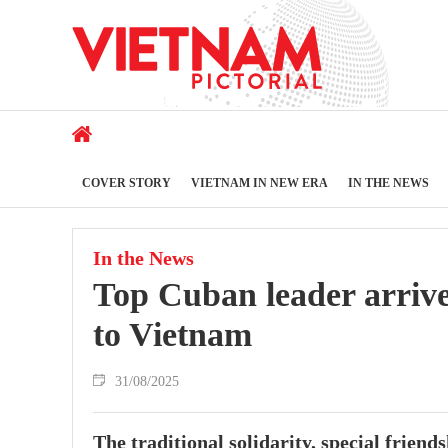
COVER STORY
VIETNAM IN NEW ERA
IN THE NEWS
In the News
Top Cuban leader arrives
to Vietnam
31/08/2025
The traditional solidarity, special frie