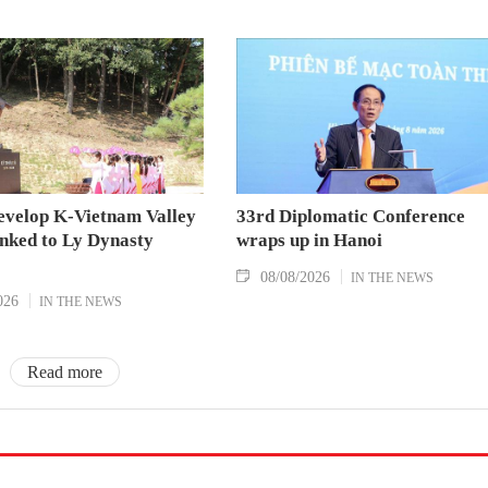
evelop K-Vietnam Valley
33rd Diplomatic Conference
inked to Ly Dynasty
wraps up in Hanoi
08/08/2026
IN THE NEWS
026
IN THE NEWS
Read more