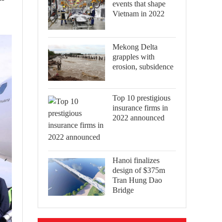
events that shape
Vietnam in 2022
Mekong Delta
grapples with
erosion, subsidence
Top 10 prestigious
insurance firms in
2022 announced
Hanoi finalizes
design of $375m
Tran Hung Dao
Bridge