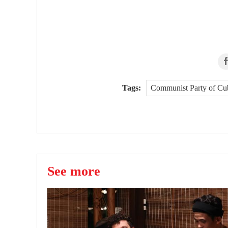
Tags:
Communist Party of Cu
See more