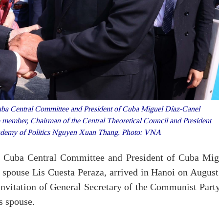
uba Central Committee and President of Cuba Miguel Díaz-Canel
o member, Chairman of the Central Theoretical Council and President
ademy of Politics Nguyen Xuan Thang. Photo: VNA
of Cuba Central Committee and President of Cuba Mig
spouse Lis Cuesta Peraza, arrived in Hanoi on August
 invitation of General Secretary of the Communist Part
 spouse.