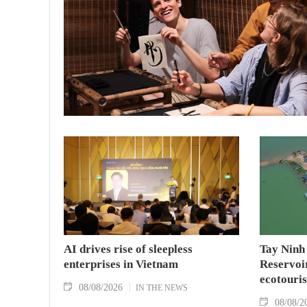
AI drives rise of sleepless
Tay Ninh
enterprises in Vietnam
Reservoir
ecotouris
08/08/2026
IN THE NEWS
08/08/2