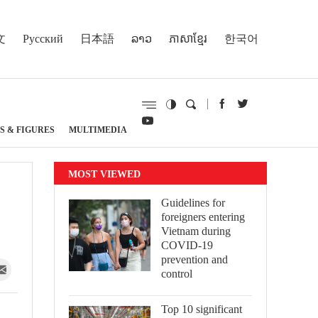
文
Русский
日本語
ລາວ
ភាសាខ្មែរ
한국어
S & FIGURES
MULTIMEDIA
MOST VIEWED
Guidelines for
foreigners entering
Vietnam during
COVID-19
prevention and
control
Top 10 significant