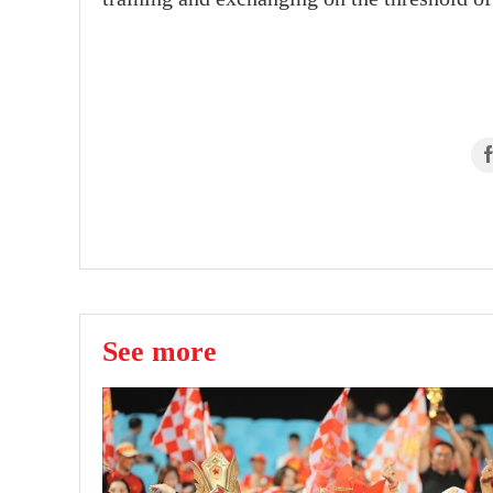
See more