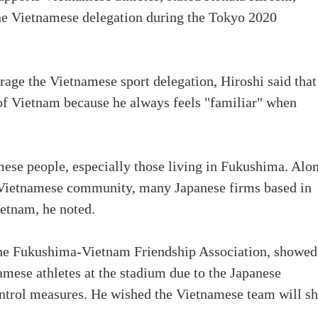
the Vietnamese delegation during the Tokyo 2020
rage the Vietnamese sport delegation, Hiroshi said that
f Vietnam because he always feels "familiar" when
ese people, especially those living in Fukushima. Alo
e Vietnamese community, many Japanese firms based in
etnam, he noted.
he Fukushima-Vietnam Friendship Association, showed
namese athletes at the stadium due to the Japanese
trol measures. He wished the Vietnamese team will s