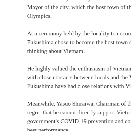
Mayor of the city, which the host town of 
Olympics.
At a ceremony held by the locality to encou
Fukushima chose to become the host town o
thinking about Vietnam.
He highly valued the enthusiasm of Vietnam
with close contacts between locals and th
Fukushima have had close relations with Vi
Meanwhile, Yasuo Shiraiwa, Chairman of t
regret that he cannot directly support Viet
government's COVID-19 prevention and con
best performance.