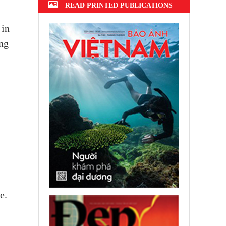
READ PRINTED PUBLICATIONS
 in
ing
d
e.