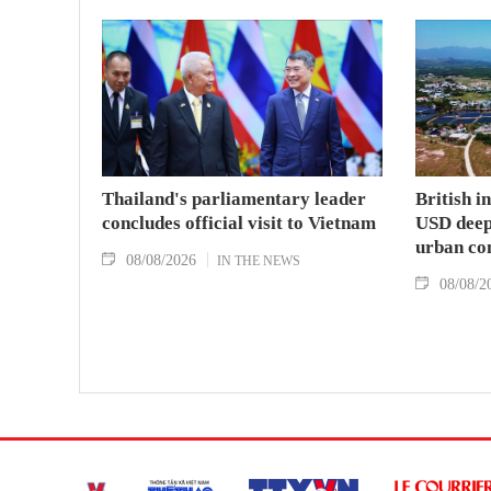
Thailand's parliamentary leader
British i
concludes official visit to Vietnam
USD deep-
urban co
08/08/2026
IN THE NEWS
08/08/2