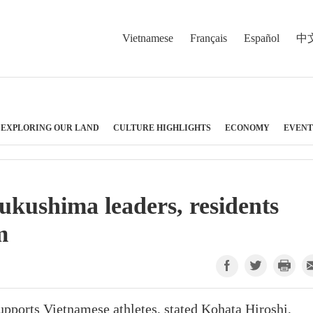
Vietnamese
Français
Español
中
EXPLORING OUR LAND
CULTURE HIGHLIGHTS
ECONOMY
EVENT
kushima leaders, residents
m
ports Vietnamese athletes, stated Kohata Hiroshi,