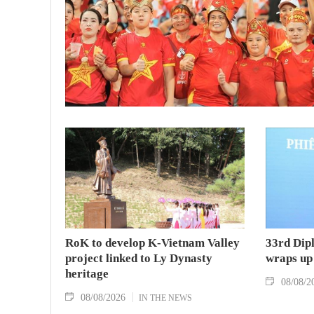
RoK to develop K-Vietnam Valley
33rd Dip
project linked to Ly Dynasty
wraps up
heritage
08/08/2
08/08/2026
IN THE NEWS