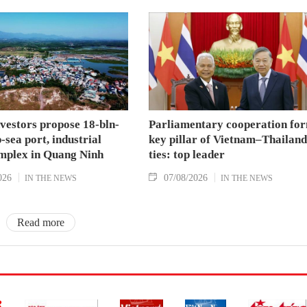
nvestors propose 18-bln-
Parliamentary cooperation fo
sea port, industrial
key pillar of Vietnam–Thailand
mplex in Quang Ninh
ties: top leader
026
07/08/2026
IN THE NEWS
IN THE NEWS
Read more