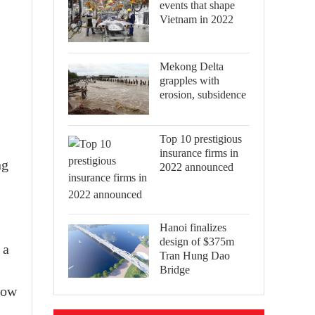
events that shape
Vietnam in 2022
Mekong Delta
grapples with
erosion, subsidence
Top 10 prestigious
insurance firms in
ng
2022 announced
Hanoi finalizes
design of $375m
 a
Tran Hung Dao
Bridge
how