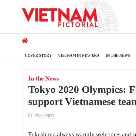
COVER STORY
VIETNAM IN NEW ERA
IN THE NEWS
In the News
Tokyo 2020 Olympics: Fu
support Vietnamese tea
22/07/2021
Fukushima always warmly welcomes and sup