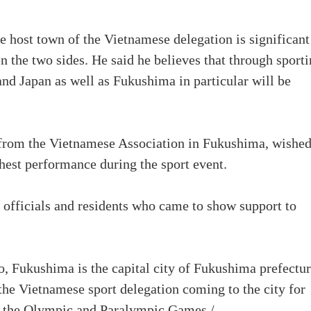
e host town of the Vietnamese delegation is significant
 the two sides. He said he believes that through sport
and Japan as well as Fukushima in particular will be
e from the Vietnamese Association in Fukushima, wishe
hest performance during the sport event.
officials and residents who came to show support to
 Fukushima is the capital city of Fukushima prefectur
 the Vietnamese sport delegation coming to the city for
of the Olympic and Paralympic Games./