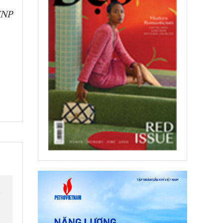
VNP
o