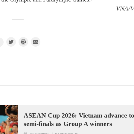
VNA/
ASEAN Cup 2026: Vietnam advance t
semi-finals as Group A winners