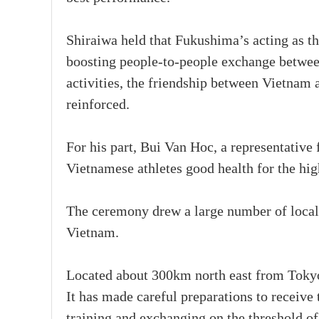
Shiraiwa held that Fukushima’s acting as th
boosting people-to-people exchange between
activities, the friendship between Vietnam 
reinforced.
For his part, Bui Van Hoc, a representativ
Vietnamese athletes good health for the hig
The ceremony drew a large number of local 
Vietnam.
Located about 300km north east from Tokyo,
It has made careful preparations to receive
training and exchanging on the threshold 