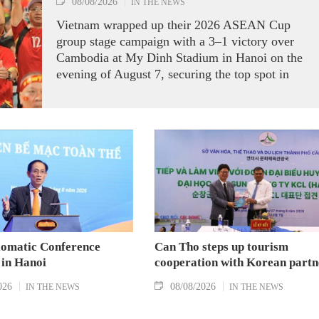
08/08/2026
IN THE NEWS
Vietnam wrapped up their 2026 ASEAN Cup
group stage campaign with a 3–1 victory over
Cambodia at My Dinh Stadium in Hanoi on the
evening of August 7, securing the top spot in
Group A and a place in the semi-finals.
lomatic Conference
Can Tho steps up tourism
 in Hanoi
cooperation with Korean partn
026
08/08/2026
IN THE NEWS
IN THE NEWS