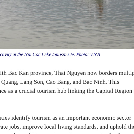
ctivity at the Nui Coc Lake tourism site. Photo: VNA
ith Bac Kan province, Thai Nguyen now borders multi
en Quang, Lang Son, Cao Bang, and Bac Ninh. This
ce as a crucial tourism hub linking the Capital Region
ities identify tourism as an important economic sector
ate jobs, improve local living standards, and uphold th