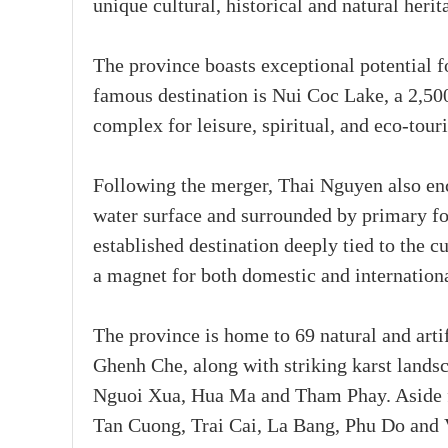
unique cultural, historical and natural her
The province boasts exceptional potential f
famous destination is Nui Coc Lake, a 2,500
complex for leisure, spiritual, and eco-tour
Following the merger, Thai Nguyen also en
water surface and surrounded by primary fo
established destination deeply tied to the c
a magnet for both domestic and internationa
The province is home to 69 natural and arti
Ghenh Che, along with striking karst lands
Nguoi Xua, Hua Ma and Tham Phay. Aside fro
Tan Cuong, Trai Cai, La Bang, Phu Do and V