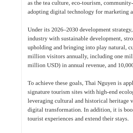
as the tea culture, eco-tourism, community
adopting digital technology for marketing
Under its 2026–2030 development strategy, 
industry with sustainable development, str
upholding and bringing into play natural, cul
million visitors annually, including one mil
million USD) in annual revenue, and 10,000 
To achieve these goals, Thai Nguyen is appl
signature tourism sites with high-end ecolo
leveraging cultural and historical heritage 
digital transformation. In addition, it is b
tourist experiences and extend their stays.