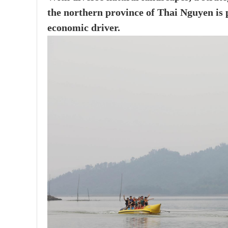
the northern province of Thai Nguyen is p
economic driver.