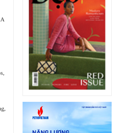
 A
s,
ng,