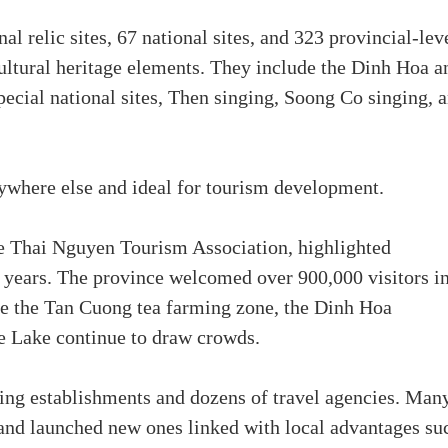
al relic sites, 67 national sites, and 323 provincial-lev
cultural heritage elements. They include the Dinh Hoa a
ecial national sites, Then singing, Soong Co singing, 
nywhere else and ideal for tourism development.
 Thai Nguyen Tourism Association, highlighted
t years. The province welcomed over 900,000 visitors i
like the Tan Cuong tea farming zone, the Dinh Hoa
e Lake continue to draw crowds.
ing establishments and dozens of travel agencies. Man
and launched new ones linked with local advantages su