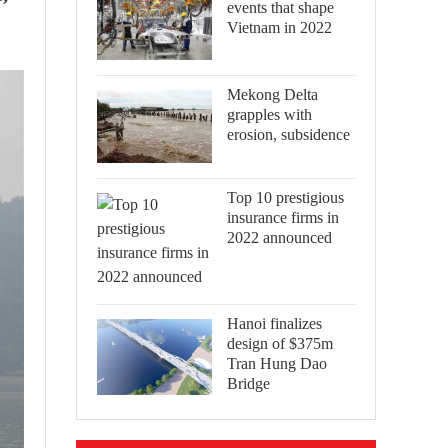
events that shape
Vietnam in 2022
Mekong Delta
grapples with
erosion, subsidence
Top 10 prestigious
insurance firms in
2022 announced
Hanoi finalizes
design of $375m
Tran Hung Dao
Bridge