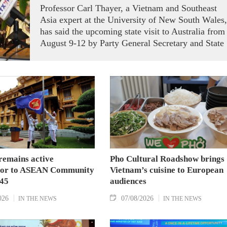
Professor Carl Thayer, a Vietnam and Southeast
Asia expert at the University of New South Wales,
has said the upcoming state visit to Australia from
August 9-12 by Party General Secretary and State
President To Lam carries signficance, coming as
both nations actively roll out their Comprehensive
Strategic Partnership and fulfill their commitment
to an annual high‑level meeting schedule.
remains active
Pho Cultural Roadshow brings
tor to ASEAN Community
Vietnam’s cuisine to European
045
audiences
026
07/08/2026
IN THE NEWS
IN THE NEWS