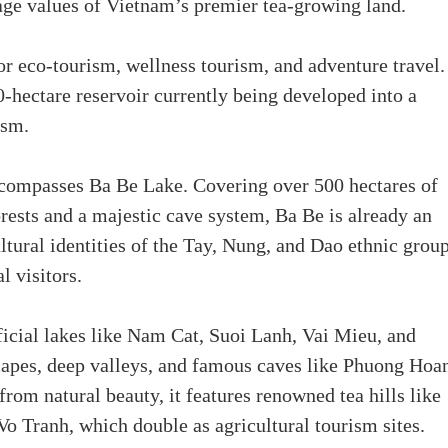
itage values of Vietnam’s premier tea-growing land.
or eco-tourism, wellness tourism, and adventure travel.
-hectare reservoir currently being developed into a
ism.
compasses Ba Be Lake. Covering over 500 hectares of
rests and a majestic cave system, Ba Be is already an
ultural identities of the Tay, Nung, and Dao ethnic group
l visitors.
ficial lakes like Nam Cat, Suoi Lanh, Vai Mieu, and
capes, deep valleys, and famous caves like Phuong Hoa
m natural beauty, it features renowned tea hills like
o Tranh, which double as agricultural tourism sites.