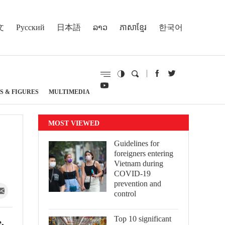
文
Русский
日本語
ລາວ
ភាសាខ្មែរ
한국어
S & FIGURES
MULTIMEDIA
MOST VIEWED
Guidelines for
foreigners entering
Vietnam during
COVID-19
prevention and
control
Top 10 significant
,