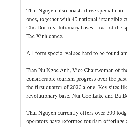
Thai Nguyen also boasts three special nation
ones, together with 45 national intangible 
Cho Don revolutionary bases – two of the sp
Tac Xinh dance.
All form special values hard to be found a
Tran Nu Ngoc Anh, Vice Chairwoman of the
considerable tourism progress over the pas
the first quarter of 2026 alone. Key sites 
revolutionary base, Nui Coc Lake and Ba B
Thai Nguyen currently offers over 300 lodg
operators have reformed tourism offerings 