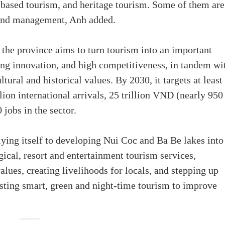
-based tourism, and heritage tourism. Some of them are
 and management, Anh added.
the province aims to turn tourism into an important
ong innovation, and high competitiveness, in tandem wi
tural and historical values. By 2030, it targets at least
lion international arrivals, 25 trillion VND (nearly 950
jobs in the sector.
ying itself to developing Nui Coc and Ba Be lakes into
gical, resort and entertainment tourism services,
values, creating livelihoods for locals, and stepping up
oosting smart, green and night-time tourism to improve