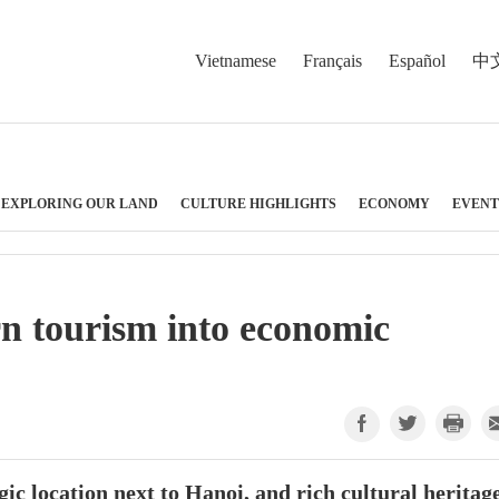
Vietnamese
Français
Español
中
EXPLORING OUR LAND
CULTURE HIGHLIGHTS
ECONOMY
EVENT
n tourism into economic
ic location next to Hanoi, and rich cultural heritage