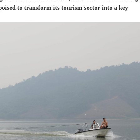
oised to transform its tourism sector into a key