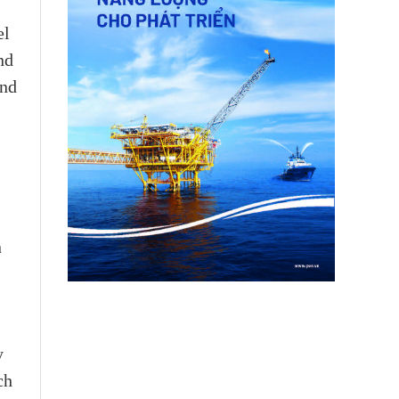
el
nd
and
n
y
ch