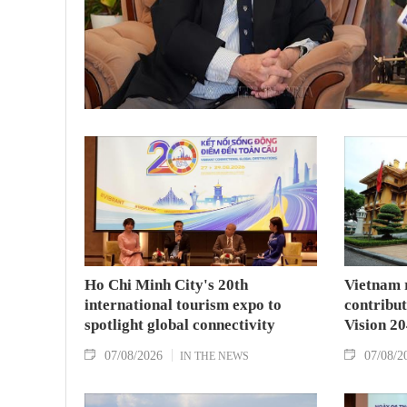
Ho Chi Minh City's 20th
Vietnam 
international tourism expo to
contribu
spotlight global connectivity
Vision 2
07/08/2026
07/08/2
IN THE NEWS