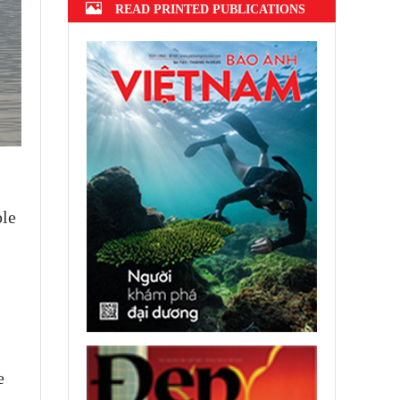
READ PRINTED PUBLICATIONS
ple
e