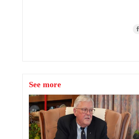
See more