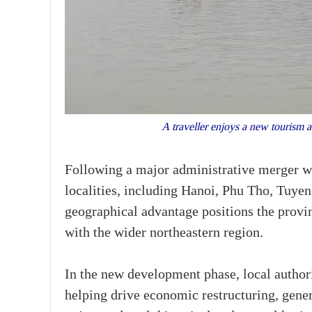
A traveller enjoys a new tourism a
Following a major administrative merger w
localities, including Hanoi, Phu Tho, Tuy
geographical advantage positions the provin
with the wider northeastern region.
In the new development phase, local author
helping drive economic restructuring, gener