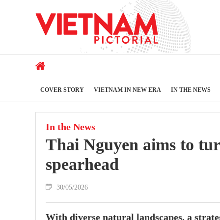
COVER STORY
VIETNAM IN NEW ERA
IN THE NEWS
In the News
Thai Nguyen aims to tur
spearhead
30/05/2026
With diverse natural landscapes, a strateg