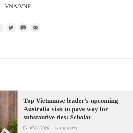
VNA/VNP
Top Vietnamse leader’s upcoming
Australia visit to pave way for
substantive ties: Scholar
07/08/2026
IN THE NEWS