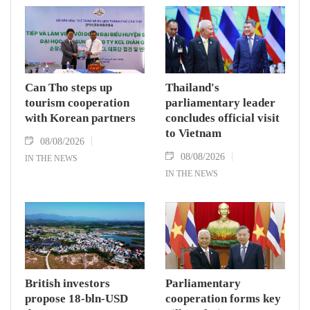
Can Tho steps up
Thailand's
tourism cooperation
parliamentary leader
with Korean partners
concludes official visit
to Vietnam
08/08/2026
08/08/2026
IN THE NEWS
IN THE NEWS
British investors
Parliamentary
propose 18-bln-USD
cooperation forms key