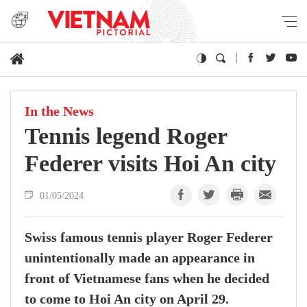
In the News
Tennis legend Roger
Federer visits Hoi An city
01/05/2024
Swiss famous tennis player Roger Federer
unintentionally made an appearance in
front of Vietnamese fans when he decided
to come to Hoi An city on April 29.