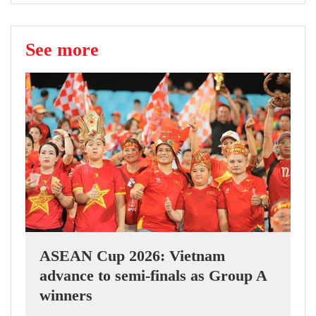
See more
ASEAN Cup 2026: Vietnam
advance to semi-finals as Group A
winners