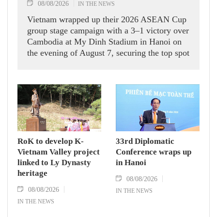
08/08/2026
IN THE NEWS
Vietnam wrapped up their 2026 ASEAN Cup
group stage campaign with a 3–1 victory over
Cambodia at My Dinh Stadium in Hanoi on
the evening of August 7, securing the top spot
in Group A and a place in the semi-finals.
RoK to develop K-
33rd Diplomatic
Vietnam Valley project
Conference wraps up
linked to Ly Dynasty
in Hanoi
heritage
08/08/2026
08/08/2026
IN THE NEWS
IN THE NEWS