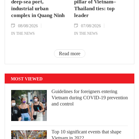
deep-sea port,
pillar of Vietnam–
industrial urban
Thailand ties: top
complex in Quang Ninh
leader
08/08/2026
07/08/2026
IN THE NEWS
IN THE NEWS
Read more
MOST VIEWED
Guidelines for foreigners entering
Vietnam during COVID-19 prevention
and control
Top 10 significant events that shape
Vietnam in 2022