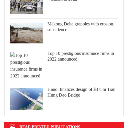
Mekong Delta grapples with erosion,
subsidence
Top 10 prestigious insurance firms in
2022 announced
Hanoi finalizes design of $375m Tran
Hung Dao Bridge
READ PRINTED PUBLICATIONS