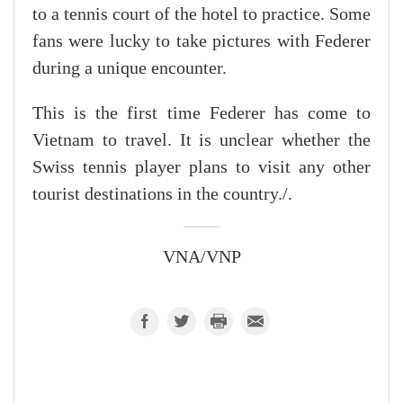
to a tennis court of the hotel to practice. Some
fans were lucky to take pictures with Federer
during a unique encounter.
This is the first time Federer has come to
Vietnam to travel. It is unclear whether the
Swiss tennis player plans to visit any other
tourist destinations in the country./.
VNA/VNP