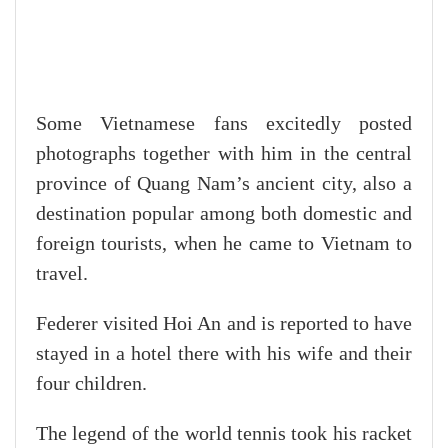
Some Vietnamese fans excitedly posted
photographs together with him in the central
province of Quang Nam’s ancient city, also a
destination popular among both domestic and
foreign tourists, when he came to Vietnam to
travel.
Federer visited Hoi An and is reported to have
stayed in a hotel there with his wife and their
four children.
The legend of the world tennis took his racket