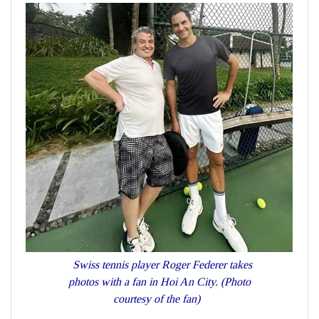
Swiss tennis player Roger Federer takes
photos with a fan in Hoi An City. (Photo
courtesy of the fan)