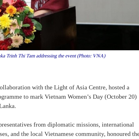
ka Trinh Thi Tam addressing the event (Photo: VNA)
llaboration with the Light of Asia Centre, hosted a
programme to mark Vietnam Women’s Day (October 20)
 Lanka.
resentatives from diplomatic missions, international
sses, and the local Vietnamese community, honoured th