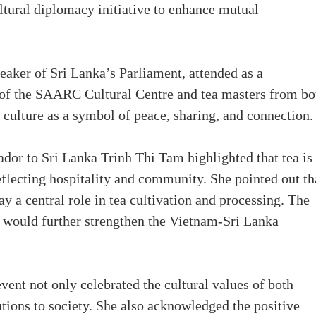
ltural diplomacy initiative to enhance mutual
eaker of Sri Lanka’s Parliament, attended as a
r of the SAARC Cultural Centre and tea masters from bo
a culture as a symbol of peace, sharing, and connection.
or to Sri Lanka Trinh Thi Tam highlighted that tea is
eflecting hospitality and community. She pointed out th
 a central role in tea cultivation and processing. The
would further strengthen the Vietnam-Sri Lanka
 event not only celebrated the cultural values of both
tions to society. She also acknowledged the positive