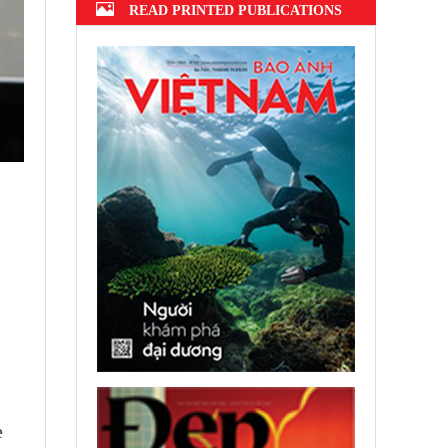
READ PRINTED PUBLICATIONS
e