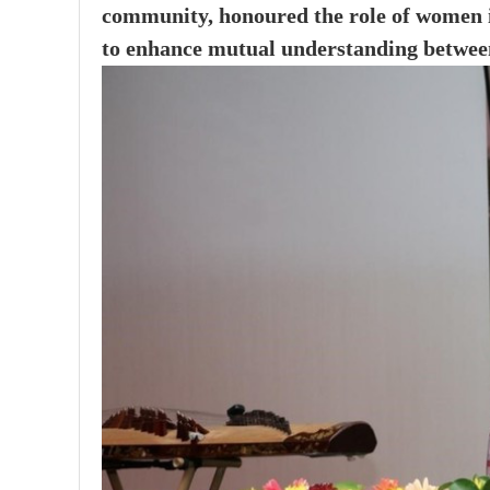
community, honoured the role of women in
to enhance mutual understanding between 