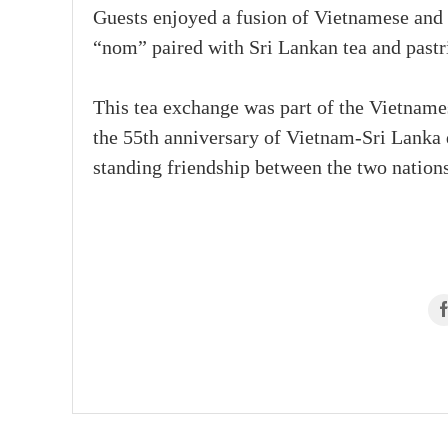
Guests enjoyed a fusion of Vietnamese and 
“nom” paired with Sri Lankan tea and pastri
This tea exchange was part of the Vietname
the 55th anniversary of Vietnam-Sri Lanka 
standing friendship between the two nations