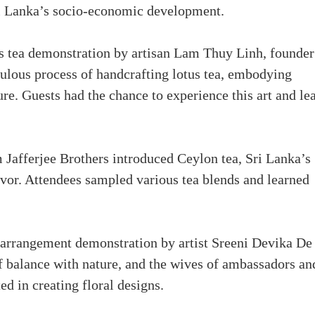
i Lanka’s socio-economic development.
 tea demonstration by artisan Lam Thuy Linh, founder
ulous process of handcrafting lotus tea, embodying
e. Guests had the chance to experience this art and le
 Jafferjee Brothers introduced Ceylon tea, Sri Lanka’s
avor. Attendees sampled various tea blends and learned
 arrangement demonstration by artist Sreeni Devika De
f balance with nature, and the wives of ambassadors an
 in creating floral designs.