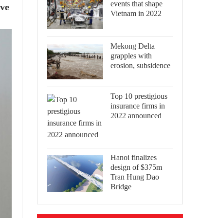
events that shape
ive
Vietnam in 2022
Mekong Delta
grapples with
erosion, subsidence
Top 10 prestigious
insurance firms in
2022 announced
Hanoi finalizes
design of $375m
Tran Hung Dao
Bridge