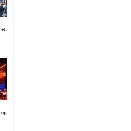
e
seek
e
 up