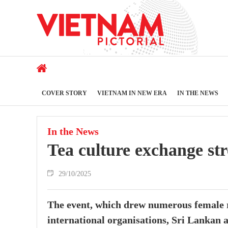
COVER STORY
VIETNAM IN NEW ERA
IN THE NEWS
In the News
Tea culture exchange st
29/10/2025
The event, which drew numerous female r
international organisations, Sri Lankan a