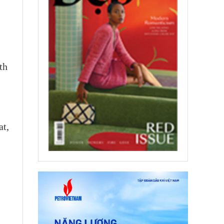
th
at,