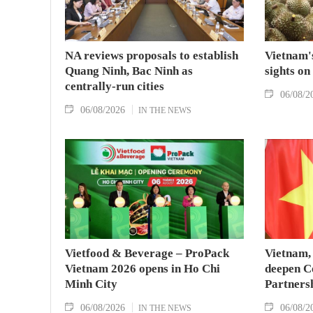
NA reviews proposals to establish
Vietnam's
Quang Ninh, Bac Ninh as
sights on
centrally-run cities
06/08/2
06/08/2026
IN THE NEWS
Vietfood & Beverage – ProPack
Vietnam, 
Vietnam 2026 opens in Ho Chi
deepen C
Minh City
Partners
06/08/2026
06/08/2
IN THE NEWS