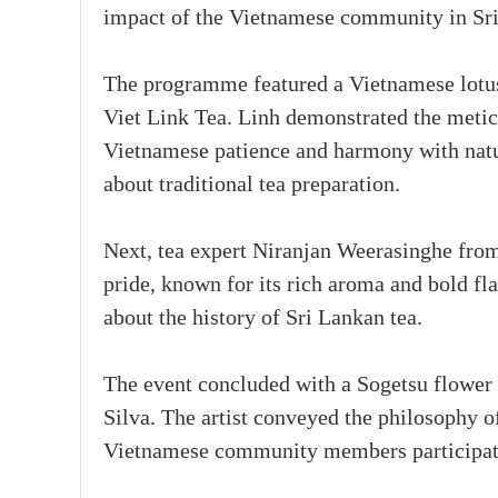
impact of the Vietnamese community in Sr
The programme featured a Vietnamese lotus
Viet Link Tea. Linh demonstrated the metic
Vietnamese patience and harmony with natur
about traditional tea preparation.
Next, tea expert Niranjan Weerasinghe from
pride, known for its rich aroma and bold fl
about the history of Sri Lankan tea.
The event concluded with a Sogetsu flower
Silva. The artist conveyed the philosophy o
Vietnamese community members participated