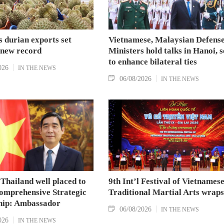
 durian exports set
Vietnamese, Malaysian Defens
 new record
Ministers hold talks in Hanoi, 
to enhance bilateral ties
026
IN THE NEWS
06/08/2026
IN THE NEWS
Thailand well placed to
9th Int’l Festival of Vietnames
omprehensive Strategic
Traditional Martial Arts wraps
hip: Ambassador
06/08/2026
IN THE NEWS
026
IN THE NEWS