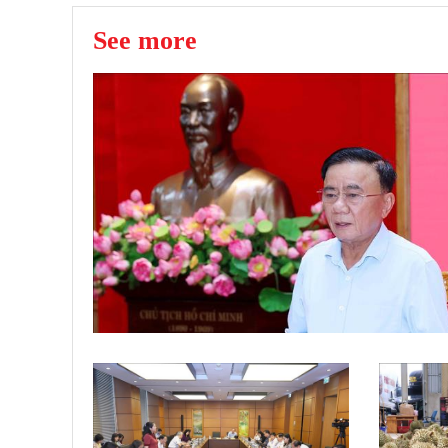
See more