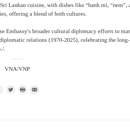
Sri Lankan cuisine, with dishes like “banh mi, “nem”, 
es, offering a blend of both cultures.
se Embassy's broader cultural diplomacy efforts to ma
diplomatic relations (1970-2025), celebrating the long-
./.
VNA/VNP