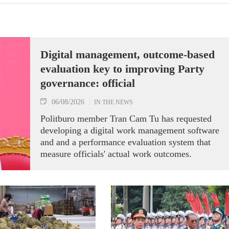
Digital management, outcome-based
evaluation key to improving Party
governance: official
06/08/2026
IN THE NEWS
Politburo member Tran Cam Tu has requested
developing a digital work management software
and and a performance evaluation system that
measure officials' actual work outcomes.