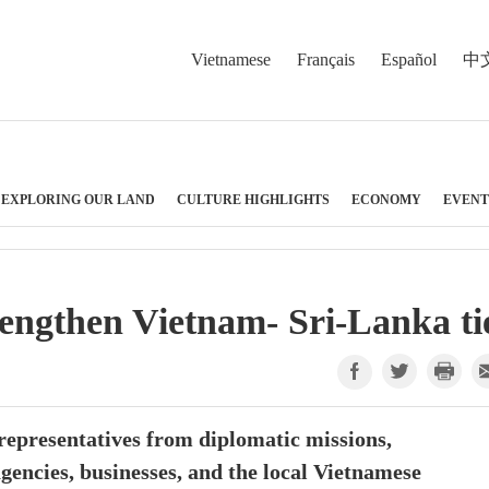
Vietnamese
Français
Español
中
EXPLORING OUR LAND
CULTURE HIGHLIGHTS
ECONOMY
EVENT
rengthen Vietnam- Sri-Lanka ti
epresentatives from diplomatic missions,
gencies, businesses, and the local Vietnamese