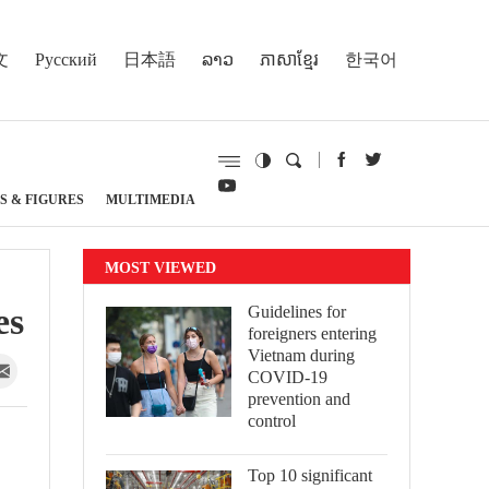
文
Русский
日本語
ລາວ
ភាសាខ្មែរ
한국어
S & FIGURES
MULTIMEDIA
MOST VIEWED
es
Guidelines for
foreigners entering
Vietnam during
COVID-19
prevention and
control
Top 10 significant