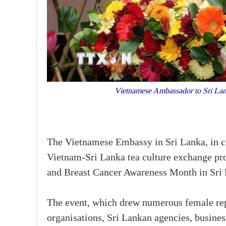
Vietnamese Ambassador to Sri Lan
The Vietnamese Embassy in Sri Lanka, in co
Vietnam-Sri Lanka tea culture exchange 
and Breast Cancer Awareness Month in Sri
The event, which drew numerous female rep
organisations, Sri Lankan agencies, busine