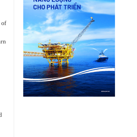
 of
arn
d