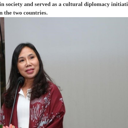
 society and served as a cultural diplomacy initiat
the two countries.​