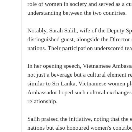
role of women in society and served as a cu
understanding between the two countries.
Notably, Sarah Salih, wife of the Deputy Sp
distinguished guest, alongside the Directo
nations. Their participation underscored te
In her opening speech, Vietnamese Ambassad
not just a beverage but a cultural element r
similar to Sri Lanka, Vietnamese women play
Ambassador hoped such cultural exchanges 
relationship.
Salih praised the initiative, noting that the
nations but also honoured women's contribu