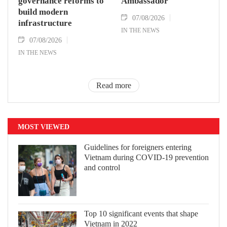
governance reforms to
Ambassador
build modern
07/08/2026
infrastructure
IN THE NEWS
07/08/2026
IN THE NEWS
Read more
MOST VIEWED
Guidelines for foreigners entering
Vietnam during COVID-19 prevention
and control
Top 10 significant events that shape
Vietnam in 2022