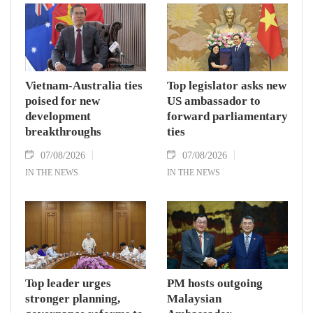
Vietnam-Australia ties
Top legislator asks new
poised for new
US ambassador to
development
forward parliamentary
breakthroughs
ties
07/08/2026
07/08/2026
IN THE NEWS
IN THE NEWS
Top leader urges
PM hosts outgoing
stronger planning,
Malaysian