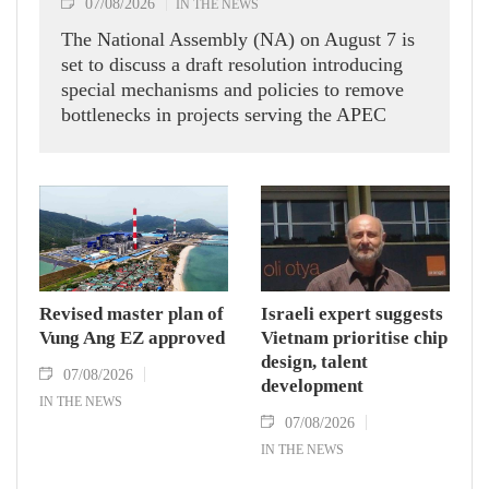
07/08/2026
IN THE NEWS
The National Assembly (NA) on August 7 is
set to discuss a draft resolution introducing
special mechanisms and policies to remove
bottlenecks in projects serving the APEC
Economic Leaders' Week 2027 in the Phu
Quoc Special Zone in An Giang province,
aiming to ensure construction stays on
schedule for the international event.
Revised master plan of
Israeli expert suggests
Vung Ang EZ approved
Vietnam prioritise chip
design, talent
07/08/2026
development
IN THE NEWS
07/08/2026
IN THE NEWS