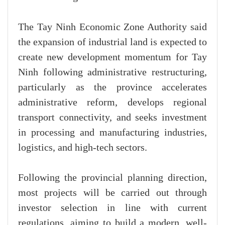
The Tay Ninh Economic Zone Authority said
the expansion of industrial land is expected to
create new development momentum for Tay
Ninh following administrative restructuring,
particularly as the province accelerates
administrative reform, develops regional
transport connectivity, and seeks investment
in processing and manufacturing industries,
logistics, and high-tech sectors.
Following the provincial planning direction,
most projects will be carried out through
investor selection in line with current
regulations, aiming to build a modern, well-