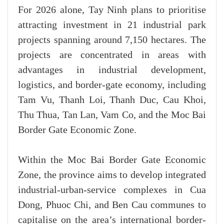
For 2026 alone, Tay Ninh plans to prioritise
attracting investment in 21 industrial park
projects spanning around 7,150 hectares. The
projects are concentrated in areas with
advantages in industrial development,
logistics, and border-gate economy, including
Tam Vu, Thanh Loi, Thanh Duc, Cau Khoi,
Thu Thua, Tan Lan, Vam Co, and the Moc Bai
Border Gate Economic Zone.
Within the Moc Bai Border Gate Economic
Zone, the province aims to develop integrated
industrial-urban-service complexes in Cua
Dong, Phuoc Chi, and Ben Cau communes to
capitalise on the area’s international border-