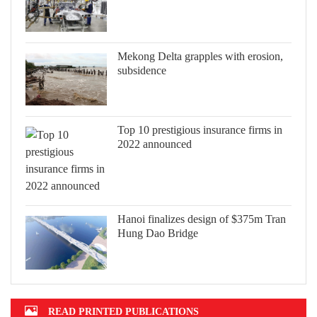
Mekong Delta grapples with erosion,
subsidence
Top 10 prestigious insurance firms in
2022 announced
Hanoi finalizes design of $375m Tran
Hung Dao Bridge
READ PRINTED PUBLICATIONS