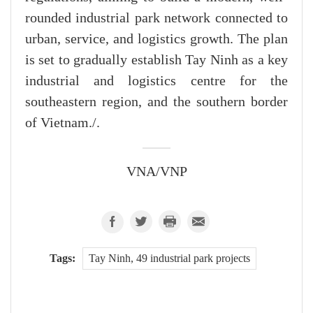
rounded industrial park network connected to
urban, service, and logistics growth. The plan
is set to gradually establish Tay Ninh as a key
industrial and logistics centre for the
southeastern region, and the southern border
of Vietnam./.
VNA/VNP
Tags:
Tay Ninh, 49 industrial park projects