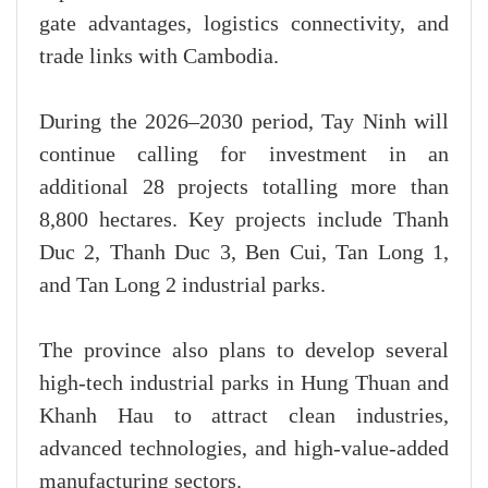
gate advantages, logistics connectivity, and
trade links with Cambodia.
During the 2026–2030 period, Tay Ninh will
continue calling for investment in an
additional 28 projects totalling more than
8,800 hectares. Key projects include Thanh
Duc 2, Thanh Duc 3, Ben Cui, Tan Long 1,
and Tan Long 2 industrial parks.
The province also plans to develop several
high-tech industrial parks in Hung Thuan and
Khanh Hau to attract clean industries,
advanced technologies, and high-value-added
manufacturing sectors.