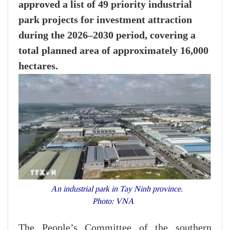
approved a list of 49 priority industrial
park projects for investment attraction
during the 2026–2030 period, covering a
total planned area of approximately 16,000
hectares.
An industrial park in Tay Ninh province.
Photo: VNA
The People’s Committee of the southern