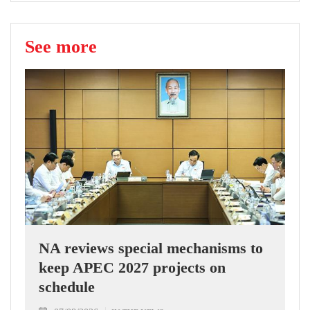
See more
NA reviews special mechanisms to
keep APEC 2027 projects on
schedule