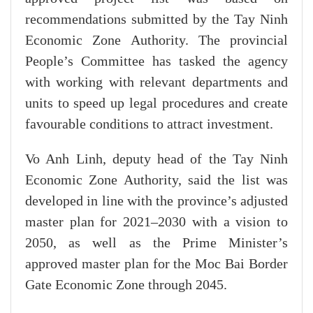
recommendations submitted by the Tay Ninh
Economic Zone Authority. The provincial
People’s Committee has tasked the agency
with working with relevant departments and
units to speed up legal procedures and create
favourable conditions to attract investment.
Vo Anh Linh, deputy head of the Tay Ninh
Economic Zone Authority, said the list was
developed in line with the province’s adjusted
master plan for 2021–2030 with a vision to
2050, as well as the Prime Minister’s
approved master plan for the Moc Bai Border
Gate Economic Zone through 2045.