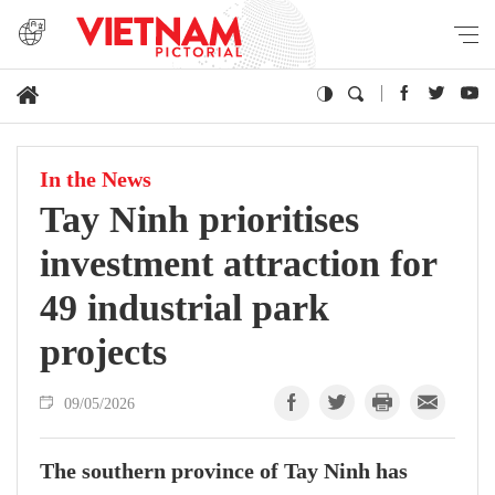
In the News
Tay Ninh prioritises
investment attraction for
49 industrial park
projects
09/05/2026
The southern province of Tay Ninh has