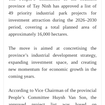
province of Tay Ninh has approved a list of
49 priority industrial park projects for
investment attraction during the 2026–2030
period, covering a total planned area of
approximately 16,000 hectares.
The move is aimed at concretising the
province’s industrial development strategy,
expanding investment space, and creating
new momentum for economic growth in the
coming years.
According to Vice Chairman of the provincial
People’s Committee Huynh Van Son, the
approved project list was based on