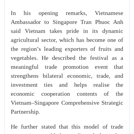
In his opening remarks, Vietnamese
Ambassador to Singapore Tran Phuoc Anh
said Vietnam takes pride in its dynamic
agricultural sector, which has become one of
the region’s leading exporters of fruits and
vegetables. He described the festival as a
meaningful trade promotion event that
strengthens bilateral economic, trade, and
investment ties and helps realise the
economic cooperation contents of the
Vietnam–Singapore Comprehensive Strategic
Partnership.
He further stated that this model of trade