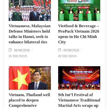
Vietnamese, Malaysian
Vietfood & Beverage –
Defense Ministers hold
ProPack Vietnam 2026
talks in Hanoi, seek to
opens in Ho Chi Minh
enhance bilateral ties
City
06/08/2026
06/08/2026
IN THE NEWS
IN THE NEWS
Vietnam, Thailand well
9th Int’l Festival of
placed to deepen
Vietnamese Traditional
Comprehensive
Martial Arts wraps up