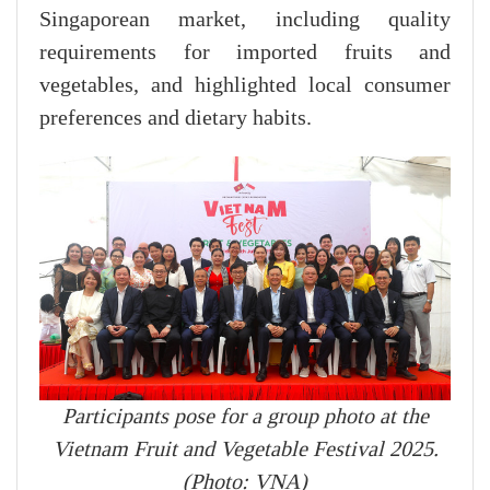
Singaporean market, including quality
requirements for imported fruits and
vegetables, and highlighted local consumer
preferences and dietary habits.
Participants pose for a group photo at the
Vietnam Fruit and Vegetable Festival 2025.
(Photo: VNA)