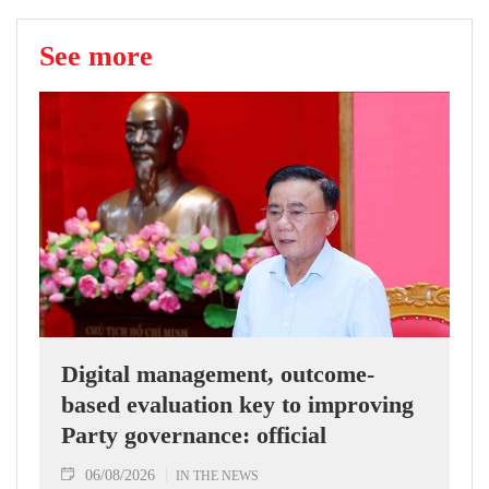
See more
Digital management, outcome-
based evaluation key to improving
Party governance: official
06/08/2026
IN THE NEWS