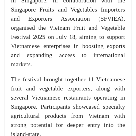
in Singapore, in collaboration with the
Singapore Fruits and Vegetables Importers
and Exporters Association (SFVIEA),
organised the Vietnam Fruit and Vegetable
Festival 2025 on July 18, aiming to support
Vietnamese enterprises in boosting exports
and expanding access to international
markets.
The festival brought together 11 Vietnamese
fruit and vegetable exporters, along with
several Vietnamese restaurants operating in
Singapore. Participants showcased specialty
agricultural products from Vietnam with
strong potential for deeper entry into the
island-state.