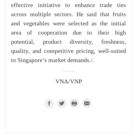
effective initiative to enhance trade ties
across multiple sectors. He said that fruits
and vegetables were selected as the initial
area of cooperation due to their high
potential, product diversity, freshness,
quality, and competitive pricing, well-suited
to Singapore’s market demands./.
VNA/VNP