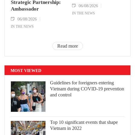
Strategic Partnership:
06/08/2026
Ambassador
IN THE NEWS
06/08/2026
IN THE NEWS
Read more
MOST VIEWED
Guidelines for foreigners entering
Vietnam during COVID-19 prevention
and control
Top 10 significant events that shape
Vietnam in 2022