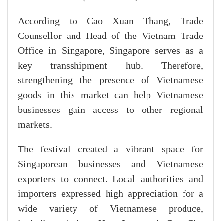
According to Cao Xuan Thang, Trade
Counsellor and Head of the Vietnam Trade
Office in Singapore, Singapore serves as a
key transshipment hub. Therefore,
strengthening the presence of Vietnamese
goods in this market can help Vietnamese
businesses gain access to other regional
markets.
The festival created a vibrant space for
Singaporean businesses and Vietnamese
exporters to connect. Local authorities and
importers expressed high appreciation for a
wide variety of Vietnamese produce,