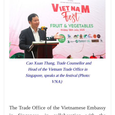
Cao Xuan Thang, Trade Counsellor and
Head of the Vietnam Trade Office in
Singapore, speaks at the festival (Photo:
VNA)
The Trade Office of the Vietnamese Embassy