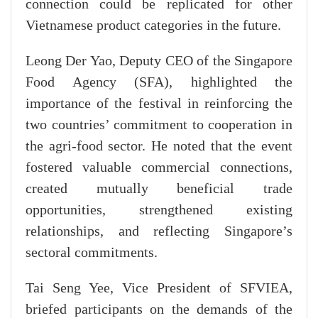
connection could be replicated for other
Vietnamese product categories in the future.
Leong Der Yao, Deputy CEO of the Singapore
Food Agency (SFA), highlighted the
importance of the festival in reinforcing the
two countries’ commitment to cooperation in
the agri-food sector. He noted that the event
fostered valuable commercial connections,
created mutually beneficial trade
opportunities, strengthened existing
relationships, and reflecting Singapore’s
sectoral commitments.
Tai Seng Yee, Vice President of SFVIEA,
briefed participants on the demands of the