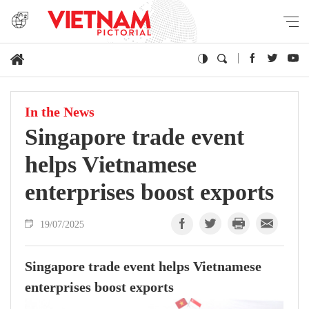
In the News
Singapore trade event
helps Vietnamese
enterprises boost exports
19/07/2025
Singapore trade event helps Vietnamese
enterprises boost exports