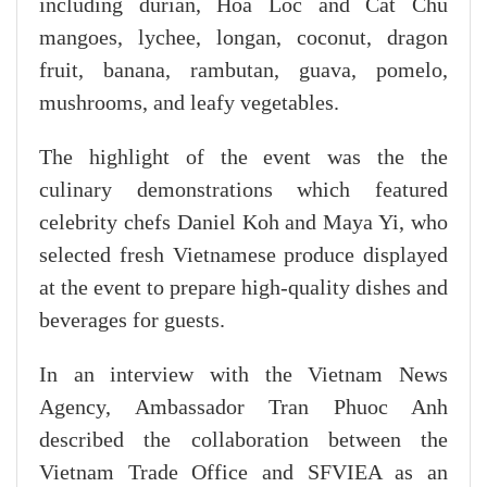
including durian, Hoa Loc and Cat Chu
mangoes, lychee, longan, coconut, dragon
fruit, banana, rambutan, guava, pomelo,
mushrooms, and leafy vegetables.
The highlight of the event was the the
culinary demonstrations which featured
celebrity chefs Daniel Koh and Maya Yi, who
selected fresh Vietnamese produce displayed
at the event to prepare high-quality dishes and
beverages for guests.
In an interview with the Vietnam News
Agency, Ambassador Tran Phuoc Anh
described the collaboration between the
Vietnam Trade Office and SFVIEA as an