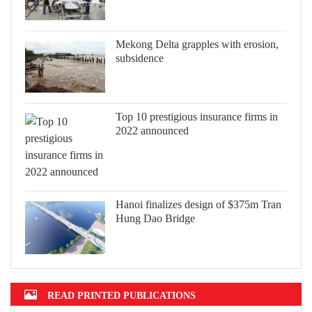
Mekong Delta grapples with erosion,
subsidence
Top 10 prestigious insurance firms in
2022 announced
Hanoi finalizes design of $375m Tran
Hung Dao Bridge
READ PRINTED PUBLICATIONS