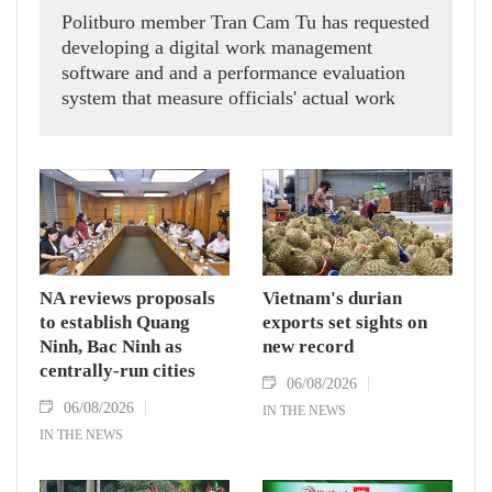
Politburo member Tran Cam Tu has requested
developing a digital work management
software and and a performance evaluation
system that measure officials' actual work
outcomes.
NA reviews proposals
Vietnam's durian
to establish Quang
exports set sights on
Ninh, Bac Ninh as
new record
centrally-run cities
06/08/2026
06/08/2026
IN THE NEWS
IN THE NEWS