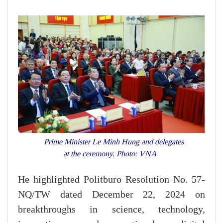
Prime Minister Le Minh Hung and delegates
at the ceremony. Photo: VNA
He highlighted Politburo Resolution No. 57-
NQ/TW dated December 22, 2024 on
breakthroughs in science, technology,