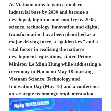
As Vietnam aims to gain a modern
industrial base by 2030 and become a
developed, high-income country by 2045,
science, technology, innovation and digital
transformation have been identified as a
major driving force, a “golden key” and a
vital factor in realising the nation’s
development aspirations, stated Prime
Minister Le Minh Hung while addressing a
ceremony in Hanoi on May 18 marking
Vietnam Science, Technology and
Innovation Day (May 18) and a conference
on strategic technology implementation.