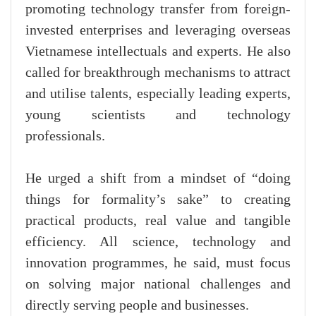
promoting technology transfer from foreign-
invested enterprises and leveraging overseas
Vietnamese intellectuals and experts. He also
called for breakthrough mechanisms to attract
and utilise talents, especially leading experts,
young scientists and technology
professionals.
He urged a shift from a mindset of “doing
things for formality’s sake” to creating
practical products, real value and tangible
efficiency. All science, technology and
innovation programmes, he said, must focus
on solving major national challenges and
directly serving people and businesses.