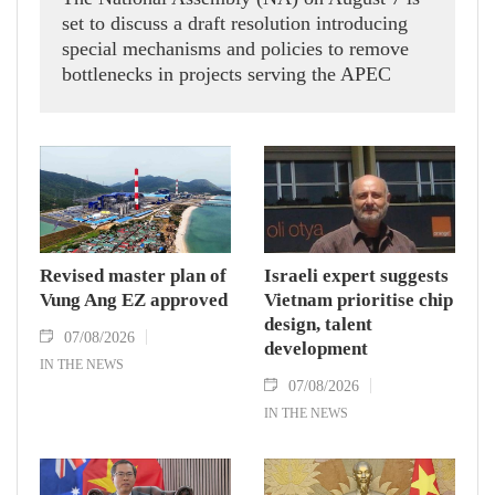
set to discuss a draft resolution introducing
special mechanisms and policies to remove
bottlenecks in projects serving the APEC
Economic Leaders' Week 2027 in the Phu
Quoc Special Zone in An Giang province,
aiming to ensure construction stays on
schedule for the international event.
Revised master plan of
Israeli expert suggests
Vung Ang EZ approved
Vietnam prioritise chip
design, talent
07/08/2026
development
IN THE NEWS
07/08/2026
IN THE NEWS