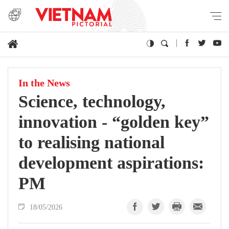
In the News
Science, technology,
innovation - “golden key”
to realising national
development aspirations:
PM
18/05/2026