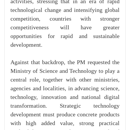
activities, stressing that in an era of rapid
technological change and intensifying global
competition, countries with stronger
competitiveness will have greater
opportunities for rapid and sustainable
development.
Against that backdrop, the PM requested the
Ministry of Science and Technology to play a
central role, together with other ministries,
agencies and localities, in advancing science,
technology, innovation and national digital
transformation. Strategic technology
development must produce concrete products
with high added value, strong practical