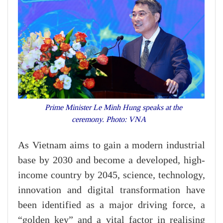
Prime Minister Le Minh Hung speaks at the
ceremony. Photo: VNA
As Vietnam aims to gain a modern industrial
base by 2030 and become a developed, high-
income country by 2045, science, technology,
innovation and digital transformation have
been identified as a major driving force, a
“golden key” and a vital factor in realising