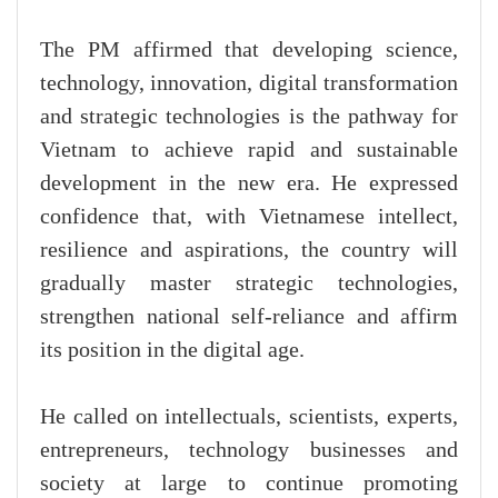
The PM affirmed that developing science,
technology, innovation, digital transformation
and strategic technologies is the pathway for
Vietnam to achieve rapid and sustainable
development in the new era. He expressed
confidence that, with Vietnamese intellect,
resilience and aspirations, the country will
gradually master strategic technologies,
strengthen national self-reliance and affirm
its position in the digital age.
He called on intellectuals, scientists, experts,
entrepreneurs, technology businesses and
society at large to continue promoting