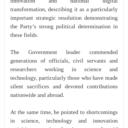
innovation and national digital
transformation, describing it as a particularly
important strategic resolution demonstrating
the Party’s strong political determination in
these fields.
The Government leader commended
generations of officials, civil servants and
researchers working in science and
technology, particularly those who have made
silent sacrifices and devoted contributions
nationwide and abroad.
At the same time, he pointed to shortcomings
in science, technology and innovation