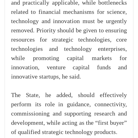
and practically applicable, while bottlenecks
related to financial mechanisms for science,
technology and innovation must be urgently
removed. Priority should be given to ensuring
resources for strategic technologies, core
technologies and technology enterprises,
while promoting capital markets for
innovation, venture capital funds and
innovative startups, he said.
The State, he added, should effectively
perform its role in guidance, connectivity,
commissioning and supporting research and
development, while acting as the “first buyer”
of qualified strategic technology products.