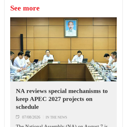
See more
NA reviews special mechanisms to
keep APEC 2027 projects on
schedule
07/08/2026
IN THE NEWS
The National Assembly (NA) on August 7 is