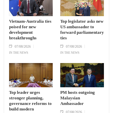
Vietnam-Australia ties
Top legislator asks new
poised for new
US ambassador to
development
forward parliamentary
breakthroughs
ties
07/08/2026
07/08/2026
IN THE NEWS
IN THE NEWS
Top leader urges
PM hosts outgoing
stronger planning,
Malaysian
governance reforms to
Ambassador
build modern
07/08/2026