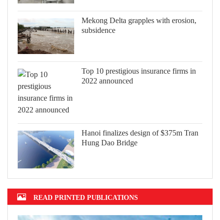
Mekong Delta grapples with erosion,
subsidence
Top 10 prestigious insurance firms in
2022 announced
Hanoi finalizes design of $375m Tran
Hung Dao Bridge
READ PRINTED PUBLICATIONS