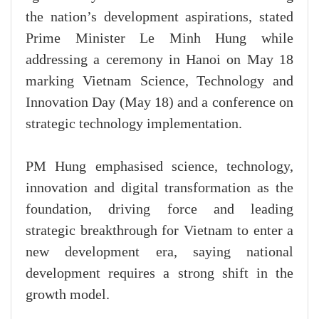
the nation’s development aspirations, stated
Prime Minister Le Minh Hung while
addressing a ceremony in Hanoi on May 18
marking Vietnam Science, Technology and
Innovation Day (May 18) and a conference on
strategic technology implementation.
PM Hung emphasised science, technology,
innovation and digital transformation as the
foundation, driving force and leading
strategic breakthrough for Vietnam to enter a
new development era, saying national
development requires a strong shift in the
growth model.