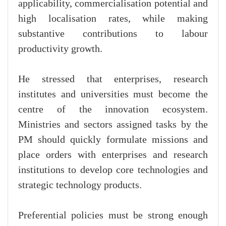
applicability, commercialisation potential and
high localisation rates, while making
substantive contributions to labour
productivity growth.
He stressed that enterprises, research
institutes and universities must become the
centre of the innovation ecosystem.
Ministries and sectors assigned tasks by the
PM should quickly formulate missions and
place orders with enterprises and research
institutions to develop core technologies and
strategic technology products.
Preferential policies must be strong enough