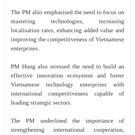
The PM also emphasised the need to focus on
mastering technologies, increasing
localisation rates, enhancing added value and
improving the competitiveness of Vietnamese
enterprises.
PM Hung also stressed the need to build an
effective innovation ecosystem and foster
Vietnamese technology enterprises with
international competitiveness capable of
leading strategic sectors.
The PM underlined the importance of
strengthening international cooperation,