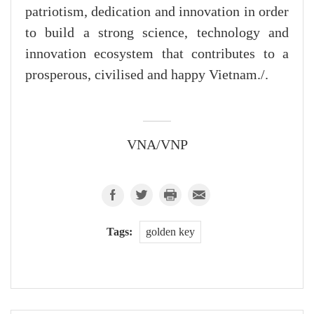
patriotism, dedication and innovation in order
to build a strong science, technology and
innovation ecosystem that contributes to a
prosperous, civilised and happy Vietnam./.
VNA/VNP
Tags:
golden key