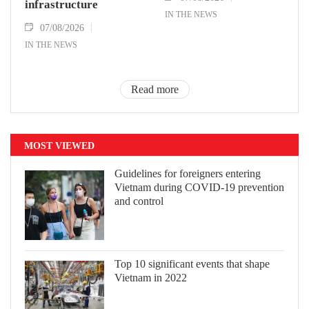
infrastructure
IN THE NEWS
07/08/2026
IN THE NEWS
Read more
MOST VIEWED
Guidelines for foreigners entering
Vietnam during COVID-19 prevention
and control
Top 10 significant events that shape
Vietnam in 2022