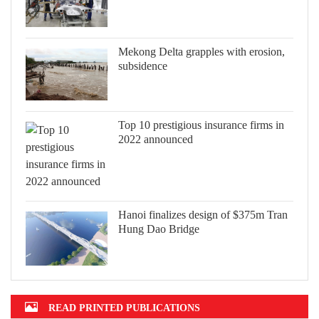
Mekong Delta grapples with erosion,
subsidence
Top 10 prestigious insurance firms in
2022 announced
Hanoi finalizes design of $375m Tran
Hung Dao Bridge
READ PRINTED PUBLICATIONS