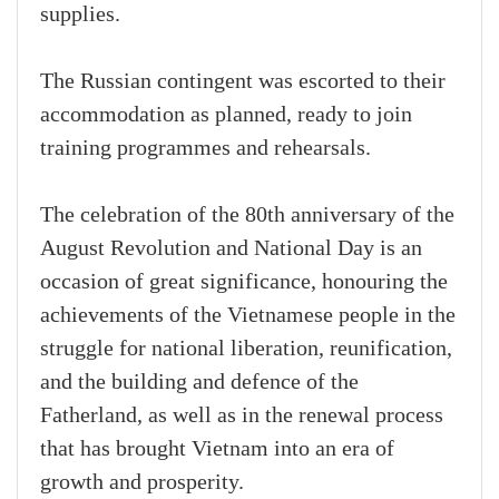
supplies.
The Russian contingent was escorted to their
accommodation as planned, ready to join
training programmes and rehearsals.
The celebration of the 80th anniversary of the
August Revolution and National Day is an
occasion of great significance, honouring the
achievements of the Vietnamese people in the
struggle for national liberation, reunification,
and the building and defence of the
Fatherland, as well as in the renewal process
that has brought Vietnam into an era of
growth and prosperity.