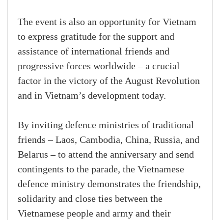
The event is also an opportunity for Vietnam
to express gratitude for the support and
assistance of international friends and
progressive forces worldwide – a crucial
factor in the victory of the August Revolution
and in Vietnam’s development today.
By inviting defence ministries of traditional
friends – Laos, Cambodia, China, Russia, and
Belarus – to attend the anniversary and send
contingents to the parade, the Vietnamese
defence ministry demonstrates the friendship,
solidarity and close ties between the
Vietnamese people and army and their