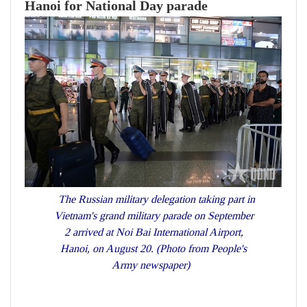
Hanoi for National Day parade
The Russian military delegation taking part in
Vietnam's grand military parade on September
2 arrived at Noi Bai International Airport,
Hanoi, on August 20. (Photo from People's
Army newspaper)