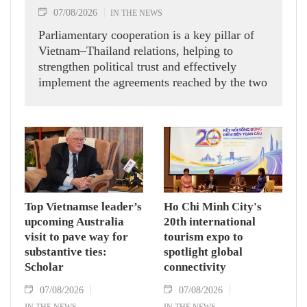
07/08/2026
IN THE NEWS
Parliamentary cooperation is a key pillar of
Vietnam–Thailand relations, helping to
strengthen political trust and effectively
implement the agreements reached by the two
countries' high-ranking leaders, Party General
Secretary and State President To Lam said
while receiving President of the National
Assembly and Speaker of the House of
Representatives of Thailand Sophon Zaram in
Hanoi on August 7.
Top Vietnamse leader’s
Ho Chi Minh City's
upcoming Australia
20th international
visit to pave way for
tourism expo to
substantive ties:
spotlight global
Scholar
connectivity
07/08/2026
07/08/2026
IN THE NEWS
IN THE NEWS