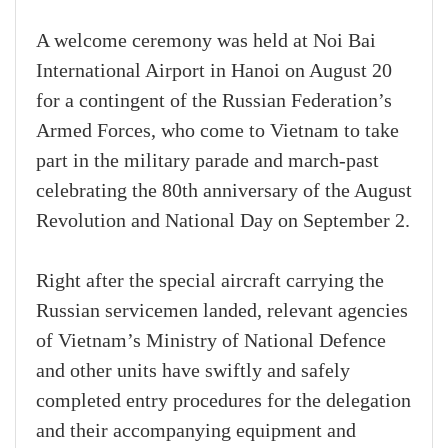
A welcome ceremony was held at Noi Bai
International Airport in Hanoi on August 20
for a contingent of the Russian Federation’s
Armed Forces, who come to Vietnam to take
part in the military parade and march-past
celebrating the 80th anniversary of the August
Revolution and National Day on September 2.
Right after the special aircraft carrying the
Russian servicemen landed, relevant agencies
of Vietnam’s Ministry of National Defence
and other units have swiftly and safely
completed entry procedures for the delegation
and their accompanying equipment and