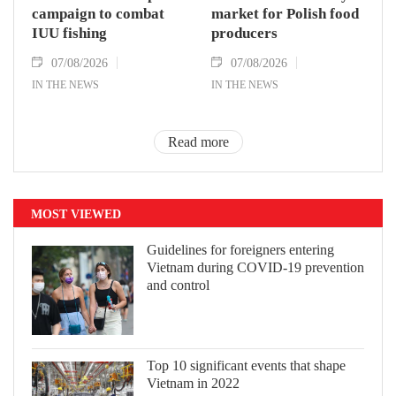
campaign to combat
market for Polish food
IUU fishing
producers
07/08/2026
07/08/2026
IN THE NEWS
IN THE NEWS
Read more
MOST VIEWED
Guidelines for foreigners entering
Vietnam during COVID-19 prevention
and control
Top 10 significant events that shape
Vietnam in 2022