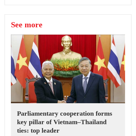
See more
Parliamentary cooperation forms
key pillar of Vietnam–Thailand
ties: top leader