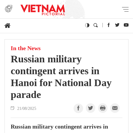
In the News
Russian military
contingent arrives in
Hanoi for National Day
parade
21/08/2025
Russian military contingent arrives in