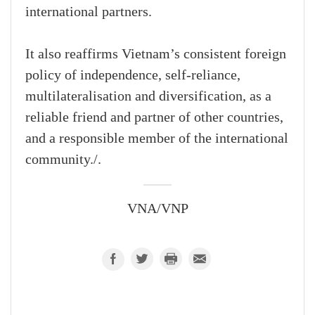
international partners.
It also reaffirms Vietnam’s consistent foreign
policy of independence, self-reliance,
multilateralisation and diversification, as a
reliable friend and partner of other countries,
and a responsible member of the international
community./.
VNA/VNP