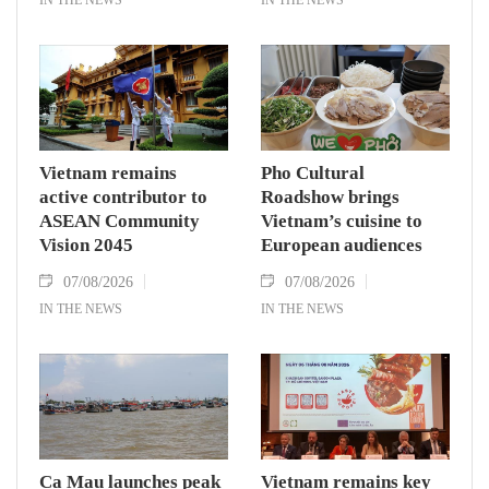
Vietnam remains
Pho Cultural
active contributor to
Roadshow brings
ASEAN Community
Vietnam’s cuisine to
Vision 2045
European audiences
07/08/2026
07/08/2026
IN THE NEWS
IN THE NEWS
Ca Mau launches peak
Vietnam remains key