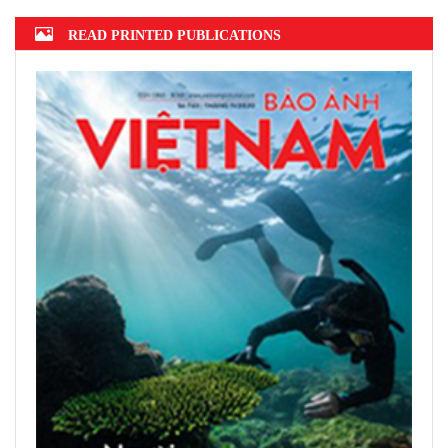
READ PRINTED PUBLICATIONS