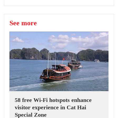
See more
58 free Wi-Fi hotspots enhance
visitor experience in Cat Hai
Special Zone