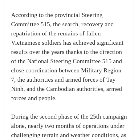
According to the provincial Steering
Committee 515, the search, recovery and
repatriation of the remains of fallen
Vietnamese soldiers has achieved significant
results over the years thanks to the direction
of the National Steering Committee 515 and
close coordination between Military Region
7, the authorities and armed forces of Tay
Ninh, and the Cambodian authorities, armed
forces and people.
During the second phase of the 25th campaign
alone, nearly two months of operations under
challenging terrain and weather conditions, as