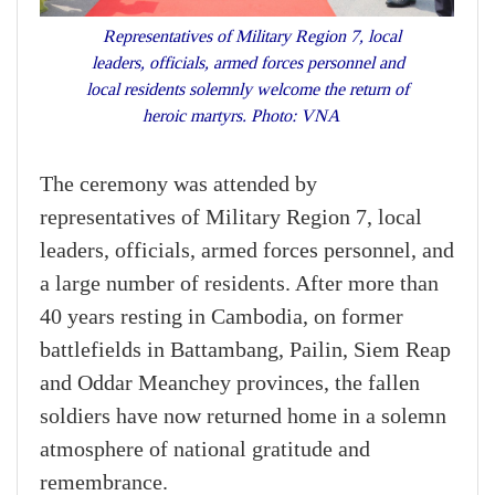
Representatives of Military Region 7, local
leaders, officials, armed forces personnel and
local residents solemnly welcome the return of
heroic martyrs. Photo: VNA
The ceremony was attended by
representatives of Military Region 7, local
leaders, officials, armed forces personnel, and
a large number of residents. After more than
40 years resting in Cambodia, on former
battlefields in Battambang, Pailin, Siem Reap
and Oddar Meanchey provinces, the fallen
soldiers have now returned home in a solemn
atmosphere of national gratitude and
remembrance.