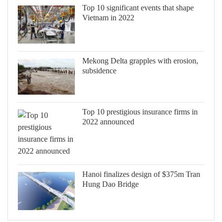
Top 10 significant events that shape
Vietnam in 2022
Mekong Delta grapples with erosion,
subsidence
Top 10 prestigious insurance firms in
2022 announced
Hanoi finalizes design of $375m Tran
Hung Dao Bridge