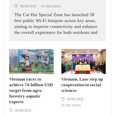
06/08/2026
IN THE NEWS
The Cat Hai Special Zone has launched 58
free public Wi-Fi hotspots across key areas,
aiming to improve connectivity and enhance
the overall experience for both residents and
visitors.
Vietnam races to
Vietnam, Laos step up
achieve 74-billion-USD
cooperation in social
target from agro-
sciences
forestry-aquatic
06/08/2026
exports
IN THE NEWS
06/08/2026