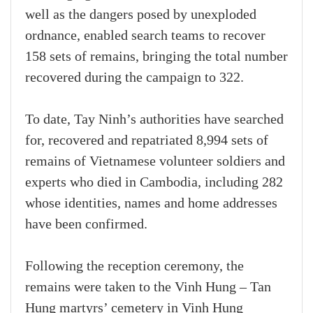
well as the dangers posed by unexploded
ordnance, enabled search teams to recover
158 sets of remains, bringing the total number
recovered during the campaign to 322.
To date, Tay Ninh’s authorities have searched
for, recovered and repatriated 8,994 sets of
remains of Vietnamese volunteer soldiers and
experts who died in Cambodia, including 282
whose identities, names and home addresses
have been confirmed.
Following the reception ceremony, the
remains were taken to the Vinh Hung – Tan
Hung martyrs’ cemetery in Vinh Hung