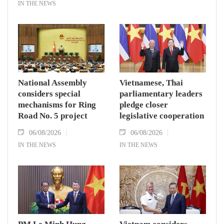
IN THE NEWS
National Assembly
Vietnamese, Thai
considers special
parliamentary leaders
mechanisms for Ring
pledge closer
Road No. 5 project
legislative cooperation
06/08/2026
06/08/2026
IN THE NEWS
IN THE NEWS