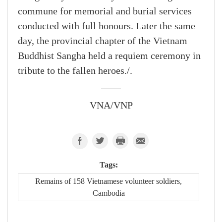
commune for memorial and burial services
conducted with full honours. Later the same
day, the provincial chapter of the Vietnam
Buddhist Sangha held a requiem ceremony in
tribute to the fallen heroes./.
VNA/VNP
Tags:
Remains of 158 Vietnamese volunteer soldiers,
Cambodia