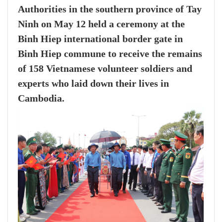
Authorities in the southern province of Tay
Ninh on May 12 held a ceremony at the
Binh Hiep international border gate in
Binh Hiep commune to receive the remains
of 158 Vietnamese volunteer soldiers and
experts who laid down their lives in
Cambodia.