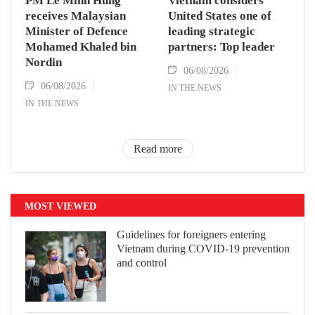
PM Le Minh Hung
Vietnam considers
receives Malaysian
United States one of
Minister of Defence
leading strategic
Mohamed Khaled bin
partners: Top leader
Nordin
06/08/2026
06/08/2026
IN THE NEWS
IN THE NEWS
Read more
MOST VIEWED
Guidelines for foreigners entering
Vietnam during COVID-19 prevention
and control