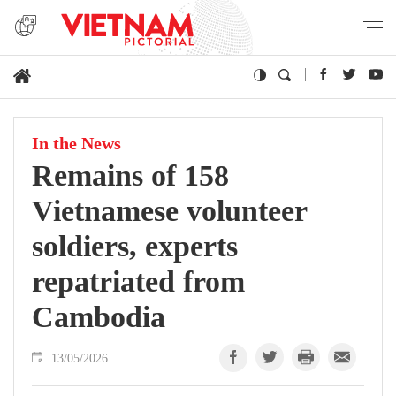
In the News
Remains of 158
Vietnamese volunteer
soldiers, experts
repatriated from
Cambodia
13/05/2026