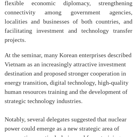
flexible economic diplomacy, strengthening
connectivity among government agencies,
localities and businesses of both countries, and
facilitating investment and technology transfer
projects.
At the seminar, many Korean enterprises described
Vietnam as an increasingly attractive investment
destination and proposed stronger cooperation in
energy transition, digital technology, high-quality
human resources training and the development of
strategic technology industries.
Notably, several delegates suggested that nuclear
power could emerge as a new strategic area of