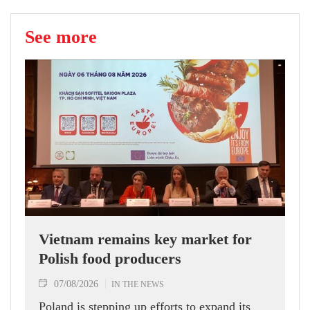
See more
Vietnam remains key market for
Polish food producers
07/08/2026
IN THE NEWS
Poland is stepping up efforts to expand its