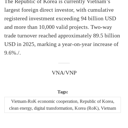
The Republic of Korea is currently Vietnam’s
largest foreign direct investor, with cumulative
registered investment exceeding 94 billion USD
and more than 10,000 valid projects. Two-way
trade turnover reached approximately 89.5 billion
USD in 2025, marking a year-on-year increase of
9.6%./.
VNA/VNP
Tags:
Vietnam-RoK economic cooperation, Republic of Korea,
clean energy, digital transformation, Korea (RoK), Vietnam