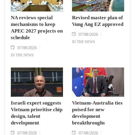
NA reviews special
Revised master plan of
mechanisms to keep
Vung Ang EZ approved
APEC 2027 projects on
07/08/2026
schedule
IN THE NEWS
07/08/2026
IN THE NEWS
Israeli expert suggests
Vietnam-Australia ties
Vietnam prioritise chip
poised for new
design, talent
development
development
breakthroughs
07/08/2026
07/08/2026