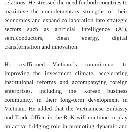
relations. He stressed the need for both countries to
maximise the complementary strengths of their
economies and expand collaboration into strategic
sectors such as artificial intelligence (AI),
semiconductors, clean energy, digital
transformation and innovation.
Ho reaffirmed Vietnam’s commitment to
improving the investment climate, accelerating
institutional reforms and accompanying foreign
enterprises, including the Korean business
community, in their long-term development in
Vietnam. He added that the Vietnamese Embassy
and Trade Office in the RoK will continue to play
an active bridging role in promoting dynamic and