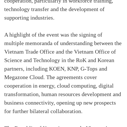
cooperation, particularly in workforce training,
technology transfer and the development of
supporting industries.
A highlight of the event was the signing of
multiple memoranda of understanding between the
Vietnam Trade Office and the Vietnam Office of
Science and Technology in the RoK and Korean
partners, including KOEN, KNP, G-Tops and
Megazone Cloud. The agreements cover
cooperation in energy, cloud computing, digital
transformation, human resources development and
business connectivity, opening up new prospects
for further bilateral collaboration.