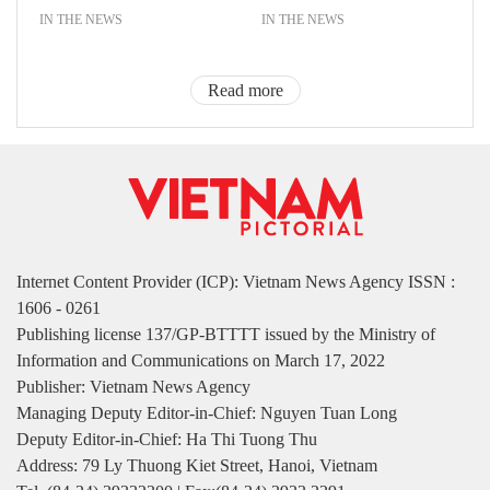
IN THE NEWS
IN THE NEWS
Read more
Internet Content Provider (ICP): Vietnam News Agency ISSN :
1606 - 0261
Publishing license 137/GP-BTTTT issued by the Ministry of
Information and Communications on March 17, 2022
Publisher: Vietnam News Agency
Managing Deputy Editor-in-Chief: Nguyen Tuan Long
Deputy Editor-in-Chief: Ha Thi Tuong Thu
Address: 79 Ly Thuong Kiet Street, Hanoi, Vietnam