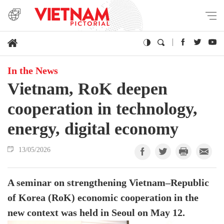
In the News
Vietnam, RoK deepen
cooperation in technology,
energy, digital economy
13/05/2026
A seminar on strengthening Vietnam–Republic
of Korea (RoK) economic cooperation in the
new context was held in Seoul on May 12.