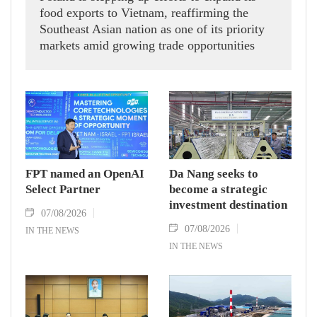
food exports to Vietnam, reaffirming the
Southeast Asian nation as one of its priority
markets amid growing trade opportunities
under the EU-Vietnam Free Trade Agreement
(EVFTA).
FPT named an OpenAI
Da Nang seeks to
Select Partner
become a strategic
investment destination
07/08/2026
07/08/2026
IN THE NEWS
IN THE NEWS