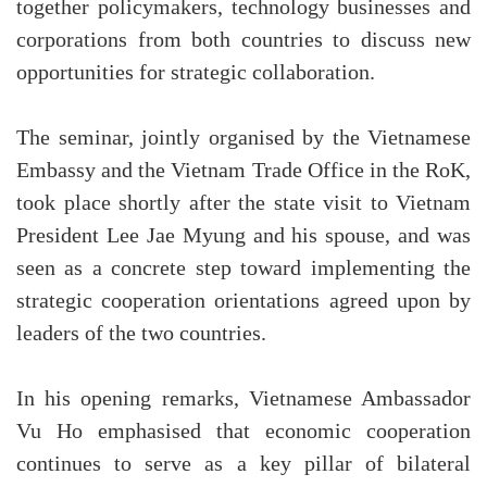
together policymakers, technology businesses and
corporations from both countries to discuss new
opportunities for strategic collaboration.
The seminar, jointly organised by the Vietnamese
Embassy and the Vietnam Trade Office in the RoK,
took place shortly after the state visit to Vietnam
President Lee Jae Myung and his spouse, and was
seen as a concrete step toward implementing the
strategic cooperation orientations agreed upon by
leaders of the two countries.
In his opening remarks, Vietnamese Ambassador
Vu Ho emphasised that economic cooperation
continues to serve as a key pillar of bilateral