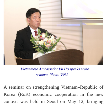
Vietnamese Ambassador Vu Ho speaks at the
seminar. Photo: VNA
A seminar on strengthening Vietnam–Republic of
Korea (RoK) economic cooperation in the new
context was held in Seoul on May 12, bringing