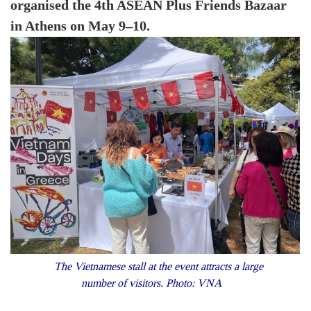
organised the 4th ASEAN Plus Friends Bazaar
in Athens on May 9–10.
The Vietnamese stall at the event attracts a large
number of visitors. Photo: VNA