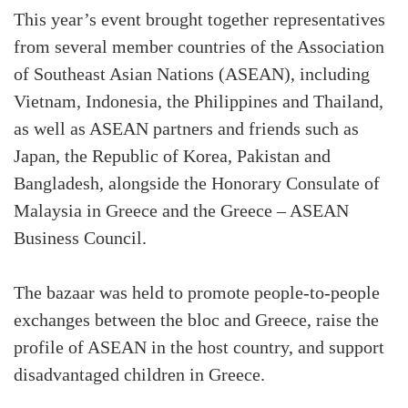
This year’s event brought together representatives
from several member countries of the Association
of Southeast Asian Nations (ASEAN), including
Vietnam, Indonesia, the Philippines and Thailand,
as well as ASEAN partners and friends such as
Japan, the Republic of Korea, Pakistan and
Bangladesh, alongside the Honorary Consulate of
Malaysia in Greece and the Greece – ASEAN
Business Council.
The bazaar was held to promote people-to-people
exchanges between the bloc and Greece, raise the
profile of ASEAN in the host country, and support
disadvantaged children in Greece.