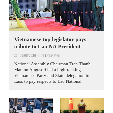
Vietnamese top legislator pays
tribute to Lao NA President
09/08/2026
IN THE NEWS
National Assembly Chairman Tran Thanh
Man on August 9 led a high-ranking
Vietnamese Party and State delegation to
Laos to pay respects to Lao National
Assembly President Xaysomphone
Phomvihane.