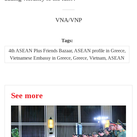
VNA/VNP
Tags:
4th ASEAN Plus Friends Bazaar, ASEAN profile in Greece,
Vietnamese Embassy in Greece, Greece, Vietnam, ASEAN
See more