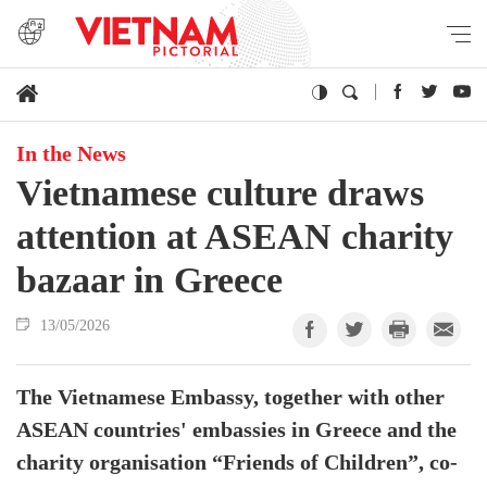
In the News
Vietnamese culture draws
attention at ASEAN charity
bazaar in Greece
13/05/2026
The Vietnamese Embassy, together with other
ASEAN countries' embassies in Greece and the
charity organisation “Friends of Children”, co-