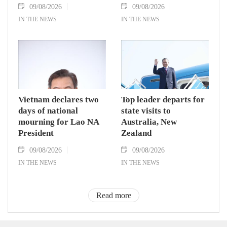
09/08/2026
09/08/2026
IN THE NEWS
IN THE NEWS
Vietnam declares two
Top leader departs for
days of national
state visits to
mourning for Lao NA
Australia, New
President
Zealand
09/08/2026
09/08/2026
IN THE NEWS
IN THE NEWS
Read more