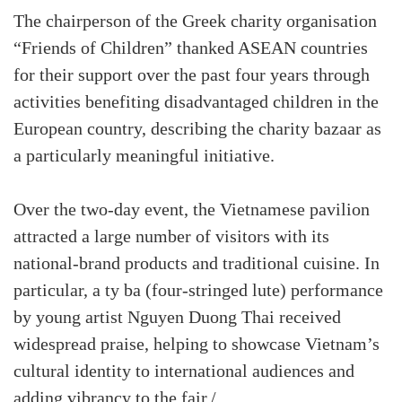
The chairperson of the Greek charity organisation
“Friends of Children” thanked ASEAN countries
for their support over the past four years through
activities benefiting disadvantaged children in the
European country, describing the charity bazaar as
a particularly meaningful initiative.
Over the two-day event, the Vietnamese pavilion
attracted a large number of visitors with its
national-brand products and traditional cuisine. In
particular, a ty ba (four-stringed lute) performance
by young artist Nguyen Duong Thai received
widespread praise, helping to showcase Vietnam’s
cultural identity to international audiences and
adding vibrancy to the fair./.