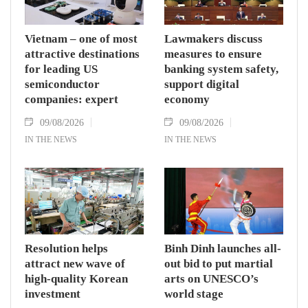
Vietnam – one of most
Lawmakers discuss
attractive destinations
measures to ensure
for leading US
banking system safety,
semiconductor
support digital
companies: expert
economy
09/08/2026
09/08/2026
IN THE NEWS
IN THE NEWS
Resolution helps
Binh Dinh launches all-
attract new wave of
out bid to put martial
high-quality Korean
arts on UNESCO’s
investment
world stage