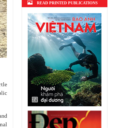
READ PRINTED PUBLICATIONS
tle
lic
and
mal