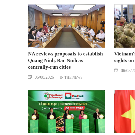
NA reviews proposals to establish
Vietnam's
Quang Ninh, Bac Ninh as
sights on
centrally-run cities
06/08/2
06/08/2026
IN THE NEWS