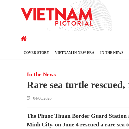
COVER STORY
VIETNAM IN NEW ERA
IN THE NEWS
In the News
Rare sea turtle rescued, 
04/06/2026
The Phuoc Thuan Border Guard Station 
Minh City, on June 4 rescued a rare sea tu