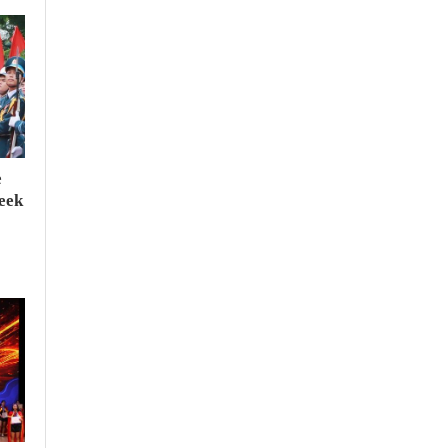
e
seek