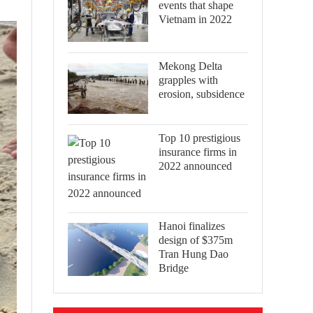
events that shape
Vietnam in 2022
Mekong Delta
grapples with
erosion, subsidence
Top 10 prestigious
insurance firms in
2022 announced
Hanoi finalizes
design of $375m
Tran Hung Dao
Bridge