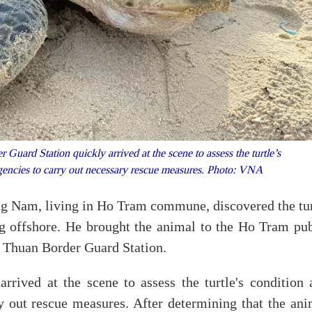
ard Station quickly arrived at the scene to assess the turtle’s
agencies to carry out necessary rescue measures. Photo: VNA
ng Nam, living in Ho Tram commune, discovered the tur
ng offshore. He brought the animal to the Ho Tram pub
c Thuan Border Guard Station.
rrived at the scene to assess the turtle's condition 
y out rescue measures. After determining that the ani