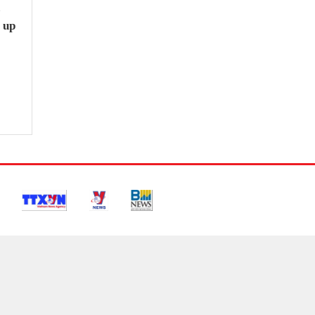
e
 up