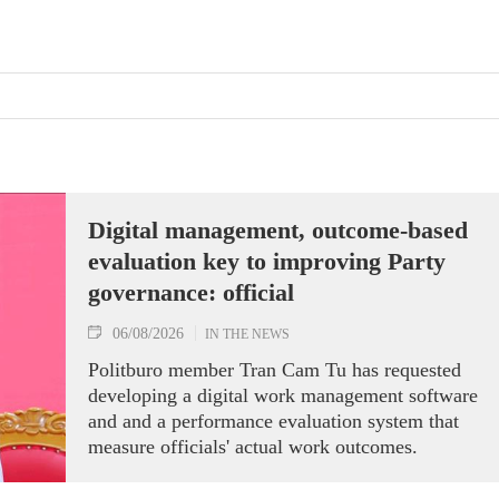
Digital management, outcome-based
evaluation key to improving Party
governance: official
06/08/2026
IN THE NEWS
Politburo member Tran Cam Tu has requested
developing a digital work management software
and and a performance evaluation system that
measure officials' actual work outcomes.