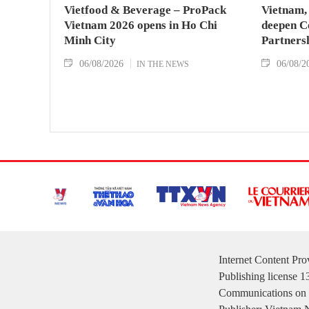
Vietfood & Beverage – ProPack
Vietnam, 
Vietnam 2026 opens in Ho Chi
deepen C
Minh City
Partners
06/08/2026
06/08/2
IN THE NEWS
Internet Content Pr
Publishing license 
Communications on 