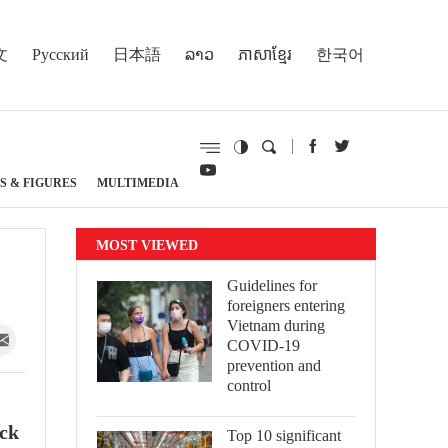
文
Русский
日本語
ລາວ
ភាសាខ្មែរ
한국어
S & FIGURES
MULTIMEDIA
MOST VIEWED
Guidelines for
foreigners entering
Vietnam during
COVID-19
prevention and
control
ack
Top 10 significant