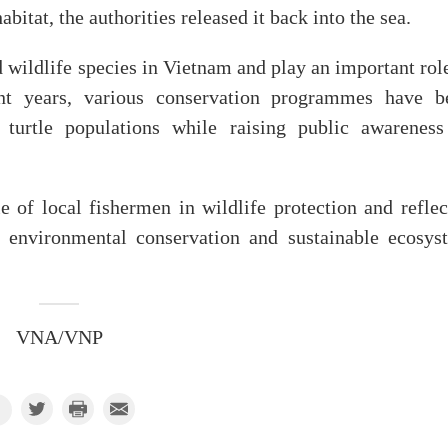
abitat, the authorities released it back into the sea.
d wildlife species in Vietnam and play an important rol
nt years, various conservation programmes have b
turtle populations while raising public awareness
e of local fishermen in wildlife protection and reflec
environmental conservation and sustainable ecosys
VNA/VNP