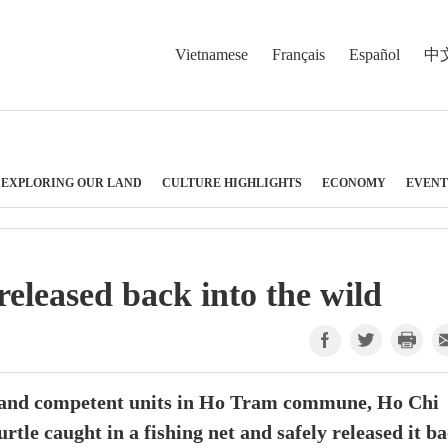
Vietnamese
Français
Español
中
EXPLORING OUR LAND
CULTURE HIGHLIGHTS
ECONOMY
EVENT
released back into the wild
and competent units in Ho Tram commune, Ho Chi
rtle caught in a fishing net and safely released it b