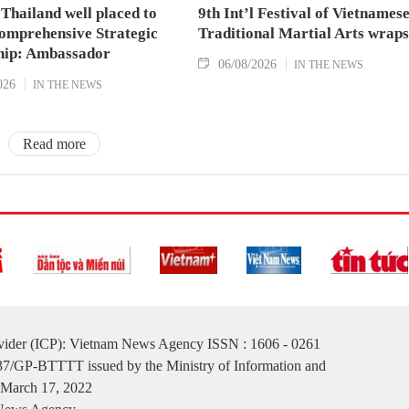
Thailand well placed to
9th Int’l Festival of Vietnames
omprehensive Strategic
Traditional Martial Arts wraps
hip: Ambassador
06/08/2026
IN THE NEWS
026
IN THE NEWS
Read more
ovider (ICP): Vietnam News Agency ISSN : 1606 - 0261
137/GP-BTTTT issued by the Ministry of Information and
March 17, 2022