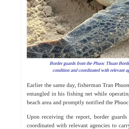
Border guards from the Phuoc Thuan Border Gu
condition and coordinated with relevant 
Earlier the same day, fisherman Tran Phuo
entangled in his fishing net while operati
beach area and promptly notified the Phuo
Upon receiving the report, border guards a
coordinated with relevant agencies to carr