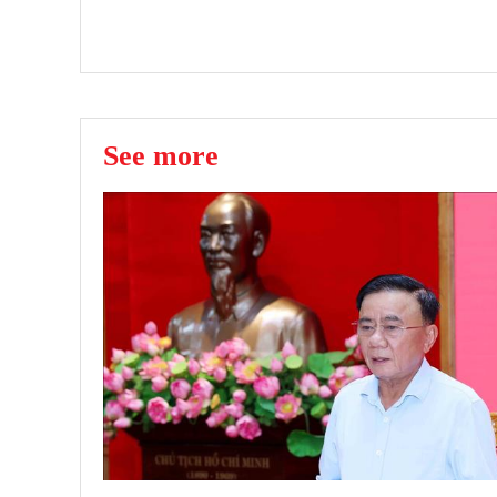
See more