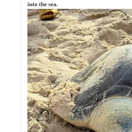
into the sea.