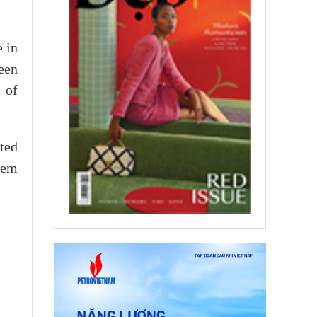
e in
een
 of
ted
tem