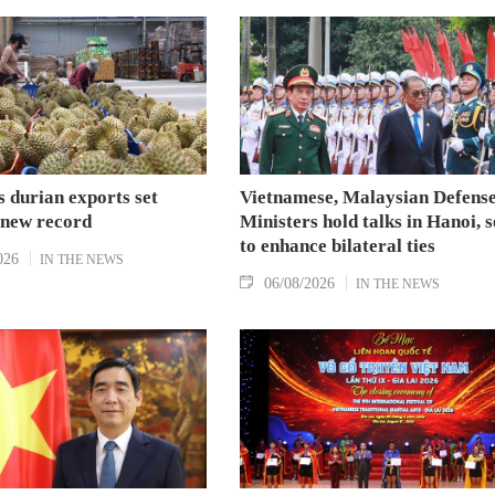
 durian exports set
Vietnamese, Malaysian Defens
 new record
Ministers hold talks in Hanoi, 
to enhance bilateral ties
026
IN THE NEWS
06/08/2026
IN THE NEWS