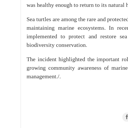
was healthy enough to return to its natural h
Sea turtles are among the rare and protecte
maintaining marine ecosystems. In rece
implemented to protect and restore sea 
biodiversity conservation.
The incident highlighted the important rol
growing community awareness of marine 
management./.