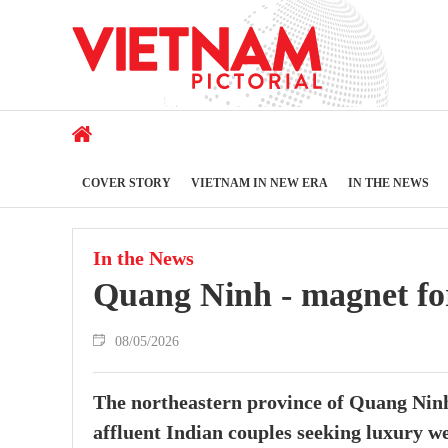
COVER STORY
VIETNAM IN NEW ERA
IN THE NEWS
In the News
Quang Ninh - magnet for 
08/05/2026
The northeastern province of Quang Ninh 
affluent Indian couples seeking luxury w