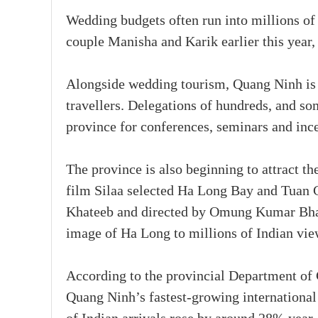
Wedding budgets often run into millions of
couple Manisha and Karik earlier this year
Alongside wedding tourism, Quang Ninh is 
travellers. Delegations of hundreds, and so
province for conferences, seminars and inc
The province is also beginning to attract the
film Silaa selected Ha Long Bay and Tuan C
Khateeb and directed by Omung Kumar Bhand
image of Ha Long to millions of Indian vie
According to the provincial Department of 
Quang Ninh’s fastest-growing international 