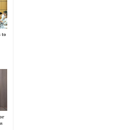
 to
or
hs