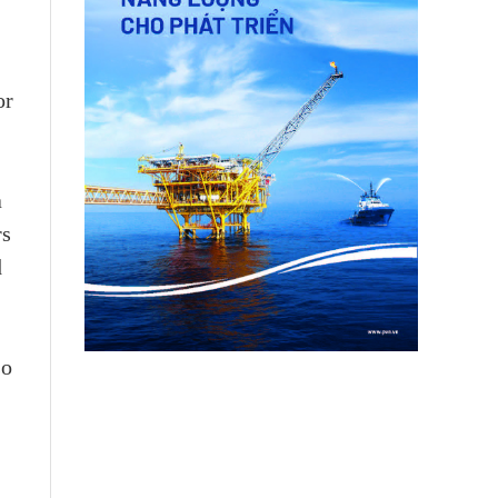
or
a
rs
d
so