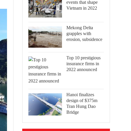
events that shape
Vietnam in 2022
Mekong Delta
grapples with
erosion, subsidence
Top 10 prestigious
insurance firms in
2022 announced
Hanoi finalizes
design of $375m
Tran Hung Dao
Bridge