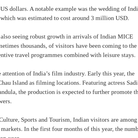
 US dollars. A notable example was the wedding of Ind
, which was estimated to cost around 3 million USD.
also seeing robust growth in arrivals of Indian MICE
metimes thousands, of visitors have been coming to the
entive travel programmes combined with leisure stays.
 attention of India’s film industry. Early this year, the
hau Island as filming locations. Featuring actress Sadi
ula, the production is expected to further promote t
wers.
Culture, Sports and Tourism, Indian visitors are among
markets. In the first four months of this year, the num