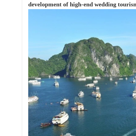
development of high-end wedding touris