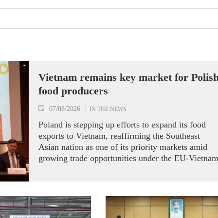
Vietnam remains key market for Polis
food producers
07/08/2026
IN THE NEWS
Poland is stepping up efforts to expand its food
exports to Vietnam, reaffirming the Southeast
Asian nation as one of its priority markets amid
growing trade opportunities under the EU-Vietna
Free Trade Agreement (EVFTA).