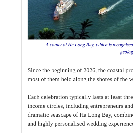
A corner of Ha Long Bay, which is recognised b
geolog
Since the beginning of 2026, the coastal pr
most of them held along the shores of the
Each celebration typically lasts at least th
income circles, including entrepreneurs and
dramatic seascape of Ha Long Bay, combine
and highly personalised wedding experienc