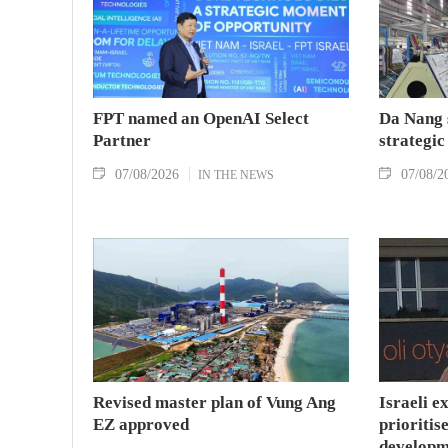
FPT named an OpenAI Select
Da Nang 
Partner
strategic
07/08/2026
07/08/2
IN THE NEWS
Revised master plan of Vung Ang
Israeli e
EZ approved
prioritise
developm