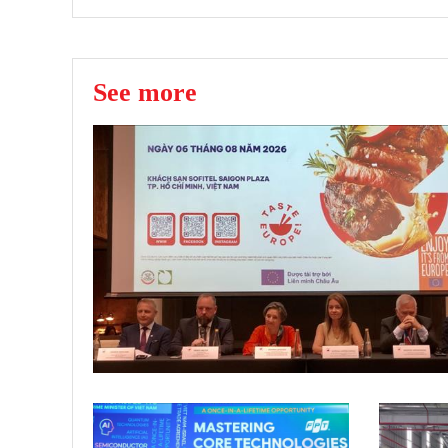
See more