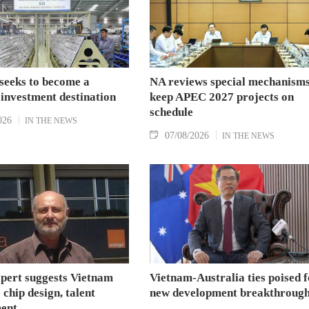
seeks to become a
NA reviews special mechanisms
 investment destination
keep APEC 2027 projects on
schedule
026
IN THE NEWS
07/08/2026
IN THE NEWS
xpert suggests Vietnam
Vietnam-Australia ties poised f
 chip design, talent
new development breakthroug
ent