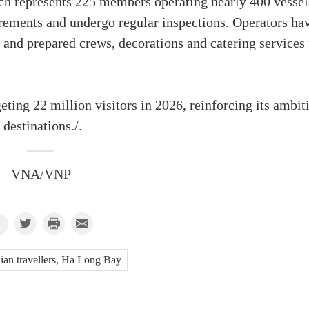
ch represents 225 members operating nearly 400 vessel
irements and undergo regular inspections. Operators ha
 and prepared crews, decorations and catering services 
eting 22 million visitors in 2026, reinforcing its ambit
destinations./.
VNA/VNP
ian travellers, Ha Long Bay