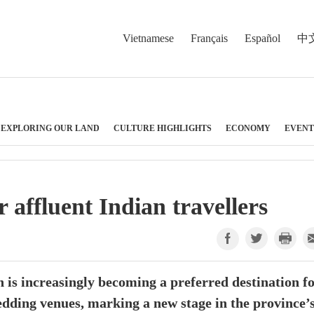
Vietnamese
Français
Español
中
EXPLORING OUR LAND
CULTURE HIGHLIGHTS
ECONOMY
EVENT
affluent Indian travellers
is increasingly becoming a preferred destination f
edding venues, marking a new stage in the province’