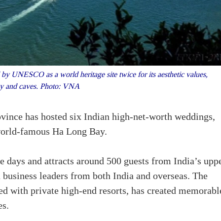
y UNESCO as a world heritage site twice for its aesthetic values,
y and caves. Photo: VNA
ovince has hosted six Indian high-net-worth weddings,
 world-famous Ha Long Bay.
ree days and attracts around 500 guests from India’s upp
 business leaders from both India and overseas. The
d with private high-end resorts, has created memorabl
es.