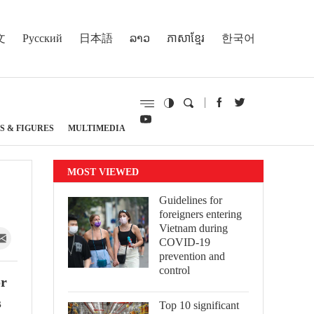
文
Русский
日本語
ລາວ
ភាសាខ្មែរ
한국어
S & FIGURES
MULTIMEDIA
MOST VIEWED
Guidelines for
foreigners entering
Vietnam during
COVID-19
prevention and
control
or
s
Top 10 significant