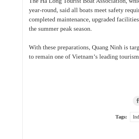
The Ha Long Tourist Boat Association, whi
year-round, said all boats meet safety requ
completed maintenance, upgraded facilities
the summer peak season.
With these preparations, Quang Ninh is targ
to remain one of Vietnam’s leading tourism 
Tags:
Ind