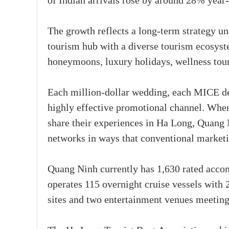
of Indian arrivals rose by around 28% year-
The growth reflects a long-term strategy 
tourism hub with a diverse tourism ecosyste
honeymoons, luxury holidays, wellness touri
Each million-dollar wedding, each MICE del
highly effective promotional channel. When 
share their experiences in Ha Long, Quang 
networks in ways that conventional market
Quang Ninh currently has 1,630 rated acco
operates 115 overnight cruise vessels with
sites and two entertainment venues meeting