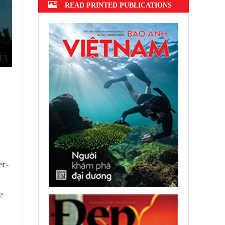
READ PRINTED PUBLICATIONS
er-
e