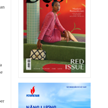
ian
a
he
ber