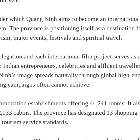
on-year.
under which Quang Ninh aims to become an international
m. The province is positioning itself as a destination f
sm, major events, festivals and spiritual travel.
egation and each international film project serves as 
Indian entrepreneurs, celebrities and affluent travelle
Ninh’s image spreads naturally through global high-en
ing campaigns often cannot achieve.
mmodation establishments offering 44,241 rooms. It al
 2,033 cabins. The province has designated 13 shopping
 tourism service standards.