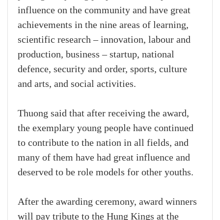
influence on the community and have great
achievements in the nine areas of learning,
scientific research – innovation, labour and
production, business – startup, national
defence, security and order, sports, culture
and arts, and social activities.
Thuong said that after receiving the award,
the exemplary young people have continued
to contribute to the nation in all fields, and
many of them have had great influence and
deserved to be role models for other youths.
After the awarding ceremony, award winners
will pay tribute to the Hung Kings at the