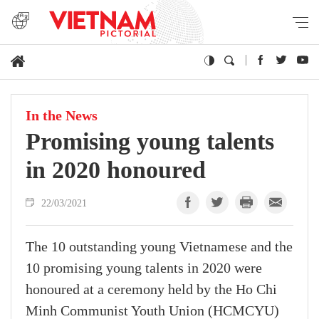
In the News
Promising young talents
in 2020 honoured
22/03/2021
The 10 outstanding young Vietnamese and the
10 promising young talents in 2020 were
honoured at a ceremony held by the Ho Chi
Minh Communist Youth Union (HCMCYU)