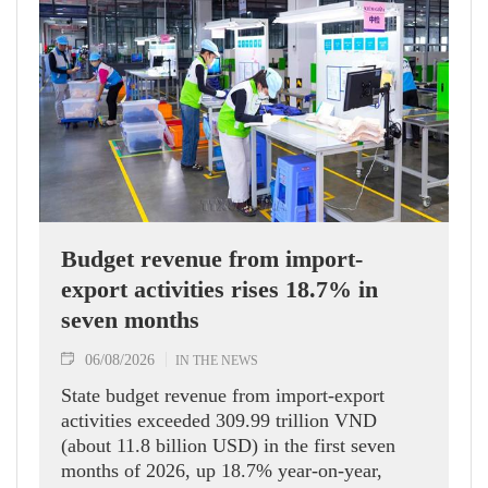
Budget revenue from import-
export activities rises 18.7% in
seven months
06/08/2026
IN THE NEWS
State budget revenue from import-export
activities exceeded 309.99 trillion VND
(about 11.8 billion USD) in the first seven
months of 2026, up 18.7% year-on-year,