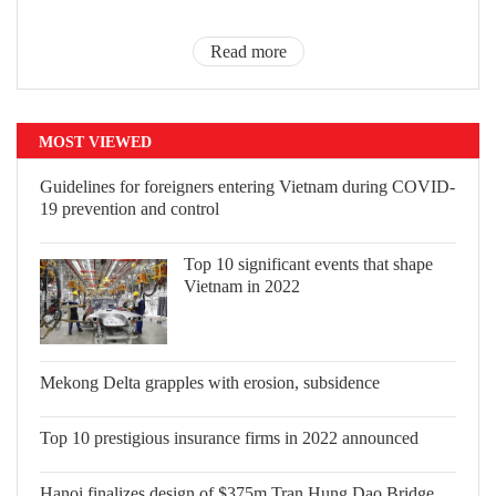
Read more
MOST VIEWED
Guidelines for foreigners entering
Vietnam during COVID-19 prevention
and control
Top 10 significant events that shape
Vietnam in 2022
Mekong Delta grapples with erosion,
subsidence