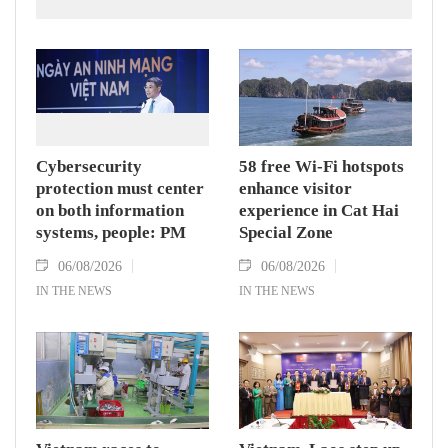
according to the Department of Customs.
Cybersecurity
58 free Wi-Fi hotspots
protection must center
enhance visitor
on both information
experience in Cat Hai
systems, people: PM
Special Zone
06/08/2026
06/08/2026
IN THE NEWS
IN THE NEWS