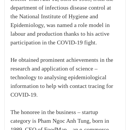
department of infectious disease control at
the National Institute of Hygiene and
Epidemiology, was named a role model in
labour and production thanks to his active
participation in the COVID-19 fight.
He obtained prominent achievements in the
research and application of science –
technology to analysing epidemiological
information to help with contact tracing for
COVID-19.
The honoree in the business – startup
category is Pham Ngoc Anh Tung, born in
1989, CEO of FoodMap – an e-commerce