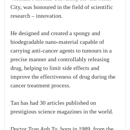
City, was honoured in the field of scientific
research – innovation.
He designed and created a spongy and
biodegradable nano-material capable of
carrying anti-cancer agents to tumours in a
precise manner and controllably releasing
drug, helping to limit side effects and
improve the effectiveness of drug during the
cancer treatment process.
Tan has had 30 articles published on
prestigious science magazines in the world.
Doctor Tran Anh Tu, born in 1989, from the