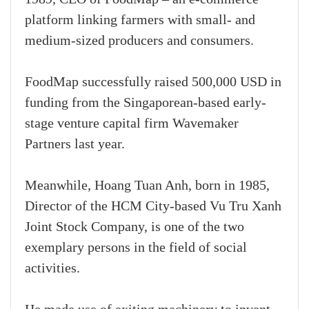
platform linking farmers with small- and
medium-sized producers and consumers.
FoodMap successfully raised 500,000 USD in
funding from the Singaporean-based early-
stage venture capital firm Wavemaker
Partners last year.
Meanwhile, Hoang Tuan Anh, born in 1985,
Director of the HCM City-based Vu Tru Xanh
Joint Stock Company, is one of the two
exemplary persons in the field of social
activities.