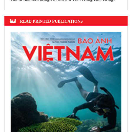
Top 10 prestigious insurance firms in
2022 announced
Hanoi finalizes design of $375m Tran
Hung Dao Bridge
READ PRINTED PUBLICATIONS