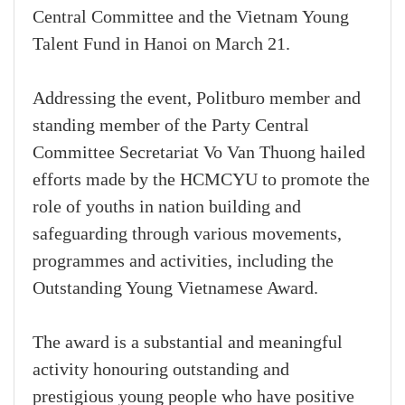
Central Committee and the Vietnam Young
Talent Fund in Hanoi on March 21.
Addressing the event, Politburo member and
standing member of the Party Central
Committee Secretariat Vo Van Thuong hailed
efforts made by the HCMCYU to promote the
role of youths in nation building and
safeguarding through various movements,
programmes and activities, including the
Outstanding Young Vietnamese Award.
The award is a substantial and meaningful
activity honouring outstanding and
prestigious young people who have positive