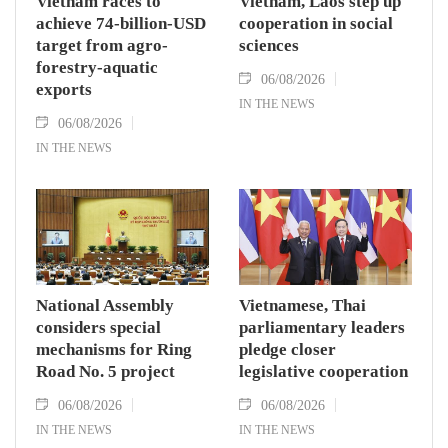
Vietnam races to
Vietnam, Laos step up
achieve 74-billion-USD
cooperation in social
target from agro-
sciences
forestry-aquatic
06/08/2026
exports
IN THE NEWS
06/08/2026
IN THE NEWS
National Assembly
Vietnamese, Thai
considers special
parliamentary leaders
mechanisms for Ring
pledge closer
Road No. 5 project
legislative cooperation
06/08/2026
06/08/2026
IN THE NEWS
IN THE NEWS