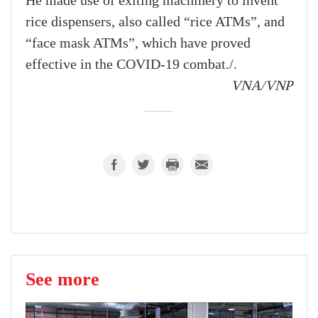
He made use of exiting machinery to invent
rice dispensers, also called “rice ATMs”, and
“face mask ATMs”, which have proved
effective in the COVID-19 combat./.
VNA/VNP
See more