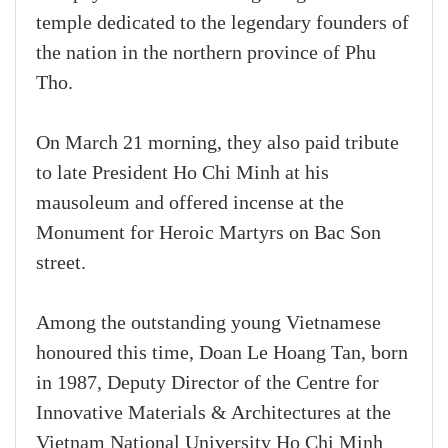
temple dedicated to the legendary founders of
the nation in the northern province of Phu
Tho.
On March 21 morning, they also paid tribute
to late President Ho Chi Minh at his
mausoleum and offered incense at the
Monument for Heroic Martyrs on Bac Son
street.
Among the outstanding young Vietnamese
honoured this time, Doan Le Hoang Tan, born
in 1987, Deputy Director of the Centre for
Innovative Materials & Architectures at the
Vietnam National University Ho Chi Minh