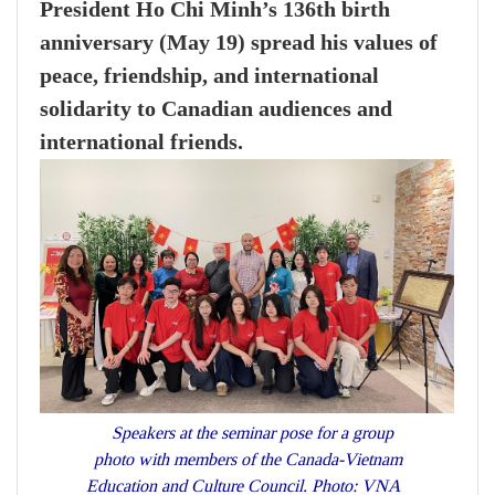
President Ho Chi Minh’s 136th birth
anniversary (May 19) spread his values of
peace, friendship, and international
solidarity to Canadian audiences and
international friends.
Speakers at the seminar pose for a group
photo with members of the Canada-Vietnam
Education and Culture Council. Photo: VNA