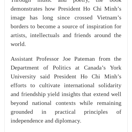
demonstrates how President Ho Chi Minh’s
image has long since crossed Vietnam’s
borders to become a source of inspiration for
artists, intellectuals and friends around the
world.
Assistant Professor Joe Pateman from the
Department of Politics at Canada’s York
University said President Ho Chi Minh’s
efforts to cultivate international solidarity
and friendship yield insights that extend well
beyond national contexts while remaining
grounded in practical principles of
independence and diplomacy.