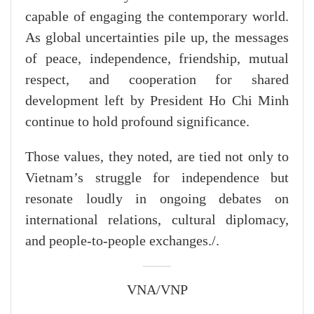
capable of engaging the contemporary world.
As global uncertainties pile up, the messages
of peace, independence, friendship, mutual
respect, and cooperation for shared
development left by President Ho Chi Minh
continue to hold profound significance.
Those values, they noted, are tied not only to
Vietnam’s struggle for independence but
resonate loudly in ongoing debates on
international relations, cultural diplomacy,
and people-to-people exchanges./.
VNA/VNP