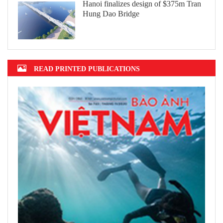
Hanoi finalizes design of $375m Tran
Hung Dao Bridge
READ PRINTED PUBLICATIONS