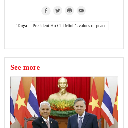
Tags:
President Ho Chi Minh’s values of peace
See more