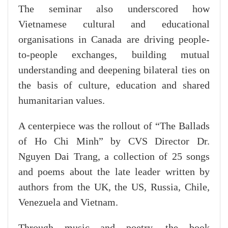
The seminar also underscored how
Vietnamese cultural and educational
organisations in Canada are driving people-
to-people exchanges, building mutual
understanding and deepening bilateral ties on
the basis of culture, education and shared
humanitarian values.
A centerpiece was the rollout of “The Ballads
of Ho Chi Minh” by CVS Director Dr.
Nguyen Dai Trang, a collection of 25 songs
and poems about the late leader written by
authors from the UK, the US, Russia, Chile,
Venezuela and Vietnam.
Through music and poetry, the book