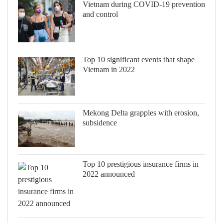
Vietnam during COVID-19 prevention
and control
Top 10 significant events that shape
Vietnam in 2022
Mekong Delta grapples with erosion,
subsidence
Top 10 prestigious insurance firms in
2022 announced