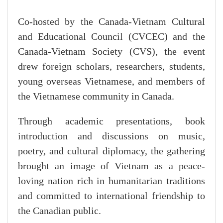
Co-hosted by the Canada-Vietnam Cultural
and Educational Council (CVCEC) and the
Canada-Vietnam Society (CVS), the event
drew foreign scholars, researchers, students,
young overseas Vietnamese, and members of
the Vietnamese community in Canada.
Through academic presentations, book
introduction and discussions on music,
poetry, and cultural diplomacy, the gathering
brought an image of Vietnam as a peace-
loving nation rich in humanitarian traditions
and committed to international friendship to
the Canadian public.