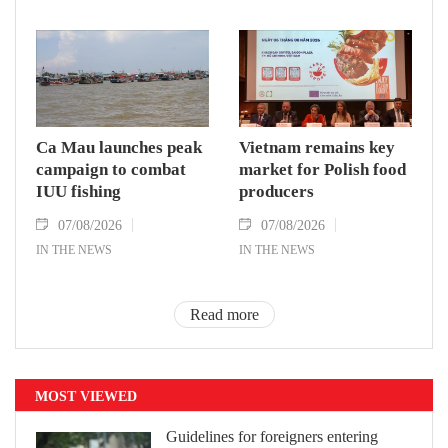
Ca Mau launches peak
Vietnam remains key
campaign to combat
market for Polish food
IUU fishing
producers
07/08/2026
07/08/2026
IN THE NEWS
IN THE NEWS
Read more
MOST VIEWED
Guidelines for foreigners entering