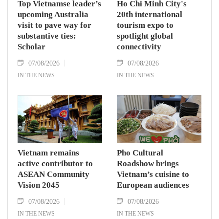
Top Vietnamse leader’s
Ho Chi Minh City's
upcoming Australia
20th international
visit to pave way for
tourism expo to
substantive ties:
spotlight global
Scholar
connectivity
07/08/2026
07/08/2026
IN THE NEWS
IN THE NEWS
Vietnam remains
Pho Cultural
active contributor to
Roadshow brings
ASEAN Community
Vietnam’s cuisine to
Vision 2045
European audiences
07/08/2026
07/08/2026
IN THE NEWS
IN THE NEWS