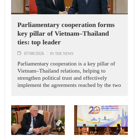
Parliamentary cooperation forms
key pillar of Vietnam–Thailand
ties: top leader
07/08/2026
IN THE NEWS
Parliamentary cooperation is a key pillar of
Vietnam–Thailand relations, helping to
strengthen political trust and effectively
implement the agreements reached by the two
countries' high-ranking leaders, Party General
Secretary and State President To Lam said
while receiving President of the National
Assembly and Speaker of the House of
Representatives of Thailand Sophon Zaram in
Hanoi on August 7.