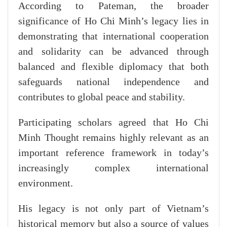
According to Pateman, the broader
significance of Ho Chi Minh’s legacy lies in
demonstrating that international cooperation
and solidarity can be advanced through
balanced and flexible diplomacy that both
safeguards national independence and
contributes to global peace and stability.
Participating scholars agreed that Ho Chi
Minh Thought remains highly relevant as an
important reference framework in today’s
increasingly complex international
environment.
His legacy is not only part of Vietnam’s
historical memory but also a source of values