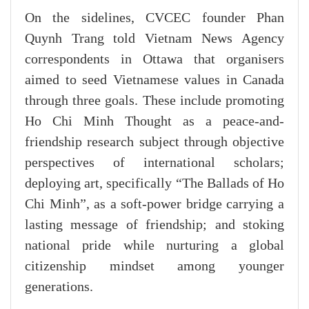
On the sidelines, CVCEC founder Phan
Quynh Trang told Vietnam News Agency
correspondents in Ottawa that organisers
aimed to seed Vietnamese values in Canada
through three goals. These include promoting
Ho Chi Minh Thought as a peace-and-
friendship research subject through objective
perspectives of international scholars;
deploying art, specifically “The Ballads of Ho
Chi Minh”, as a soft-power bridge carrying a
lasting message of friendship; and stoking
national pride while nurturing a global
citizenship mindset among younger
generations.