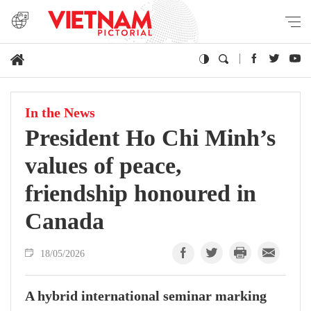
In the News
President Ho Chi Minh’s
values of peace,
friendship honoured in
Canada
18/05/2026
A hybrid international seminar marking