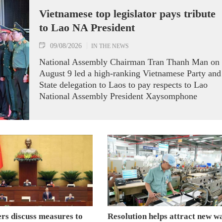
Vietnamese top legislator pays tribute
to Lao NA President
09/08/2026
IN THE NEWS
National Assembly Chairman Tran Thanh Man on
August 9 led a high-ranking Vietnamese Party and
State delegation to Laos to pay respects to Lao
National Assembly President Xaysomphone
Phomvihane.
s discuss measures to
Resolution helps attract new w