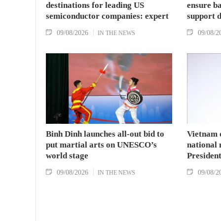
destinations for leading US
ensure ba
semiconductor companies: expert
support 
09/08/2026
09/08/2
IN THE NEWS
Binh Dinh launches all-out bid to
Vietnam 
put martial arts on UNESCO’s
national
world stage
Presiden
09/08/2026
09/08/2
IN THE NEWS