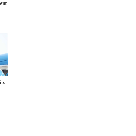
ent
its