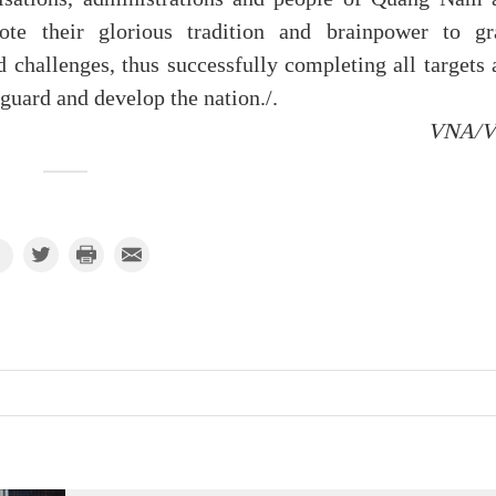
mote their glorious tradition and brainpower to gr
d challenges, thus successfully completing all targets
eguard and develop the nation./.
VNA/