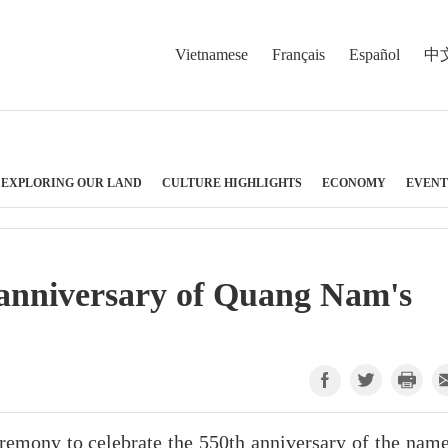
Vietnamese
Français
Español
中
EXPLORING OUR LAND
CULTURE HIGHLIGHTS
ECONOMY
EVENT
 anniversary of Quang Nam's
emony to celebrate the 550th anniversary of the name