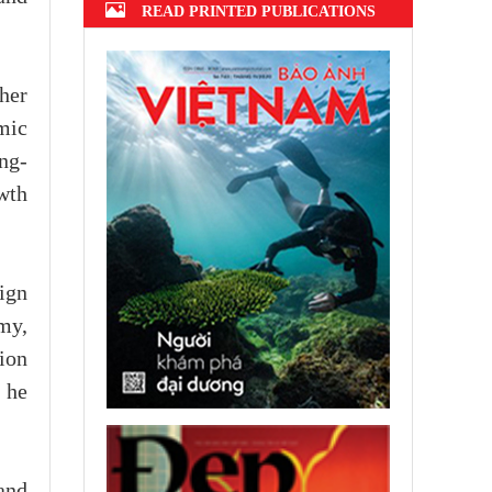
READ PRINTED PUBLICATIONS
her
mic
ng-
wth
ign
my,
ion
 he
and