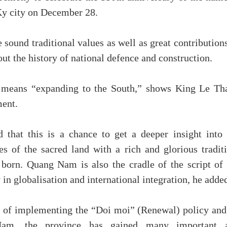
Ky city on December 28.
sound traditional values as well as great contribution
t the history of national defence and construction.
 means “expanding to the South,” shows King Le Th
ment.
 that this is a chance to get a deeper insight into 
ues of the sacred land with a rich and glorious tradit
orn. Quang Nam is also the cradle of the script of 
 in globalisation and international integration, he adde
rs of implementing the “Doi moi” (Renewal) policy and
Nam, the province has gained many important 