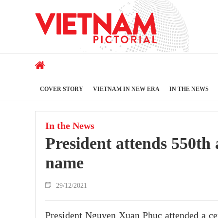
COVER STORY
VIETNAM IN NEW ERA
IN THE NEWS
In the News
President attends 550th
name
29/12/2021
President Nguyen Xuan Phuc attended a cer