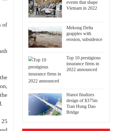
events that shape
Vietnam in 2022
s of
Mekong Delta
grapples with
erosion, subsidence
anh
Top 10 prestigious
insurance firms in
2022 announced
the
ion,
Hanoi finalizes
the
design of $375m
d.
Tran Hung Dao
Bridge
 25
and