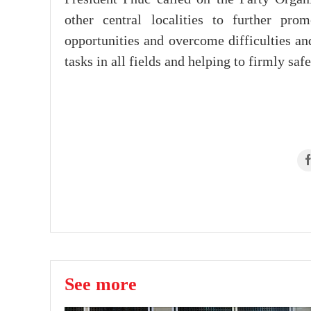
other central localities to further pro
opportunities and overcome difficulties an
tasks in all fields and helping to firmly saf
See more