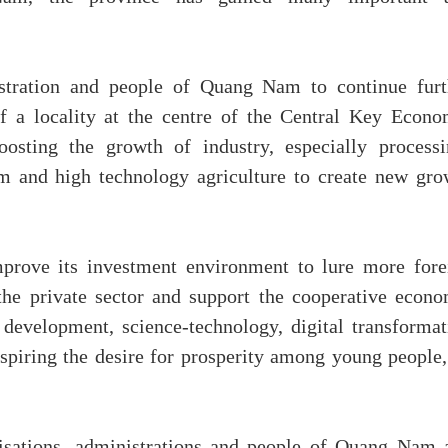
stration and people of Quang Nam to continue furt
f a locality at the centre of the Central Key Econo
ting the growth of industry, especially processi
sm and high technology agriculture to create new gro
rove its investment environment to lure more fore
he private sector and support the cooperative econo
development, science-technology, digital transformat
spiring the desire for prosperity among young people,
nisations, administrations and people of Quang Nam 