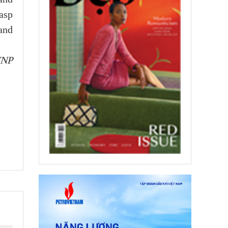
asp
 and
VNP