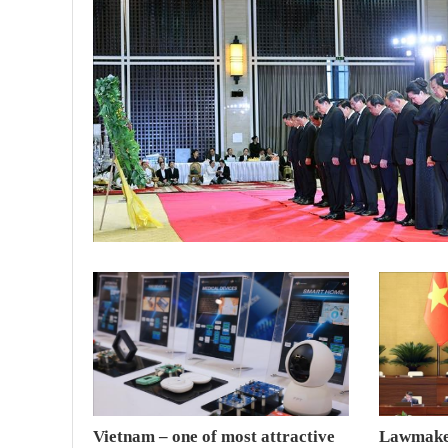
Vietnam – one of most attractive
Lawmaker