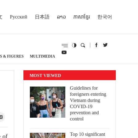
文
Русский
日本語
ລາວ
ភាសាខ្មែរ
한국어
S & FIGURES
MULTIMEDIA
MOST VIEWED
Guidelines for
foreigners entering
Vietnam during
COVID-19
prevention and
control
Top 10 significant
 of