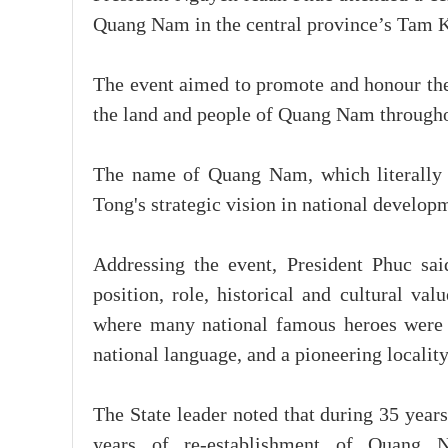
Quang Nam in the central province’s Tam 
The event aimed to promote and honour the 
the land and people of Quang Nam throughou
The name of Quang Nam, which literally
Tong's strategic vision in national develop
Addressing the event, President Phuc said
position, role, historical and cultural val
where many national famous heroes were b
national language, and a pioneering locality
The State leader noted that during 35 yea
years of re-establishment of Quang 