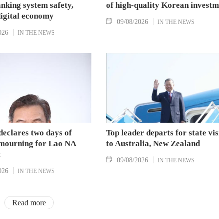
nking system safety,
of high-quality Korean investm
digital economy
09/08/2026
IN THE NEWS
026
IN THE NEWS
declares two days of
Top leader departs for state vis
 mourning for Lao NA
to Australia, New Zealand
t
09/08/2026
IN THE NEWS
026
IN THE NEWS
Read more