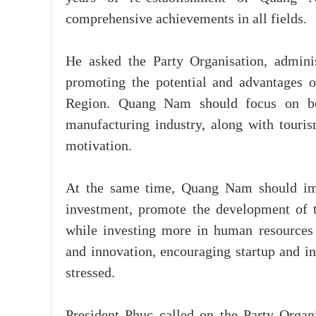
comprehensive achievements in all fields.
He asked the Party Organisation, admini
promoting the potential and advantages o
Region. Quang Nam should focus on boos
manufacturing industry, along with touri
motivation.
At the same time, Quang Nam should imp
investment, promote the development of t
while investing more in human resources 
and innovation, encouraging startup and in
stressed.
President Phuc called on the Party Orga