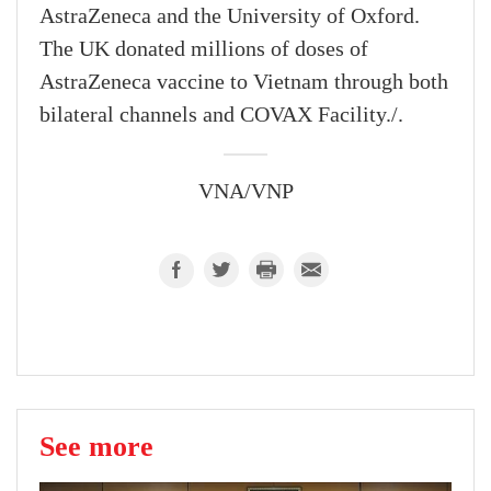
AstraZeneca and the University of Oxford.
The UK donated millions of doses of
AstraZeneca vaccine to Vietnam through both
bilateral channels and COVAX Facility./.
VNA/VNP
See more