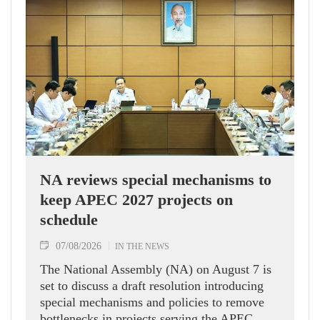
NA reviews special mechanisms to
keep APEC 2027 projects on
schedule
07/08/2026
IN THE NEWS
The National Assembly (NA) on August 7 is
set to discuss a draft resolution introducing
special mechanisms and policies to remove
bottlenecks in projects serving the APEC