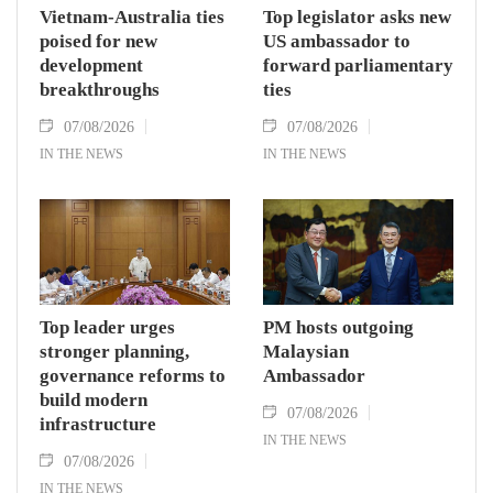
Vietnam-Australia ties
Top legislator asks new
poised for new
US ambassador to
development
forward parliamentary
breakthroughs
ties
07/08/2026
07/08/2026
IN THE NEWS
IN THE NEWS
Top leader urges
PM hosts outgoing
stronger planning,
Malaysian
governance reforms to
Ambassador
build modern
07/08/2026
infrastructure
IN THE NEWS
07/08/2026
IN THE NEWS