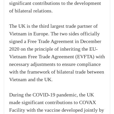
significant contributions to the development
of bilateral relations.
The UK is the third largest trade partner of
Vietnam in Europe. The two sides officially
signed a Free Trade Agreement in December
2020 on the principle of inheriting the EU-
Vietnam Free Trade Agreement (EVFTA) with
necessary adjustments to ensure compliance
with the framework of bilateral trade between
Vietnam and the UK.
During the COVID-19 pandemic, the UK
made significant contributions to COVAX
Facility with the vaccine developed jointly by