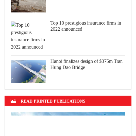
Top 10 prestigious insurance firms in
2022 announced
Hanoi finalizes design of $375m Tran
Hung Dao Bridge
READ PRINTED PUBLICATIONS