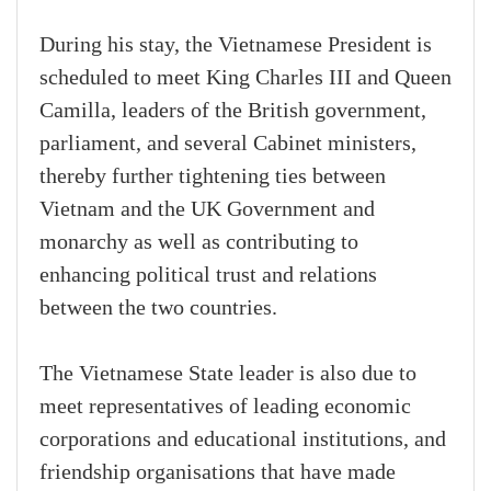
During his stay, the Vietnamese President is
scheduled to meet King Charles III and Queen
Camilla, leaders of the British government,
parliament, and several Cabinet ministers,
thereby further tightening ties between
Vietnam and the UK Government and
monarchy as well as contributing to
enhancing political trust and relations
between the two countries.
The Vietnamese State leader is also due to
meet representatives of leading economic
corporations and educational institutions, and
friendship organisations that have made