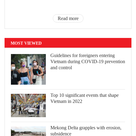
Read more
MOST VIEWED
Guidelines for foreigners entering
Vietnam during COVID-19 prevention
and control
Top 10 significant events that shape
Vietnam in 2022
Mekong Delta grapples with erosion,
subsidence