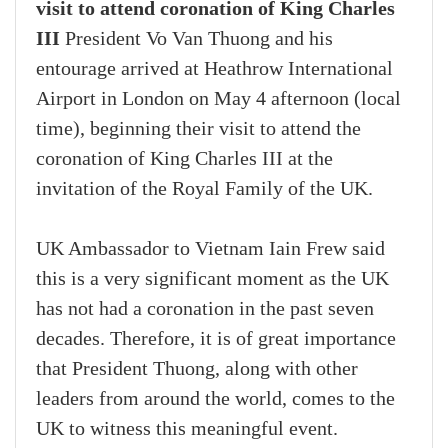
visit to attend coronation of King Charles
III
President Vo Van Thuong and his
entourage arrived at Heathrow International
Airport in London on May 4 afternoon (local
time), beginning their visit to attend the
coronation of King Charles III at the
invitation of the Royal Family of the UK.
UK Ambassador to Vietnam Iain Frew said
this is a very significant moment as the UK
has not had a coronation in the past seven
decades. Therefore, it is of great importance
that President Thuong, along with other
leaders from around the world, comes to the
UK to witness this meaningful event.