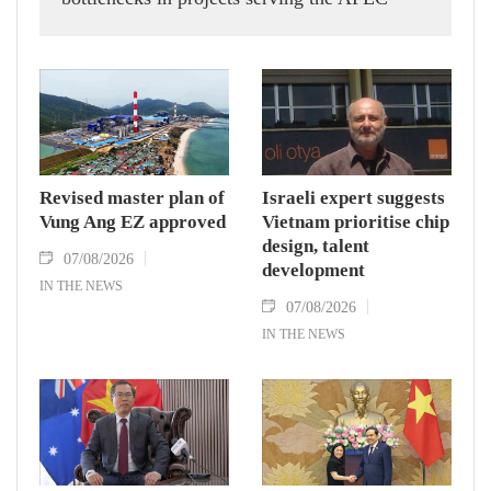
Economic Leaders' Week 2027 in the Phu
Quoc Special Zone in An Giang province,
aiming to ensure construction stays on
schedule for the international event.
Revised master plan of
Israeli expert suggests
Vung Ang EZ approved
Vietnam prioritise chip
design, talent
07/08/2026
development
IN THE NEWS
07/08/2026
IN THE NEWS