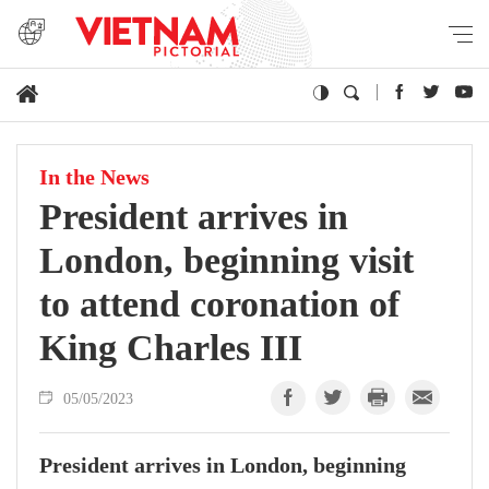
In the News
President arrives in
London, beginning visit
to attend coronation of
King Charles III
05/05/2023
President arrives in London, beginning