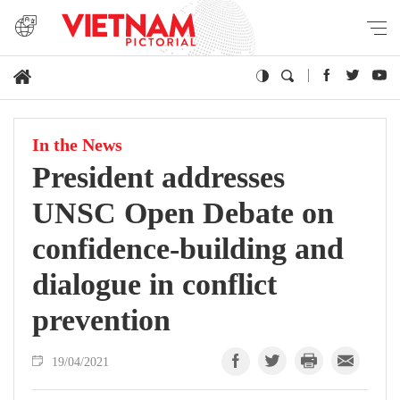
In the News
President addresses
UNSC Open Debate on
confidence-building and
dialogue in conflict
prevention
19/04/2021