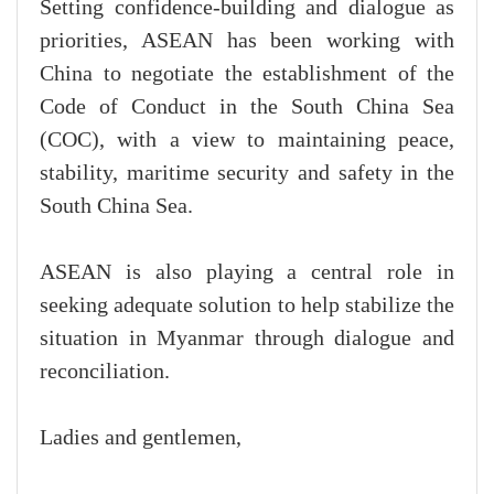
Setting confidence-building and dialogue as
priorities, ASEAN has been working with
China to negotiate the establishment of the
Code of Conduct in the South China Sea
(COC), with a view to maintaining peace,
stability, maritime security and safety in the
South China Sea.
ASEAN is also playing a central role in
seeking adequate solution to help stabilize the
situation in Myanmar through dialogue and
reconciliation.
Ladies and gentlemen,