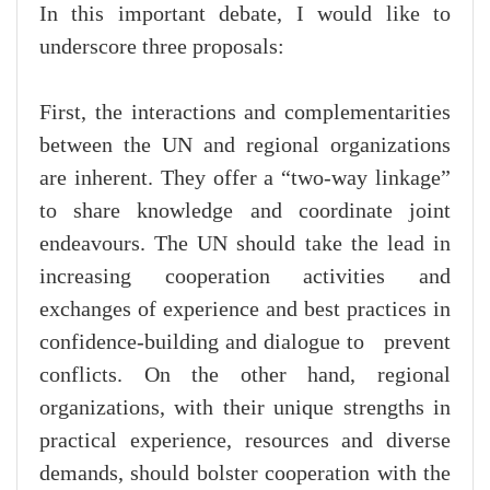
In this important debate, I would like to
underscore three proposals:
First, the interactions and complementarities
between the UN and regional organizations
are inherent. They offer a “two-way linkage”
to share knowledge and coordinate joint
endeavours. The UN should take the lead in
increasing cooperation activities and
exchanges of experience and best practices in
confidence-building and dialogue to prevent
conflicts. On the other hand, regional
organizations, with their unique strengths in
practical experience, resources and diverse
demands, should bolster cooperation with the