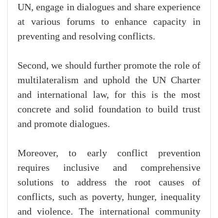
UN, engage in dialogues and share experience
at various forums to enhance capacity in
preventing and resolving conflicts.
Second, we should further promote the role of
multilateralism and uphold the UN Charter
and international law, for this is the most
concrete and solid foundation to build trust
and promote dialogues.
Moreover, to early conflict prevention
requires inclusive and comprehensive
solutions to address the root causes of
conflicts, such as poverty, hunger, inequality
and violence. The international community