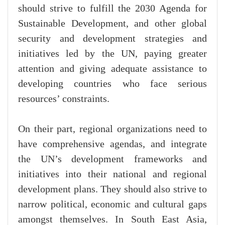
should strive to fulfill the 2030 Agenda for
Sustainable Development, and other global
security and development strategies and
initiatives led by the UN, paying greater
attention and giving adequate assistance to
developing countries who face serious
resources’ constraints.
On their part, regional organizations need to
have comprehensive agendas, and integrate
the UN’s development frameworks and
initiatives into their national and regional
development plans. They should also strive to
narrow political, economic and cultural gaps
amongst themselves. In South East Asia,