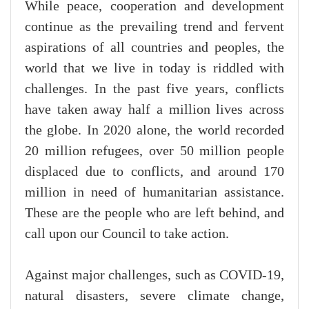
While peace, cooperation and development
continue as the prevailing trend and fervent
aspirations of all countries and peoples, the
world that we live in today is riddled with
challenges. In the past five years, conflicts
have taken away half a million lives across
the globe. In 2020 alone, the world recorded
20 million refugees, over 50 million people
displaced due to conflicts, and around 170
million in need of humanitarian assistance.
These are the people who are left behind, and
call upon our Council to take action.
Against major challenges, such as COVID-19,
natural disasters, severe climate change,