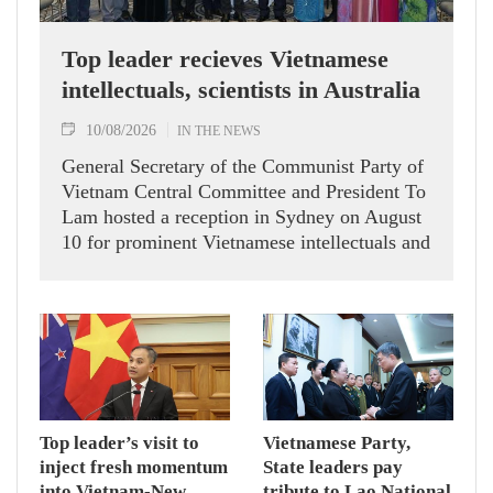
Top leader recieves Vietnamese
intellectuals, scientists in Australia
10/08/2026
IN THE NEWS
General Secretary of the Communist Party of
Vietnam Central Committee and President To
Lam hosted a reception in Sydney on August
10 for prominent Vietnamese intellectuals and
scientists who are members of the Vietnam-
Australia Scholars & Experts Association
(VASEA).
Top leader’s visit to
Vietnamese Party,
inject fresh momentum
State leaders pay
into Vietnam-New
tribute to Lao National