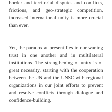
border and territorial disputes and conflicts,
frictions, and geo-strategic competition,
increased international unity is more crucial
than ever.
Yet, the paradox at present lies in our waning
trust in one another and in multilateral
institutions. The strengthening of unity is of
great necessity, starting with the cooperation
between the UN and the UNSC with regional
organizations in our joint efforts to prevent
and resolve conflicts through dialogue and
confidence-building.