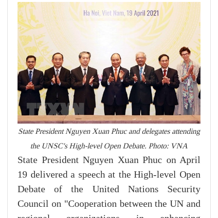
State President Nguyen Xuan Phuc and delegates attending
the UNSC's High-level Open Debate. Photo: VNA
State President Nguyen Xuan Phuc on April
19 delivered a speech at the High-level Open
Debate of the United Nations Security
Council on "Cooperation between the UN and