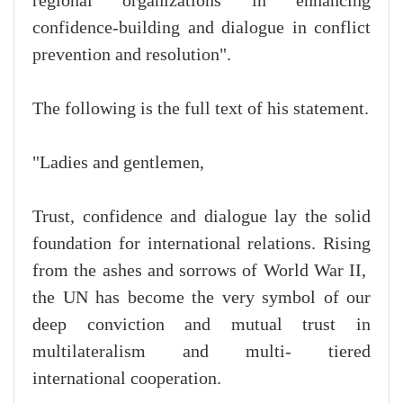
regional organizations in enhancing
confidence-building and dialogue in conflict
prevention and resolution".
The following is the full text of his statement.
"Ladies and gentlemen,
Trust, confidence and dialogue lay the solid
foundation for international relations. Rising
from the ashes and sorrows of World War II,
the UN has become the very symbol of our
deep conviction and mutual trust in
multilateralism and multi- tiered
international cooperation.