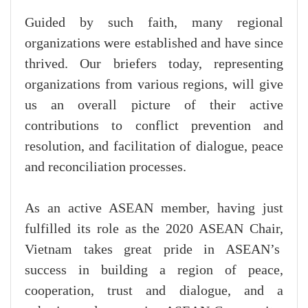
Guided by such faith, many regional
organizations were established and have since
thrived. Our briefers today, representing
organizations from various regions, will give
us an overall picture of their active
contributions to conflict prevention and
resolution, and facilitation of dialogue, peace
and reconciliation processes.
As an active ASEAN member, having just
fulfilled its role as the 2020 ASEAN Chair,
Vietnam takes great pride in ASEAN’s
success in building a region of peace,
cooperation, trust and dialogue, and a