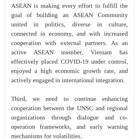
ASEAN is making every effort to fulfill the
goal of building an ASEAN Community
united in politics, diverse in culture,
connected in economy, and with increased
cooperation with external partners. As an
active ASEAN member, Vietnam has
effectively placed COVID-19 under control,
enjoyed a high economic growth rate, and
actively engaged in international integration.
Third, we need to continue enhancing
cooperation between the UNSC and regional
organizations through dialogue and co-
operation frameworks, and early warning
mechanisms for volatilities.