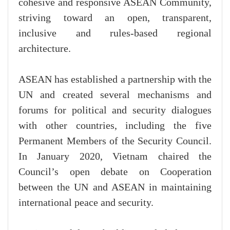
cohesive and responsive ASEAN Community,
striving toward an open, transparent,
inclusive and rules-based regional
architecture.
ASEAN has established a partnership with the
UN and created several mechanisms and
forums for political and security dialogues
with other countries, including the five
Permanent Members of the Security Council.
In January 2020, Vietnam chaired the
Council’s open debate on Cooperation
between the UN and ASEAN in maintaining
international peace and security.