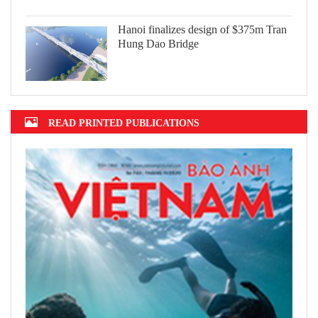
Hanoi finalizes design of $375m Tran
Hung Dao Bridge
READ PRINTED PUBLICATIONS