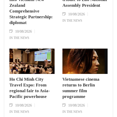
Zealand
Assembly President
Comprehensive
10/08/2026
Strategic Partnership:
IN THE NEWS
diplomat
10/08/2026
IN THE NEWS
Ho Chi Minh City
Vietnamese cinema
Travel Expo: From
returns to Berlin
regional fair to Asia-
summer film
Pacific powerhouse
programme
10/08/2026
10/08/2026
IN THE NEWS
IN THE NEWS