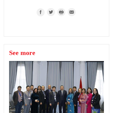
See more