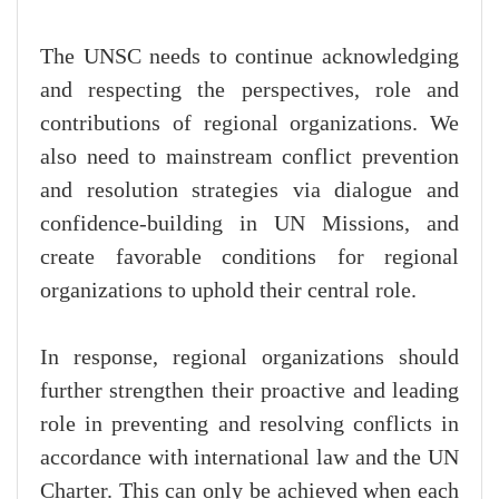
The UNSC needs to continue acknowledging
and respecting the perspectives, role and
contributions of regional organizations. We
also need to mainstream conflict prevention
and resolution strategies via dialogue and
confidence-building in UN Missions, and
create favorable conditions for regional
organizations to uphold their central role.
In response, regional organizations should
further strengthen their proactive and leading
role in preventing and resolving conflicts in
accordance with international law and the UN
Charter. This can only be achieved when each