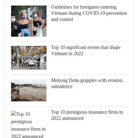
Guidelines for foreigners entering
Vietnam during COVID-19 prevention
and control
Top 10 significant events that shape
Vietnam in 2022
Mekong Delta grapples with erosion,
subsidence
Top 10 prestigious insurance firms in
2022 announced