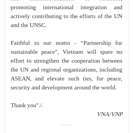
promoting international integration and
actively contributing to the efforts of the UN
and the UNSC.
Faithful to our motto - “Partnership for
sustainable peace”, Vietnam will spare no
effort to strengthen the cooperation between
the UN and regional organizations, including
ASEAN, and elevate such ties, for peace,
security and development around the world.
Thank you"./.
VNA/VNP