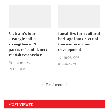
Vietnam’s four
Localities turn cultural
strategic shifts
heritage into driver of
strengthen int'l
tourism, economic
partners’ confidence:
development
British researcher
10/08/2026
10/08/2026
IN THE NEWS
IN THE NEWS
Read more
MOST VIEWED