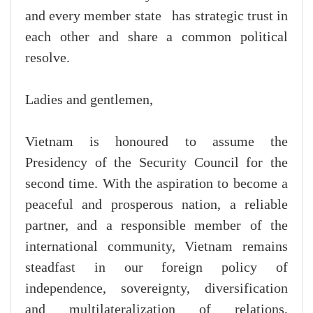
and every member state has strategic trust in
each other and share a common political
resolve.
Ladies and gentlemen,
Vietnam is honoured to assume the
Presidency of the Security Council for the
second time. With the aspiration to become a
peaceful and prosperous nation, a reliable
partner, and a responsible member of the
international community, Vietnam remains
steadfast in our foreign policy of
independence, sovereignty, diversification
and multilateralization of relations,