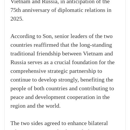
Vietnam and Russia, in anticipation of the
75th anniversary of diplomatic relations in
2025.
According to Son, senior leaders of the two
countries reaffirmed that the long-standing
traditional friendship between Vietnam and
Russia serves as a crucial foundation for the
comprehensive strategic partnership to
continue to develop strongly, benefiting the
people of both countries and contributing to
peace and development cooperation in the
region and the world.
The two sides agreed to enhance bilateral