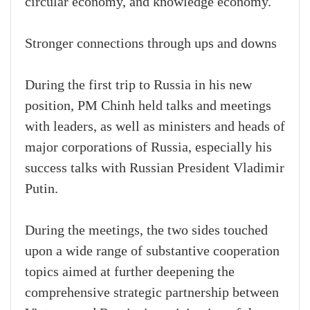
circular economy, and knowledge economy.
Stronger connections through ups and downs
During the first trip to Russia in his new
position, PM Chinh held talks and meetings
with leaders, as well as ministers and heads of
major corporations of Russia, especially his
success talks with Russian President Vladimir
Putin.
During the meetings, the two sides touched
upon a wide range of substantive cooperation
topics aimed at further deepening the
comprehensive strategic partnership between