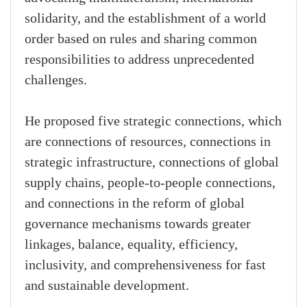
solidarity, and the establishment of a world
order based on rules and sharing common
responsibilities to address unprecedented
challenges.
He proposed five strategic connections, which
are connections of resources, connections in
strategic infrastructure, connections of global
supply chains, people-to-people connections,
and connections in the reform of global
governance mechanisms towards greater
linkages, balance, equality, efficiency,
inclusivity, and comprehensiveness for fast
and sustainable development.