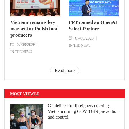
Vietnam remains key
FPT named an OpenAI
market for Polish food
Select Partner
producers
07/08/2026
07/08/2026
IN THE NEWS
IN THE NEWS
Read more
MOST VIEWED
Guidelines for foreigners entering
Vietnam during COVID-19 prevention
and control