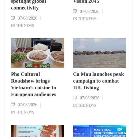
spotlight global
Vision 2045
connectivity
07/08/2026
07/08/2026
IN THE NEWS
IN THE NEWS
Pho Cultural
Ca Mau launches peak
Roadshow brings
campaign to combat
Vietnam’s cuisine to
IUU fishing
European audiences
07/08/2026
07/08/2026
IN THE NEWS
IN THE NEWS