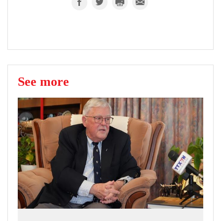
See more