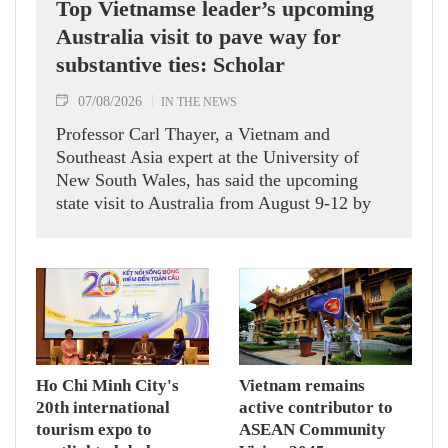
Top Vietnamse leader’s upcoming
Australia visit to pave way for
substantive ties: Scholar
07/08/2026
IN THE NEWS
Professor Carl Thayer, a Vietnam and
Southeast Asia expert at the University of
New South Wales, has said the upcoming
state visit to Australia from August 9-12 by
Party General Secretary and State President
To Lam carries signficance, coming as both
nations actively roll out their Comprehensive
Strategic Partnership and fulfill their
commitment to an annual high‑level meeting
schedule.
Ho Chi Minh City's
Vietnam remains
20th international
active contributor to
tourism expo to
ASEAN Community