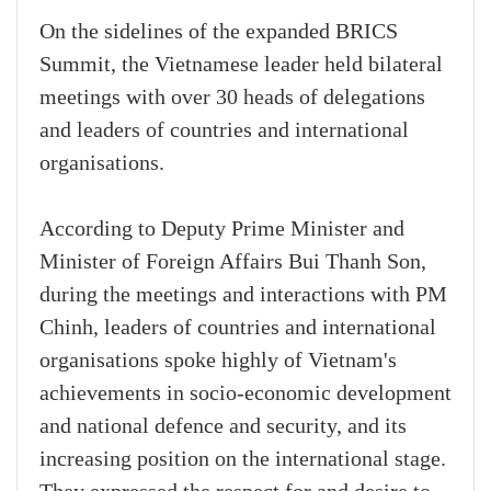
On the sidelines of the expanded BRICS
Summit, the Vietnamese leader held bilateral
meetings with over 30 heads of delegations
and leaders of countries and international
organisations.
According to Deputy Prime Minister and
Minister of Foreign Affairs Bui Thanh Son,
during the meetings and interactions with PM
Chinh, leaders of countries and international
organisations spoke highly of Vietnam's
achievements in socio-economic development
and national defence and security, and its
increasing position on the international stage.