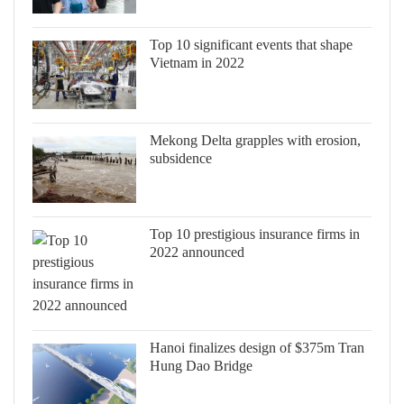
Top 10 significant events that shape
Vietnam in 2022
Mekong Delta grapples with erosion,
subsidence
Top 10 prestigious insurance firms in
2022 announced
Hanoi finalizes design of $375m Tran
Hung Dao Bridge