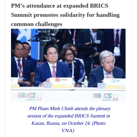
PM’s attendance at expanded BRICS
Summit promotes solidarity for handling
common challenges
PM Pham Minh Chinh attends the plenary
session of the expanded BRICS Summit in
Kazan, Russia, on October 24. (Photo:
VNA)