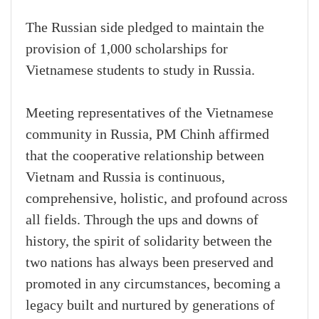
The Russian side pledged to maintain the
provision of 1,000 scholarships for
Vietnamese students to study in Russia.
Meeting representatives of the Vietnamese
community in Russia, PM Chinh affirmed
that the cooperative relationship between
Vietnam and Russia is continuous,
comprehensive, holistic, and profound across
all fields. Through the ups and downs of
history, the spirit of solidarity between the
two nations has always been preserved and
promoted in any circumstances, becoming a
legacy built and nurtured by generations of