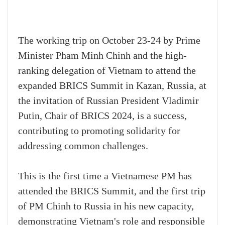
The working trip on October 23-24 by Prime
Minister Pham Minh Chinh and the high-
ranking delegation of Vietnam to attend the
expanded BRICS Summit in Kazan, Russia, at
the invitation of Russian President Vladimir
Putin, Chair of BRICS 2024, is a success,
contributing to promoting solidarity for
addressing common challenges.
This is the first time a Vietnamese PM has
attended the BRICS Summit, and the first trip
of PM Chinh to Russia in his new capacity,
demonstrating Vietnam's role and responsible