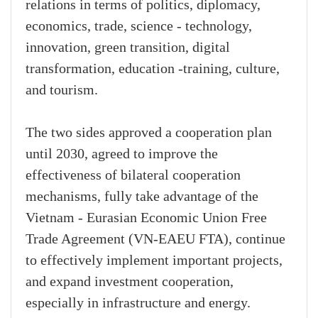
relations in terms of politics, diplomacy,
economics, trade, science - technology,
innovation, green transition, digital
transformation, education -training, culture,
and tourism.
The two sides approved a cooperation plan
until 2030, agreed to improve the
effectiveness of bilateral cooperation
mechanisms, fully take advantage of the
Vietnam - Eurasian Economic Union Free
Trade Agreement (VN-EAEU FTA), continue
to effectively implement important projects,
and expand investment cooperation,
especially in infrastructure and energy.