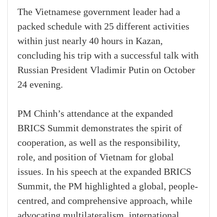
The Vietnamese government leader had a
packed schedule with 25 different activities
within just nearly 40 hours in Kazan,
concluding his trip with a successful talk with
Russian President Vladimir Putin on October
24 evening.
PM Chinh’s attendance at the expanded
BRICS Summit demonstrates the spirit of
cooperation, as well as the responsibility,
role, and position of Vietnam for global
issues. In his speech at the expanded BRICS
Summit, the PM highlighted a global, people-
centred, and comprehensive approach, while
advocating multilateralism, international