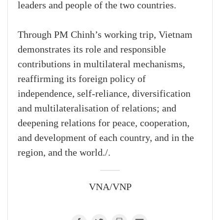
leaders and people of the two countries.
Through PM Chinh’s working trip, Vietnam
demonstrates its role and responsible
contributions in multilateral mechanisms,
reaffirming its foreign policy of
independence, self-reliance, diversification
and multilateralisation of relations; and
deepening relations for peace, cooperation,
and development of each country, and in the
region, and the world./.
VNA/VNP