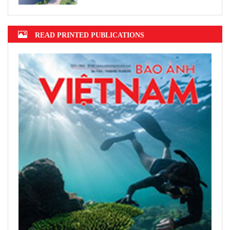
READ PRINTED PUBLICATIONS