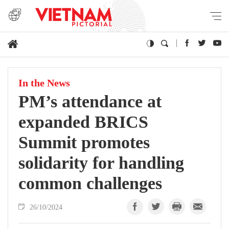
In the News
PM’s attendance at
expanded BRICS
Summit promotes
solidarity for handling
common challenges
26/10/2024