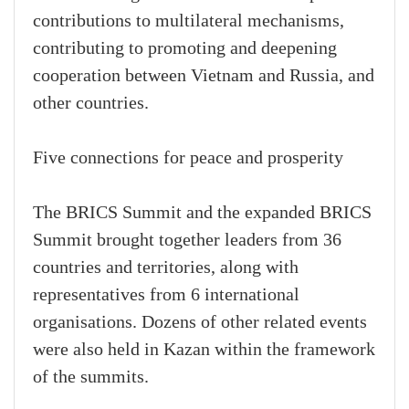
contributions to multilateral mechanisms,
contributing to promoting and deepening
cooperation between Vietnam and Russia, and
other countries.
Five connections for peace and prosperity
The BRICS Summit and the expanded BRICS
Summit brought together leaders from 36
countries and territories, along with
representatives from 6 international
organisations. Dozens of other related events
were also held in Kazan within the framework
of the summits.