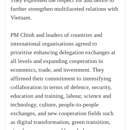
They expressed the respect for and desire to
further strengthen multifaceted relations with
Vietnam.
PM Chinh and leaders of countries and
international organisations agreed to
prioritise enhancing delegation exchanges at
all levels and expanding cooperation in
economics, trade, and investment. They
affirmed their commitment to intensifying
collaboration in terms of defence, security,
education and training, labour, science and
technology, culture, people-to-people
exchanges, and new cooperation fields such
as digital transformation, green transition,