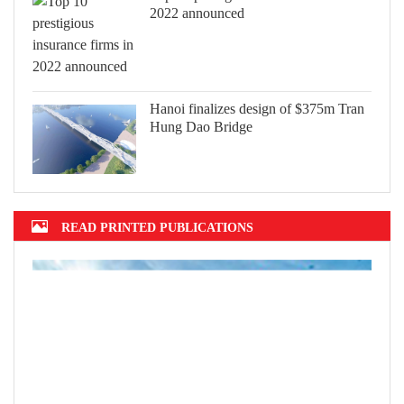
2022 announced
Hanoi finalizes design of $375m Tran
Hung Dao Bridge
READ PRINTED PUBLICATIONS