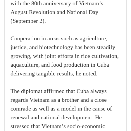
with the 80th anniversary of Vietnam’s
August Revolution and National Day
(September 2).
Cooperation in areas such as agriculture,
justice, and biotechnology has been steadily
growing, with joint efforts in rice cultivation,
aquaculture, and food production in Cuba
delivering tangible results, he noted.
The diplomat affirmed that Cuba always
regards Vietnam as a brother and a close
comrade as well as a model in the cause of
renewal and national development. He
stressed that Vietnam’s socio-economic