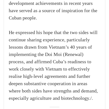
development achievements in recent years
have served as a source of inspiration for the
Cuban people.
He expressed his hope that the two sides will
continue sharing experience, particularly
lessons drawn from Vietnam’s 40 years of
implementing the Doi Moi (Renewal)
process, and affirmed Cuba’s readiness to
work closely with Vietnam to effectively
realise high-level agreements and further
deepen substantive cooperation in areas
where both sides have strengths and demand,
especially agriculture and biotechnology./.