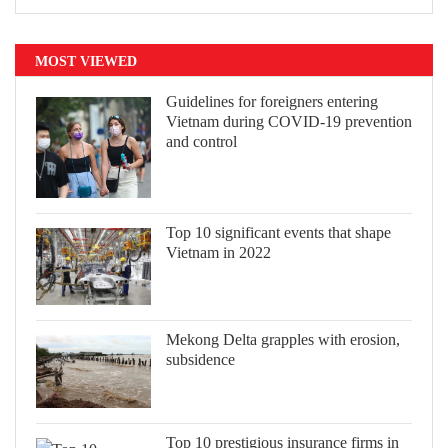
MOST VIEWED
Guidelines for foreigners entering
Vietnam during COVID-19 prevention
and control
Top 10 significant events that shape
Vietnam in 2022
Mekong Delta grapples with erosion,
subsidence
Top 10 prestigious insurance firms in