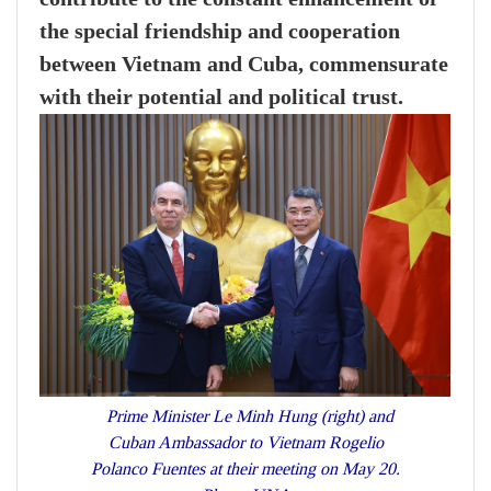
the special friendship and cooperation
between Vietnam and Cuba, commensurate
with their potential and political trust.
Prime Minister Le Minh Hung (right) and
Cuban Ambassador to Vietnam Rogelio
Polanco Fuentes at their meeting on May 20.