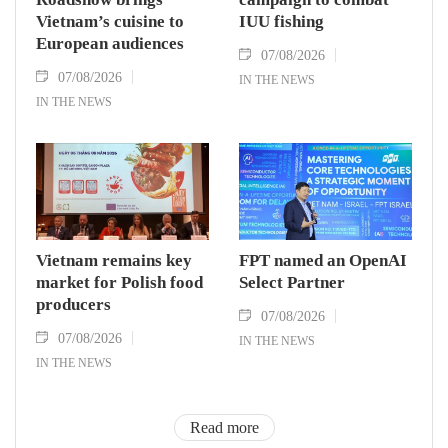
Vietnam’s cuisine to
IUU fishing
European audiences
07/08/2026
07/08/2026
IN THE NEWS
IN THE NEWS
Vietnam remains key
FPT named an OpenAI
market for Polish food
Select Partner
producers
07/08/2026
07/08/2026
IN THE NEWS
IN THE NEWS
Read more