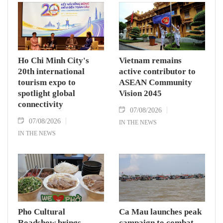
nations actively roll out their Comprehensive
Strategic Partnership and fulfill their
commitment to an annual high‑level meeting
schedule.
Ho Chi Minh City's
Vietnam remains
20th international
active contributor to
tourism expo to
ASEAN Community
spotlight global
Vision 2045
connectivity
07/08/2026
07/08/2026
IN THE NEWS
IN THE NEWS
Pho Cultural
Ca Mau launches peak
Roadshow brings
campaign to combat