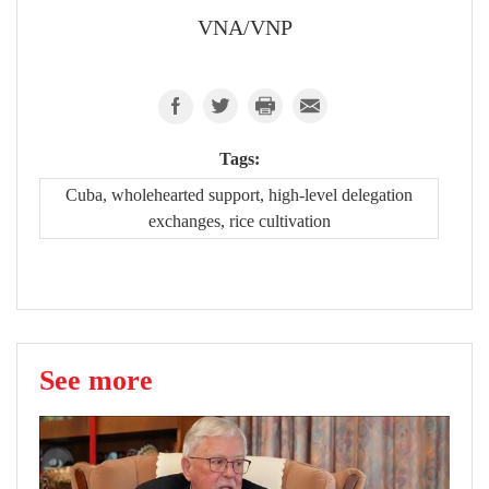
VNA/VNP
Tags:
Cuba, wholehearted support, high-level delegation
exchanges, rice cultivation
See more