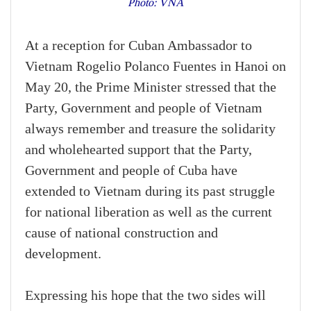
Photo: VNA
At a reception for Cuban Ambassador to
Vietnam Rogelio Polanco Fuentes in Hanoi on
May 20, the Prime Minister stressed that the
Party, Government and people of Vietnam
always remember and treasure the solidarity
and wholehearted support that the Party,
Government and people of Cuba have
extended to Vietnam during its past struggle
for national liberation as well as the current
cause of national construction and
development.
Expressing his hope that the two sides will