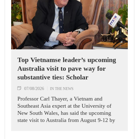
Top Vietnamse leader’s upcoming
Australia visit to pave way for
substantive ties: Scholar
07/08/2026
IN THE NEWS
Professor Carl Thayer, a Vietnam and
Southeast Asia expert at the University of
New South Wales, has said the upcoming
state visit to Australia from August 9-12 by
Party General Secretary and State President
To Lam carries signficance, coming as both