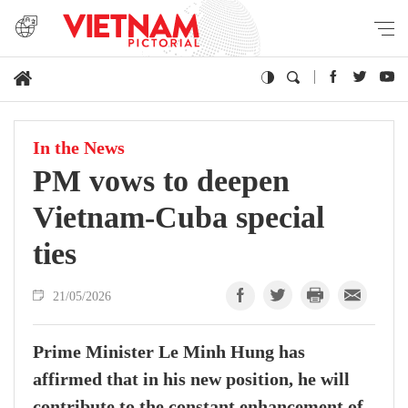
In the News
PM vows to deepen
Vietnam-Cuba special
ties
21/05/2026
Prime Minister Le Minh Hung has
affirmed that in his new position, he will
contribute to the constant enhancement of