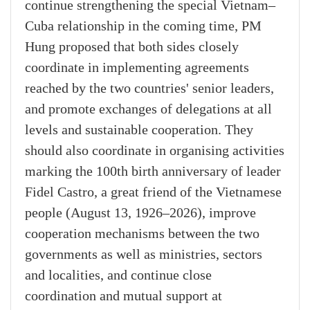
continue strengthening the special Vietnam–
Cuba relationship in the coming time, PM
Hung proposed that both sides closely
coordinate in implementing agreements
reached by the two countries' senior leaders,
and promote exchanges of delegations at all
levels and sustainable cooperation. They
should also coordinate in organising activities
marking the 100th birth anniversary of leader
Fidel Castro, a great friend of the Vietnamese
people (August 13, 1926–2026), improve
cooperation mechanisms between the two
governments as well as ministries, sectors
and localities, and continue close
coordination and mutual support at