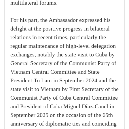
multilateral forums.
For his part, the Ambassador expressed his
delight at the positive progress in bilateral
relations in recent times, particularly the
regular maintenance of high-level delegation
exchanges, notably the state visit to Cuba by
General Secretary of the Communist Party of
Vietnam Central Committee and State
President To Lam in September 2024 and the
state visit to Vietnam by First Secretary of the
Communist Party of Cuba Central Committee
and President of Cuba Miguel Díaz-Canel in
September 2025 on the occasion of the 65th
anniversary of diplomatic ties and coinciding