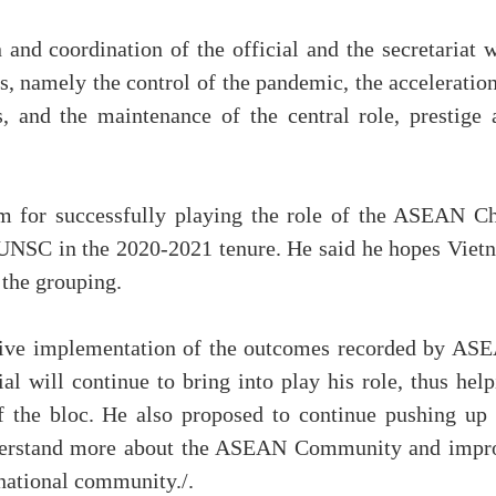
nd coordination of the official and the secretariat w
es, namely the control of the pandemic, the acceleratio
s, and the maintenance of the central role, prestige 
m for successfully playing the role of the ASEAN Ch
UNSC in the 2020-2021 tenure. He said he hopes Viet
 the grouping.
tive implementation of the outcomes recorded by AS
ial will continue to bring into play his role, thus hel
f the bloc. He also proposed to continue pushing up 
nderstand more about the ASEAN Community and impr
rnational community./.