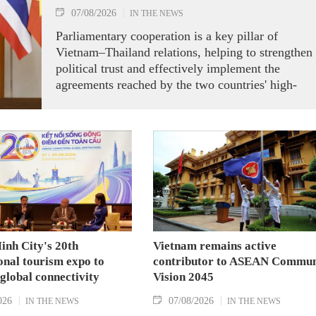
07/08/2026
IN THE NEWS
Parliamentary cooperation is a key pillar of
Vietnam–Thailand relations, helping to strengthen
political trust and effectively implement the
agreements reached by the two countries' high-
ranking leaders, Party General Secretary and State
President To Lam said while receiving President o
the National Assembly and Speaker of the House
of Representatives of Thailand Sophon Zaram in
Hanoi on August 7.
inh City's 20th
Vietnam remains active
onal tourism expo to
contributor to ASEAN Commun
 global connectivity
Vision 2045
026
07/08/2026
IN THE NEWS
IN THE NEWS