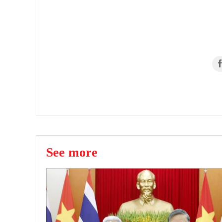
See more