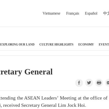
Vietnamese
Français
Español
中
EXPLORING OUR LAND
CULTURE HIGHLIGHTS
ECONOMY
EVENT
retary General
tending the ASEAN Leaders’ Meeting at the office of 
24, received Secretary General Lim Jock Hoi.