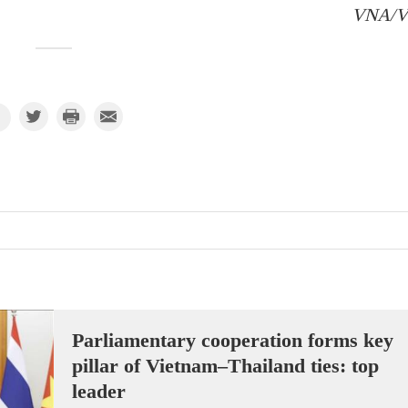
VNA/
Parliamentary cooperation forms key
pillar of Vietnam–Thailand ties: top
leader