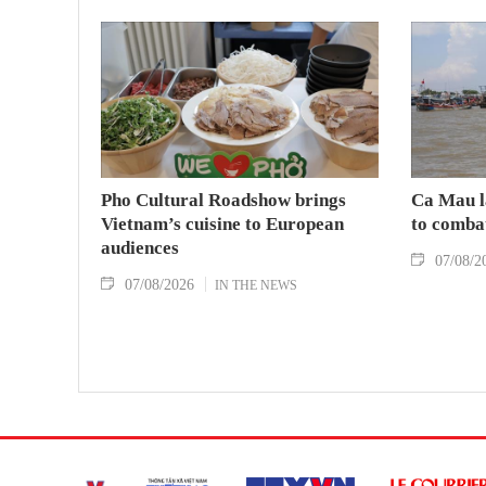
Pho Cultural Roadshow brings
Ca Mau l
Vietnam’s cuisine to European
to comba
audiences
07/08/2
07/08/2026
IN THE NEWS