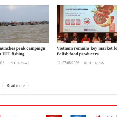
aunches peak campaign
Vietnam remains key market f
t IUU fishing
Polish food producers
026
07/08/2026
IN THE NEWS
IN THE NEWS
Read more