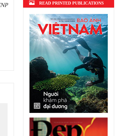
READ PRINTED PUBLICATIONS
VNP