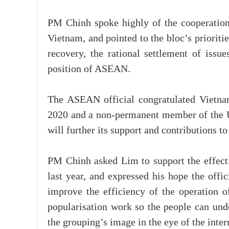
PM Chinh spoke highly of the cooperation a
Vietnam, and pointed to the bloc’s prioriti
recovery, the rational settlement of issue
position of ASEAN.
The ASEAN official congratulated Vietna
2020 and a non-permanent member of the 
will further its support and contributions to
PM Chinh asked Lim to support the effec
last year, and expressed his hope the offic
improve the efficiency of the operation o
popularisation work so the people can u
the grouping’s image in the eye of the inte