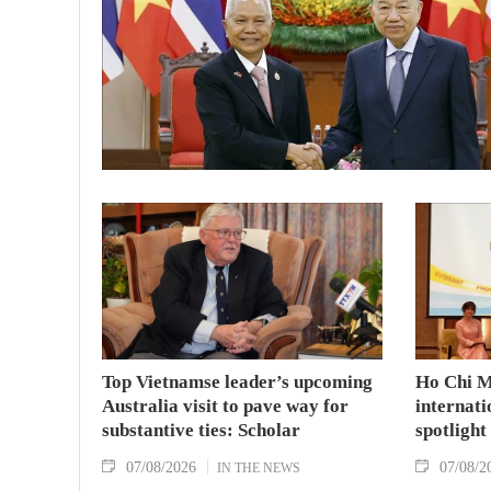
Top Vietnamse leader’s upcoming
Ho Chi M
Australia visit to pave way for
internati
substantive ties: Scholar
spotlight
07/08/2026
07/08/2
IN THE NEWS