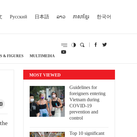
文
Русский
日本語
ລາວ
ភាសាខ្មែរ
한국어
S & FIGURES
MULTIMEDIA
MOST VIEWED
Guidelines for
foreigners entering
Vietnam during
COVID-19
prevention and
control
the
Top 10 significant