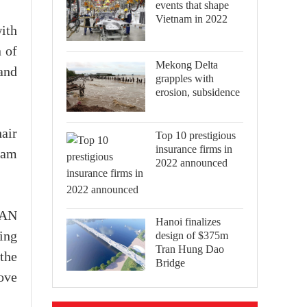
events that shape
Vietnam in 2022
ith
n of
Mekong Delta
and
grapples with
erosion, subsidence
air
Top 10 prestigious
insurance firms in
nam
2022 announced
EAN
Hanoi finalizes
design of $375m
ping
Tran Hung Dao
the
Bridge
ove