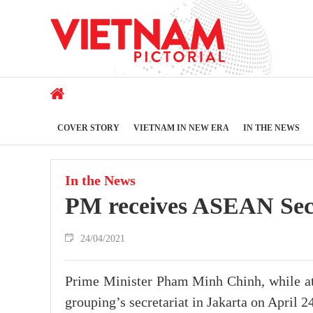
COVER STORY
VIETNAM IN NEW ERA
IN THE NEWS
In the News
PM receives ASEAN Sec
24/04/2021
Prime Minister Pham Minh Chinh, while at
grouping’s secretariat in Jakarta on April 