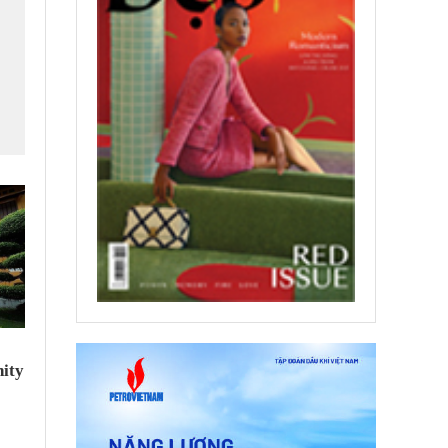
f
ity