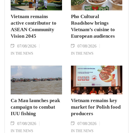
Vietnam remains
Pho Cultural
active contributor to
Roadshow brings
ASEAN Community
Vietnam’s cuisine to
Vision 2045
European audiences
07/08/2026
07/08/2026
IN THE NEWS
IN THE NEWS
Ca Mau launches peak
Vietnam remains key
campaign to combat
market for Polish food
IUU fishing
producers
07/08/2026
07/08/2026
IN THE NEWS
IN THE NEWS