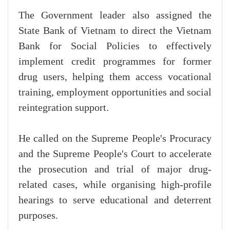
The Government leader also assigned the
State Bank of Vietnam to direct the Vietnam
Bank for Social Policies to effectively
implement credit programmes for former
drug users, helping them access vocational
training, employment opportunities and social
reintegration support.
He called on the Supreme People's Procuracy
and the Supreme People's Court to accelerate
the prosecution and trial of major drug-
related cases, while organising high-profile
hearings to serve educational and deterrent
purposes.