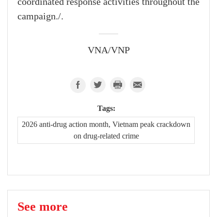
coordinated response activities throughout the
campaign./.
VNA/VNP
Tags:
2026 anti-drug action month, Vietnam peak crackdown
on drug-related crime
See more