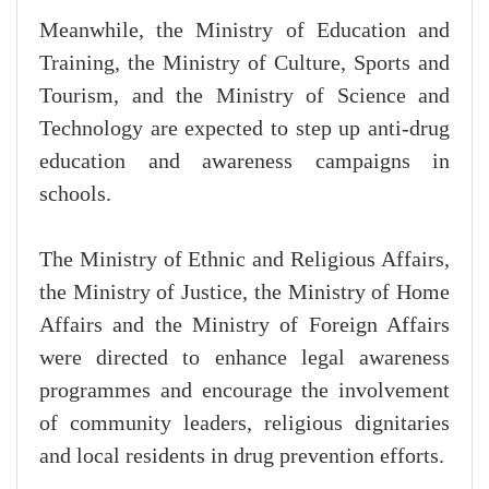
Meanwhile, the Ministry of Education and
Training, the Ministry of Culture, Sports and
Tourism, and the Ministry of Science and
Technology are expected to step up anti-drug
education and awareness campaigns in
schools.
The Ministry of Ethnic and Religious Affairs,
the Ministry of Justice, the Ministry of Home
Affairs and the Ministry of Foreign Affairs
were directed to enhance legal awareness
programmes and encourage the involvement
of community leaders, religious dignitaries
and local residents in drug prevention efforts.