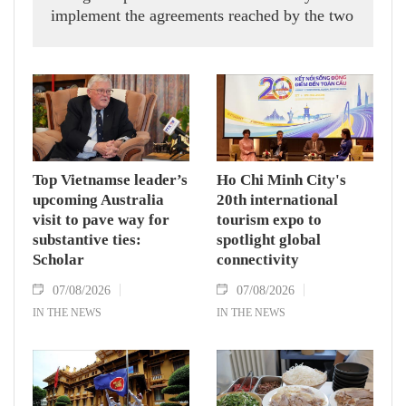
implement the agreements reached by the two
countries' high-ranking leaders, Party General
Secretary and State President To Lam said
while receiving President of the National
Assembly and Speaker of the House of
Representatives of Thailand Sophon Zaram in
Hanoi on August 7.
Top Vietnamse leader’s
Ho Chi Minh City's
upcoming Australia
20th international
visit to pave way for
tourism expo to
substantive ties:
spotlight global
Scholar
connectivity
07/08/2026
07/08/2026
IN THE NEWS
IN THE NEWS