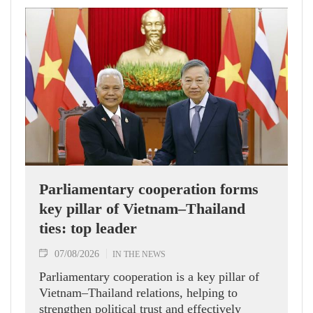
Parliamentary cooperation forms
key pillar of Vietnam–Thailand
ties: top leader
07/08/2026
IN THE NEWS
Parliamentary cooperation is a key pillar of
Vietnam–Thailand relations, helping to
strengthen political trust and effectively