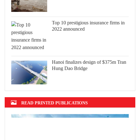
Top 10 prestigious insurance firms in
2022 announced
Hanoi finalizes design of $375m Tran
Hung Dao Bridge
READ PRINTED PUBLICATIONS