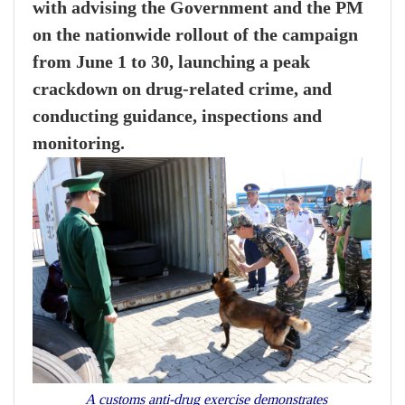
with advising the Government and the PM
on the nationwide rollout of the campaign
from June 1 to 30, launching a peak
crackdown on drug-related crime, and
conducting guidance, inspections and
monitoring.
A customs anti-drug exercise demonstrates