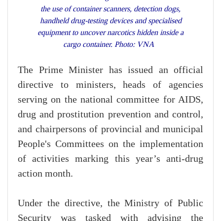
the use of container scanners, detection dogs,
handheld drug-testing devices and specialised
equipment to uncover narcotics hidden inside a
cargo container. Photo: VNA
The Prime Minister has issued an official
directive to ministers, heads of agencies
serving on the national committee for AIDS,
drug and prostitution prevention and control,
and chairpersons of provincial and municipal
People's Committees on the implementation
of activities marking this year’s anti-drug
action month.
Under the directive, the Ministry of Public
Security was tasked with advising the