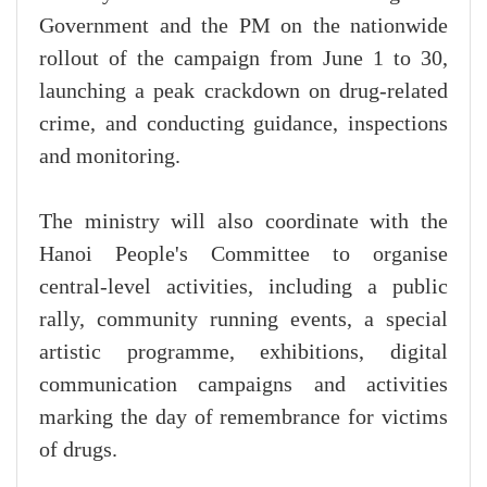
Government and the PM on the nationwide
rollout of the campaign from June 1 to 30,
launching a peak crackdown on drug-related
crime, and conducting guidance, inspections
and monitoring.
The ministry will also coordinate with the
Hanoi People's Committee to organise
central-level activities, including a public
rally, community running events, a special
artistic programme, exhibitions, digital
communication campaigns and activities
marking the day of remembrance for victims
of drugs.