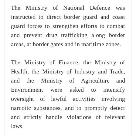
The Ministry of National Defence was
instructed to direct border guard and coast
guard forces to strengthen efforts to combat
and prevent drug trafficking along border
areas, at border gates and in maritime zones.
The Ministry of Finance, the Ministry of
Health, the Ministry of Industry and Trade,
and the Ministry of Agriculture and
Environment were asked to intensify
oversight of lawful activities involving
narcotic substances, and to promptly detect
and strictly handle violations of relevant
laws.