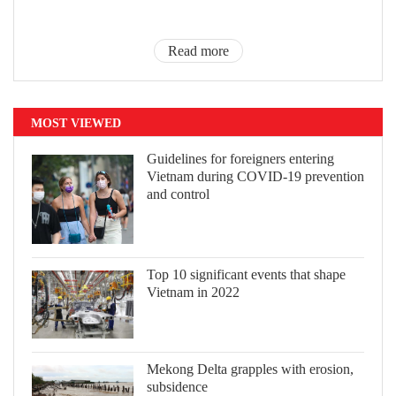
Read more
MOST VIEWED
Guidelines for foreigners entering
Vietnam during COVID-19 prevention
and control
Top 10 significant events that shape
Vietnam in 2022
Mekong Delta grapples with erosion,
subsidence