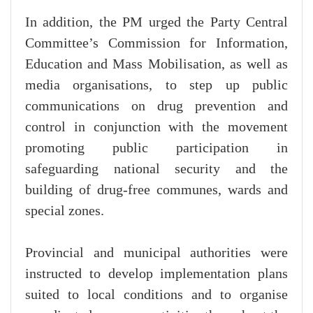
In addition, the PM urged the Party Central
Committee’s Commission for Information,
Education and Mass Mobilisation, as well as
media organisations, to step up public
communications on drug prevention and
control in conjunction with the movement
promoting public participation in
safeguarding national security and the
building of drug-free communes, wards and
special zones.
Provincial and municipal authorities were
instructed to develop implementation plans
suited to local conditions and to organise