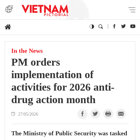
In the News
PM orders
implementation of
activities for 2026 anti-
drug action month
27/05/2026
The Ministry of Public Security was tasked