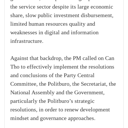
the service sector despite its large economic
share, slow public investment disbursement,
limited human resources quality and
weaknesses in digital and information
infrastructure.
Against that backdrop, the PM called on Can
Tho to effectively implement the resolutions
and conclusions of the Party Central
Committee, the Politburo, the Secretariat, the
National Assembly and the Government,
particularly the Politburo’s strategic
resolutions, in order to renew development
mindset and governance approaches.