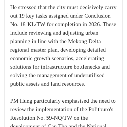
He stressed that the city must decisively carry
out 19 key tasks assigned under Conclusion
No. 18-KL/TW for completion in 2026. These
include reviewing and adjusting urban
planning in line with the Mekong Delta
regional master plan, developing detailed
economic growth scenarios, accelerating
solutions for infrastructure bottlenecks and
solving the management of underutilised
public assets and land resources.
PM Hung particularly emphasised the need to
review the implementation of the Politburo's
Resolution No. 59-NQ/TW on the
development of Can Tho and the National