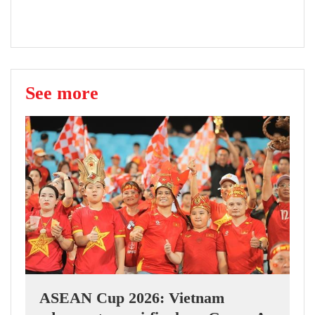
See more
ASEAN Cup 2026: Vietnam