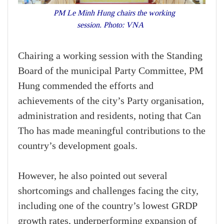
PM Le Minh Hung chairs the working
session. Photo: VNA
Chairing a working session with the Standing
Board of the municipal Party Committee, PM
Hung commended the efforts and
achievements of the city’s Party organisation,
administration and residents, noting that Can
Tho has made meaningful contributions to the
country’s development goals.
However, he also pointed out several
shortcomings and challenges facing the city,
including one of the country’s lowest GRDP
growth rates, underperforming expansion of