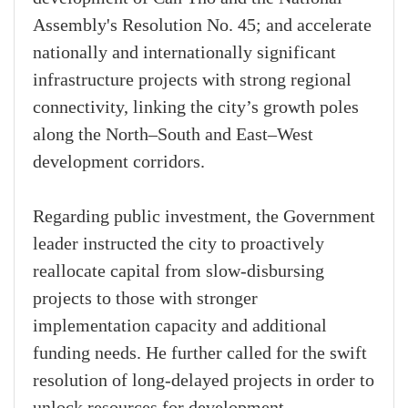
Assembly's Resolution No. 45; and accelerate
nationally and internationally significant
infrastructure projects with strong regional
connectivity, linking the city’s growth poles
along the North–South and East–West
development corridors.
Regarding public investment, the Government
leader instructed the city to proactively
reallocate capital from slow-disbursing
projects to those with stronger
implementation capacity and additional
funding needs. He further called for the swift
resolution of long-delayed projects in order to
unlock resources for development.