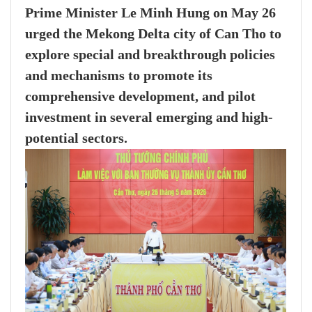
Prime Minister Le Minh Hung on May 26
urged the Mekong Delta city of Can Tho to
explore special and breakthrough policies
and mechanisms to promote its
comprehensive development, and pilot
investment in several emerging and high-
potential sectors.