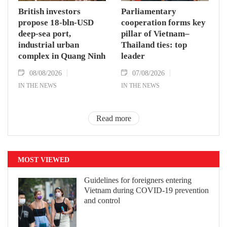
British investors
Parliamentary
propose 18-bln-USD
cooperation forms key
deep-sea port,
pillar of Vietnam–
industrial urban
Thailand ties: top
complex in Quang Ninh
leader
08/08/2026
07/08/2026
IN THE NEWS
IN THE NEWS
Read more
MOST VIEWED
Guidelines for foreigners entering
Vietnam during COVID-19 prevention
and control