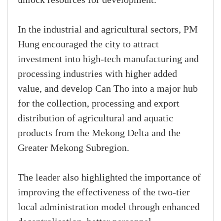
In the industrial and agricultural sectors, PM
Hung encouraged the city to attract
investment into high-tech manufacturing and
processing industries with higher added
value, and develop Can Tho into a major hub
for the collection, processing and export
distribution of agricultural and aquatic
products from the Mekong Delta and the
Greater Mekong Subregion.
The leader also highlighted the importance of
improving the effectiveness of the two-tier
local administration model through enhanced