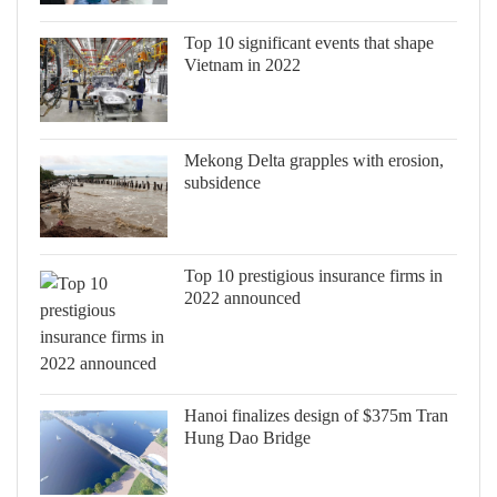
Top 10 significant events that shape
Vietnam in 2022
Mekong Delta grapples with erosion,
subsidence
Top 10 prestigious insurance firms in
2022 announced
Hanoi finalizes design of $375m Tran
Hung Dao Bridge