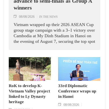
advance to semi-finals as Group A
winners
08/08/2026
IN THE NEWS
Vietnam wrapped up their 2026 ASEAN Cup
group stage campaign with a 3–1 victory over
Cambodia at My Dinh Stadium in Hanoi on
the evening of August 7, securing the top spot
in Group A and a place in the semi-finals.
RoK to develop K-
33rd Diplomatic
Vietnam Valley project
Conference wraps up
linked to Ly Dynasty
in Hanoi
heritage
08/08/2026