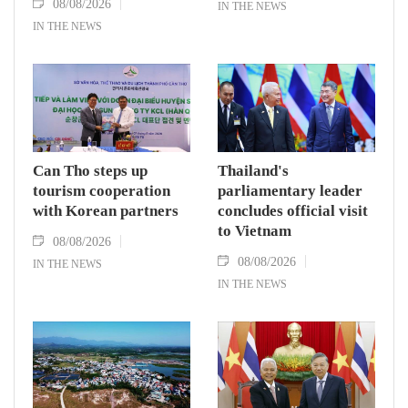
08/08/2026
IN THE NEWS
IN THE NEWS
Can Tho steps up
Thailand's
tourism cooperation
parliamentary leader
with Korean partners
concludes official visit
to Vietnam
08/08/2026
08/08/2026
IN THE NEWS
IN THE NEWS