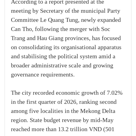
According to a report presented at the
meeting by Secretary of the municipal Party
Committee Le Quang Tung, newly expanded
Can Tho, following the merger with Soc
Trang and Hau Giang provinces, has focused
on consolidating its organisational apparatus
and stabilising the political system amid a
broader administrative scale and growing
governance requirements.
The city recorded economic growth of 7.02%
in the first quarter of 2026, ranking second
among five localities in the Mekong Delta
region. State budget revenue by mid-May
reached more than 13.2 trillion VND (501