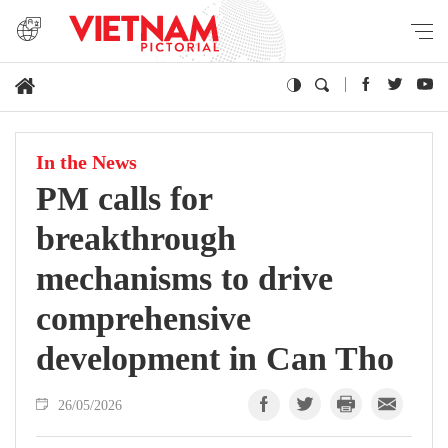
In the News
PM calls for
breakthrough
mechanisms to drive
comprehensive
development in Can Tho
26/05/2026