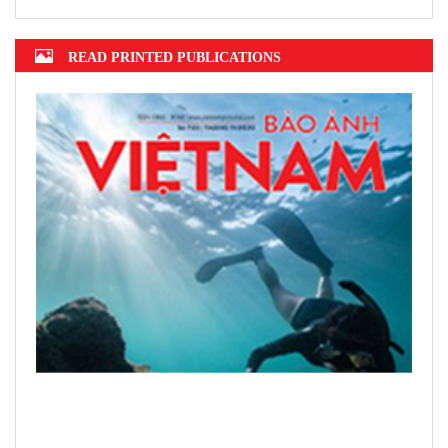
READ PRINTED PUBLICATIONS