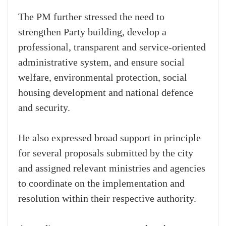
The PM further stressed the need to
strengthen Party building, develop a
professional, transparent and service-oriented
administrative system, and ensure social
welfare, environmental protection, social
housing development and national defence
and security.
He also expressed broad support in principle
for several proposals submitted by the city
and assigned relevant ministries and agencies
to coordinate on the implementation and
resolution within their respective authority.