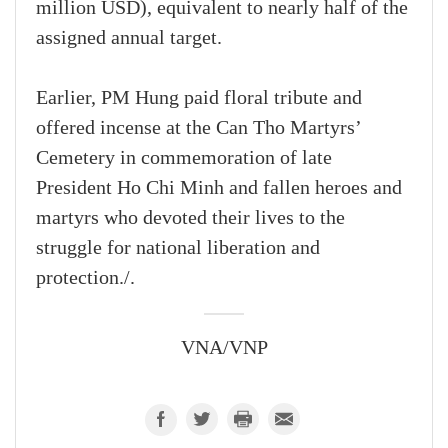
million USD), equivalent to nearly half of the
assigned annual target.
Earlier, PM Hung paid floral tribute and
offered incense at the Can Tho Martyrs’
Cemetery in commemoration of late
President Ho Chi Minh and fallen heroes and
martyrs who devoted their lives to the
struggle for national liberation and
protection./.
VNA/VNP