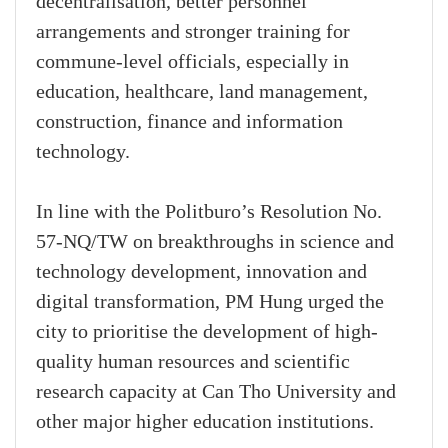
decentralisation, better personnel
arrangements and stronger training for
commune-level officials, especially in
education, healthcare, land management,
construction, finance and information
technology.
In line with the Politburo’s Resolution No.
57-NQ/TW on breakthroughs in science and
technology development, innovation and
digital transformation, PM Hung urged the
city to prioritise the development of high-
quality human resources and scientific
research capacity at Can Tho University and
other major higher education institutions.