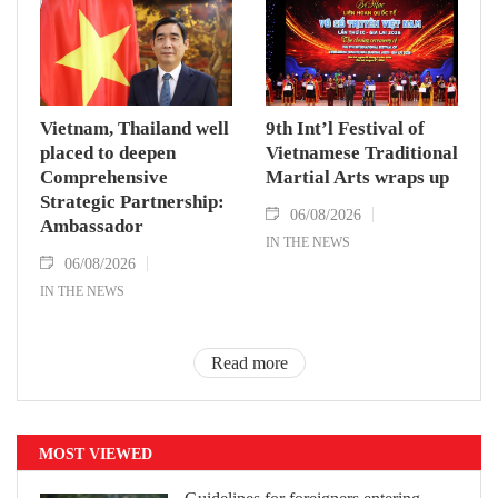
Vietnam, Thailand well
9th Int’l Festival of
placed to deepen
Vietnamese Traditional
Comprehensive
Martial Arts wraps up
Strategic Partnership:
06/08/2026
Ambassador
IN THE NEWS
06/08/2026
IN THE NEWS
Read more
MOST VIEWED