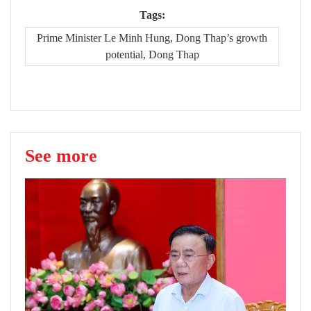
Tags:
Prime Minister Le Minh Hung, Dong Thap’s growth
potential, Dong Thap
See more