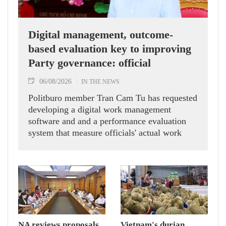
Digital management, outcome-
based evaluation key to improving
Party governance: official
06/08/2026
IN THE NEWS
Politburo member Tran Cam Tu has requested
developing a digital work management
software and and a performance evaluation
system that measure officials' actual work
outcomes.
NA reviews proposals
Vietnam's durian