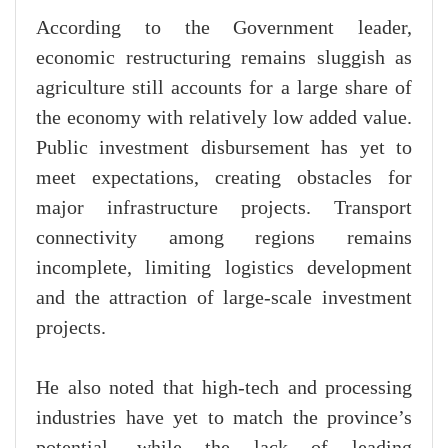
According to the Government leader,
economic restructuring remains sluggish as
agriculture still accounts for a large share of
the economy with relatively low added value.
Public investment disbursement has yet to
meet expectations, creating obstacles for
major infrastructure projects. Transport
connectivity among regions remains
incomplete, limiting logistics development
and the attraction of large-scale investment
projects.
He also noted that high-tech and processing
industries have yet to match the province’s