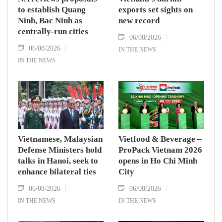
to establish Quang
exports set sights on
Ninh, Bac Ninh as
new record
centrally-run cities
06/08/2026
06/08/2026
IN THE NEWS
IN THE NEWS
Vietnamese, Malaysian
Vietfood & Beverage –
Defense Ministers hold
ProPack Vietnam 2026
talks in Hanoi, seek to
opens in Ho Chi Minh
enhance bilateral ties
City
06/08/2026
06/08/2026
IN THE NEWS
IN THE NEWS