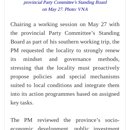
provincial Party Committee’s Standing Board
on May 27. Photo: VNA
Chairing a working session on May 27 with
the provincial Party Committee’s Standing
Board as part of his southern working trip, the
PM requested the locality to strongly renew
its mindset and governance methods,
stressing that the locality must proactively
propose policies and special mechanisms
suited to local conditions and integrate them
into its action programmes based on assigned
key tasks.
The PM reviewed the province’s socio-
economic development, public investment