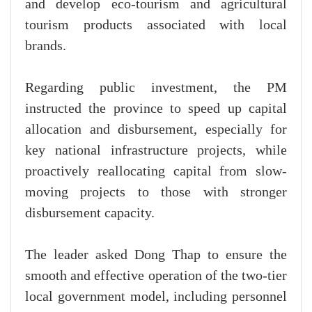
and develop eco-tourism and agricultural
tourism products associated with local
brands.
Regarding public investment, the PM
instructed the province to speed up capital
allocation and disbursement, especially for
key national infrastructure projects, while
proactively reallocating capital from slow-
moving projects to those with stronger
disbursement capacity.
The leader asked Dong Thap to ensure the
smooth and effective operation of the two-tier
local government model, including personnel