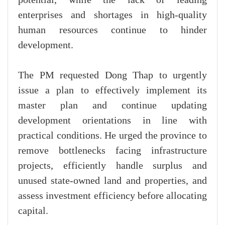
potential, while the lack of leading
enterprises and shortages in high-quality
human resources continue to hinder
development.
The PM requested Dong Thap to urgently
issue a plan to effectively implement its
master plan and continue updating
development orientations in line with
practical conditions. He urged the province to
remove bottlenecks facing infrastructure
projects, efficiently handle surplus and
unused state-owned land and properties, and
assess investment efficiency before allocating
capital.