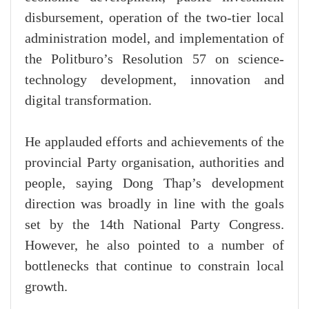
disbursement, operation of the two-tier local
administration model, and implementation of
the Politburo’s Resolution 57 on science-
technology development, innovation and
digital transformation.
He applauded efforts and achievements of the
provincial Party organisation, authorities and
people, saying Dong Thap’s development
direction was broadly in line with the goals
set by the 14th National Party Congress.
However, he also pointed to a number of
bottlenecks that continue to constrain local
growth.