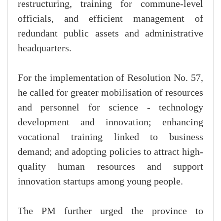
restructuring, training for commune-level
officials, and efficient management of
redundant public assets and administrative
headquarters.
For the implementation of Resolution No. 57,
he called for greater mobilisation of resources
and personnel for science - technology
development and innovation; enhancing
vocational training linked to business
demand; and adopting policies to attract high-
quality human resources and support
innovation startups among young people.
The PM further urged the province to