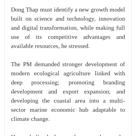
Dong Thap must identify a new growth model
built on science and technology, innovation
and digital transformation, while making full
use of its competitive advantages and
available resources, he stressed.
The PM demanded stronger development of
modern ecological agriculture linked with
deep processing; promoting branding
development and export expansion; and
developing the coastal area into a multi-
sector marine economic hub adaptable to
climate change.