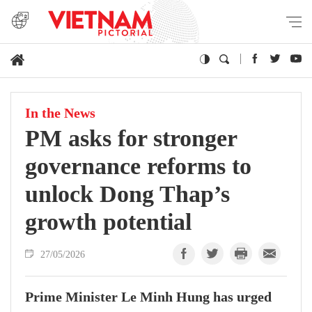
In the News
PM asks for stronger
governance reforms to
unlock Dong Thap’s
growth potential
27/05/2026
Prime Minister Le Minh Hung has urged