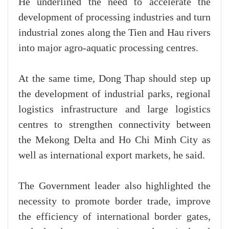
He underlined the need to accelerate the
development of processing industries and turn
industrial zones along the Tien and Hau rivers
into major agro-aquatic processing centres.
At the same time, Dong Thap should step up
the development of industrial parks, regional
logistics infrastructure and large logistics
centres to strengthen connectivity between
the Mekong Delta and Ho Chi Minh City as
well as international export markets, he said.
The Government leader also highlighted the
necessity to promote border trade, improve
the efficiency of international border gates,