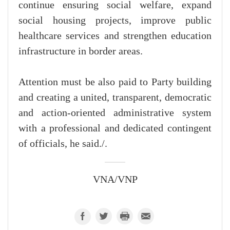
continue ensuring social welfare, expand
social housing projects, improve public
healthcare services and strengthen education
infrastructure in border areas.
Attention must be also paid to Party building
and creating a united, transparent, democratic
and action-oriented administrative system
with a professional and dedicated contingent
of officials, he said./.
VNA/VNP