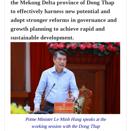
the Mekong Delta province of Dong Thap
to effectively harness new potential and
adopt stronger reforms in governance and
growth planning to achieve rapid and
sustainable development.
Prime Minister Le Minh Hung speaks at the
working session with the Dong Thap