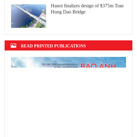
Hanoi finalizes design of $375m Tran
Hung Dao Bridge
READ PRINTED PUBLICATIONS