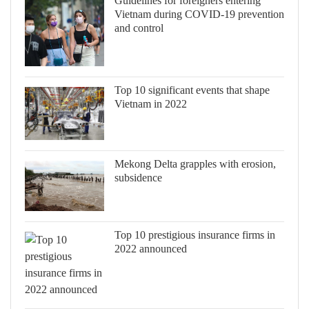
Guidelines for foreigners entering
Vietnam during COVID-19 prevention
and control
Top 10 significant events that shape
Vietnam in 2022
Mekong Delta grapples with erosion,
subsidence
Top 10 prestigious insurance firms in
2022 announced