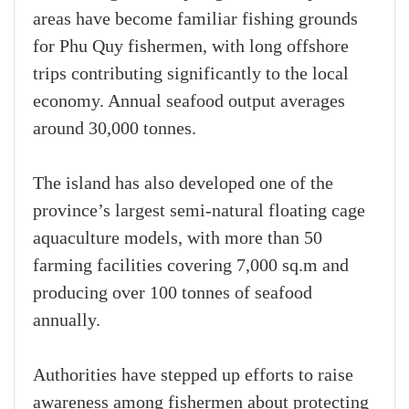
areas have become familiar fishing grounds
for Phu Quy fishermen, with long offshore
trips contributing significantly to the local
economy. Annual seafood output averages
around 30,000 tonnes.
The island has also developed one of the
province’s largest semi-natural floating cage
aquaculture models, with more than 50
farming facilities covering 7,000 sq.m and
producing over 100 tonnes of seafood
annually.
Authorities have stepped up efforts to raise
awareness among fishermen about protecting