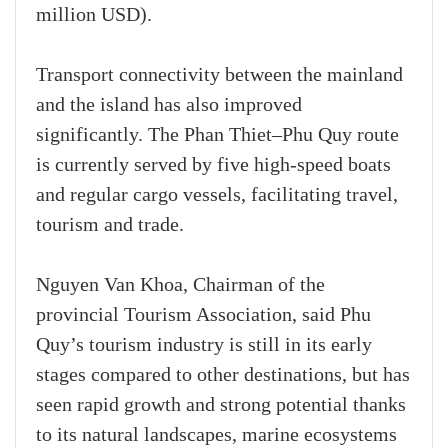
million USD).
Transport connectivity between the mainland
and the island has also improved
significantly. The Phan Thiet–Phu Quy route
is currently served by five high-speed boats
and regular cargo vessels, facilitating travel,
tourism and trade.
Nguyen Van Khoa, Chairman of the
provincial Tourism Association, said Phu
Quy’s tourism industry is still in its early
stages compared to other destinations, but has
seen rapid growth and strong potential thanks
to its natural landscapes, marine ecosystems