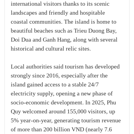
international visitors thanks to its scenic
landscapes and friendly and hospitable
coastal communities. The island is home to
beautiful beaches such as Trieu Duong Bay,
Doi Dua and Ganh Hang, along with several
historical and cultural relic sites.
Local authorities said tourism has developed
strongly since 2016, especially after the
island gained access to a stable 24/7
electricity supply, opening a new phase of
socio-economic development. In 2025, Phu
Quy welcomed around 155,000 visitors, up
5% year-on-year, generating tourism revenue
of more than 200 billion VND (nearly 7.6