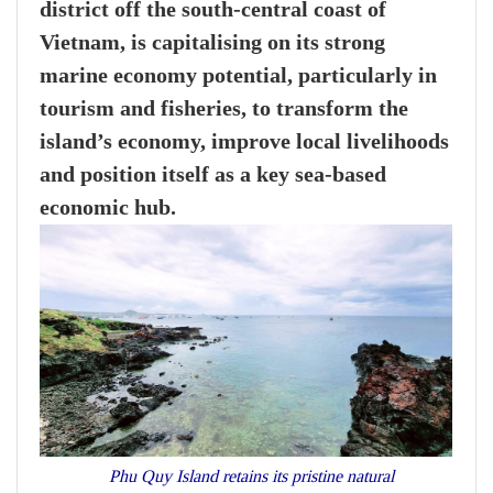
district off the south-central coast of
Vietnam, is capitalising on its strong
marine economy potential, particularly in
tourism and fisheries, to transform the
island’s economy, improve local livelihoods
and position itself as a key sea-based
economic hub.
Phu Quy Island retains its pristine natural