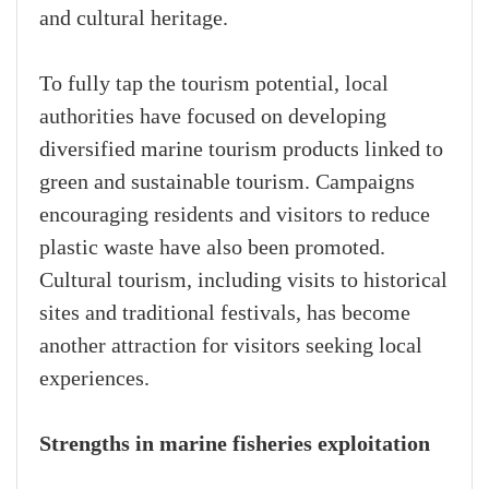
and cultural heritage.
To fully tap the tourism potential, local
authorities have focused on developing
diversified marine tourism products linked to
green and sustainable tourism. Campaigns
encouraging residents and visitors to reduce
plastic waste have also been promoted.
Cultural tourism, including visits to historical
sites and traditional festivals, has become
another attraction for visitors seeking local
experiences.
Strengths in marine fisheries exploitation