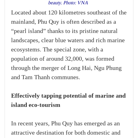
beauty. Photo: VNA
Located about 120 kilometres southeast of the
mainland, Phu Quy is often described as a
“pearl island” thanks to its pristine natural
landscapes, clear blue waters and rich marine
ecosystems. The special zone, with a
population of around 32,000, was formed
through the merger of Long Hai, Ngu Phung
and Tam Thanh communes.
Effectively tapping potential of marine and
island eco-tourism
In recent years, Phu Quy has emerged as an
attractive destination for both domestic and