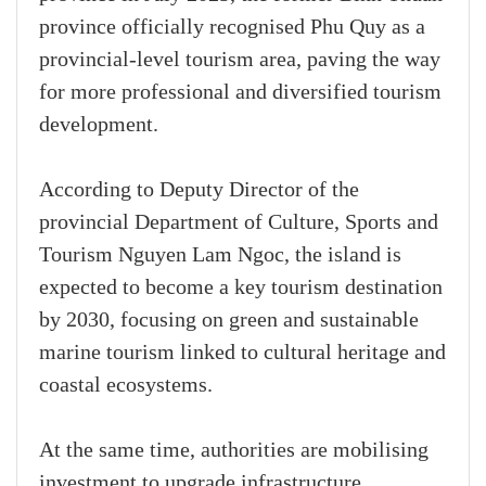
province officially recognised Phu Quy as a
provincial-level tourism area, paving the way
for more professional and diversified tourism
development.
According to Deputy Director of the
provincial Department of Culture, Sports and
Tourism Nguyen Lam Ngoc, the island is
expected to become a key tourism destination
by 2030, focusing on green and sustainable
marine tourism linked to cultural heritage and
coastal ecosystems.
At the same time, authorities are mobilising
investment to upgrade infrastructure,