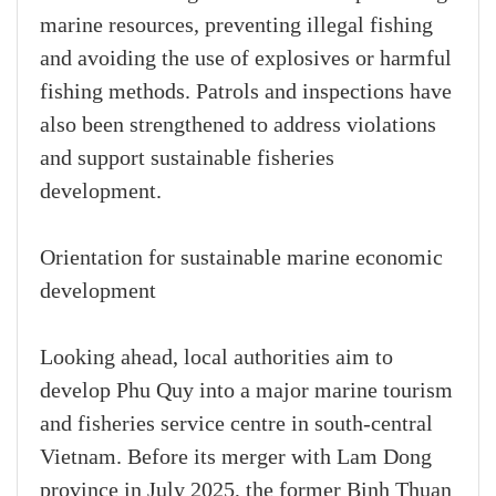
marine resources, preventing illegal fishing
and avoiding the use of explosives or harmful
fishing methods. Patrols and inspections have
also been strengthened to address violations
and support sustainable fisheries
development.
Orientation for sustainable marine economic
development
Looking ahead, local authorities aim to
develop Phu Quy into a major marine tourism
and fisheries service centre in south-central
Vietnam. Before its merger with Lam Dong
province in July 2025, the former Binh Thuan