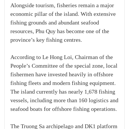
Alongside tourism, fisheries remain a major
economic pillar of the island. With extensive
fishing grounds and abundant seafood
resources, Phu Quy has become one of the
province’s key fishing centres.
According to Le Hong Loi, Chairman of the
People’s Committee of the special zone, local
fishermen have invested heavily in offshore
fishing fleets and modern fishing equipment.
The island currently has nearly 1,678 fishing
vessels, including more than 160 logistics and
seafood boats for offshore fishing operations.
The Truong Sa archipelago and DK1 platform