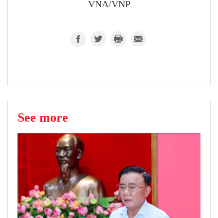
VNA/VNP
See more