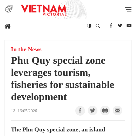
In the News
Phu Quy special zone
leverages tourism,
fisheries for sustainable
development
16/05/2026
The Phu Quy special zone, an island