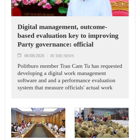
Digital management, outcome-
based evaluation key to improving
Party governance: official
06/08/2026
IN THE NEWS
Politburo member Tran Cam Tu has requested
developing a digital work management
software and and a performance evaluation
system that measure officials' actual work
outcomes.