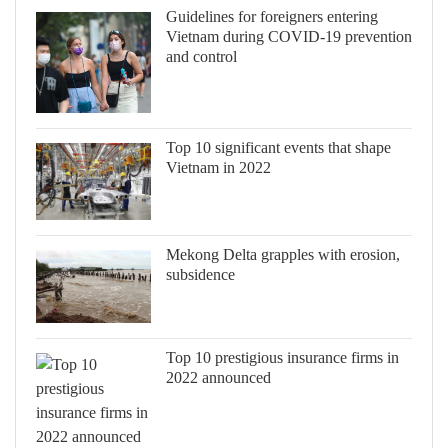
Guidelines for foreigners entering
Vietnam during COVID-19 prevention
and control
Top 10 significant events that shape
Vietnam in 2022
Mekong Delta grapples with erosion,
subsidence
Top 10 prestigious insurance firms in
2022 announced