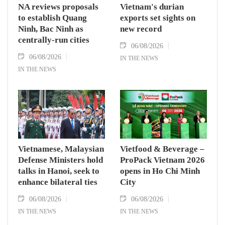
NA reviews proposals
Vietnam's durian
to establish Quang
exports set sights on
Ninh, Bac Ninh as
new record
centrally-run cities
06/08/2026
06/08/2026
IN THE NEWS
IN THE NEWS
Vietnamese, Malaysian
Vietfood & Beverage –
Defense Ministers hold
ProPack Vietnam 2026
talks in Hanoi, seek to
opens in Ho Chi Minh
enhance bilateral ties
City
06/08/2026
06/08/2026
IN THE NEWS
IN THE NEWS