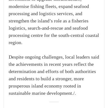
modernise fishing fleets, expand seafood
processing and logistics services, and
strengthen the island’s role as a fisheries
logistics, search-and-rescue and seafood
processing centre for the south-central coastal
region.
Despite ongoing challenges, local leaders said
the achievements in recent years reflect the
determination and efforts of both authorities
and residents to build a stronger, more
prosperous island economy rooted in
sustainable marine development./.