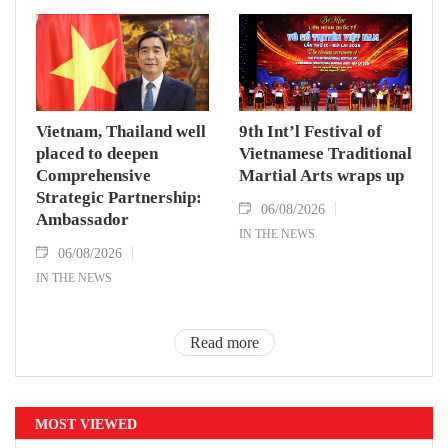
Vietnam, Thailand well
9th Int’l Festival of
placed to deepen
Vietnamese Traditional
Comprehensive
Martial Arts wraps up
Strategic Partnership:
06/08/2026
Ambassador
IN THE NEWS
06/08/2026
IN THE NEWS
Read more
MOST VIEWED