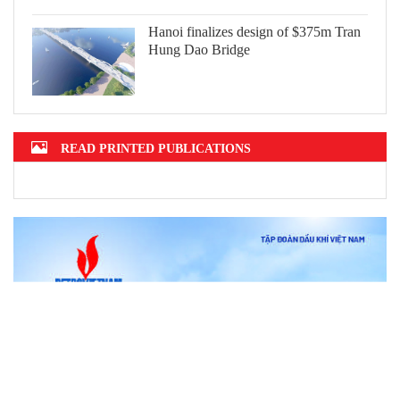
Hanoi finalizes design of $375m Tran
Hung Dao Bridge
READ PRINTED PUBLICATIONS