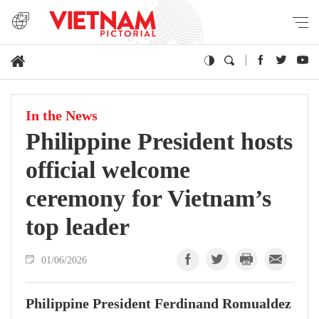
In the News
Philippine President hosts
official welcome
ceremony for Vietnam’s
top leader
01/06/2026
Philippine President Ferdinand Romualdez