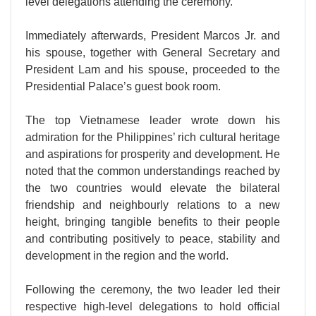
level delegations attending the ceremony.
Immediately afterwards, President Marcos Jr. and
his spouse, together with General Secretary and
President Lam and his spouse, proceeded to the
Presidential Palace’s guest book room.
The top Vietnamese leader wrote down his
admiration for the Philippines’ rich cultural heritage
and aspirations for prosperity and development. He
noted that the common understandings reached by
the two countries would elevate the bilateral
friendship and neighbourly relations to a new
height, bringing tangible benefits to their people
and contributing positively to peace, stability and
development in the region and the world.
Following the ceremony, the two leader led their
respective high-level delegations to hold official