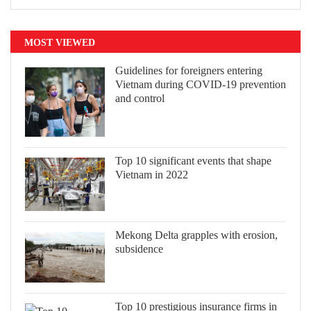
MOST VIEWED
Guidelines for foreigners entering
Vietnam during COVID-19 prevention
and control
Top 10 significant events that shape
Vietnam in 2022
Mekong Delta grapples with erosion,
subsidence
Top 10 prestigious insurance firms in