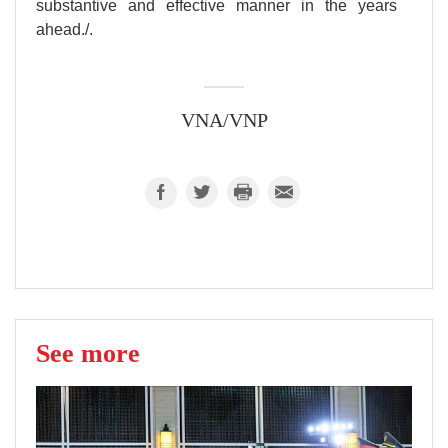
substantive and effective manner in the years
ahead./.
VNA/VNP
See more