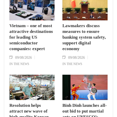
Vietnam – one of most
Lawmakers discuss
attractive destinations
measures to ensure
for leading US
banking system safety,
semiconductor
support digital
companies: expert
economy
09/08/2026
09/08/2026
IN THE NEWS
IN THE NEWS
Resolution helps
Binh Dinh launches all-
attract new wave of
out bid to put martial
high-quality Korean
arts on UNESCO’s