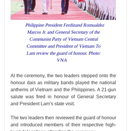
Philippine President Ferdinand Romualdez
Marcos Jr. and General Secretary of the
Communist Party of Vietnam Central
Committee and President of Vietnam To
Lam review the guard of honour. Photo:
VNA
At the ceremony, the two leaders stepped onto the
honour dais as military bands played the national
anthems of Vietnam and the Philippines. A 21-gun
salute was fired in honour of General Secretary
and President Lam’s state visit.
The two leaders then reviewed the guard of honour
and introduced members of their respective high-