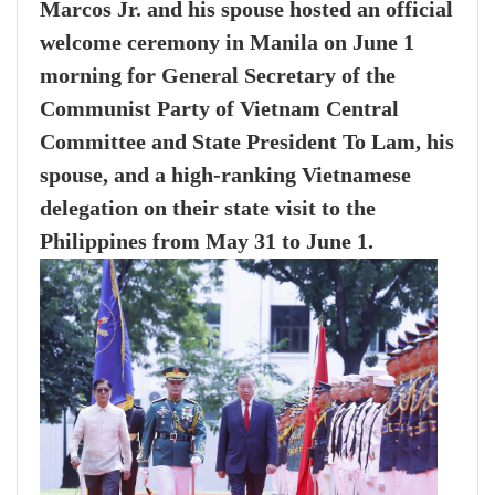
Marcos Jr. and his spouse hosted an official
welcome ceremony in Manila on June 1
morning for General Secretary of the
Communist Party of Vietnam Central
Committee and State President To Lam, his
spouse, and a high-ranking Vietnamese
delegation on their state visit to the
Philippines from May 31 to June 1.