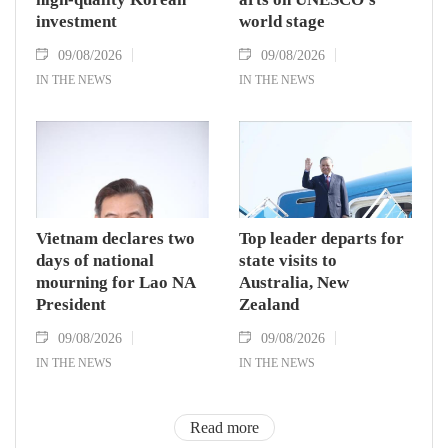
investment
world stage
09/08/2026
09/08/2026
IN THE NEWS
IN THE NEWS
Vietnam declares two
Top leader departs for
days of national
state visits to
mourning for Lao NA
Australia, New
President
Zealand
09/08/2026
09/08/2026
IN THE NEWS
IN THE NEWS
Read more