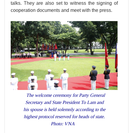
talks. They are also set to witness the signing of
cooperation documents and meet with the press.
The welcome ceremony for Party General
Secretary and State President To Lam and
his spouse is held solemnly according to the
highest protocol reserved for heads of state.
Photo: VNA