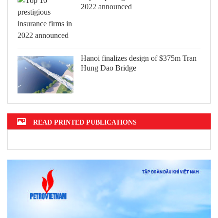
2022 announced
Hanoi finalizes design of $375m Tran
Hung Dao Bridge
READ PRINTED PUBLICATIONS