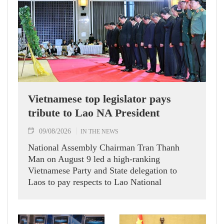
Vietnamese top legislator pays
tribute to Lao NA President
09/08/2026
IN THE NEWS
National Assembly Chairman Tran Thanh
Man on August 9 led a high-ranking
Vietnamese Party and State delegation to
Laos to pay respects to Lao National
Assembly President Xaysomphone
Phomvihane.