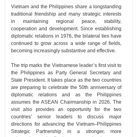
Vietnam and the Philippines share a longstanding
traditional friendship and many strategic interests
in maintaining regional peace, stability,
cooperation and development. Since establishing
diplomatic relations in 1976, the bilateral ties have
continued to grow across a wide range of fields,
becoming increasingly substantive and effective.
The trip marks the Vietnamese leader’s first visit to
the Philippines as Party General Secretary and
State President. It takes place as the two countries
are preparing to celebrate the 50th anniversary of
diplomatic relations and as the Philippines
assumes the ASEAN Chairmanship in 2026. The
visit also provides an opportunity for the two
countries’ senior leaders to discuss major
directions for advancing the Vietnam–Philippines
Strategic Partnership in a stronger, more