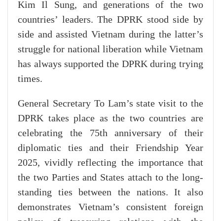
Kim Il Sung, and generations of the two
countries’ leaders. The DPRK stood side by
side and assisted Vietnam during the latter’s
struggle for national liberation while Vietnam
has always supported the DPRK during trying
times.
General Secretary To Lam’s state visit to the
DPRK takes place as the two countries are
celebrating the 75th anniversary of their
diplomatic ties and their Friendship Year
2025, vividly reflecting the importance that
the two Parties and States attach to the long-
standing ties between the nations. It also
demonstrates Vietnam’s consistent foreign