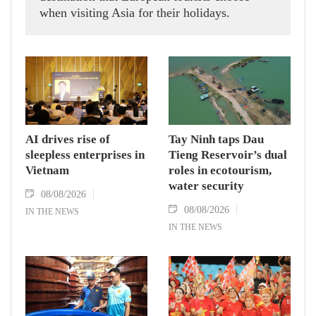
when visiting Asia for their holidays.
AI drives rise of
Tay Ninh taps Dau
sleepless enterprises in
Tieng Reservoir’s dual
Vietnam
roles in ecotourism,
water security
08/08/2026
08/08/2026
IN THE NEWS
IN THE NEWS