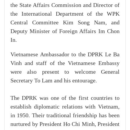
the State Affairs Commission and Director of
the International Department of the WPK
Central Committee Kim Song Nam, and
Deputy Minister of Foreign Affairs Im Chon
In.
Vietnamese Ambassador to the DPRK Le Ba
Vinh and staff of the Vietnamese Embassy
were also present to welcome General
Secretary To Lam and his entourage.
The DPRK was one of the first countries to
establish diplomatic relations with Vietnam,
in 1950. Their traditional friendship has been
nurtured by President Ho Chi Minh, President