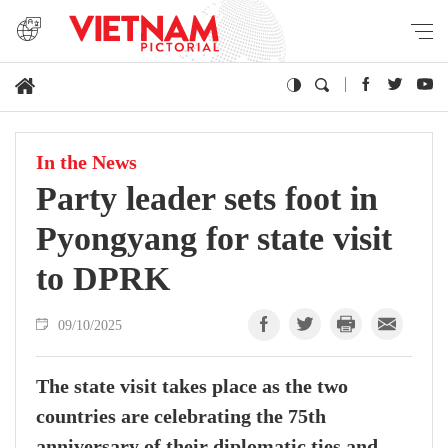
In the News
Party leader sets foot in
Pyongyang for state visit
to DPRK
09/10/2025
The state visit takes place as the two
countries are celebrating the 75th
anniversary of their diplomatic ties and