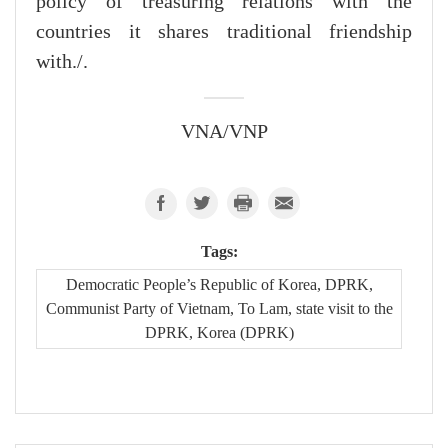
policy of treasuring relations with the
countries it shares traditional friendship
with./.
VNA/VNP
Tags:
Democratic People’s Republic of Korea, DPRK,
Communist Party of Vietnam, To Lam, state visit to the
DPRK, Korea (DPRK)