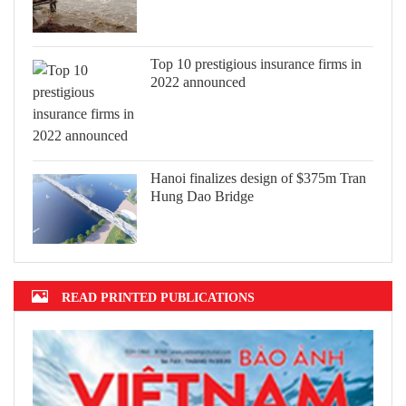
Top 10 prestigious insurance firms in
2022 announced
Hanoi finalizes design of $375m Tran
Hung Dao Bridge
READ PRINTED PUBLICATIONS