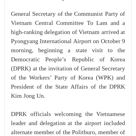
G
eneral Secretary of the Communist Party of
Vietnam Central Committee To Lam and a
high-ranking delegation of Vietnam arrived at
Pyongyang International Airport on October 9
morning, beginning a state visit to the
Democratic People’s Republic of Korea
(DPRK) at the invitation of General Secretary
of the Workers’ Party of Korea (WPK) and
President of the State Affairs of the DPRK
Kim Jong Un.
DPRK officials welcoming the Vietnamese
leader and delegation at the airport included
alternate member of the Politburo, member of