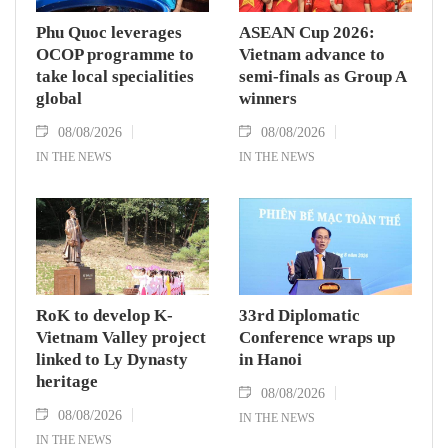
Phu Quoc leverages
ASEAN Cup 2026:
OCOP programme to
Vietnam advance to
take local specialities
semi-finals as Group A
global
winners
08/08/2026
08/08/2026
IN THE NEWS
IN THE NEWS
RoK to develop K-
33rd Diplomatic
Vietnam Valley project
Conference wraps up
linked to Ly Dynasty
in Hanoi
heritage
08/08/2026
08/08/2026
IN THE NEWS
IN THE NEWS