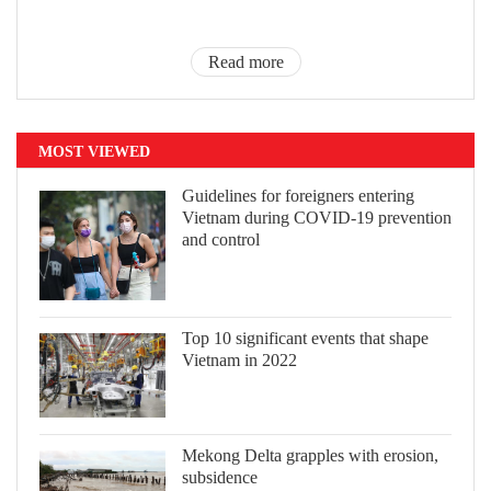
Read more
MOST VIEWED
Guidelines for foreigners entering
Vietnam during COVID-19 prevention
and control
Top 10 significant events that shape
Vietnam in 2022
Mekong Delta grapples with erosion,
subsidence