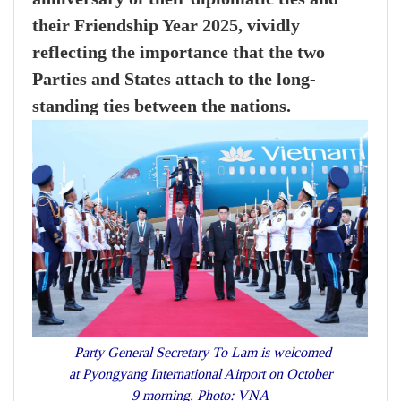
their Friendship Year 2025, vividly
reflecting the importance that the two
Parties and States attach to the long-
standing ties between the nations.
Party General Secretary To Lam is welcomed
at Pyongyang International Airport on October
9 morning. Photo: VNA