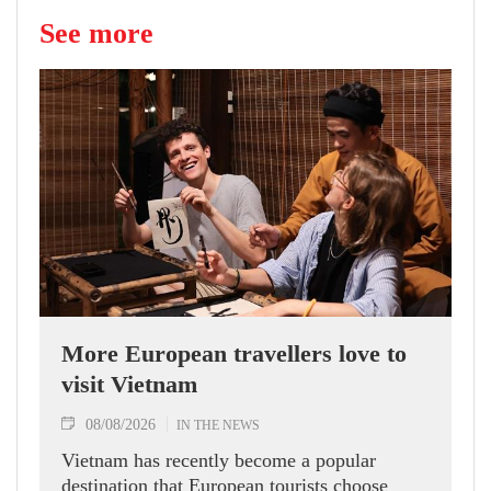
See more
More European travellers love to
visit Vietnam
08/08/2026
IN THE NEWS
Vietnam has recently become a popular
destination that European tourists choose