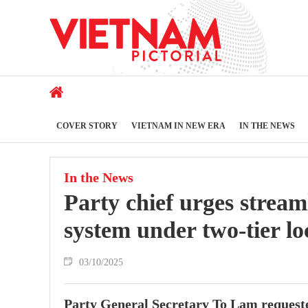
COVER STORY
VIETNAM IN NEW ERA
IN THE NEWS
In the News
Party chief urges stream
system under two-tier lo
03/10/2025
Party General Secretary To Lam requeste