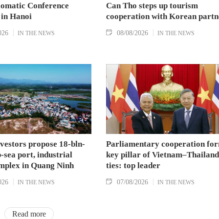
lomatic Conference
Can Tho steps up tourism
 in Hanoi
cooperation with Korean partn
026
08/08/2026
IN THE NEWS
IN THE NEWS
nvestors propose 18-bln-
Parliamentary cooperation fo
sea port, industrial
key pillar of Vietnam–Thailand
mplex in Quang Ninh
ties: top leader
026
07/08/2026
IN THE NEWS
IN THE NEWS
Read more