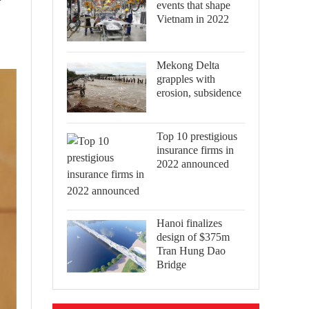
events that shape
Vietnam in 2022
Mekong Delta
grapples with
erosion, subsidence
Top 10 prestigious
insurance firms in
2022 announced
Hanoi finalizes
design of $375m
Tran Hung Dao
Bridge