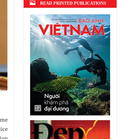
READ PRINTED PUBLICATIONS
ome
ice
ion