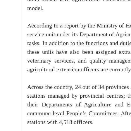
model.
According to a report by the Ministry of H
service unit under its Department of Agric
tasks. In addition to the functions and du
these units have also been assigned extra 
veterinary services, and quality managem
agricultural extension officers are currentl
Across the country, 24 out of 34 provinces 
stations managed by provincial centres; t
their Departments of Agriculture and 
commune-level People’s Committees. After
stations with 4,518 officers.