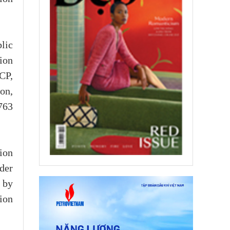
lic
sion
CP,
on,
763
sion
der
 by
ion