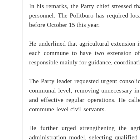
In his remarks, the Party chief stressed t
personnel. The Politburo has required local
before October 15 this year.
He underlined that agricultural extension 
each commune to have two extension offi
responsible mainly for guidance, coordinat
The Party leader requested urgent consolid
communal level, removing unnecessary int
and effective regular operations. He call
commune-level civil servants.
He further urged strengthening the agri
administration model, selecting qualified