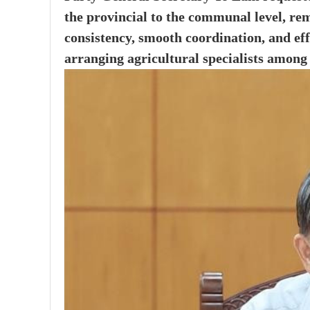
the provincial to the communal level, re
consistency, smooth coordination, and eff
arranging agricultural specialists among