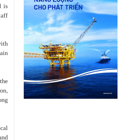
 is
taff
with
ain
the
on,
ong
cal
and