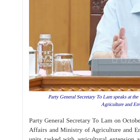
Party General Secretary To Lam speaks at the w
Agriculture and E
Party General Secretary To Lam on Octobe
Affairs and Ministry of Agriculture and En
units tasked with agricultural extension a