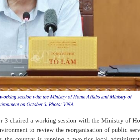
orking session with the Ministry of Home Affairs and Ministry of
nvironment on October 3. Photo: VNA
r 3 chaired a working session with the Ministry of H
vironment to review the reorganisation of public serv
s the country is running a two-tier local administrat