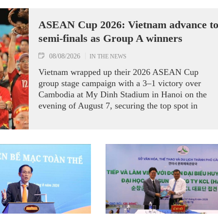
ASEAN Cup 2026: Vietnam advance t
semi-finals as Group A winners
08/08/2026
IN THE NEWS
Vietnam wrapped up their 2026 ASEAN Cup
group stage campaign with a 3–1 victory over
Cambodia at My Dinh Stadium in Hanoi on the
evening of August 7, securing the top spot in
Group A and a place in the semi-finals.