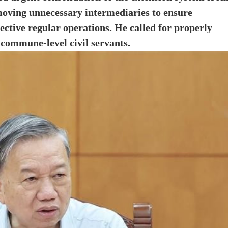
moving unnecessary intermediaries to ensure
ective regular operations. He called for properly
 commune-level civil servants.