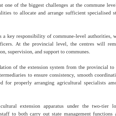
hat one of the biggest challenges at the commune level
ities to allocate and arrange sufficient specialised s
is a key responsibility of commune-level authorities, 
cers. At the provincial level, the centres will rem
ion, supervision, and support to communes.
ation of the extension system from the provincial to 
ermediaries to ensure consistency, smooth coordinati
ed for properly arranging agricultural specialists am
cultural extension apparatus under the two-tier lo
 staff to both carry out state management functions 