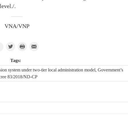
level./.
VNA/VNP
Tags:
sion system under two-tier local administration model, Government’s
cree 83/2018/ND-CP