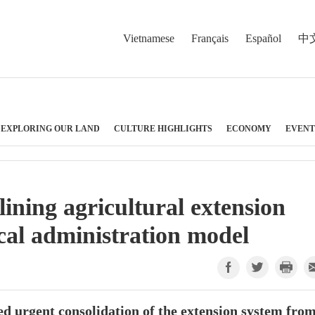
Vietnamese
Français
Español
中
EXPLORING OUR LAND
CULTURE HIGHLIGHTS
ECONOMY
EVENT
lining agricultural extension
cal administration model
d urgent consolidation of the extension system fro