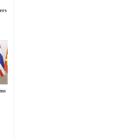
ers
rms