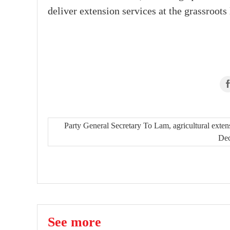
deliver extension services at the grassroots 
Party General Secretary To Lam, agricultural exten
De
See more