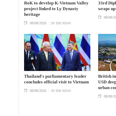
RoK to develop K-Vietnam Valley
33rd Dip
project linked to Ly Dynasty
wraps up
heritage
08/08/2
08/08/2026
IN THE NEWS
Thailand's parliamentary leader
British i
concludes official visit to Vietnam
USD deep-
urban co
08/08/2026
IN THE NEWS
08/08/2