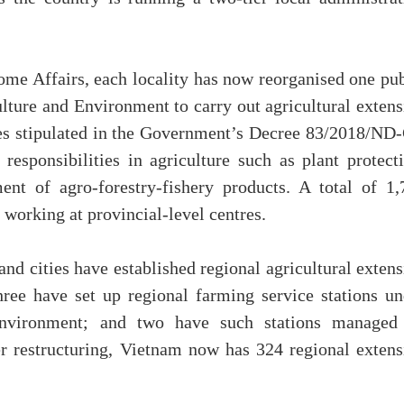
ome Affairs, each locality has now reorganised one pub
ulture and Environment to carry out agricultural exten
ties stipulated in the Government’s Decree 83/2018/ND-
responsibilities in agriculture such as plant protecti
ent of agro-forestry-fishery products. A total of 1,
y working at provincial-level centres.
and cities have established regional agricultural exten
hree have set up regional farming service stations un
Environment; and two have such stations managed
 restructuring, Vietnam now has 324 regional extens