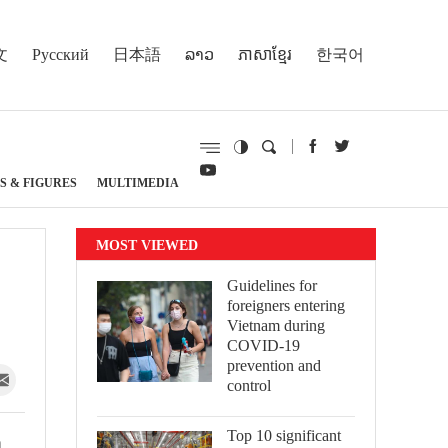
文
Русский
日本語
ລາວ
ភាសាខ្មែរ
한국어
S & FIGURES
MULTIMEDIA
MOST VIEWED
Guidelines for
foreigners entering
Vietnam during
COVID-19
prevention and
control
Top 10 significant
m