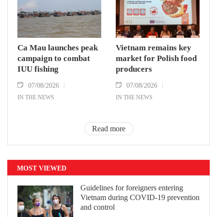
Ca Mau launches peak
Vietnam remains key
campaign to combat
market for Polish food
IUU fishing
producers
07/08/2026
07/08/2026
IN THE NEWS
IN THE NEWS
Read more
MOST VIEWED
Guidelines for foreigners entering
Vietnam during COVID-19 prevention
and control