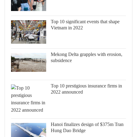
Top 10 significant events that shape
Vietnam in 2022
Mekong Delta grapples with erosion,
subsidence
Top 10 prestigious insurance firms in
2022 announced
Hanoi finalizes design of $375m Tran
Hung Dao Bridge