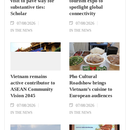
visit to pave way for
tourism expo to
substantive ties:
spotlight global
Scholar
connectivity
07/08/2026
07/08/2026
IN THE NEWS
IN THE NEWS
Vietnam remains
Pho Cultural
active contributor to
Roadshow brings
ASEAN Community
Vietnam’s cuisine to
Vision 2045
European audiences
07/08/2026
07/08/2026
IN THE NEWS
IN THE NEWS