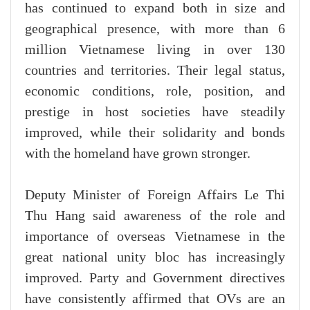
has continued to expand both in size and
geographical presence, with more than 6
million Vietnamese living in over 130
countries and territories. Their legal status,
economic conditions, role, position, and
prestige in host societies have steadily
improved, while their solidarity and bonds
with the homeland have grown stronger.
Deputy Minister of Foreign Affairs Le Thi
Thu Hang said awareness of the role and
importance of overseas Vietnamese in the
great national unity bloc has increasingly
improved. Party and Government directives
have consistently affirmed that OVs are an