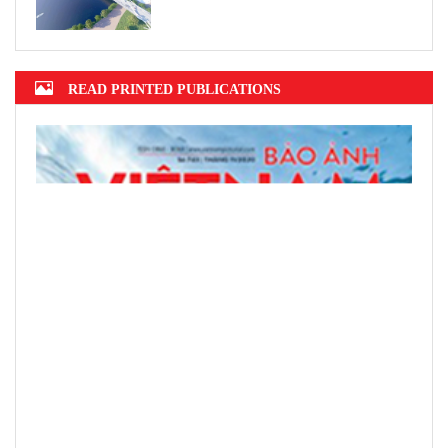
READ PRINTED PUBLICATIONS