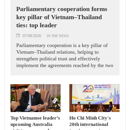
Parliamentary cooperation forms
key pillar of Vietnam–Thailand
ties: top leader
07/08/2026
IN THE NEWS
Parliamentary cooperation is a key pillar of
Vietnam–Thailand relations, helping to
strengthen political trust and effectively
implement the agreements reached by the two
countries' high-ranking leaders, Party General
Secretary and State President To Lam said
while receiving President of the National
Assembly and Speaker of the House of
Representatives of Thailand Sophon Zaram in
Hanoi on August 7.
Top Vietnamse leader’s
Ho Chi Minh City's
upcoming Australia
20th international