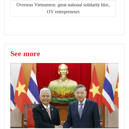
Overseas Vietnamese, great national solidarity bloc,
OV entrepreneurs
See more