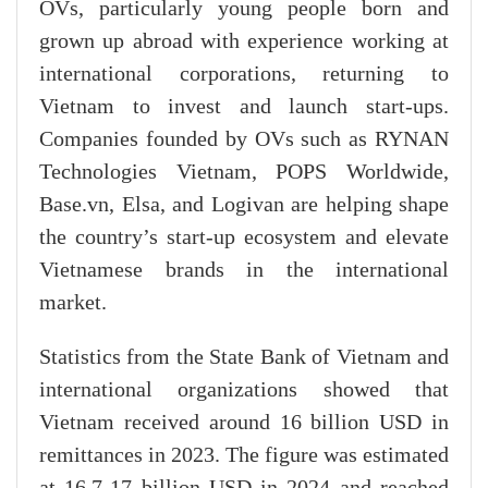
OVs, particularly young people born and
grown up abroad with experience working at
international corporations, returning to
Vietnam to invest and launch start-ups.
Companies founded by OVs such as RYNAN
Technologies Vietnam, POPS Worldwide,
Base.vn, Elsa, and Logivan are helping shape
the country’s start-up ecosystem and elevate
Vietnamese brands in the international
market.
Statistics from the State Bank of Vietnam and
international organizations showed that
Vietnam received around 16 billion USD in
remittances in 2023. The figure was estimated
at 16.7-17 billion USD in 2024 and reached