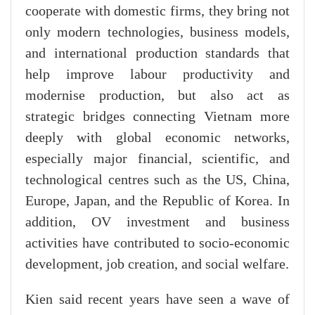
cooperate with domestic firms, they bring not
only modern technologies, business models,
and international production standards that
help improve labour productivity and
modernise production, but also act as
strategic bridges connecting Vietnam more
deeply with global economic networks,
especially major financial, scientific, and
technological centres such as the US, China,
Europe, Japan, and the Republic of Korea. In
addition, OV investment and business
activities have contributed to socio-economic
development, job creation, and social welfare.
Kien said recent years have seen a wave of