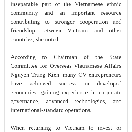
inseparable part of the Vietnamese ethnic
community and an important resource
contributing to stronger cooperation and
friendship between Vietnam and other
countries, she noted.
According to Chairman of the State
Committee for Overseas Vietnamese Affairs
Nguyen Trung Kien, many OV entrepreneurs
have achieved success in developed
economies, gaining experience in corporate
governance, advanced technologies, and
international-standard operations.
When returning to Vietnam to invest or