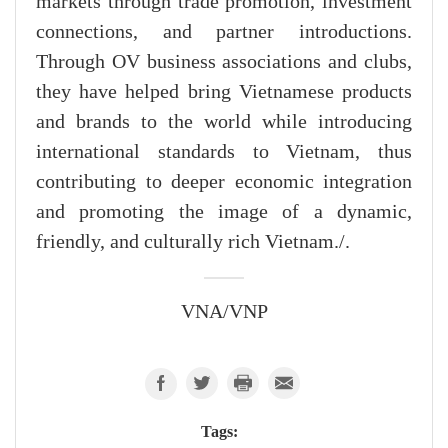
markets through trade promotion, investment
connections, and partner introductions.
Through OV business associations and clubs,
they have helped bring Vietnamese products
and brands to the world while introducing
international standards to Vietnam, thus
contributing to deeper economic integration
and promoting the image of a dynamic,
friendly, and culturally rich Vietnam./.
VNA/VNP
Tags: