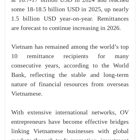
some 18-18.5 billion USD in 2025, up nearly
1.5 billion USD year-on-year. Remittances
are forecast to continue increasing in 2026.
Vietnam has remained among the world’s top
10 remittance recipients for many
consecutive years, according to the World
Bank, reflecting the stable and long-term
nature of financial resources from overseas
Vietnamese.
With extensive international networks, OV
entrepreneurs have become effective bridges
linking Vietnamese businesses with global