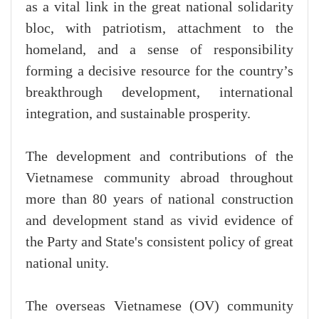
as a vital link in the great national solidarity
bloc, with patriotism, attachment to the
homeland, and a sense of responsibility
forming a decisive resource for the country’s
breakthrough development, international
integration, and sustainable prosperity.
The development and contributions of the
Vietnamese community abroad throughout
more than 80 years of national construction
and development stand as vivid evidence of
the Party and State's consistent policy of great
national unity.
The overseas Vietnamese (OV) community