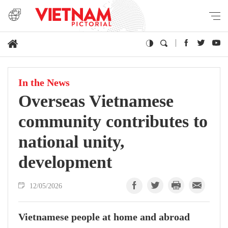
In the News
Overseas Vietnamese
community contributes to
national unity,
development
12/05/2026
Vietnamese people at home and abroad