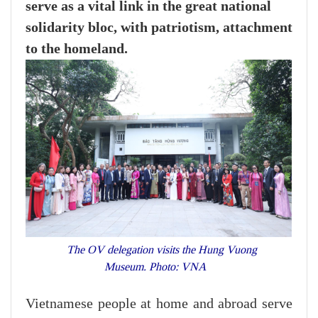
serve as a vital link in the great national
solidarity bloc, with patriotism, attachment
to the homeland.
The OV delegation visits the Hung Vuong
Museum. Photo: VNA
Vietnamese people at home and abroad serve