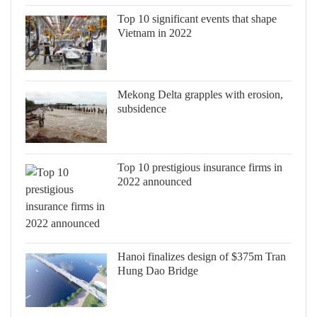
Top 10 significant events that shape
Vietnam in 2022
Mekong Delta grapples with erosion,
subsidence
Top 10 prestigious insurance firms in
2022 announced
Hanoi finalizes design of $375m Tran
Hung Dao Bridge