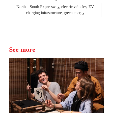
North – South Expressway, electric vehicles, EV
charging infrastructure, green energy
See more