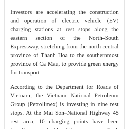
Investors are accelerating the construction
and operation of electric vehicle (EV)
charging stations at rest stops along the
eastern section of the North–South
Expressway, stretching from the north central
province of Thanh Hoa to the southernmost
province of Ca Mau, to provide green energy
for transport.
According to the Department for Roads of
Vietnam, the Vietnam National Petroleum
Group (Petrolimex) is investing in nine rest
stops. At the Mai Son–National Highway 45
rest area, 10 charging points have been