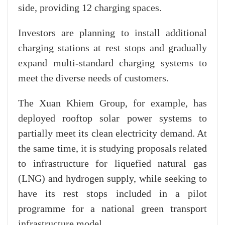
side, providing 12 charging spaces.
Investors are planning to install additional
charging stations at rest stops and gradually
expand multi-standard charging systems to
meet the diverse needs of customers.
The Xuan Khiem Group, for example, has
deployed rooftop solar power systems to
partially meet its clean electricity demand. At
the same time, it is studying proposals related
to infrastructure for liquefied natural gas
(LNG) and hydrogen supply, while seeking to
have its rest stops included in a pilot
programme for a national green transport
infrastructure model.