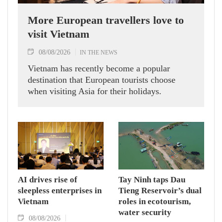
More European travellers love to
visit Vietnam
08/08/2026
IN THE NEWS
Vietnam has recently become a popular
destination that European tourists choose
when visiting Asia for their holidays.
AI drives rise of
Tay Ninh taps Dau
sleepless enterprises in
Tieng Reservoir’s dual
Vietnam
roles in ecotourism,
water security
08/08/2026