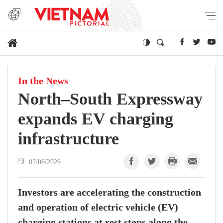
In the News
North–South Expressway
expands EV charging
infrastructure
02/06/2026
Investors are accelerating the construction
and operation of electric vehicle (EV)
charging stations at rest stops along the