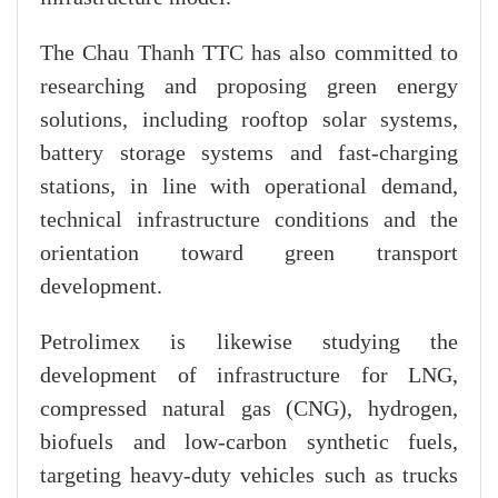
The Chau Thanh TTC has also committed to
researching and proposing green energy
solutions, including rooftop solar systems,
battery storage systems and fast-charging
stations, in line with operational demand,
technical infrastructure conditions and the
orientation toward green transport
development.
Petrolimex is likewise studying the
development of infrastructure for LNG,
compressed natural gas (CNG), hydrogen,
biofuels and low-carbon synthetic fuels,
targeting heavy-duty vehicles such as trucks