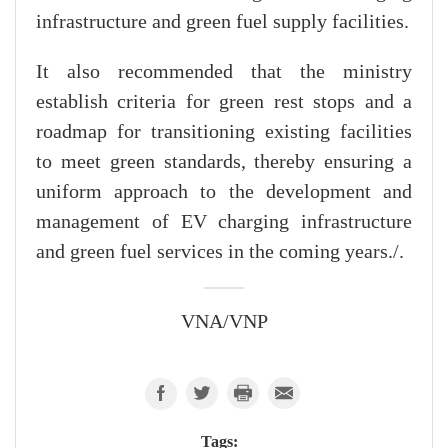
infrastructure and green fuel supply facilities.
It also recommended that the ministry
establish criteria for green rest stops and a
roadmap for transitioning existing facilities
to meet green standards, thereby ensuring a
uniform approach to the development and
management of EV charging infrastructure
and green fuel services in the coming years./.
VNA/VNP
Tags: