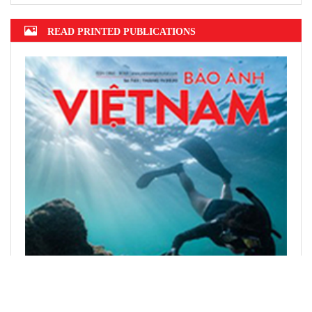
READ PRINTED PUBLICATIONS