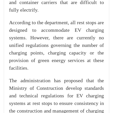
and container carriers that are difficult to
fully electrify.
According to the department, all rest stops are
designed to accommodate EV charging
systems. However, there are currently no
unified regulations governing the number of
charging points, charging capacity or the
provision of green energy services at these
facilities.
The administration has proposed that the
Ministry of Construction develop standards
and technical regulations for EV charging
systems at rest stops to ensure consistency in
the construction and management of charging