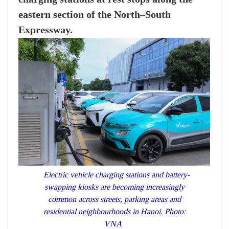
eastern section of the North–South
Expressway.
Electric vehicle charging stations and battery-
swapping kiosks are becoming increasingly
common across streets, parking areas and
residential neighbourhoods in Hanoi. Photo:
VNA