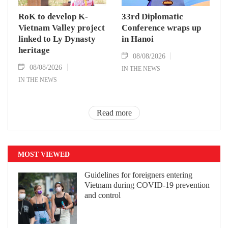
RoK to develop K-
33rd Diplomatic
Vietnam Valley project
Conference wraps up
linked to Ly Dynasty
in Hanoi
heritage
08/08/2026
08/08/2026
IN THE NEWS
IN THE NEWS
Read more
MOST VIEWED
Guidelines for foreigners entering
Vietnam during COVID-19 prevention
and control