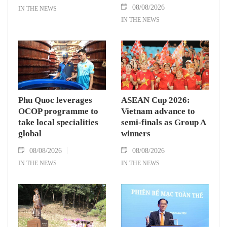
08/08/2026
IN THE NEWS
IN THE NEWS
Phu Quoc leverages
ASEAN Cup 2026:
OCOP programme to
Vietnam advance to
take local specialities
semi-finals as Group A
global
winners
08/08/2026
08/08/2026
IN THE NEWS
IN THE NEWS