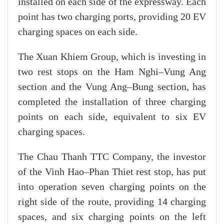
installed on each side of the expressway. Each
point has two charging ports, providing 20 EV
charging spaces on each side.
The Xuan Khiem Group, which is investing in
two rest stops on the Ham Nghi–Vung Ang
section and the Vung Ang–Bung section, has
completed the installation of three charging
points on each side, equivalent to six EV
charging spaces.
The Chau Thanh TTC Company, the investor
of the Vinh Hao–Phan Thiet rest stop, has put
into operation seven charging points on the
right side of the route, providing 14 charging
spaces, and six charging points on the left