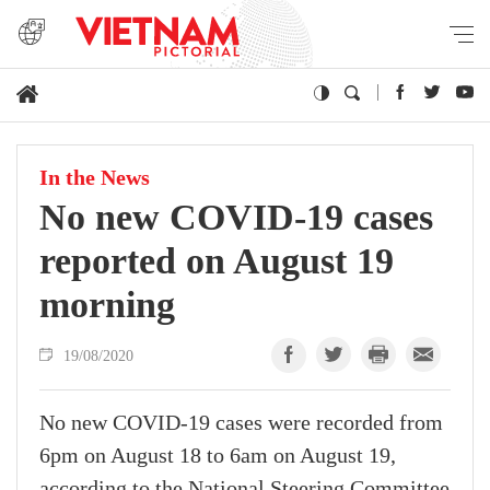
In the News
No new COVID-19 cases
reported on August 19
morning
19/08/2020
No new COVID-19 cases were recorded from
6pm on August 18 to 6am on August 19,
according to the National Steering Committee