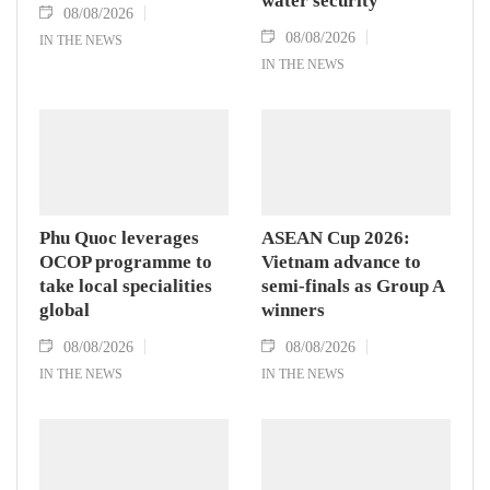
water security
08/08/2026
08/08/2026
IN THE NEWS
IN THE NEWS
Phu Quoc leverages
ASEAN Cup 2026:
OCOP programme to
Vietnam advance to
take local specialities
semi-finals as Group A
global
winners
08/08/2026
08/08/2026
IN THE NEWS
IN THE NEWS