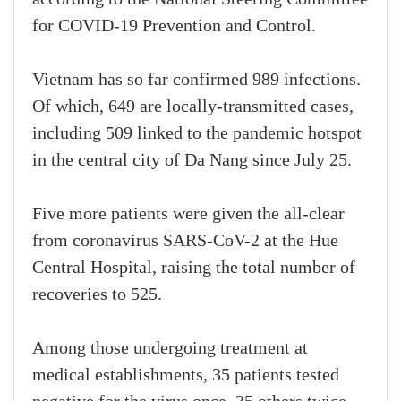
for COVID-19 Prevention and Control.
Vietnam has so far confirmed 989 infections.
Of which, 649 are locally-transmitted cases,
including 509 linked to the pandemic hotspot
in the central city of Da Nang since July 25.
Five more patients were given the all-clear
from coronavirus SARS-CoV-2 at the Hue
Central Hospital, raising the total number of
recoveries to 525.
Among those undergoing treatment at
medical establishments, 35 patients tested