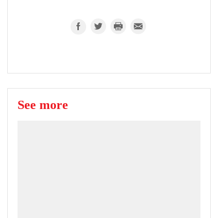
See more