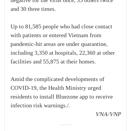
negative for the virus once, 35 others twice
and 30 three times.
Up to 81,585 people who had close contact
with patients or entered Vietnam from
pandemic-hit areas are under quarantine,
including 3,350 at hospitals, 22,360 at other
facilities and 55,875 at their homes.
Amid the complicated developments of
COVID-19, the Health Ministry urged
residents to install Bluezone app to receive
infection risk warnings./.
VNA/VNP