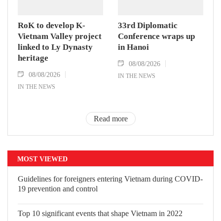
RoK to develop K-
33rd Diplomatic
Vietnam Valley project
Conference wraps up
linked to Ly Dynasty
in Hanoi
heritage
08/08/2026
08/08/2026
IN THE NEWS
IN THE NEWS
Read more
MOST VIEWED
Guidelines for foreigners entering Vietnam during COVID-
19 prevention and control
Top 10 significant events that shape Vietnam in 2022