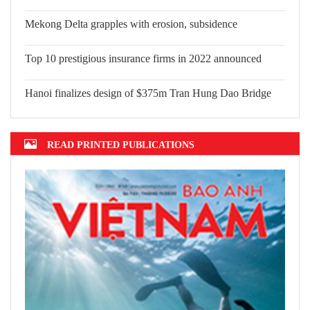
Mekong Delta grapples with erosion, subsidence
Top 10 prestigious insurance firms in 2022 announced
Hanoi finalizes design of $375m Tran Hung Dao Bridge
READ PRINTED PUBLICATIONS