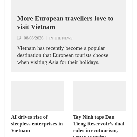
More European travellers love to
visit Vietnam
08/08/2026
IN THE NEWS
Vietnam has recently become a popular
destination that European tourists choose
when visiting Asia for their holidays.
AI drives rise of
Tay Ninh taps Dau
sleepless enterprises in
Tieng Reservoir’s dual
Vietnam
roles in ecotourism,