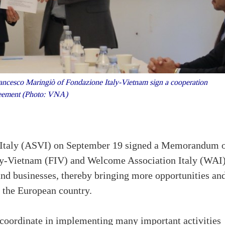
ncesco Maringiò of Fondazione Italy-Vietnam sign a cooperation
eement (Photo: VNA)
n Italy (ASVI) on September 19 signed a Memorandum 
y-Vietnam (FIV) and Welcome Association Italy (WAI)
and businesses, thereby bringing more opportunities an
n the European country.
 coordinate in implementing many important activities