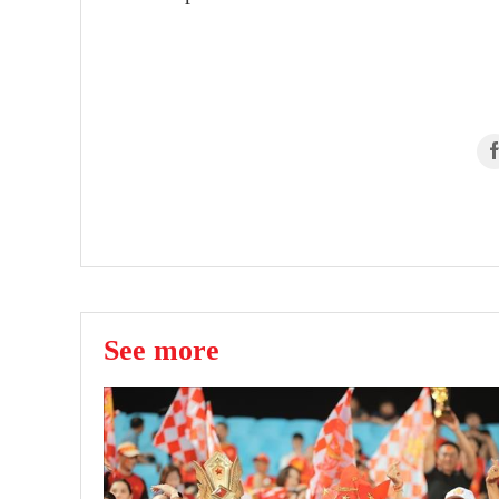
See more