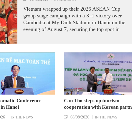
Vietnam wrapped up their 2026 ASEAN Cup
group stage campaign with a 3–1 victory over
Cambodia at My Dinh Stadium in Hanoi on the
evening of August 7, securing the top spot in
Group A and a place in the semi-finals.
lomatic Conference
Can Tho steps up tourism
 in Hanoi
cooperation with Korean partn
026
08/08/2026
IN THE NEWS
IN THE NEWS