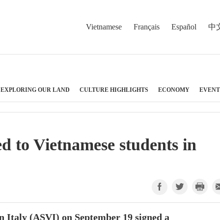
Vietnamese
Français
Español
中
EXPLORING OUR LAND
CULTURE HIGHLIGHTS
ECONOMY
EVENT
ed to Vietnamese students in
n Italy (ASVI) on September 19 signed a