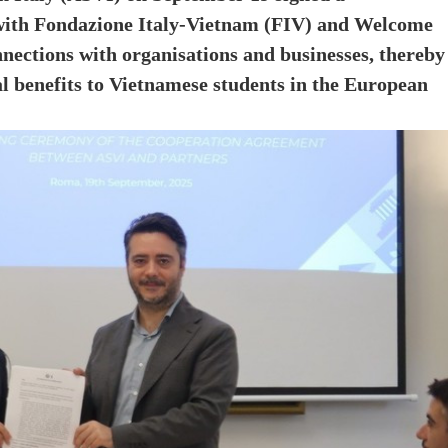
th Fondazione Italy-Vietnam (FIV) and Welcome
nnections with organisations and businesses, thereby
l benefits to Vietnamese students in the European