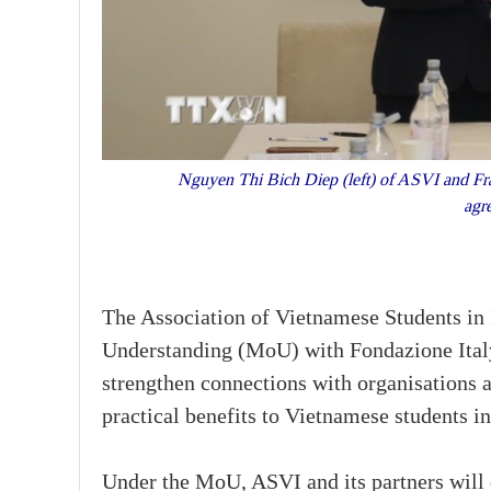
Nguyen Thi Bich Diep (left) of ASVI and Fra
agr
The Association of Vietnamese Students i
Understanding (MoU) with Fondazione Ital
strengthen connections with organisations 
practical benefits to Vietnamese students i
Under the MoU, ASVI and its partners will