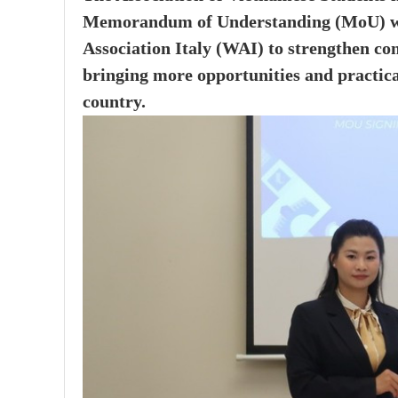
Memorandum of Understanding (MoU) wi
Association Italy (WAI) to strengthen co
bringing more opportunities and practica
country.