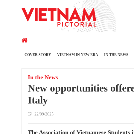
COVER STORY
VIETNAM IN NEW ERA
IN THE NEWS
In the News
New opportunities offer
Italy
22/09/2025
The Association of Vietnamese Students i