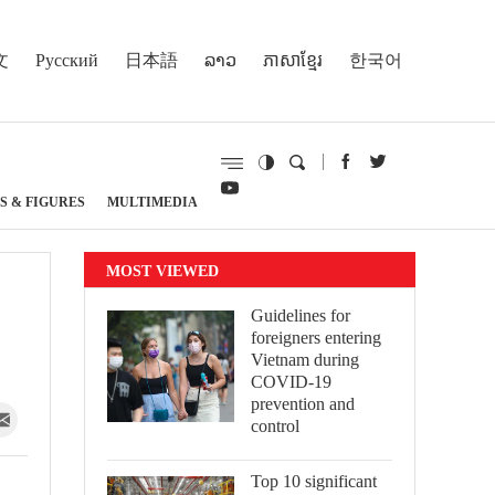
文
Русский
日本語
ລາວ
ភាសាខ្មែរ
한국어
S & FIGURES
MULTIMEDIA
MOST VIEWED
Guidelines for
foreigners entering
Vietnam during
COVID-19
prevention and
control
Top 10 significant