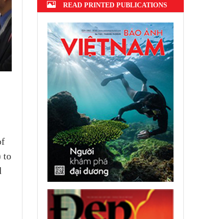
READ PRINTED PUBLICATIONS
of
 to
d