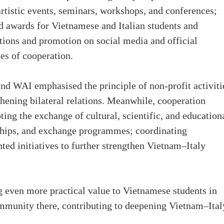
 artistic events, seminars, workshops, and conferences;
d awards for Vietnamese and Italian students and
ions and promotion on social media and official
es of cooperation.
nd WAI emphasised the principle of non-profit activiti
hening bilateral relations. Meanwhile, cooperation
ng the exchange of cultural, scientific, and education
rships, and exchange programmes; coordinating
ed initiatives to further strengthen Vietnam–Italy
g even more practical value to Vietnamese students in
community there, contributing to deepening Vietnam–Ital