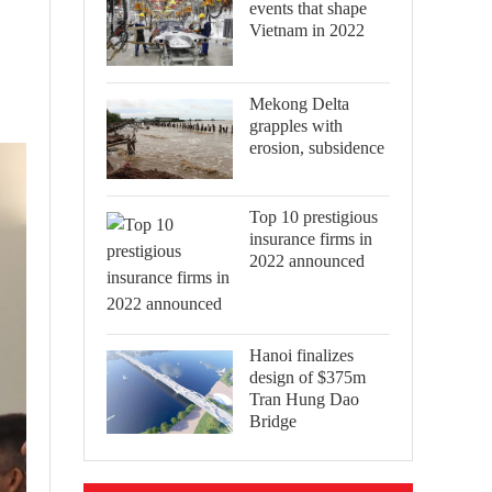
events that shape
Vietnam in 2022
Mekong Delta
grapples with
erosion, subsidence
Top 10 prestigious
insurance firms in
2022 announced
Hanoi finalizes
design of $375m
Tran Hung Dao
Bridge