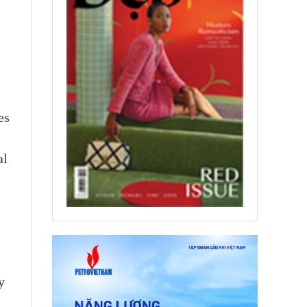
es
al
y