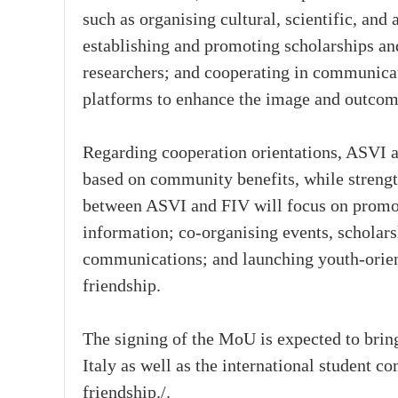
such as organising cultural, scientific, and
establishing and promoting scholarships an
researchers; and cooperating in communicat
platforms to enhance the image and outcom
Regarding cooperation orientations, ASVI a
based on community benefits, while strengt
between ASVI and FIV will focus on promoti
information; co-organising events, schola
communications; and launching youth-orient
friendship.
The signing of the MoU is expected to brin
Italy as well as the international student 
friendship./.