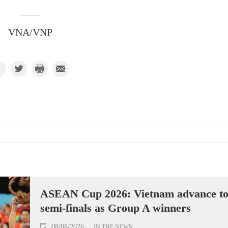
VNA/VNP
ASEAN Cup 2026: Vietnam advance t
semi-finals as Group A winners
08/08/2026
IN THE NEWS