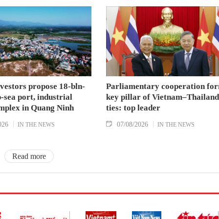
nvestors propose 18-bln-
Parliamentary cooperation fo
sea port, industrial
key pillar of Vietnam–Thailand
mplex in Quang Ninh
ties: top leader
026
07/08/2026
IN THE NEWS
IN THE NEWS
Read more