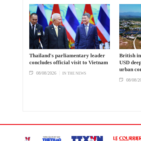
Thailand's parliamentary leader
British i
concludes official visit to Vietnam
USD deep-
urban co
08/08/2026
IN THE NEWS
08/08/2