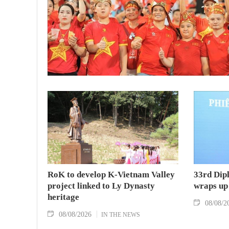
RoK to develop K-Vietnam Valley
33rd Dip
project linked to Ly Dynasty
wraps up
heritage
08/08/2
08/08/2026
IN THE NEWS