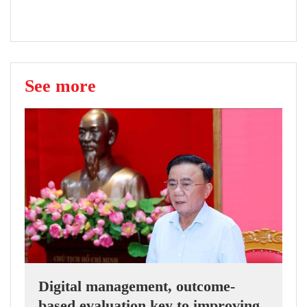
See more
Digital management, outcome-
based evaluation key to improving