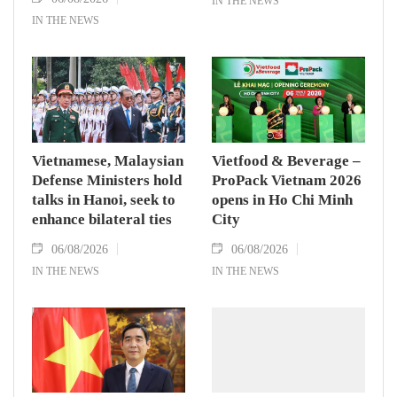
IN THE NEWS
IN THE NEWS
Vietnamese, Malaysian
Vietfood & Beverage –
Defense Ministers hold
ProPack Vietnam 2026
talks in Hanoi, seek to
opens in Ho Chi Minh
enhance bilateral ties
City
06/08/2026
06/08/2026
IN THE NEWS
IN THE NEWS