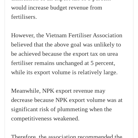
would increase budget revenue from
fertilisers.
However, the Vietnam Fertiliser Association
believed that the above goal was unlikely to
be achieved because the export tax on urea
fertiliser remains unchanged at 5 percent,
while its export volume is relatively large.
Meanwhile, NPK export revenue may
decrease because NPK export volume was at
significant risk of plummeting when the
competitiveness weakened.
Therefore, the association recommended the