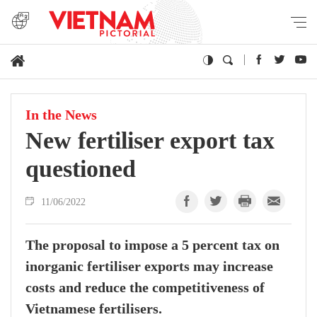
In the News
New fertiliser export tax
questioned
11/06/2022
The proposal to impose a 5 percent tax on
inorganic fertiliser exports may increase
costs and reduce the competitiveness of
Vietnamese fertilisers.