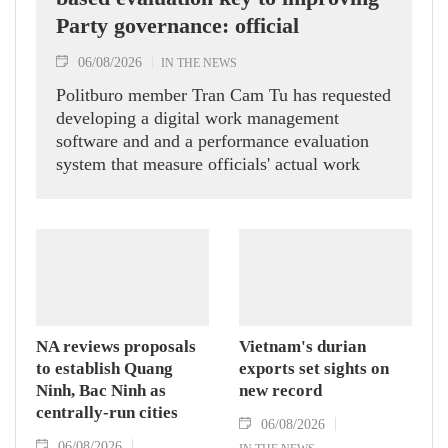
Party governance: official
06/08/2026
IN THE NEWS
Politburo member Tran Cam Tu has requested
developing a digital work management
software and and a performance evaluation
system that measure officials' actual work
outcomes.
NA reviews proposals
Vietnam's durian
to establish Quang
exports set sights on
Ninh, Bac Ninh as
new record
centrally-run cities
06/08/2026
06/08/2026