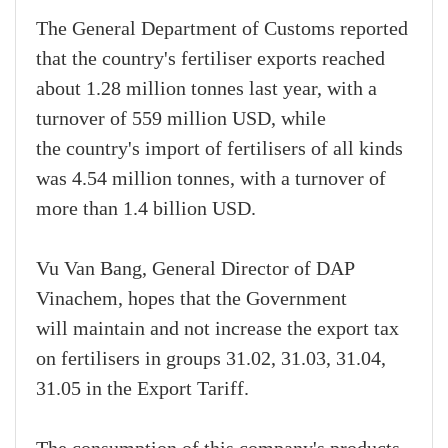
The General Department of Customs reported
that the country's fertiliser exports reached
about 1.28 million tonnes last year, with a
turnover of 559 million USD, while
the country's import of fertilisers of all kinds
was 4.54 million tonnes, with a turnover of
more than 1.4 billion USD.
Vu Van Bang, General Director of DAP
Vinachem, hopes that the Government
will maintain and not increase the export tax
on fertilisers in groups 31.02, 31.03, 31.04,
31.05 in the Export Tariff.