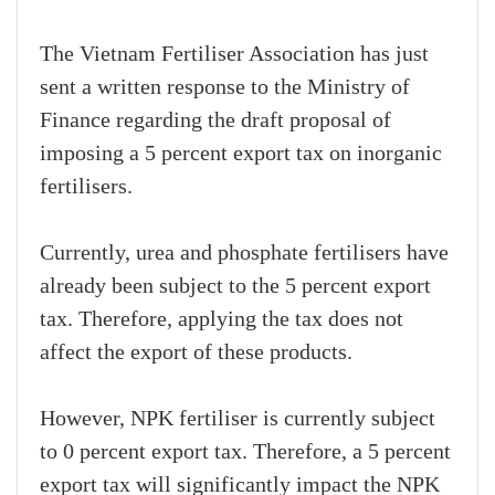
The Vietnam Fertiliser Association has just
sent a written response to the Ministry of
Finance regarding the draft proposal of
imposing a 5 percent export tax on inorganic
fertilisers.
Currently, urea and phosphate fertilisers have
already been subject to the 5 percent export
tax. Therefore, applying the tax does not
affect the export of these products.
However, NPK fertiliser is currently subject
to 0 percent export tax. Therefore, a 5 percent
export tax will significantly impact the NPK