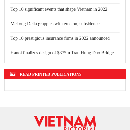
Top 10 significant events that shape
Vietnam in 2022
Mekong Delta grapples with erosion,
subsidence
Top 10 prestigious insurance firms in
2022 announced
Hanoi finalizes design of $375m Tran
Hung Dao Bridge