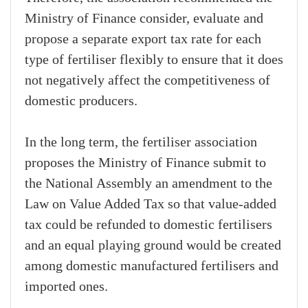
Ministry of Finance consider, evaluate and
propose a separate export tax rate for each
type of fertiliser flexibly to ensure that it does
not negatively affect the competitiveness of
domestic producers.
In the long term, the fertiliser association
proposes the Ministry of Finance submit to
the National Assembly an amendment to the
Law on Value Added Tax so that value-added
tax could be refunded to domestic fertilisers
and an equal playing ground would be created
among domestic manufactured fertilisers and
imported ones.