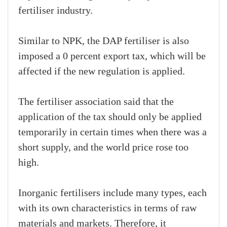
fertiliser industry.
Similar to NPK, the DAP fertiliser is also
imposed a 0 percent export tax, which will be
affected if the new regulation is applied.
The fertiliser association said that the
application of the tax should only be applied
temporarily in certain times when there was a
short supply, and the world price rose too
high.
Inorganic fertilisers include many types, each
with its own characteristics in terms of raw
materials and markets. Therefore, it