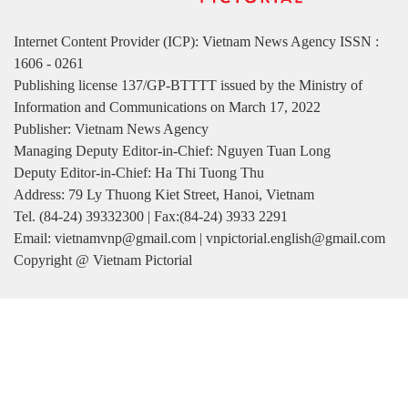
READ PRINTED PUBLICATIONS