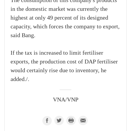
The consumption of this company's products
in the domestic market was currently the
highest at only 49 percent of its designed
capacity, which forces the company to export,
said Bang.
If the tax is increased to limit fertiliser
exports, the production cost of DAP fertiliser
would certainly rise due to inventory, he
added./.
VNA/VNP