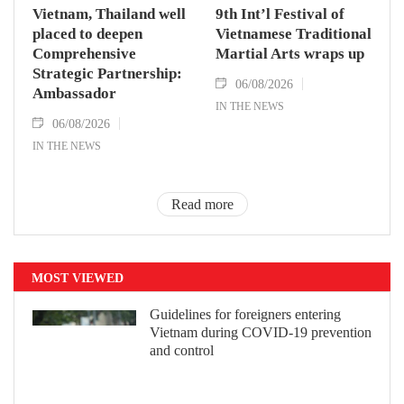
Vietnam, Thailand well
9th Int’l Festival of
placed to deepen
Vietnamese Traditional
Comprehensive
Martial Arts wraps up
Strategic Partnership:
06/08/2026
Ambassador
IN THE NEWS
06/08/2026
IN THE NEWS
Read more
MOST VIEWED
Guidelines for foreigners entering
Vietnam during COVID-19 prevention
and control