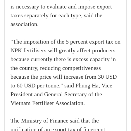
is necessary to evaluate and impose export
taxes separately for each type, said the
association.
"The imposition of the 5 percent export tax on
NPK fertilisers will greatly affect producers
because currently there is excess capacity in
the country, reducing competitiveness
because the price will increase from 30 USD
to 60 USD per tonne," said Phung Ha, Vice
President and General Secretary of the
Vietnam Fertiliser Association.
The Ministry of Finance said that the
unification of an export tax of 5 percent