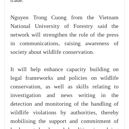
trade.
Nguyen Trong Cuong from the Vietnam
National University of Forestry said the
network will strengthen the role of the press
in communications, raising awareness of
society about wildlife conservation.
It will help enhance capacity building on
legal frameworks and policies on wildlife
conservation, as well as skills relating to
investigation and news writing in the
detection and monitoring of the handling of
wildlife violations by authorities, thereby
mobilising the support and commitment of