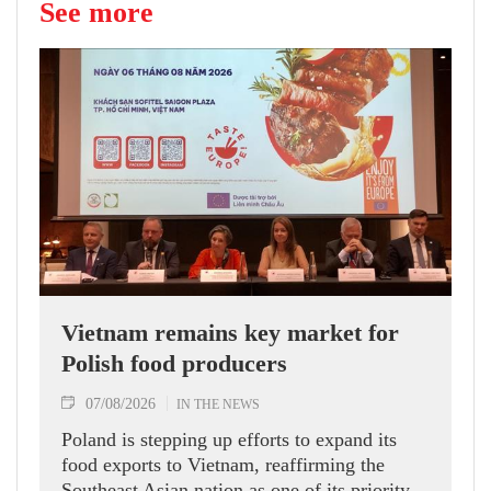
See more
Vietnam remains key market for
Polish food producers
07/08/2026
IN THE NEWS
Poland is stepping up efforts to expand its
food exports to Vietnam, reaffirming the
Southeast Asian nation as one of its priority