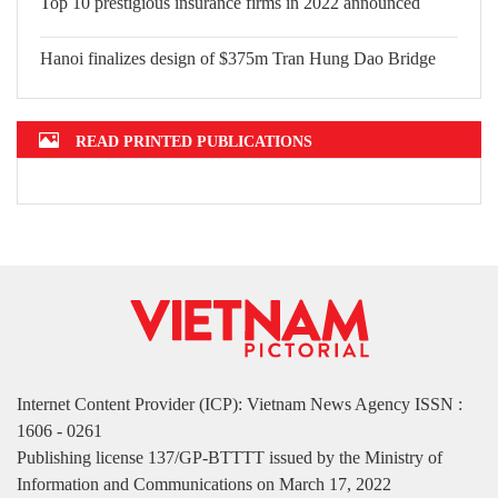
Top 10 prestigious insurance firms in
2022 announced
Hanoi finalizes design of $375m Tran
Hung Dao Bridge
READ PRINTED PUBLICATIONS