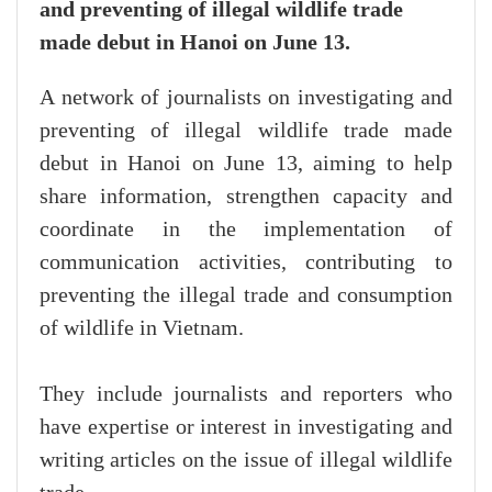
and preventing of illegal wildlife trade
made debut in Hanoi on June 13.
A network of journalists on investigating and
preventing of illegal wildlife trade made
debut in Hanoi on June 13, aiming to help
share information, strengthen capacity and
coordinate in the implementation of
communication activities, contributing to
preventing the illegal trade and consumption
of wildlife in Vietnam.
They include journalists and reporters who
have expertise or interest in investigating and
writing articles on the issue of illegal wildlife