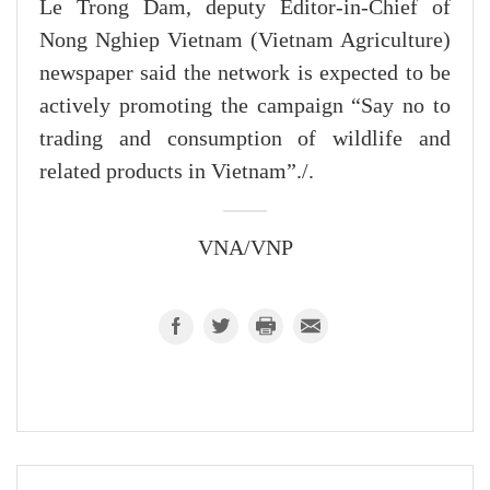
Le Trong Dam, deputy Editor-in-Chief of
Nong Nghiep Vietnam (Vietnam Agriculture)
newspaper said the network is expected to be
actively promoting the campaign “Say no to
trading and consumption of wildlife and
related products in Vietnam”./.
VNA/VNP