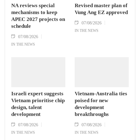
NA reviews special
Revised master plan of
mechanisms to keep
Vung Ang EZ approved
APEC 2027 projects on
07/08/2026
schedule
IN THE NEWS
07/08/2026
IN THE NEWS
Israeli expert suggests
Vietnam-Australia ties
Vietnam prioritise chip
poised for new
design, talent
development
development
breakthroughs
07/08/2026
07/08/2026
IN THE NEWS
IN THE NEWS