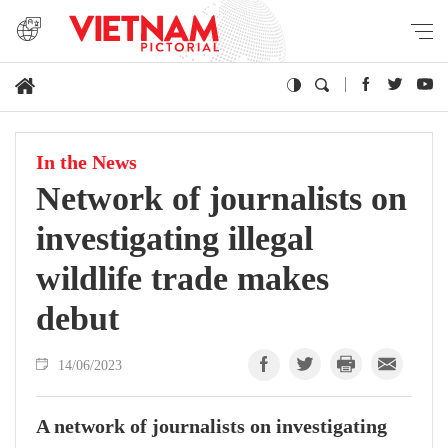
In the News
Network of journalists on
investigating illegal
wildlife trade makes
debut
14/06/2023
A network of journalists on investigating