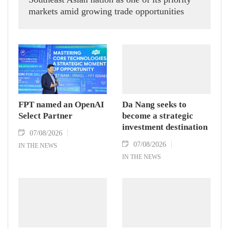
markets amid growing trade opportunities
under the EU-Vietnam Free Trade Agreement
(EVFTA).
FPT named an OpenAI
Da Nang seeks to
Select Partner
become a strategic
investment destination
07/08/2026
07/08/2026
IN THE NEWS
IN THE NEWS