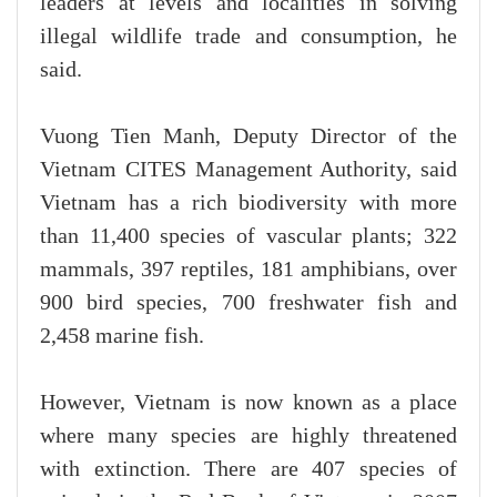
leaders at levels and localities in solving
illegal wildlife trade and consumption, he
said.
Vuong Tien Manh, Deputy Director of the
Vietnam CITES Management Authority, said
Vietnam has a rich biodiversity with more
than 11,400 species of vascular plants; 322
mammals, 397 reptiles, 181 amphibians, over
900 bird species, 700 freshwater fish and
2,458 marine fish.
However, Vietnam is now known as a place
where many species are highly threatened
with extinction. There are 407 species of