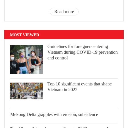
Read more
MOST VIEWED
Guidelines for foreigners entering
Vietnam during COVID-19 prevention
and control
Top 10 significant events that shape
Vietnam in 2022
Mekong Delta grapples with erosion,
subsidence