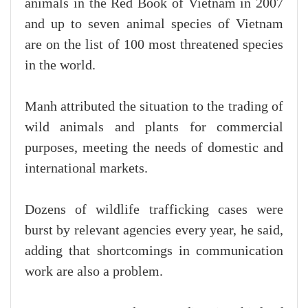
animals in the Red Book of Vietnam in 2007
and up to seven animal species of Vietnam
are on the list of 100 most threatened species
in the world.
Manh attributed the situation to the trading of
wild animals and plants for commercial
purposes, meeting the needs of domestic and
international markets.
Dozens of wildlife trafficking cases were
burst by relevant agencies every year, he said,
adding that shortcomings in communication
work are also a problem.